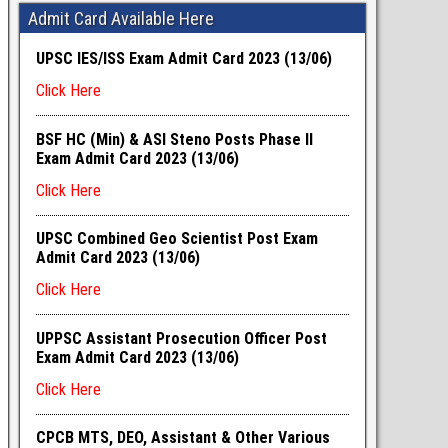
Admit Card Available Here