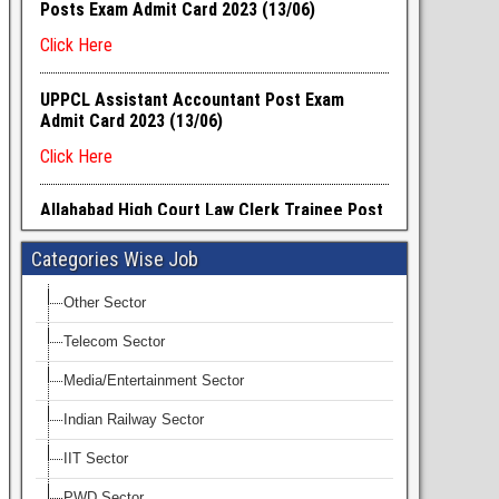
Categories Wise Job
Other Sector
Telecom Sector
Media/Entertainment Sector
Indian Railway Sector
IIT Sector
PWD Sector