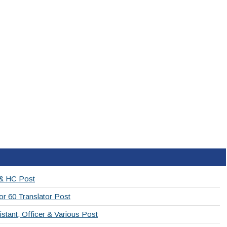
 & HC Post
or 60 Translator Post
stant, Officer & Various Post