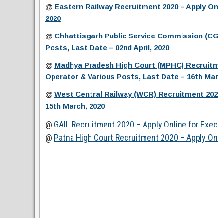
@
Eastern Railway Recruitment 2020 – Apply On
2020
@
Chhattisgarh Public Service Commission (CGP
Posts, Last Date – 02nd April, 2020
@
Madhya Pradesh High Court (MPHC) Recruitme
Operator & Various Posts, Last Date – 16th Mar
@
West Central Railway (WCR) Recruitment 2020
15th March, 2020
@
GAIL Recruitment 2020 – Apply Online for Exec
@
Patna High Court Recruitment 2020 – Apply Onl