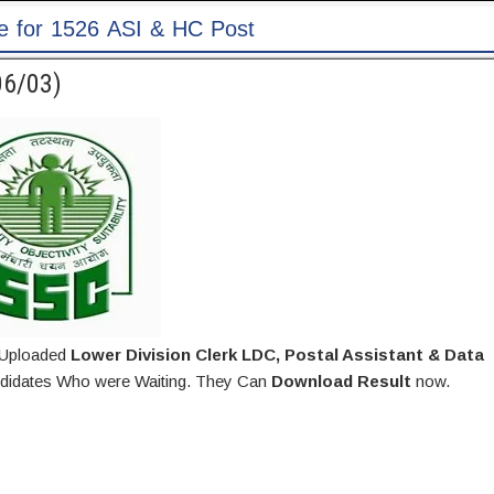
st
06/03)
 Uploaded
Lower Division Clerk LDC, Postal Assistant & Data
didates Who were Waiting. They Can
Download Result
now.