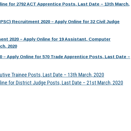
line for 2792 ACT Apprentice Posts, Last Date – 13th March,
SC) Recruitment 2020 – Apply Online for 32 Civil Judge
nt 2020 – Apply Online for 19 Assistant, Computer
ch, 2020
 – Apply Online for 570 Trade Apprentice Posts, Last Date –
utive Trainee Posts, Last Date – 13th March, 2020
ine for District Judge Posts, Last Date – 21st March, 2020