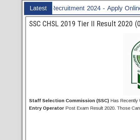
tment 2024 - Apply Online for 1526 ASI & HC Po
Latest
Post
SSC CHSL 2019 Tier II Result 2020 (
Staff Selection Commission (SSC)
Has Recently
Entry Operator
Post Exam Result 2020. Those Can