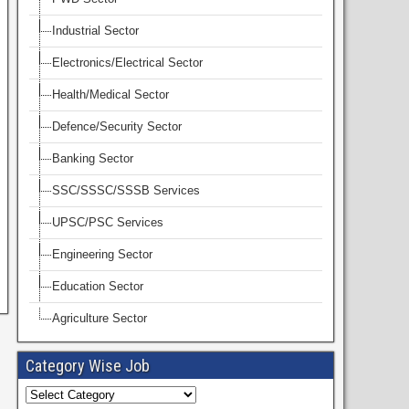
Industrial Sector
Electronics/Electrical Sector
Health/Medical Sector
Defence/Security Sector
Banking Sector
SSC/SSSC/SSSB Services
UPSC/PSC Services
Engineering Sector
Education Sector
Agriculture Sector
Category Wise Job