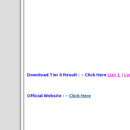
Download Tier II Result : – Click Here
List 1
|
Li
Official Website : –
Click Here