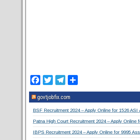
F
T
T
S
a
wi
el
h
govtjobfix.com
c
tt
e
ar
e
er
gr
e
BSF Recruitment 2024 – Apply Online for 1526 ASI
b
a
Patna High Court Recruitment 2024 – Apply Online f
o
m
IBPS Recruitment 2024 – Apply Online for 9995 Assi