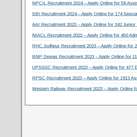
o
NPCIL Recruitment 2024 – Apply Online for 58 Assis
k
SBI Recruitment 2024 – Apply Online for 174 Specia
AAI Recruitment 2023 – Apply Online for 342 Junior
NIACL Recruitment 2023 – Apply Online for 450 Admi
RHC Jodhpur Recruitment 2023 – Apply Online for 2
BNP Dewas Recruitment 2023 – Apply Online for 111 
UPSSSC Recruitment 2023 – Apply Online for 477 
RPSC Recruitment 2023 – Apply Online for 1913 As
Western Railway Recruitment 2023 – Apply Online f