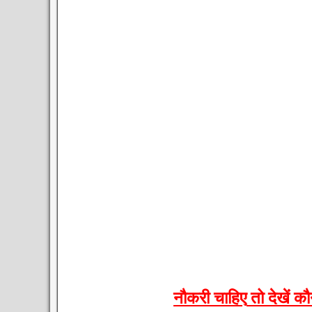
नौकरी
चाहिए
तो
देखें
कौ