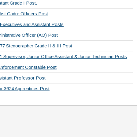
tant Grade I Post.
list Cadre Officers Post
 Executives and Assistant Posts
nistrative Officer (AO) Post
77 Stenographer Grade II & III Post
Supervisor, Junior Office Assistant & Junior Technician Posts
Enforcement Constable Post
sistant Professor Post
or 3624 Apprentices Post