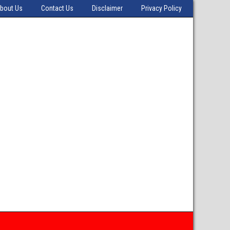
bout Us
Contact Us
Disclaimer
Privacy Policy