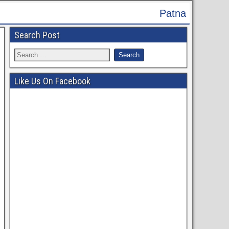
Patna High Court Recruitment 2024 - Ap
Search Post
Like Us On Facebook