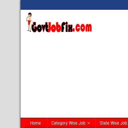
Home
Category Wise Job
State Wise Job