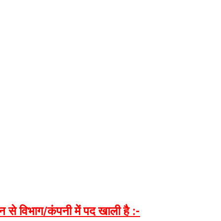
न
से
विभाग
/
कंपनी
में
पद
खाली
है
:-