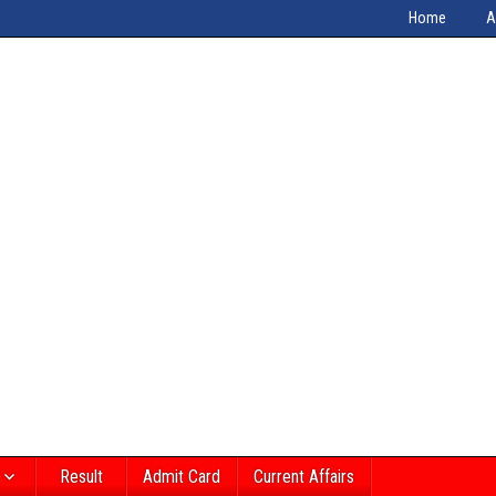
Home
A
Result
Admit Card
Current Affairs