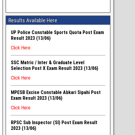
Results Available Here