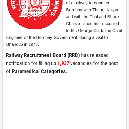
of a railway to connect
Bombay with Thane, Kalyan
and with the Thal and Bhore
Ghats inclines first occurred
to Mr. George Clark, the Chief
Engineer of the Bombay Government, during a visit to
Bhandup in 1843.
Railway Recruitment Board (RRB)
has released
notification for filling up
1,937
vacancies for the post
of
Paramedical Categories.