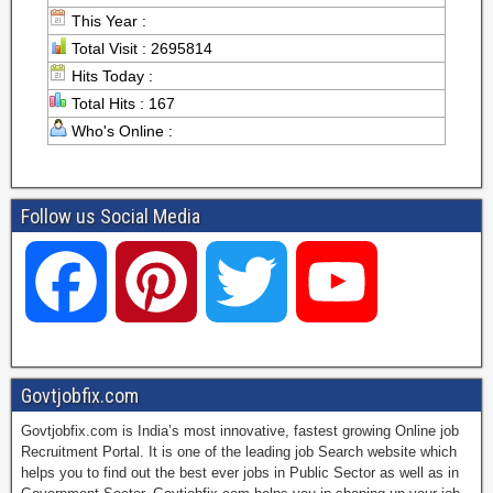
This Year :
Total Visit : 2695814
Hits Today :
Total Hits : 167
Who's Online :
Follow us Social Media
F
P
T
Y
a
i
w
o
Govtjobfix.com
Govtjobfix.com is India’s most innovative, fastest growing Online job
c
n
i
u
Recruitment Portal. It is one of the leading job Search website which
helps you to find out the best ever jobs in Public Sector as well as in