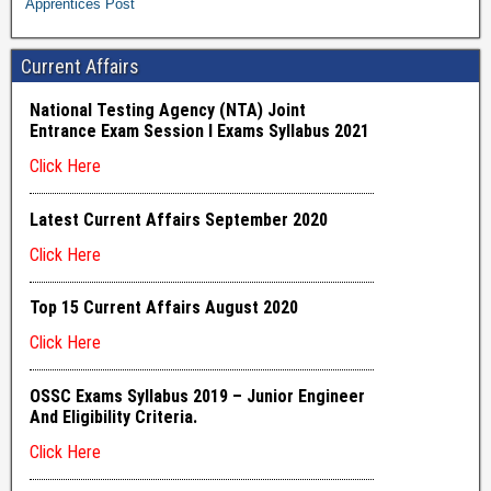
Apprentices Post
Current Affairs