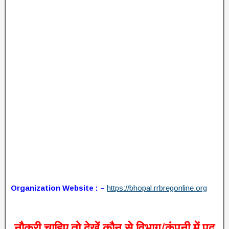
Organization Website : –
https://bhopal.rrbregonline.org
नौकरी चाहिए तो देखें कौन से विभाग/कंपनी में पद