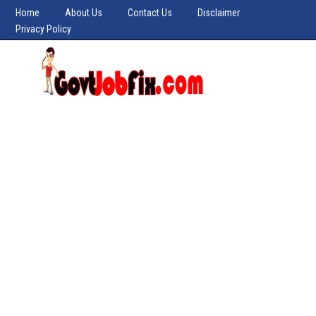
Home
About Us
Contact Us
Disclaimer
Privacy Policy