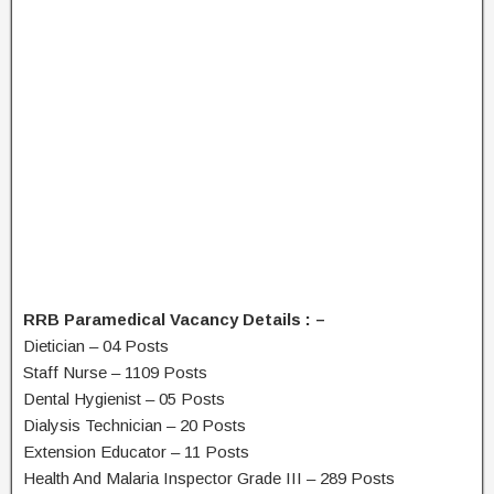
RRB Paramedical Vacancy Details : –
Dietician – 04 Posts
Staff Nurse – 1109 Posts
Dental Hygienist – 05 Posts
Dialysis Technician – 20 Posts
Extension Educator – 11 Posts
Health And Malaria Inspector Grade III – 289 Posts