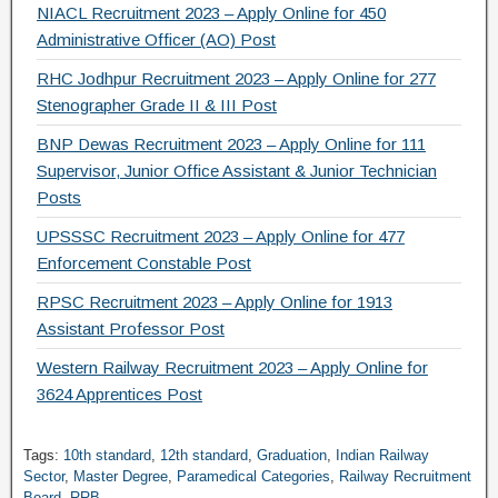
NIACL Recruitment 2023 – Apply Online for 450
Administrative Officer (AO) Post
RHC Jodhpur Recruitment 2023 – Apply Online for 277
Stenographer Grade II & III Post
BNP Dewas Recruitment 2023 – Apply Online for 111
Supervisor, Junior Office Assistant & Junior Technician
Posts
UPSSSC Recruitment 2023 – Apply Online for 477
Enforcement Constable Post
RPSC Recruitment 2023 – Apply Online for 1913
Assistant Professor Post
Western Railway Recruitment 2023 – Apply Online for
3624 Apprentices Post
Tags:
10th standard
,
12th standard
,
Graduation
,
Indian Railway
Sector
,
Master Degree
,
Paramedical Categories
,
Railway Recruitment
Board
,
RRB