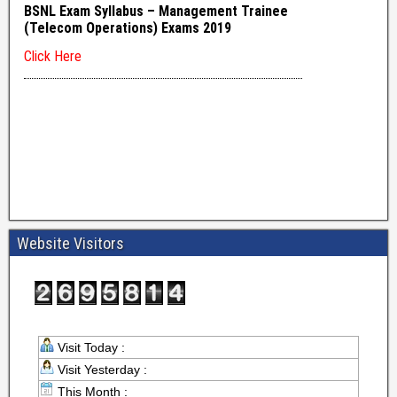
Website Visitors
Visit Today :
Visit Yesterday :
This Month :