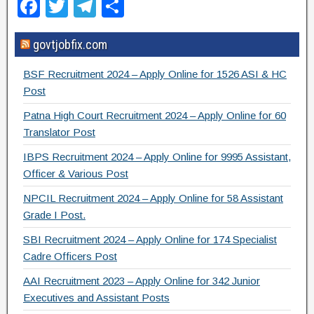
F
T
T
S
a
wi
el
h
govtjobfix.com
c
tt
e
ar
e
er
gr
e
BSF Recruitment 2024 – Apply Online for 1526 ASI & HC
b
a
Post
o
m
Patna High Court Recruitment 2024 – Apply Online for 60
Translator Post
o
IBPS Recruitment 2024 – Apply Online for 9995 Assistant,
k
Officer & Various Post
NPCIL Recruitment 2024 – Apply Online for 58 Assistant
Grade I Post.
SBI Recruitment 2024 – Apply Online for 174 Specialist
Cadre Officers Post
AAI Recruitment 2023 – Apply Online for 342 Junior
Executives and Assistant Posts