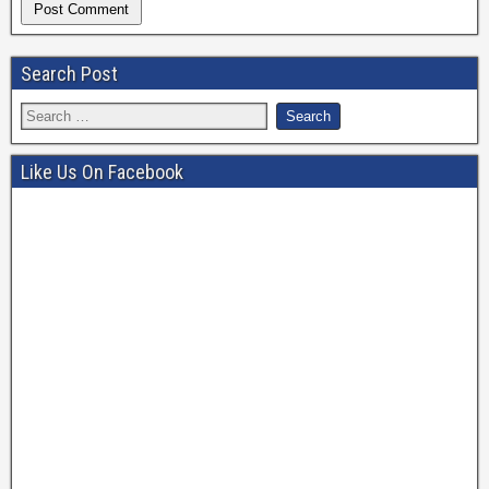
Search Post
Like Us On Facebook