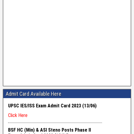
Admit Card Available Here