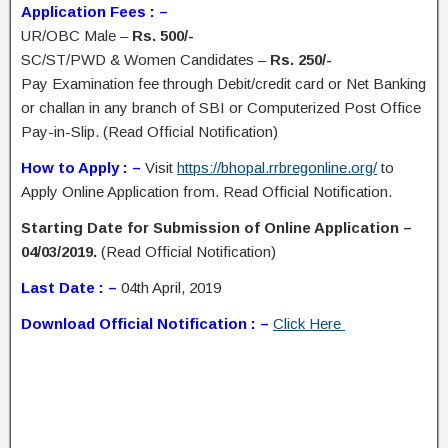
Application Fees : –
UR/OBC Male –
Rs. 500/-
SC/ST/PWD & Women Candidates –
Rs. 250/-
Pay Examination fee through Debit/credit card or Net Banking
or challan in any branch of SBI or Computerized Post Office
Pay-in-Slip. (Read Official Notification)
How to Apply : –
Visit
https://bhopal.rrbregonline.org/
to
Apply Online Application from. Read Official Notification.
Starting Date for Submission of Online Application –
04/03/2019.
(Read Official Notification)
Last Date : –
04th April, 2019
Download Official Notification : –
Click Here