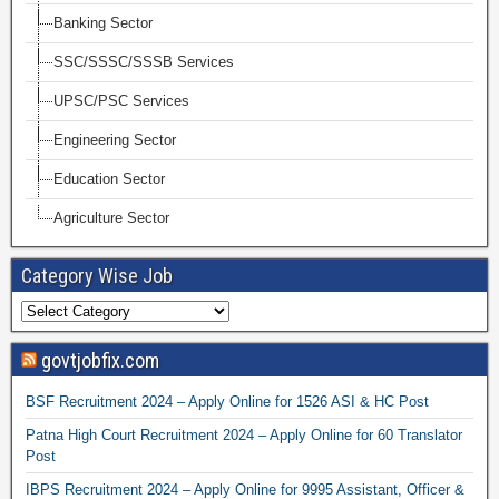
Banking Sector
SSC/SSSC/SSSB Services
UPSC/PSC Services
Engineering Sector
Education Sector
Agriculture Sector
Category Wise Job
govtjobfix.com
BSF Recruitment 2024 – Apply Online for 1526 ASI & HC Post
Patna High Court Recruitment 2024 – Apply Online for 60 Translator
Post
IBPS Recruitment 2024 – Apply Online for 9995 Assistant, Officer &