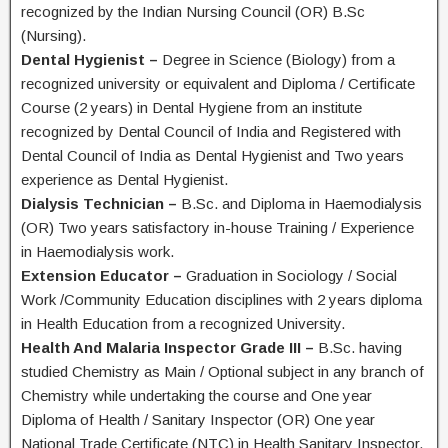
recognized by the Indian Nursing Council (OR) B.Sc
(Nursing).
Dental Hygienist –
Degree in Science (Biology) from a
recognized university or equivalent and Diploma / Certificate
Course (2 years) in Dental Hygiene from an institute
recognized by Dental Council of India and Registered with
Dental Council of India as Dental Hygienist and Two years
experience as Dental Hygienist.
Dialysis Technician –
B.Sc. and Diploma in Haemodialysis
(OR) Two years satisfactory in-house Training / Experience
in Haemodialysis work.
Extension Educator –
Graduation in Sociology / Social
Work /Community Education disciplines with 2 years diploma
in Health Education from a recognized University.
Health And Malaria Inspector Grade III –
B.Sc. having
studied Chemistry as Main / Optional subject in any branch of
Chemistry while undertaking the course and One year
Diploma of Health / Sanitary Inspector (OR) One year
National Trade Certificate (NTC) in Health Sanitary Inspector.