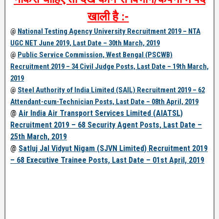
खाली है :-
@
National Testing Agency University Recruitment 2019 – NTA
UGC NET June 2019, Last Date – 30th March, 2019
@
Public Service Commission, West Bengal (PSCWB)
Recruitment 2019 – 34 Civil Judge Posts, Last Date – 19th March,
2019
@
Steel Authority of India Limited (SAIL) Recruitment 2019 – 62
Attendant-cum-Technician Posts, Last Date – 08th April, 2019
@
Air India Air Transport Services Limited (AIATSL)
Recruitment 2019 – 68 Security Agent Posts, Last Date –
25th March, 2019
@
Satluj Jal Vidyut Nigam (SJVN Limited) Recruitment 2019
– 68 Executive Trainee Posts, Last Date – 01st April, 2019