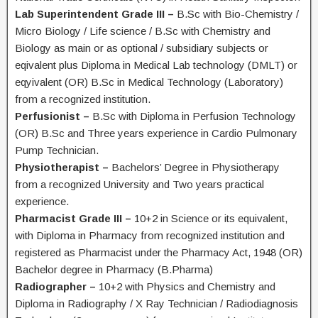
Lab Superintendent Grade III –
B.Sc with Bio-Chemistry /
Micro Biology / Life science / B.Sc with Chemistry and
Biology as main or as optional / subsidiary subjects or
eqivalent plus Diploma in Medical Lab technology (DMLT) or
eqyivalent (OR) B.Sc in Medical Technology (Laboratory)
from a recognized institution.
Perfusionist –
B.Sc with Diploma in Perfusion Technology
(OR) B.Sc and Three years experience in Cardio Pulmonary
Pump Technician.
Physiotherapist –
Bachelors’ Degree in Physiotherapy
from a recognized University and Two years practical
experience.
Pharmacist Grade III –
10+2 in Science or its equivalent,
with Diploma in Pharmacy from recognized institution and
registered as Pharmacist under the Pharmacy Act, 1948 (OR)
Bachelor degree in Pharmacy (B.Pharma)
Radiographer –
10+2 with Physics and Chemistry and
Diploma in Radiography / X Ray Technician / Radiodiagnosis