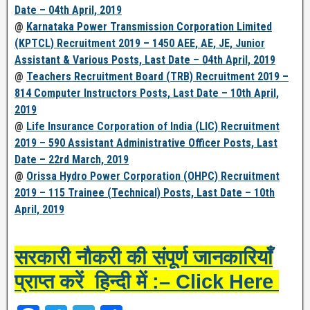
Date – 04th April, 2019
@
Karnataka Power Transmission Corporation Limited
(KPTCL) Recruitment 2019 – 1450 AEE, AE, JE, Junior
Assistant & Various Posts, Last Date – 04th April, 2019
@
Teachers Recruitment Board (TRB) Recruitment 2019 –
814 Computer Instructors Posts, Last Date – 10th April,
2019
@
Life Insurance Corporation of India (LIC) Recruitment
2019 – 590 Assistant Administrative Officer Posts, Last
Date – 22rd March, 2019
@
Orissa Hydro Power Corporation (OHPC) Recruitment
2019 – 115 Trainee (Technical) Posts, Last Date – 10th
April, 2019
सरकारी नौकरी की संपूर्ण जानकारियाँ
प्राप्त करें हिन्दी में :– Click Here