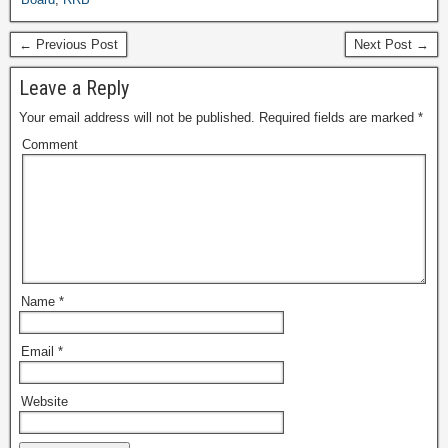
← Previous Post
Next Post →
Leave a Reply
Your email address will not be published.
Required fields are marked
*
Comment
Name
*
Email
*
Website