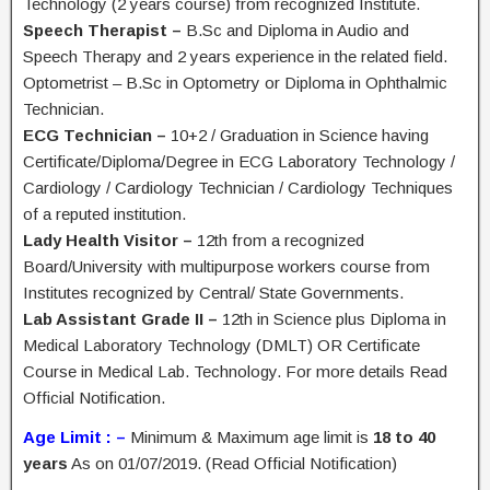
Technology (2 years course) from recognized Institute.
Speech Therapist –
B.Sc and Diploma in Audio and
Speech Therapy and 2 years experience in the related field.
Optometrist – B.Sc in Optometry or Diploma in Ophthalmic
Technician.
ECG Technician –
10+2 / Graduation in Science having
Certificate/Diploma/Degree in ECG Laboratory Technology /
Cardiology / Cardiology Technician / Cardiology Techniques
of a reputed institution.
Lady Health Visitor –
12th from a recognized
Board/University with multipurpose workers course from
Institutes recognized by Central/ State Governments.
Lab Assistant Grade II –
12th in Science plus Diploma in
Medical Laboratory Technology (DMLT) OR Certificate
Course in Medical Lab. Technology. For more details Read
Official Notification.
Age Limit : –
Minimum & Maximum age limit is
18 to 40
years
As on 01/07/2019. (Read Official Notification)