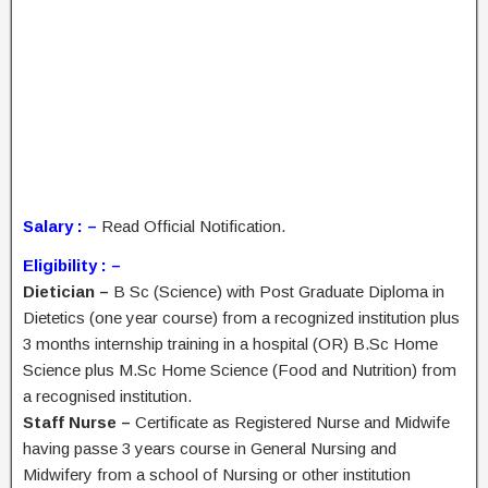
Salary : –
Read Official Notification.
Eligibility : –
Dietician –
B Sc (Science) with Post Graduate Diploma in
Dietetics (one year course) from a recognized institution plus
3 months internship training in a hospital (OR) B.Sc Home
Science plus M.Sc Home Science (Food and Nutrition) from
a recognised institution.
Staff Nurse –
Certificate as Registered Nurse and Midwife
having passe 3 years course in General Nursing and
Midwifery from a school of Nursing or other institution