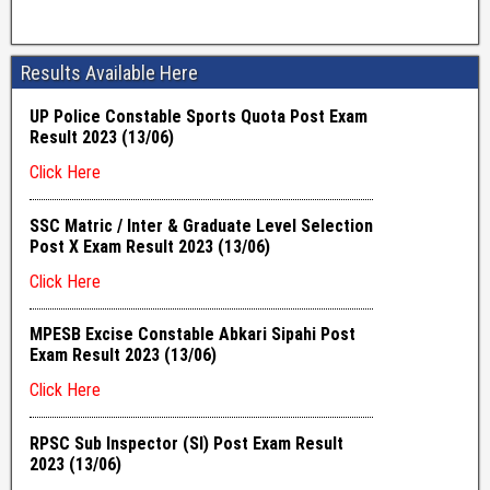
Results Available Here