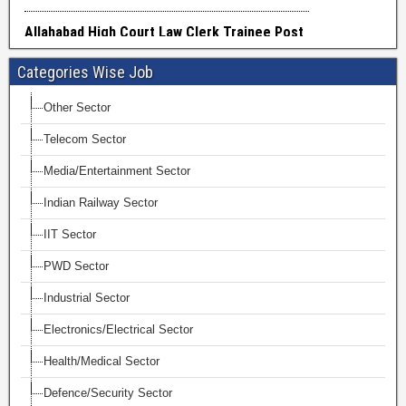
Categories Wise Job
Other Sector
Telecom Sector
Media/Entertainment Sector
Indian Railway Sector
IIT Sector
PWD Sector
Industrial Sector
Electronics/Electrical Sector
Health/Medical Sector
Defence/Security Sector