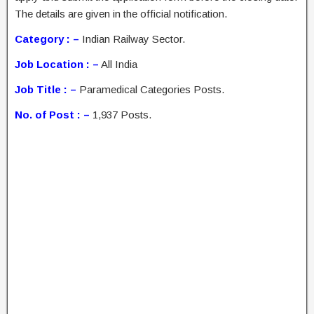
The details are given in the official notification.
Category : –
Indian Railway Sector.
Job Location : –
All India
Job Title : –
Paramedical Categories Posts.
No. of Post : –
1,937 Posts.