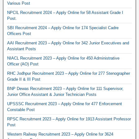
Various Post
NPCIL Recruitment 2024 – Apply Online for 58 Assistant Grade I
Post.
SBI Recruitment 2024 – Apply Online for 174 Specialist Cadre
Officers Post
AAI Recruitment 2023 – Apply Online for 342 Junior Executives and
Assistant Posts
NIACL Recruitment 2023 – Apply Online for 450 Administrative
Officer (AO) Post
RHC Jodhpur Recruitment 2023 – Apply Online for 277 Stenographer
Grade II & III Post
BNP Dewas Recruitment 2023 – Apply Online for 111 Supervisor,
Junior Office Assistant & Junior Technician Posts
UPSSSC Recruitment 2023 – Apply Online for 477 Enforcement
Constable Post
RPSC Recruitment 2023 – Apply Online for 1913 Assistant Professor
Post
Western Railway Recruitment 2023 – Apply Online for 3624