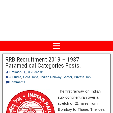
RRB Recruitment 2019 – 1937
Paramedical Categories Posts.
Prakash
06/03/2019
All India
,
Govt Jobs
,
Indian Railway Sector
,
Private Job
Comments
The first railway on Indian
sub-continent ran over a
stretch of 21 miles from
Bombay to Thane. The idea