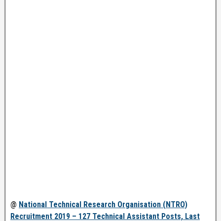
@
National Technical Research Organisation (NTRO)
Recruitment 2019 – 127 Technical Assistant Posts, Last