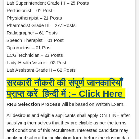
Lab Superintendent Grade III – 25 Posts
Perfusionist – 01 Post
Physiotherapist – 21 Posts
Pharmacist Grade III – 277 Posts
Radiographer – 61 Posts
Speech Therapist – 01 Post
Optometrist – 01 Post
ECG Technician – 23 Posts
Lady Health Visitor – 02 Post
Lab Assistant Grade II – 82 Posts
सरकारी नौकरी की संपूर्ण जानकारियाँ
प्राप्त करें हिन्दी में :– Click Here
RRB Selection Process
will be based on Written Exam.
All desirous and eligible applicants shall apply ON-LINE after
satisfying themselves that they are eligible as per the terms
and conditions of this recruitment. Interested candidate may
apply and submit the application form before the closing date.