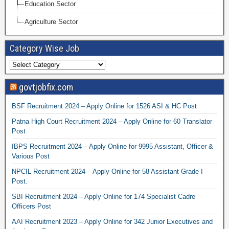
Education Sector
Agriculture Sector
Category Wise Job
govtjobfix.com
BSF Recruitment 2024 – Apply Online for 1526 ASI & HC Post
Patna High Court Recruitment 2024 – Apply Online for 60 Translator
Post
IBPS Recruitment 2024 – Apply Online for 9995 Assistant, Officer &
Various Post
NPCIL Recruitment 2024 – Apply Online for 58 Assistant Grade I
Post.
SBI Recruitment 2024 – Apply Online for 174 Specialist Cadre
Officers Post
AAI Recruitment 2023 – Apply Online for 342 Junior Executives and