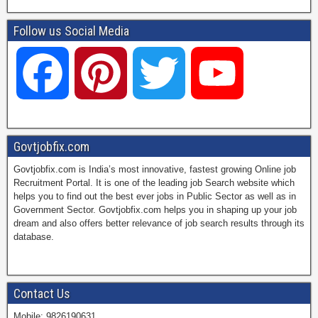
Follow us Social Media
F
P
T
Y
a
i
w
o
Govtjobfix.com
Govtjobfix.com is India’s most innovative, fastest growing Online job
c
n
i
u
Recruitment Portal. It is one of the leading job Search website which
helps you to find out the best ever jobs in Public Sector as well as in
Government Sector. Govtjobfix.com helps you in shaping up your job
dream and also offers better relevance of job search results through its
e
t
t
T
database.
b
e
t
u
Contact Us
Mobile: 9826190631