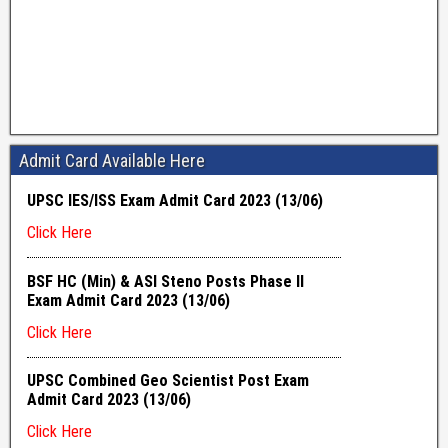
Admit Card Available Here