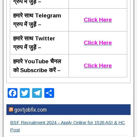
ग्रुप में जुड़ें –
हमारे साथ Telegram
Click Here
ग्रुप में जुड़ें –
हमारे साथ Twitter
Click Here
ग्रुप में जुड़ें –
हमारे YouTube चैनल
Click Here
को Subscribe करें –
F
T
T
S
a
wi
el
h
govtjobfix.com
c
tt
e
ar
e
er
gr
e
BSF Recruitment 2024 – Apply Online for 1526 ASI & HC
b
a
Post