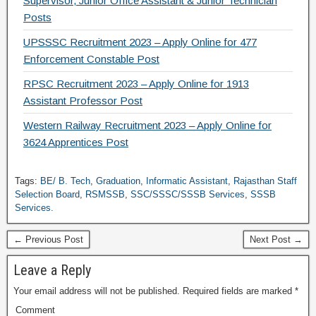
Supervisor, Junior Office Assistant & Junior Technician
Posts
UPSSSC Recruitment 2023 – Apply Online for 477
Enforcement Constable Post
RPSC Recruitment 2023 – Apply Online for 1913
Assistant Professor Post
Western Railway Recruitment 2023 – Apply Online for
3624 Apprentices Post
Tags:
BE/ B. Tech
,
Graduation
,
Informatic Assistant
,
Rajasthan Staff
Selection Board
,
RSMSSB
,
SSC/SSSC/SSSB Services
,
SSSB
Services.
← Previous Post
Next Post →
Leave a Reply
Your email address will not be published.
Required fields are marked
*
Comment