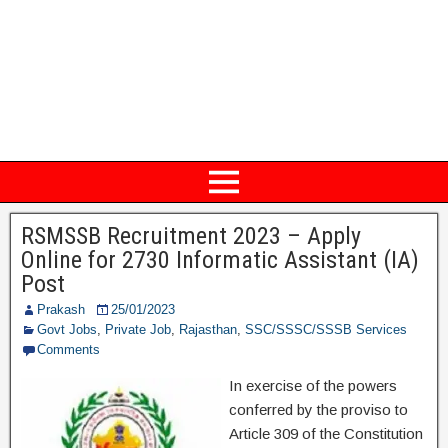
RSMSSB Recruitment 2023 – Apply
Online for 2730 Informatic Assistant (IA)
Post
Prakash
25/01/2023
Govt Jobs
,
Private Job
,
Rajasthan
,
SSC/SSSC/SSSB Services
Comments
In exercise of the powers
conferred by the proviso to
Article 309 of the Constitution