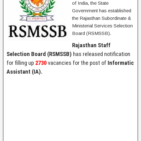
of India, the State
Government has established
the Rajasthan Subordinate &
Ministerial Services Selection
Board (RSMSSB).
Rajasthan Staff
Selection Board (RSMSSB)
has released notification
for filling up
2730
vacancies for the post of
Informatic
Assistant (IA).