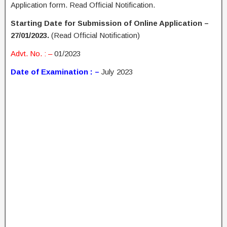
Application form. Read Official Notification.
Starting Date for Submission of Online Application –
27/01/2023.
(Read Official Notification)
Advt. No. : –
01/2023
Date of Examination : –
July 2023