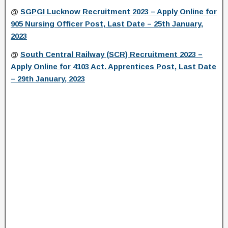
@
SGPGI Lucknow Recruitment 2023 – Apply Online for
905 Nursing Officer Post, Last Date – 25th January,
2023
@
South Central Railway (SCR) Recruitment 2023 –
Apply Online for 4103 Act. Apprentices Post, Last Date
– 29th January, 2023