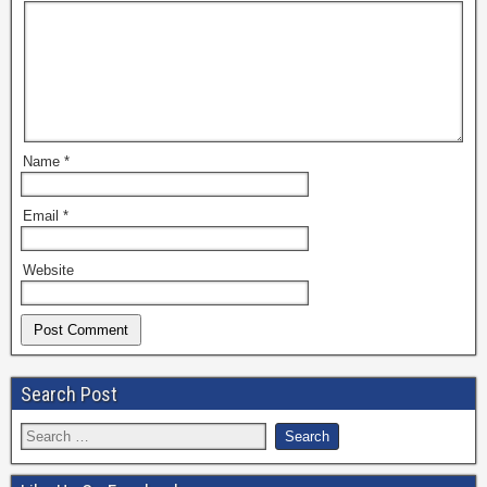
Name
*
Email
*
Website
Search Post