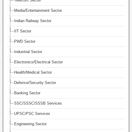
Telecom Sector
Media/Entertainment Sector
Indian Railway Sector
IIT Sector
PWD Sector
Industrial Sector
Electronics/Electrical Sector
Health/Medical Sector
Defence/Security Sector
Banking Sector
SSC/SSSC/SSSB Services
UPSC/PSC Services
Engineering Sector