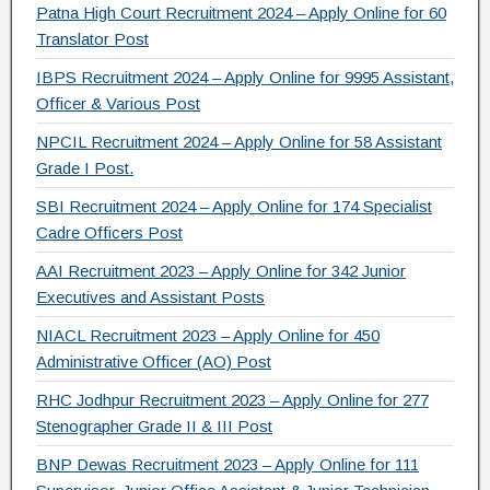
o
m
Patna High Court Recruitment 2024 – Apply Online for 60
Translator Post
o
IBPS Recruitment 2024 – Apply Online for 9995 Assistant,
k
Officer & Various Post
NPCIL Recruitment 2024 – Apply Online for 58 Assistant
Grade I Post.
SBI Recruitment 2024 – Apply Online for 174 Specialist
Cadre Officers Post
AAI Recruitment 2023 – Apply Online for 342 Junior
Executives and Assistant Posts
NIACL Recruitment 2023 – Apply Online for 450
Administrative Officer (AO) Post
RHC Jodhpur Recruitment 2023 – Apply Online for 277
Stenographer Grade II & III Post
BNP Dewas Recruitment 2023 – Apply Online for 111