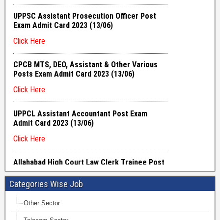
Categories Wise Job
Other Sector