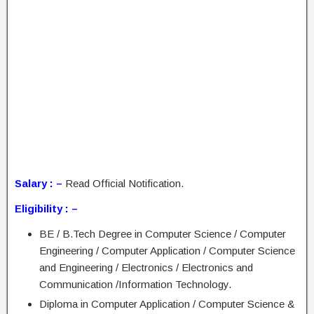
Salary : –
Read Official Notification.
Eligibility : –
BE / B.Tech Degree in Computer Science / Computer
Engineering / Computer Application / Computer Science
and Engineering / Electronics / Electronics and
Communication /Information Technology.
Diploma in Computer Application / Computer Science &