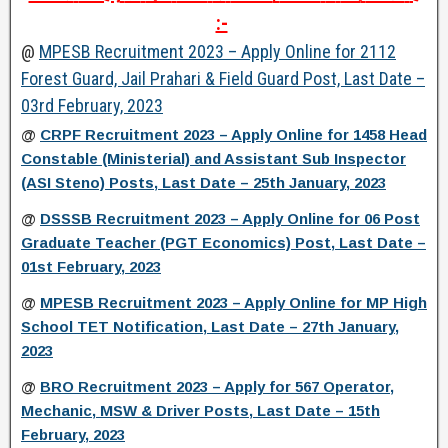
:-
@
MPESB Recruitment 2023 – Apply Online for 2112
Forest Guard, Jail Prahari & Field Guard Post, Last Date –
03rd February, 2023
@
CRPF Recruitment 2023 – Apply Online for 1458 Head
Constable (Ministerial) and Assistant Sub Inspector
(ASI Steno) Posts, Last Date – 25th January, 2023
@
DSSSB Recruitment 2023 – Apply Online for 06 Post
Graduate Teacher (PGT Economics) Post, Last Date –
01st February, 2023
@
MPESB Recruitment 2023 – Apply Online for MP High
School TET Notification, Last Date – 27th January,
2023
@
BRO Recruitment 2023 – Apply for 567 Operator,
Mechanic, MSW & Driver Posts, Last Date – 15th
February, 2023