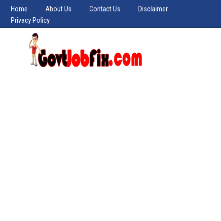
Home
About Us
Contact Us
Disclaimer
Privacy Policy