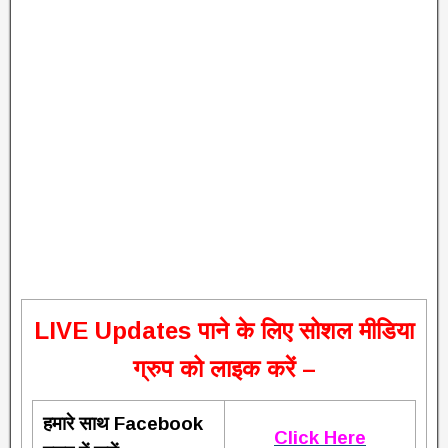
L
IVE Updates पाने के लिए सोशल मीडिया
ग्रुप को लाइक करें –
हमारे साथ Facebook
Click Here