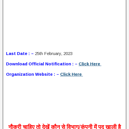
Last Date : –
25th February, 2023
Download Official Notification : –
Click Here
Organization Website : –
Click Here
नौकरी
चाहिए
तो
देखें
कौन
से
विभाग
/
कंपनी
में
पद
खाली
है