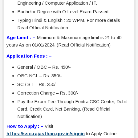
Engineering / Computer Application / IT.
Bachelor Degree with O Level Exam Passed.
Typing Hindi & English : 20 WPM. For more details
Read Official Notification.
Age Limit : –
Minimum & Maximum age limit is 21 to 40
years As on 01/01/2024. (Read Official Notification)
Application Fees : –
General / OBC – Rs. 450/-
OBC NCL – Rs. 350/-
SC / ST – Rs. 250/-
Correction Charge – Rs. 300/-
Pay the Exam Fee Through Emitra CSC Center, Debit
Card, Credit Card, Net Banking. (Read Official
Notification)
How to Apply : –
Visit
https://sso.rajasthan.gov.in/signin
to Apply Online