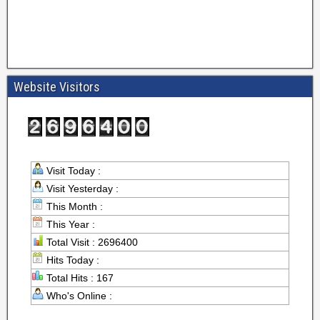
Website Visitors
Visit Today :
Visit Yesterday :
This Month :
This Year :
Total Visit : 2696400
Hits Today :
Total Hits : 167
Who's Online :