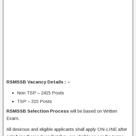
RSMSSB Vacancy Details : –
Non TSP – 2415 Posts
TSP – 315 Posts
RSMSSB Selection Process
will be based on Written
Exam.
All desirous and eligible applicants shall apply ON-LINE after