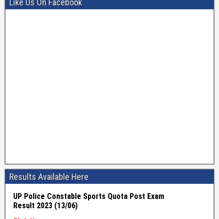
Like Us On Facebook
Results Available Here