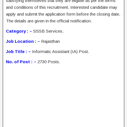
satisfying themselves that they are eligible as per the terms
and conditions of this recruitment. Interested candidate may
apply and submit the application form before the closing date.
The details are given in the official notification.
Category : –
SSSB Services.
Job Location : –
Rajasthan
Job Title : –
Informatic Assistant (IA) Post.
No. of Post : –
2730 Posts.