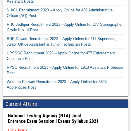
Assistant Posts
NIACL Recruitment 2023 – Apply Online for 450 Administrative
Officer (AO) Post
RHC Jodhpur Recruitment 2023 – Apply Online for 277 Stenographer
Grade II & III Post
BNP Dewas Recruitment 2023 – Apply Online for 111 Supervisor,
Junior Office Assistant & Junior Technician Posts
UPSSSC Recruitment 2023 – Apply Online for 477 Enforcement
Constable Post
RPSC Recruitment 2023 – Apply Online for 1913 Assistant Professor
Post
Western Railway Recruitment 2023 – Apply Online for 3624
Apprentices Post
Current Affairs