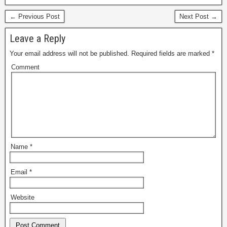
← Previous Post
Next Post →
Leave a Reply
Your email address will not be published.
Required fields are marked
*
Comment
Name
*
Email
*
Website