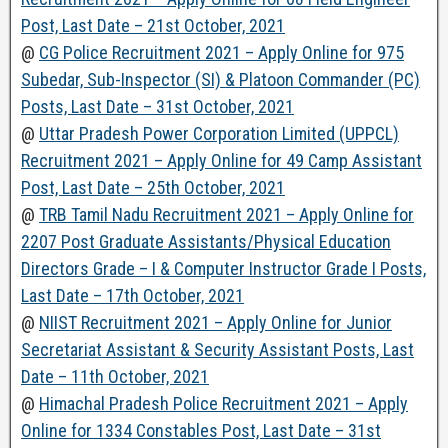
Post, Last Date – 21st October, 2021
@
CG Police Recruitment 2021 – Apply Online for 975
Subedar, Sub-Inspector (SI) & Platoon Commander (PC)
Posts, Last Date – 31st October, 2021
@
Uttar Pradesh Power Corporation Limited (UPPCL)
Recruitment 2021 – Apply Online for 49 Camp Assistant
Post, Last Date – 25th October, 2021
@
TRB Tamil Nadu Recruitment 2021 – Apply Online for
2207 Post Graduate Assistants/Physical Education
Directors Grade – I & Computer Instructor Grade I Posts,
Last Date – 17th October, 2021
@
NIIST Recruitment 2021 – Apply Online for Junior
Secretariat Assistant & Security Assistant Posts, Last
Date – 11th October, 2021
@
Himachal Pradesh Police Recruitment 2021 – Apply
Online for 1334 Constables Post, Last Date – 31st