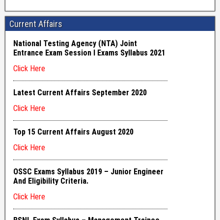
Current Affairs