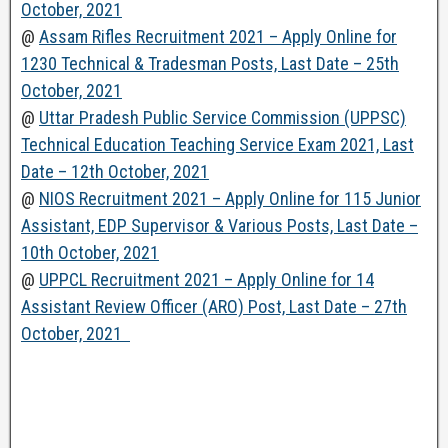
October, 2021
@
Assam Rifles Recruitment 2021 – Apply Online for
1230 Technical & Tradesman Posts, Last Date – 25th
October, 2021
@
Uttar Pradesh Public Service Commission (UPPSC)
Technical Education Teaching Service Exam 2021, Last
Date – 12th October, 2021
@
NIOS Recruitment 2021 – Apply Online for 115 Junior
Assistant, EDP Supervisor & Various Posts, Last Date –
10th October, 2021
@
UPPCL Recruitment 2021 – Apply Online for 14
Assistant Review Officer (ARO) Post, Last Date – 27th
October, 2021