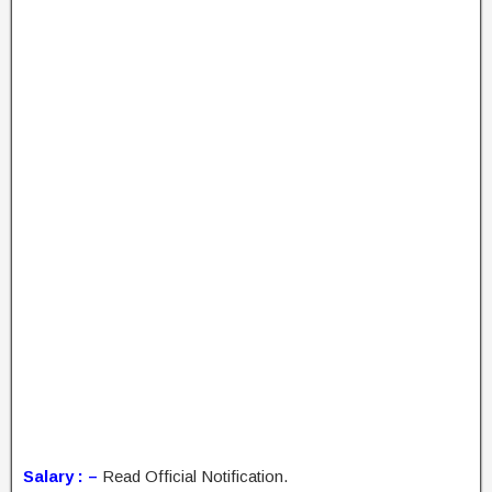
Salary : –
Read Official Notification.