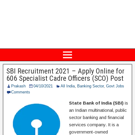
SBI Recruitment 2021 – Apply Online for
606 Specialist Cadre Officers (SCO) Post
Prakash
04/10/2021
All India
,
Banking Sector
,
Govt Jobs
Comments
State Bank of India (SBI)
is
an Indian multinational, public
sector banking and financial
services company. It is a
government-owned