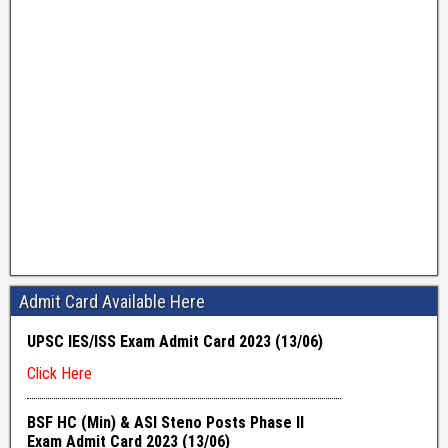
Admit Card Available Here