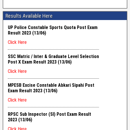
Results Available Here