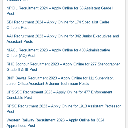
NPCIL Recruitment 2024 – Apply Online for 58 Assistant Grade I
Post.
SBI Recruitment 2024 – Apply Online for 174 Specialist Cadre
Officers Post
AAI Recruitment 2023 – Apply Online for 342 Junior Executives and
Assistant Posts
NIACL Recruitment 2023 – Apply Online for 450 Administrative
Officer (AO) Post
RHC Jodhpur Recruitment 2023 – Apply Online for 277 Stenographer
Grade II & III Post
BNP Dewas Recruitment 2023 – Apply Online for 111 Supervisor,
Junior Office Assistant & Junior Technician Posts
UPSSSC Recruitment 2023 – Apply Online for 477 Enforcement
Constable Post
RPSC Recruitment 2023 – Apply Online for 1913 Assistant Professor
Post
Western Railway Recruitment 2023 – Apply Online for 3624
Apprentices Post