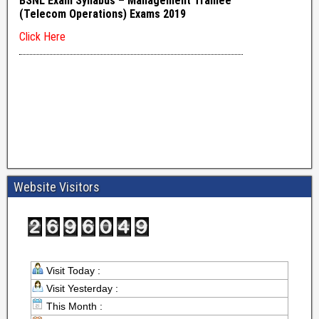
Website Visitors
Visit Today :
Visit Yesterday :
This Month :