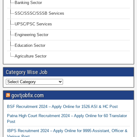
Banking Sector
SSC/SSSC/SSSB Services
UPSC/PSC Services
Engineering Sector
Education Sector
Agriculture Sector
Category Wise Job
govtjobfix.com
BSF Recruitment 2024 – Apply Online for 1526 ASI & HC Post
Patna High Court Recruitment 2024 – Apply Online for 60 Translator
Post
IBPS Recruitment 2024 – Apply Online for 9995 Assistant, Officer &
Various Post