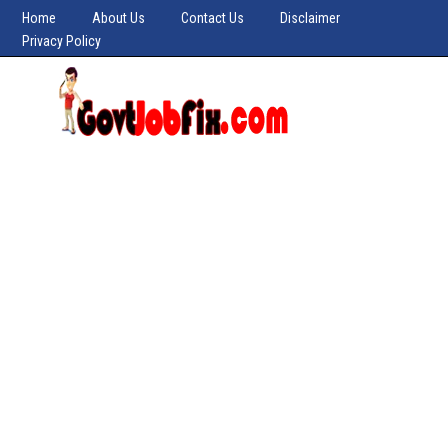
Home
About Us
Contact Us
Disclaimer
Privacy Policy