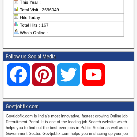
This Year :
Total Visit : 2696049
Hits Today :
Total Hits : 167
Who's Online :
Follow us Social Media
F
P
T
Y
a
i
w
o
Govtjobfix.com
Govtjobfix.com is India’s most innovative, fastest growing Online job
c
n
i
u
Recruitment Portal. It is one of the leading job Search website which
helps you to find out the best ever jobs in Public Sector as well as in
Government Sector. Govtjobfix.com helps you in shaping up your job