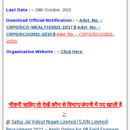
Last Date : –
18th October, 2021
Download Official Notification : –
Advt. No. –
CRPD/SCO-WEALTH/2021-22/17
||
Advt. No. –
CRPD/SCO/2021-22/15
||
Advt. No. – CRPD/SCO/2021-
22/16
Organization Website : –
Click Here
नौकरी
चाहिए
तो
देखें
कौन
से
विभाग
/
कंपनी
में
पद
खाली
है
:-
@
Satluj Jal Vidyut Nigam Limited (SJVN Limited)
Recruitment 2021 – Apply Online for 08 Field Engineer