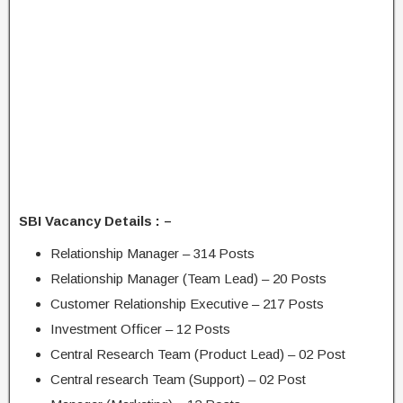
SBI Vacancy Details : –
Relationship Manager – 314 Posts
Relationship Manager (Team Lead) – 20 Posts
Customer Relationship Executive – 217 Posts
Investment Officer – 12 Posts
Central Research Team (Product Lead) – 02 Post
Central research Team (Support) – 02 Post