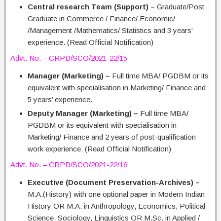
Central research Team (Support) –
Graduate/Post
Graduate in Commerce / Finance/ Economic/
/Management /Mathematics/ Statistics and 3 years’
experience. (Read Official Notification)
Advt. No. – CRPD/SCO/2021-22/15
Manager (Marketing) –
Full time MBA/ PGDBM or its
equivalent with specialisation in Marketing/ Finance and
5 years’ experience.
Deputy Manager (Marketing) –
Full time MBA/
PGDBM or its equivalent with specialisation in
Marketing/ Finance and 2 years of post-qualification
work experience. (Read Official Notification)
Advt. No. – CRPD/SCO/2021-22/16
Executive (Document Preservation-Archives) –
M.A.(History) with one optional paper in Modern Indian
History OR M.A. in Anthropology, Economics, Political
Science, Sociology, Linguistics OR M.Sc. in Applied /