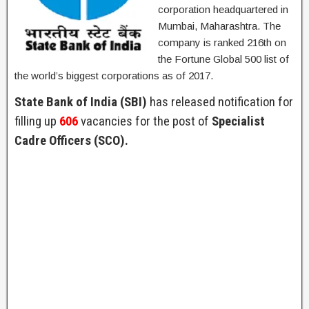
corporation headquartered in
Mumbai, Maharashtra. The
company is ranked 216th on
the Fortune Global 500 list of
the world’s biggest corporations as of 2017.
State Bank of India (SBI)
has released notification for
filling up
606
vacancies for the post of
Specialist
Cadre Officers (SCO).