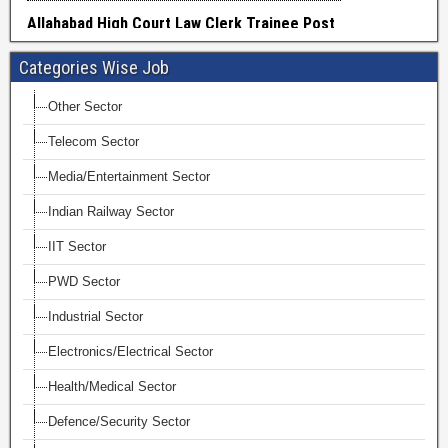
Categories Wise Job
Other Sector
Telecom Sector
Media/Entertainment Sector
Indian Railway Sector
IIT Sector
PWD Sector
Industrial Sector
Electronics/Electrical Sector
Health/Medical Sector
Defence/Security Sector