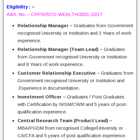
Eligibility : –
Advt. No. – CRPD/SCO-WEALTH/2021-22/17
Relationship Manager –
Graduates from Government
recognised University or Institution and 3 Years of work
experience.
Relationship Manager (Team Lead) –
Graduates
from Government recognised University or Institution
and 8 Years of work experience.
Customer Relationship Executive –
Graduates from
Government recognised University or Institution and
.Experience in documentation.
Investment Officer –
Graduates / Post Graduates
with Certification by NISM/CWM and 5 years of post-
qualification experience.
Central Research Team (Product Lead) –
MBA/PGDM from recognised College/University or
CA/CFA and 5 years of post qualification experience.