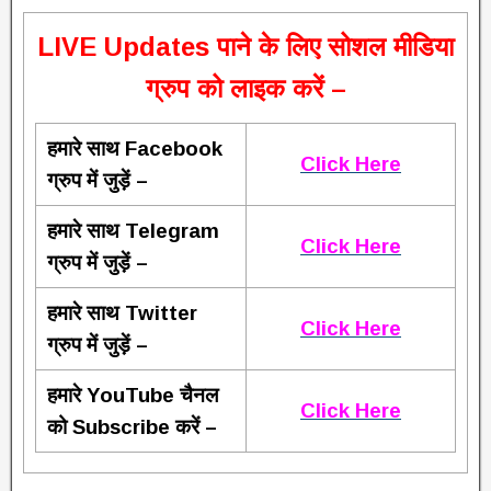
L
IVE Updates पाने के लिए सोशल मीडिया
ग्रुप को लाइक करें –
हमारे साथ Facebook
Click Here
ग्रुप में जुड़ें –
हमारे साथ Telegram
Click Here
ग्रुप में जुड़ें –
हमारे साथ Twitter
Click Here
ग्रुप में जुड़ें –
हमारे YouTube चैनल
Click Here
को Subscribe करें –