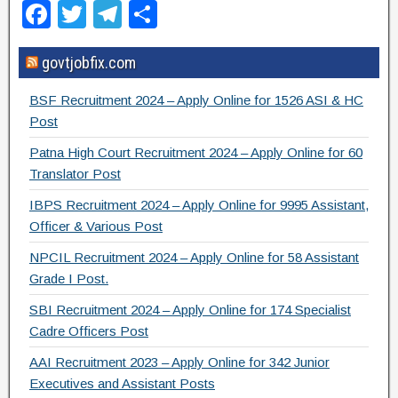
F
T
T
S
a
wi
el
h
govtjobfix.com
c
tt
e
ar
e
er
gr
e
BSF Recruitment 2024 – Apply Online for 1526 ASI & HC
b
a
Post
o
m
Patna High Court Recruitment 2024 – Apply Online for 60
Translator Post
o
IBPS Recruitment 2024 – Apply Online for 9995 Assistant,
k
Officer & Various Post
NPCIL Recruitment 2024 – Apply Online for 58 Assistant
Grade I Post.
SBI Recruitment 2024 – Apply Online for 174 Specialist
Cadre Officers Post
AAI Recruitment 2023 – Apply Online for 342 Junior
Executives and Assistant Posts