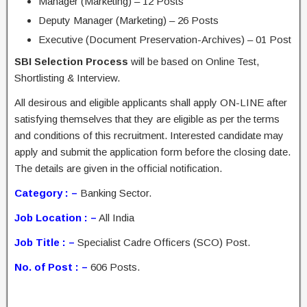
Manager (Marketing) – 12 Posts
Deputy Manager (Marketing) – 26 Posts
Executive (Document Preservation-Archives) – 01 Post
SBI Selection Process
will be based on Online Test,
Shortlisting & Interview.
All desirous and eligible applicants shall apply ON-LINE after
satisfying themselves that they are eligible as per the terms
and conditions of this recruitment. Interested candidate may
apply and submit the application form before the closing date.
The details are given in the official notification.
Category : –
Banking Sector.
Job Location : –
All India
Job Title : –
Specialist Cadre Officers (SCO) Post.
No. of Post : –
606 Posts.