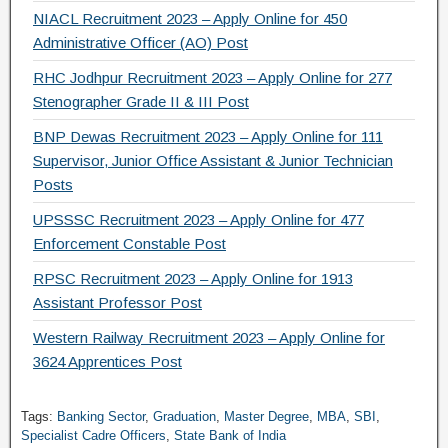
NIACL Recruitment 2023 – Apply Online for 450
Administrative Officer (AO) Post
RHC Jodhpur Recruitment 2023 – Apply Online for 277
Stenographer Grade II & III Post
BNP Dewas Recruitment 2023 – Apply Online for 111
Supervisor, Junior Office Assistant & Junior Technician
Posts
UPSSSC Recruitment 2023 – Apply Online for 477
Enforcement Constable Post
RPSC Recruitment 2023 – Apply Online for 1913
Assistant Professor Post
Western Railway Recruitment 2023 – Apply Online for
3624 Apprentices Post
Tags:
Banking Sector
,
Graduation
,
Master Degree
,
MBA
,
SBI
,
Specialist Cadre Officers
,
State Bank of India