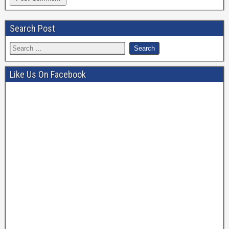
Search Post
Like Us On Facebook