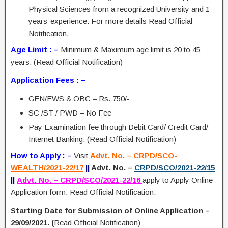
Physical Sciences from a recognized University and 1
years’ experience. For more details Read Official
Notification.
Age Limit : –
Minimum & Maximum age limit is 20 to 45
years. (Read Official Notification)
Application Fees : –
GEN/EWS & OBC – Rs. 750/-
SC /ST / PWD – No Fee
Pay Examination fee through Debit Card/ Credit Card/
Internet Banking. (Read Official Notification)
How to Apply : –
Visit
Advt. No. – CRPD/SCO-
WEALTH/2021-22/17
||
Advt. No. –
CRPD/SCO/2021-22/15
||
Advt. No. – CRPD/SCO/2021-22/16
apply to Apply Online
Application form. Read Official Notification.
Starting Date for Submission of Online Application –
29/09/2021. (
Read Official Notification)