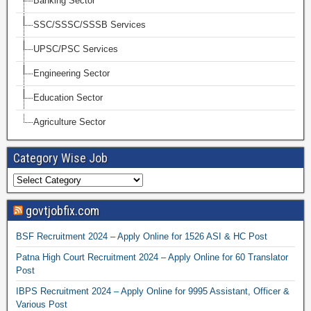
Banking Sector
SSC/SSSC/SSSB Services
UPSC/PSC Services
Engineering Sector
Education Sector
Agriculture Sector
Category Wise Job
govtjobfix.com
BSF Recruitment 2024 – Apply Online for 1526 ASI & HC Post
Patna High Court Recruitment 2024 – Apply Online for 60 Translator
Post
IBPS Recruitment 2024 – Apply Online for 9995 Assistant, Officer &
Various Post