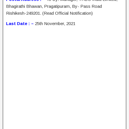
Bhagirathi Bhawan, Pragatipuram, By- Pass Road
Rishikesh-249201. (Read Official Notification)
Last Date : –
25th November, 2021