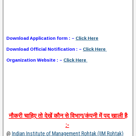
Download Application form : –
Click Here
Download Official Notification : –
Click Here
Organization Website : –
Click Here
नौकरी
चाहिए
तो
देखें
कौन
से
विभाग
/
कंपनी
में
पद
खाली
है
:-
@
Indian Institute of Management Rohtak (IIM Rohtak)