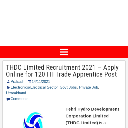
THDC Limited Recruitment 2021 – Apply
Online for 120 ITI Trade Apprentice Post
Prakash
14/11/2021
Electronics/Electrical Sector
,
Govt Jobs
,
Private Job
,
Uttarakhand
Comments
Tehri Hydro Development
Corporation Limited
(THDC Limited)
is a