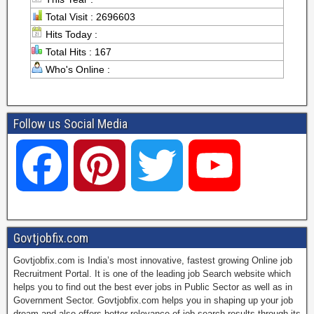
Total Visit : 2696603
Hits Today :
Total Hits : 167
Who's Online :
Follow us Social Media
F
P
T
Y
a
i
w
o
Govtjobfix.com
Govtjobfix.com is India’s most innovative, fastest growing Online job
c
n
i
u
Recruitment Portal. It is one of the leading job Search website which
helps you to find out the best ever jobs in Public Sector as well as in
Government Sector. Govtjobfix.com helps you in shaping up your job
dream and also offers better relevance of job search results through its