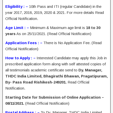
Eligibility : –
10th Pass and ITI (regular Candidate) in the
year 2017, 2018, 2019, 2020 & 2021. For more details Read
Official Notification.
Age Limit : –
Minimum & Maximum age limit is
18 to 30
years
As on 25/11/2021. (Read Official Notification)
Application Fees : –
There is No Application Fee. (Read
Official Notification)
How to Apply : –
Interested Candidate may apply this Job in
prescribed application form along with self attested copies of
all testimonials academic certificate send to
Dy. Manager,
THDC India Limited, Bhagirathi Bhawan, Pragatipuram,
By- Pass Road Rishikesh-249201.
Read Official
Notification.
Starting Date for Submission of Online Application –
08/11/2021.
(Read Official Notification)
Postal Address : –
To Dy. Manager, THDC India Limited,