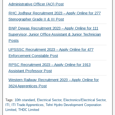
Administrative Officer (AO) Post
RHC Jodhpur Recruitment 2023 – Apply Online for 277
Stenographer Grade II & III Post
BNP Dewas Recruitment 2023 – Apply Online for 111
Supervisor, Junior Office Assistant & Junior Technician
Posts
UPSSSC Recruitment 2023 – Apply Online for 477
Enforcement Constable Post
RPSC Recruitment 2023 – Apply Online for 1913
Assistant Professor Post
Western Railway Recruitment 2023 – Apply Online for
3624 Apprentices Post
Tags:
10th standard
,
Electrical Sector
,
Electronics/Electrical Sector
,
ITI
,
ITI Trade Apprentices
,
Tehri Hydro Development Corporation
Limited
,
THDC Limited