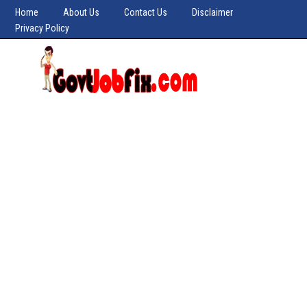
Home
About Us
Contact Us
Disclaimer
Privacy Policy