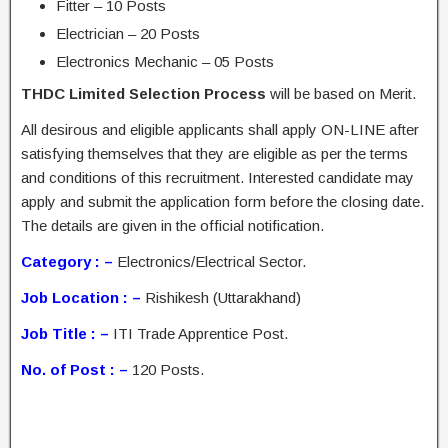
Fitter – 10 Posts
Electrician – 20 Posts
Electronics Mechanic – 05 Posts
THDC Limited Selection Process
will be based on Merit.
All desirous and eligible applicants shall apply ON-LINE after
satisfying themselves that they are eligible as per the terms
and conditions of this recruitment. Interested candidate may
apply and submit the application form before the closing date.
The details are given in the official notification.
Category : –
Electronics/Electrical Sector.
Job Location : –
Rishikesh (Uttarakhand)
Job Title : –
ITI Trade Apprentice Post.
No. of Post : –
120 Posts.