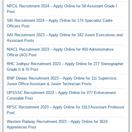
NPCIL Recruitment 2024 – Apply Online for 58 Assistant Grade I
Post.
SBI Recruitment 2024 – Apply Online for 174 Specialist Cadre
Officers Post
AAI Recruitment 2023 – Apply Online for 342 Junior Executives and
Assistant Posts
NIACL Recruitment 2023 – Apply Online for 450 Administrative
Officer (AO) Post
RHC Jodhpur Recruitment 2023 – Apply Online for 277 Stenographer
Grade II & III Post
BNP Dewas Recruitment 2023 – Apply Online for 111 Supervisor,
Junior Office Assistant & Junior Technician Posts
UPSSSC Recruitment 2023 – Apply Online for 477 Enforcement
Constable Post
RPSC Recruitment 2023 – Apply Online for 1913 Assistant Professor
Post
Western Railway Recruitment 2023 – Apply Online for 3624
Apprentices Post