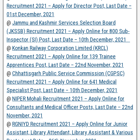
Recruitment 2021 – Apply for Director Post, Last Date –
01st December, 2021
@
Jammu and Kashmir Services Selection Board
(JKSSB) Recruitment 2021 – Apply Online for 800 Sub-
Inspector (SI) Post, Last Date – 10th December, 2021
@
Konkan Railway Corporation Limited (KRCL)
Recruitment 2021 – Apply Online for 139 Trainee
Apprentices Post, Last Date – 22nd November, 2021
@
Chhattisgarh Public Service Commission (CGPSC)
Recruitment 2021 – Apply Online for 641 Medical
Specialist Post, Last Date – 10th December, 2021
@
NIPER Mohali Recruitment 2021 – Apply Online for
Consultants and Medical Officer Posts, Last Date – 22nd
November, 2021
@
RGNIYD Recruitment 2021 – Apply Online for Junior
Assistant, Library Attendant, Library Assistant & Various