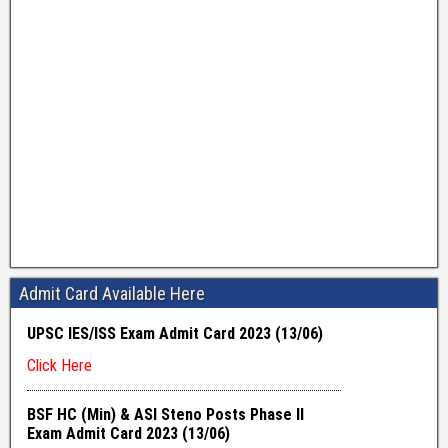
Admit Card Available Here