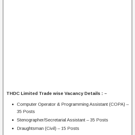
THDC Limited Trade wise Vacancy Details : –
Computer Operator & Programming Assistant (COPA) –
35 Posts
Stenographer/Secretarial Assistant – 35 Posts
Draughtsman (Civil) – 15 Posts