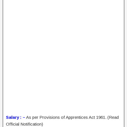
Salary : –
As per Provisions of Apprentices Act 1961. (Read
Official Notification)