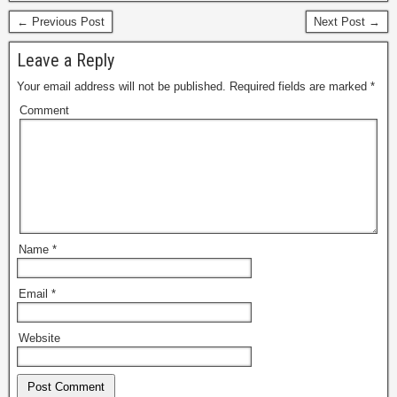
← Previous Post
Next Post →
Leave a Reply
Your email address will not be published.
Required fields are marked
*
Comment
Name
*
Email
*
Website