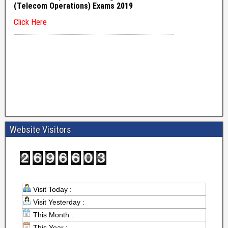
Website Visitors
Visit Today :
Visit Yesterday :
This Month :
This Year :