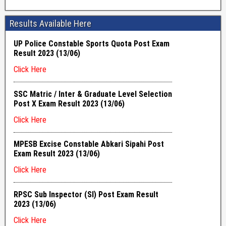
Results Available Here