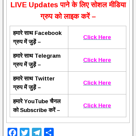
L
IVE Updates पाने के लिए सोशल मीडिया
ग्रुप को लाइक करें –
हमारे साथ Facebook
Click Here
ग्रुप में जुड़ें –
हमारे साथ Telegram
Click Here
ग्रुप में जुड़ें –
हमारे साथ Twitter
Click Here
ग्रुप में जुड़ें –
हमारे YouTube चैनल
Click Here
को Subscribe करें –
F
T
T
S