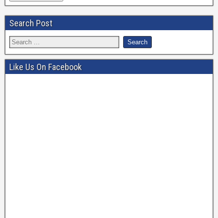
Search Post
Like Us On Facebook