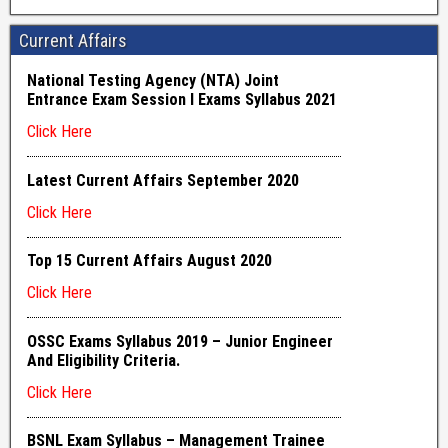
Current Affairs