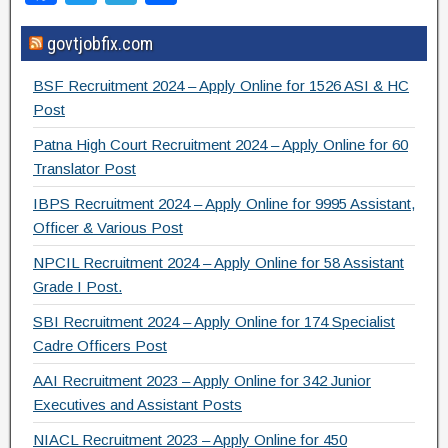
a
wi
el
h
govtjobfix.com
c
tt
e
ar
e
er
gr
e
BSF Recruitment 2024 – Apply Online for 1526 ASI & HC
b
a
Post
o
m
Patna High Court Recruitment 2024 – Apply Online for 60
Translator Post
o
IBPS Recruitment 2024 – Apply Online for 9995 Assistant,
k
Officer & Various Post
NPCIL Recruitment 2024 – Apply Online for 58 Assistant
Grade I Post.
SBI Recruitment 2024 – Apply Online for 174 Specialist
Cadre Officers Post
AAI Recruitment 2023 – Apply Online for 342 Junior
Executives and Assistant Posts
NIACL Recruitment 2023 – Apply Online for 450