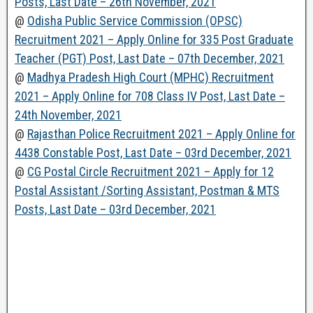
Posts, Last Date – 26th November, 2021
@
Odisha Public Service Commission (OPSC)
Recruitment 2021 – Apply Online for 335 Post Graduate
Teacher (PGT) Post, Last Date – 07th December, 2021
@
Madhya Pradesh High Court (MPHC) Recruitment
2021 – Apply Online for 708 Class IV Post, Last Date –
24th November, 2021
@
Rajasthan Police Recruitment 2021 – Apply Online for
4438 Constable Post, Last Date – 03rd December, 2021
@
CG Postal Circle Recruitment 2021 – Apply for 12
Postal Assistant /Sorting Assistant, Postman & MTS
Posts, Last Date – 03rd December, 2021