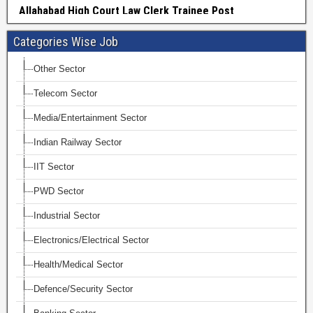
Categories Wise Job
Other Sector
Telecom Sector
Media/Entertainment Sector
Indian Railway Sector
IIT Sector
PWD Sector
Industrial Sector
Electronics/Electrical Sector
Health/Medical Sector
Defence/Security Sector