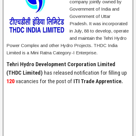
company jointly owned by
Government of India and
Government of Uttar
Pradesh. It was incorporated
in July, 88 to develop, operate
and maintain the Tehri Hydro
Power Complex and other Hydro Projects. THDC India
Limited is a Mini Ratna Category-I Enterprise.
Tehri Hydro Development Corporation Limited
(THDC Limited)
has released notification for filling up
120
vacancies for the post of
ITI Trade Apprentice.