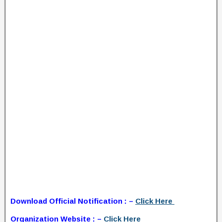
Download Official Notification : –
Click Here
Organization Website : –
Click Here