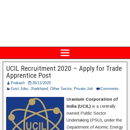
UCIL Recruitment 2020 – Apply for Trade
Apprentice Post
Prakash
26/11/2020
Govt Jobs
,
Jharkhand
,
Other Sector
,
Private Job
Comments
Uranium Corporation of
India (UCIL)
is a centrally
owned Public Sector
Undertaking (PSU), under the
Department of Atomic Energy