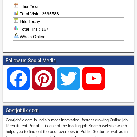
This Year :
Total Visit : 2695588
Hits Today :
Total Hits : 167
Who's Online :
Follow us Social Media
F
P
T
Y
a
i
w
o
Govtjobfix.com
Govtjobfix.com is India’s most innovative, fastest growing Online job
c
n
i
u
Recruitment Portal. It is one of the leading job Search website which
helps you to find out the best ever jobs in Public Sector as well as in