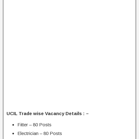
UCIL Trade wise Vacancy Details : –
Fitter – 80 Posts
Electrician – 80 Posts