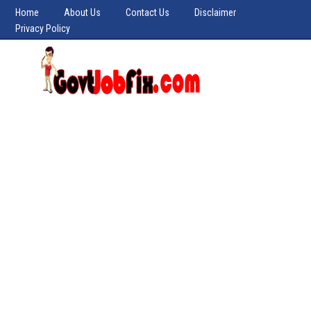
Home
About Us
Contact Us
Disclaimer
Privacy Policy