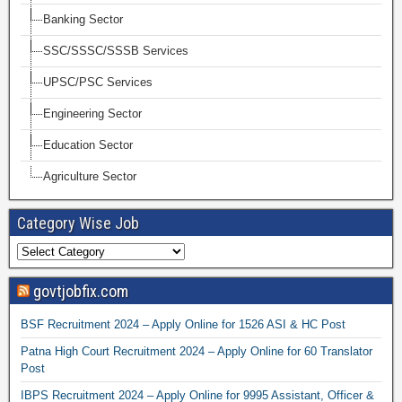
Banking Sector
SSC/SSSC/SSSB Services
UPSC/PSC Services
Engineering Sector
Education Sector
Agriculture Sector
Category Wise Job
govtjobfix.com
BSF Recruitment 2024 – Apply Online for 1526 ASI & HC Post
Patna High Court Recruitment 2024 – Apply Online for 60 Translator
Post
IBPS Recruitment 2024 – Apply Online for 9995 Assistant, Officer &