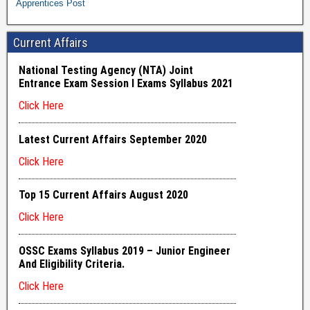
Apprentices Post
Current Affairs