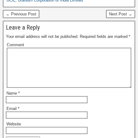
UCIL
,
Uranium Corporation of India Limited
← Previous Post
Next Post →
Leave a Reply
Your email address will not be published.
Required fields are marked
*
Comment
Name
*
Email
*
Website