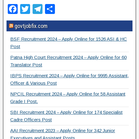
F
T
T
S
a
wi
el
h
govtjobfix.com
c
tt
e
ar
e
er
gr
e
BSF Recruitment 2024 – Apply Online for 1526 ASI & HC
b
a
Post
o
m
Patna High Court Recruitment 2024 – Apply Online for 60
Translator Post
o
IBPS Recruitment 2024 – Apply Online for 9995 Assistant,
k
Officer & Various Post
NPCIL Recruitment 2024 – Apply Online for 58 Assistant
Grade I Post.
SBI Recruitment 2024 – Apply Online for 174 Specialist
Cadre Officers Post
AAI Recruitment 2023 – Apply Online for 342 Junior
Executives and Assistant Posts