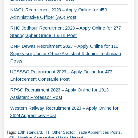
NIACL Recruitment 2023 – Apply Online for 450
Administrative Officer (AO) Post
RHC Jodhpur Recruitment 2023 – Apply Online for 277
Stenographer Grade II & III Post
BNP Dewas Recruitment 2023 – Apply Online for 111
Supervisor, Junior Office Assistant & Junior Technician
Posts
UPSSSC Recruitment 2023 – Apply Online for 477
Enforcement Constable Post
RPSC Recruitment 2023 – Apply Online for 1913
Assistant Professor Post
Western Railway Recruitment 2023 – Apply Online for
3624 Apprentices Post
Tags:
10th standard
,
ITI
,
Other Sector
,
Trade Apprentices Posts
,