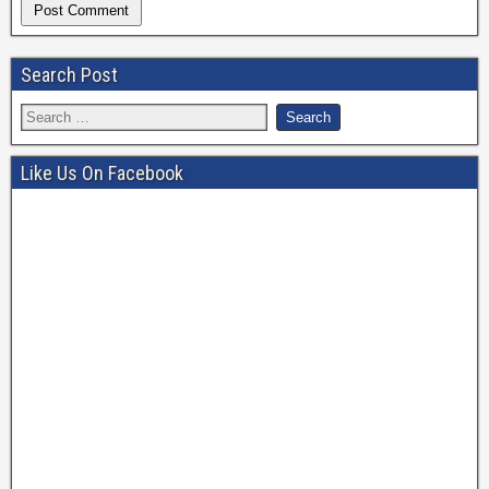
Search Post
Like Us On Facebook