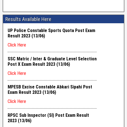
Results Available Here