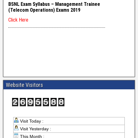
Website Visitors
Visit Today :
Visit Yesterday :
This Month :