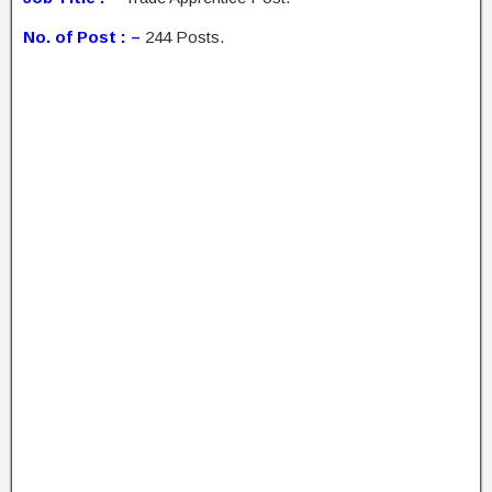
No. of Post : –
244 Posts.