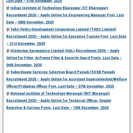
Last Date – 07th December, 2020
@
Indian Institute of Technology Kharagpur (IIT Kharagpur)
Recruitment 2020 – Apply Online for Engineering Manager Post, Last
Date – 08th December, 2020
@
Tehri Hydro Development Corporation Limited (THDC Limited)
Recruitment 2020 – Apply Online for Executive Trainee Post, Last Date
– 21st December, 2020
@
Hindustan Aeronautics Limited (HAL) Recruitment 2020 – Apply
Online for Fitter, Airframe Fitter & Security Guard Posts, Last Date –
06th December, 2020
@
Subordinate Services Selection Board Punjab (SSSB Punjab)
Recruitment 2020 – Apply Online for Assistant Superintendent/Welfare
Officer/Probation Officer Post, Last Date – 07th December, 2020
@
National Institute of Technology Warangal (NIT Warangal)
Recruitment 2020 – Apply Online for Technical Officer, Deputy
Registrar & Various Posts, Last Date – 10th December, 2020