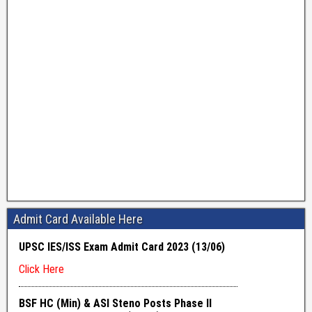
Admit Card Available Here