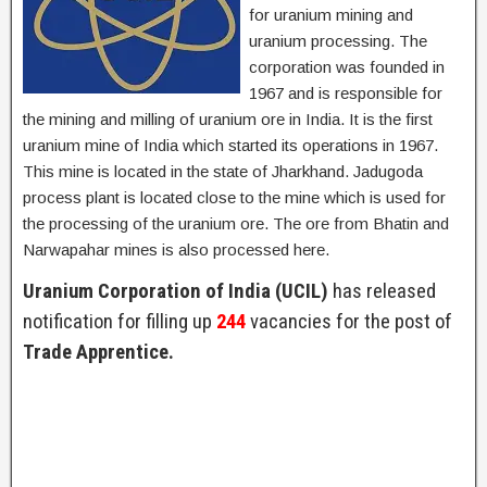
for uranium mining and
uranium processing. The
corporation was founded in
1967 and is responsible for
the mining and milling of uranium ore in India. It is the first
uranium mine of India which started its operations in 1967.
This mine is located in the state of Jharkhand. Jadugoda
process plant is located close to the mine which is used for
the processing of the uranium ore. The ore from Bhatin and
Narwapahar mines is also processed here.
Uranium Corporation of India (UCIL)
has released
notification for filling up
244
vacancies for the post of
Trade Apprentice.