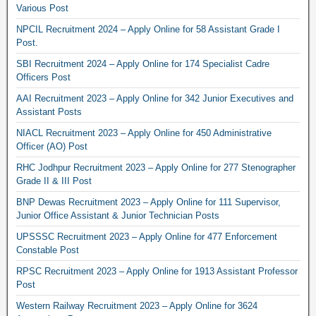
Various Post
NPCIL Recruitment 2024 – Apply Online for 58 Assistant Grade I
Post.
SBI Recruitment 2024 – Apply Online for 174 Specialist Cadre
Officers Post
AAI Recruitment 2023 – Apply Online for 342 Junior Executives and
Assistant Posts
NIACL Recruitment 2023 – Apply Online for 450 Administrative
Officer (AO) Post
RHC Jodhpur Recruitment 2023 – Apply Online for 277 Stenographer
Grade II & III Post
BNP Dewas Recruitment 2023 – Apply Online for 111 Supervisor,
Junior Office Assistant & Junior Technician Posts
UPSSSC Recruitment 2023 – Apply Online for 477 Enforcement
Constable Post
RPSC Recruitment 2023 – Apply Online for 1913 Assistant Professor
Post
Western Railway Recruitment 2023 – Apply Online for 3624