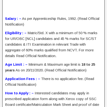
Salary : –
As per Apprenticeship Rules, 1992. (Read Official
Notification)
Eligibility : –
Matric/Std. X with a minimum of 50 % marks
for UR/OBC [NCL] candidates and 45 % marks for SC/ST
candidates & ITI Examination in relevant Trade with
aggregate of 60% marks qualified from NCVT. For more
details Read Official Notification.
Age Limit : –
Minimum & Maximum age limit is
18 to 25
years
As on 20/11/2020. (Read Official Notification)
Application Fees : –
There is no application fee. (Read
Official Notification)
How to Apply : –
Interested candidates may apply in
prescribed application form along with Xerox copy of SSC
Board certificate/Matriculation Mark Sheet and proof of date