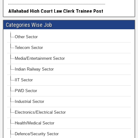
Categories Wise Job
Other Sector
Telecom Sector
Media/Entertainment Sector
Indian Railway Sector
IIT Sector
PWD Sector
Industrial Sector
Electronics/Electrical Sector
Health/Medical Sector
Defence/Security Sector