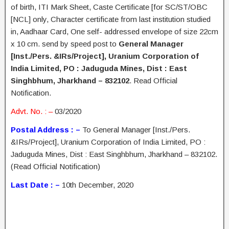
of birth, ITI Mark Sheet, Caste Certificate [for SC/ST/OBC
[NCL] only, Character certificate from last institution studied
in, Aadhaar Card, One self- addressed envelope of size 22cm
x 10 cm. send by speed post to
General Manager
[Inst./Pers. &IRs/Project], Uranium Corporation of
India Limited, PO : Jaduguda Mines, Dist : East
Singhbhum, Jharkhand – 832102
. Read Official
Notification.
Advt. No. : –
03/2020
Postal Address : –
To General Manager [Inst./Pers.
&IRs/Project], Uranium Corporation of India Limited, PO :
Jaduguda Mines, Dist : East Singhbhum, Jharkhand – 832102.
(Read Official Notification)
Last Date : –
10th December, 2020