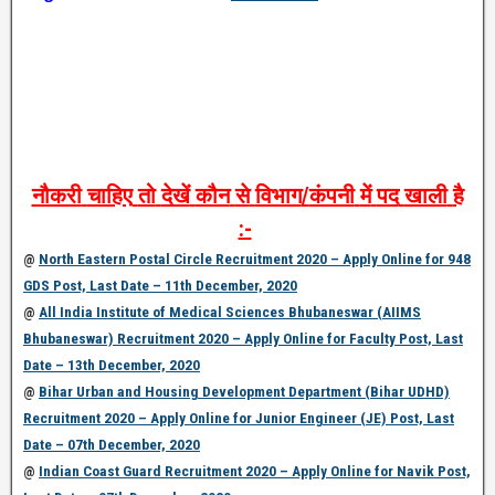
नौकरी
चाहिए
तो
देखें
कौन
से
विभाग
/
कंपनी
में
पद
खाली
है
:-
@
North Eastern Postal Circle Recruitment 2020 – Apply Online for 948
GDS Post, Last Date – 11th December, 2020
@
All India Institute of Medical Sciences Bhubaneswar (AIIMS
Bhubaneswar) Recruitment 2020 – Apply Online for Faculty Post, Last
Date – 13th December, 2020
@
Bihar Urban and Housing Development Department (Bihar UDHD)
Recruitment 2020 – Apply Online for Junior Engineer (JE) Post, Last
Date – 07th December, 2020
@
Indian Coast Guard Recruitment 2020 – Apply Online for Navik Post,