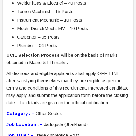
Welder [Gas & Electric] – 40 Posts
Turner/Machinist – 15 Posts
Instrument Mechanic – 10 Posts
Mech. Diesel/Mech. MV – 10 Posts
Carpenter – 05 Posts
Plumber – 04 Posts
UCIL Selection Process
will be on the basis of marks
obtained in Matric & ITI marks.
All desirous and eligible applicants shall apply OFF-LINE
after satisfying themselves that they are eligible as per the
terms and conditions of this recruitment. Interested candidate
may apply and submit the application form before the closing
date. The details are given in the official notification.
Category : –
Other Sector.
Job Location : –
Jaduguda (Jharkhand)
Job Title : –
Trade Apprentice Post.