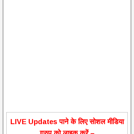
L
IVE Updates पाने के लिए सोशल मीडिया
ग्रुप को लाइक करें –