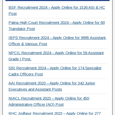
e
er
gr
e
BSF Recruitment 2024 – Apply Online for 1526 ASI & HC
b
a
Post
o
m
Patna High Court Recruitment 2024 – Apply Online for 60
Translator Post
o
IBPS Recruitment 2024 – Apply Online for 9995 Assistant,
k
Officer & Various Post
NPCIL Recruitment 2024 – Apply Online for 58 Assistant
Grade I Post.
SBI Recruitment 2024 – Apply Online for 174 Specialist
Cadre Officers Post
AAI Recruitment 2023 – Apply Online for 342 Junior
Executives and Assistant Posts
NIACL Recruitment 2023 – Apply Online for 450
Administrative Officer (AO) Post
RHC Jodhpur Recruitment 2023 – Apply Online for 277