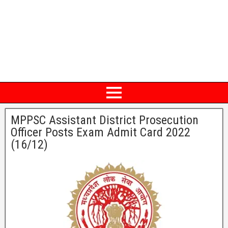
MPPSC Assistant District Prosecution
Officer Posts Exam Admit Card 2022
(16/12)