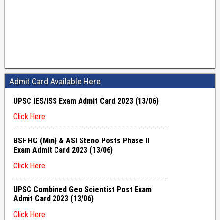
Admit Card Available Here