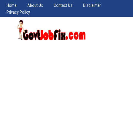
Home
About Us
Contact Us
Disclaimer
Privacy Policy