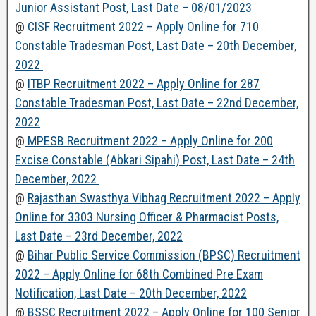
Junior Assistant Post, Last Date – 08/01/2023
@
CISF Recruitment 2022 – Apply Online for 710
Constable Tradesman Post, Last Date – 20th December,
2022
@
ITBP Recruitment 2022 – Apply Online for 287
Constable Tradesman Post, Last Date – 22nd December,
2022
@
MPESB Recruitment 2022 – Apply Online for 200
Excise Constable (Abkari Sipahi) Post, Last Date – 24th
December, 2022
@
Rajasthan Swasthya Vibhag Recruitment 2022 – Apply
Online for 3303 Nursing Officer & Pharmacist Posts,
Last Date – 23rd December, 2022
@
Bihar Public Service Commission (BPSC) Recruitment
2022 – Apply Online for 68th Combined Pre Exam
Notification, Last Date – 20th December, 2022
@
BSSC Recruitment 2022 – Apply Online for 100 Senior