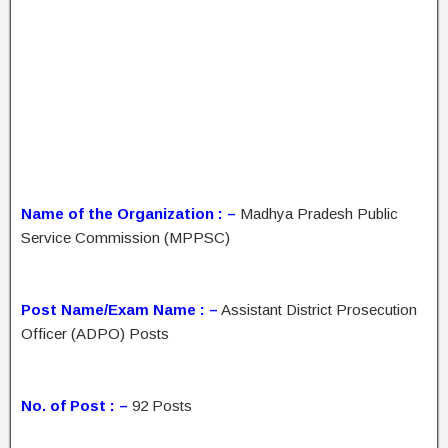
Name of the Organization : –
Madhya Pradesh Public
Service Commission (MPPSC)
Post Name/Exam Name : –
Assistant District Prosecution
Officer (ADPO) Posts
No. of Post : –
92 Posts