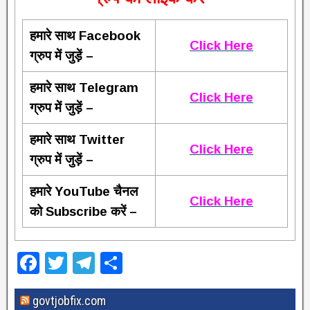
हमारे साथ Facebook
Click Here
ग्रुप में जुड़ें –
हमारे साथ Telegram
Click Here
ग्रुप में जुड़ें –
हमारे साथ Twitter
Click Here
ग्रुप में जुड़ें –
हमारे YouTube चैनल
Click Here
को Subscribe करें –
F
T
T
S
a
wi
el
h
govtjobfix.com
c
tt
e
ar