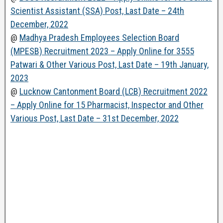
Scientist Assistant (SSA) Post, Last Date – 24th
December, 2022
@
Madhya Pradesh Employees Selection Board
(MPESB) Recruitment 2023 – Apply Online for 3555
Patwari & Other Various Post, Last Date – 19th January,
2023
@
Lucknow Cantonment Board (LCB) Recruitment 2022
– Apply Online for 15 Pharmacist, Inspector and Other
Various Post, Last Date – 31st December, 2022