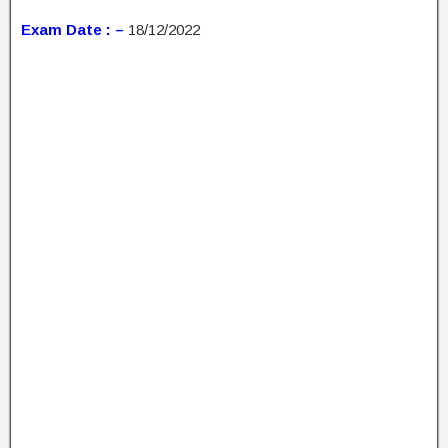
Exam Date : –
18/12/2022