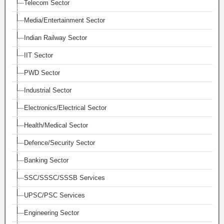
Telecom Sector
Media/Entertainment Sector
Indian Railway Sector
IIT Sector
PWD Sector
Industrial Sector
Electronics/Electrical Sector
Health/Medical Sector
Defence/Security Sector
Banking Sector
SSC/SSSC/SSSB Services
UPSC/PSC Services
Engineering Sector