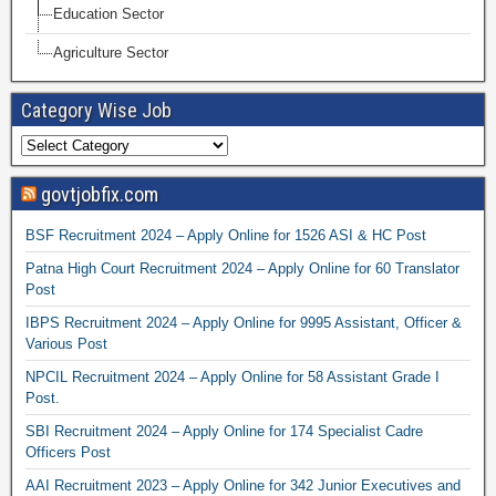
Education Sector
Agriculture Sector
Category Wise Job
govtjobfix.com
BSF Recruitment 2024 – Apply Online for 1526 ASI & HC Post
Patna High Court Recruitment 2024 – Apply Online for 60 Translator
Post
IBPS Recruitment 2024 – Apply Online for 9995 Assistant, Officer &
Various Post
NPCIL Recruitment 2024 – Apply Online for 58 Assistant Grade I
Post.
SBI Recruitment 2024 – Apply Online for 174 Specialist Cadre
Officers Post
AAI Recruitment 2023 – Apply Online for 342 Junior Executives and