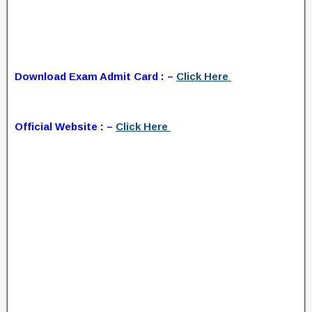
Download Exam Admit Card : –
Click Here
Official Website : –
Click Here