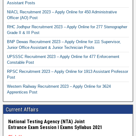
Assistant Posts
NIACL Recruitment 2023 – Apply Online for 450 Administrative
Officer (AO) Post
RHC Jodhpur Recruitment 2023 – Apply Online for 277 Stenographer
Grade II & III Post
BNP Dewas Recruitment 2023 – Apply Online for 111 Supervisor,
Junior Office Assistant & Junior Technician Posts
UPSSSC Recruitment 2023 – Apply Online for 477 Enforcement
Constable Post
RPSC Recruitment 2023 – Apply Online for 1913 Assistant Professor
Post
Western Railway Recruitment 2023 – Apply Online for 3624
Apprentices Post
Current Affairs