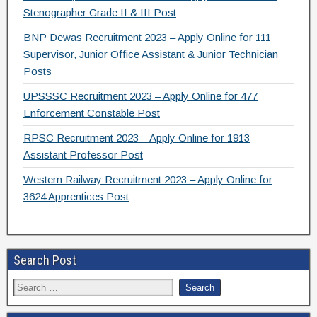
Stenographer Grade II & III Post
BNP Dewas Recruitment 2023 – Apply Online for 111
Supervisor, Junior Office Assistant & Junior Technician
Posts
UPSSSC Recruitment 2023 – Apply Online for 477
Enforcement Constable Post
RPSC Recruitment 2023 – Apply Online for 1913
Assistant Professor Post
Western Railway Recruitment 2023 – Apply Online for
3624 Apprentices Post
Search Post