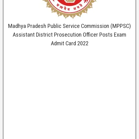
Madhya Pradesh Public Service Commission (MPPSC)
Assistant District Prosecution Officer Posts Exam
Admit Card 2022