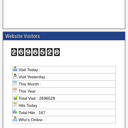
Website Visitors
Visit Today :
Visit Yesterday :
This Month :
This Year :
Total Visit : 2696528
Hits Today :
Total Hits : 167
Who's Online :