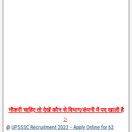
नौकरी
चाहिए
तो
देखें
कौन
से
विभाग
/
कंपनी
में
पद
खाली
है
:-
@
UPSSSC Recruitment 2023 – Apply Online for 62