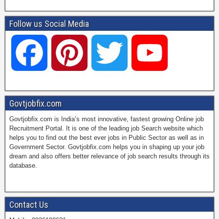
Follow us Social Media
F
P
T
Y
a
i
w
o
Govtjobfix.com
Govtjobfix.com is India’s most innovative, fastest growing Online job
c
n
i
u
Recruitment Portal. It is one of the leading job Search website which
helps you to find out the best ever jobs in Public Sector as well as in
Government Sector. Govtjobfix.com helps you in shaping up your job
dream and also offers better relevance of job search results through its
e
t
t
T
database.
b
e
t
u
Contact Us