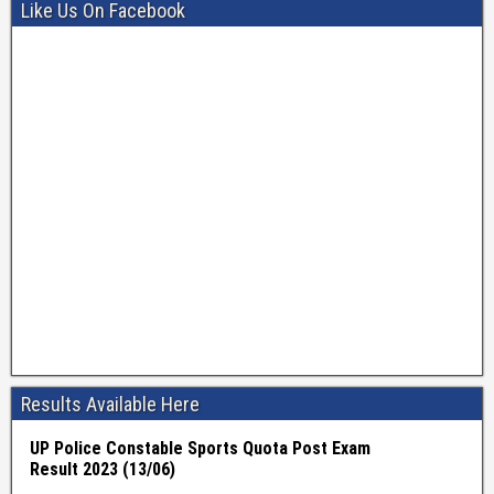
Like Us On Facebook
Results Available Here