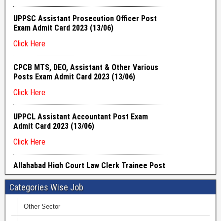
Categories Wise Job
Other Sector