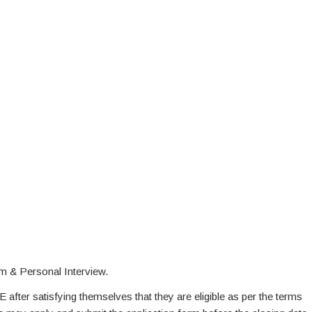
m & Personal Interview.
E after satisfying themselves that they are eligible as per the terms