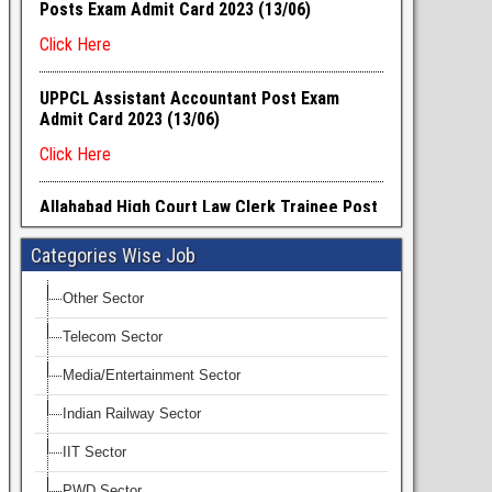
Categories Wise Job
Other Sector
Telecom Sector
Media/Entertainment Sector
Indian Railway Sector
IIT Sector
PWD Sector