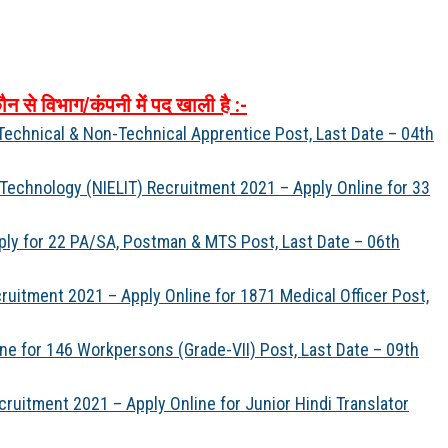
ौन
से
विभाग
/
कंपनी
में
पद
खाली
है
:-
Technical & Non-Technical Apprentice Post, Last Date – 04th
n Technology (NIELIT) Recruitment 2021 – Apply Online for 33
ply for 22 PA/SA, Postman & MTS Post, Last Date – 06th
uitment 2021 – Apply Online for 1871 Medical Officer Post,
ine for 146 Workpersons (Grade-VII) Post, Last Date – 09th
cruitment 2021 – Apply Online for Junior Hindi Translator