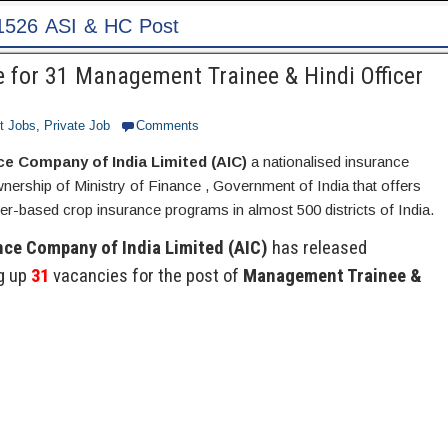
Patna
 for 31 Management Trainee & Hindi Officer
t Jobs
,
Private Job
Comments
ce Company of India Limited (AIC)
a nationalised insurance
ership of Ministry of Finance , Government of India that offers
r-based crop insurance programs in almost 500 districts of India.
nce Company of India Limited (AIC)
has released
ng up
31
vacancies for the post of
Management Trainee &