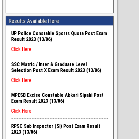
Results Available Here