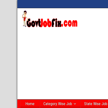
Home
Category Wise Job
State Wise Job