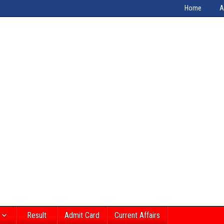
Home
A
Result
Admit Card
Current Affairs