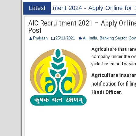
ply Online for 1526 ASI & HC Post
Latest
Post
AIC Recruitment 2021 – Apply Online
Post
Prakash
25/11/2021
All India
,
Banking Sector
,
Gov
Agriculture Insuran
company under the own
yield-based and weathe
Agriculture Insura
notification for filli
Hindi Officer.