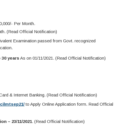
0,000/- Per Month.
. (Read Official Notification)
valent Examination passed from Govt. recognized
cation.
o 30 years
As on 01/11/2021. (Read Official Notification)
ard & Internet Banking. (Read Official Notification)
icilmtsep21/
to Apply Online Application form. Read Official
ion – 23/11/2021
. (Read Official Notification)