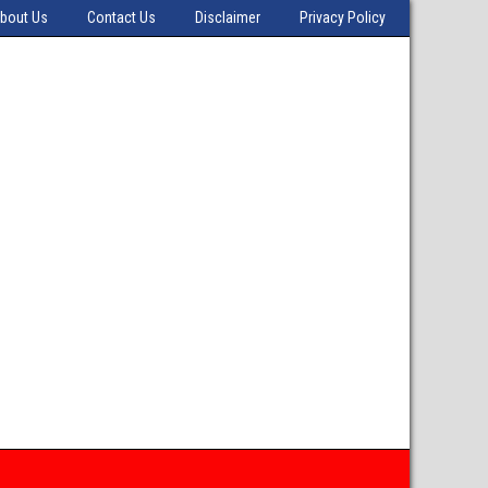
bout Us
Contact Us
Disclaimer
Privacy Policy