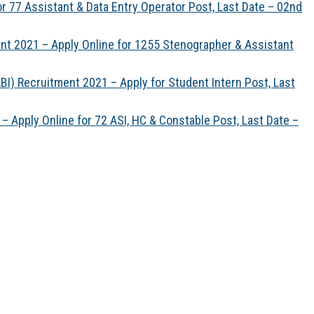
 77 Assistant & Data Entry Operator Post, Last Date – 02nd
t 2021 – Apply Online for 1255 Stenographer & Assistant
BI) Recruitment 2021 – Apply for Student Intern Post, Last
– Apply Online for 72 ASI, HC & Constable Post, Last Date –