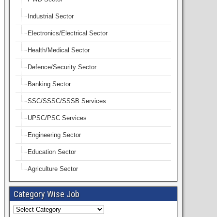
Industrial Sector
Electronics/Electrical Sector
Health/Medical Sector
Defence/Security Sector
Banking Sector
SSC/SSSC/SSSB Services
UPSC/PSC Services
Engineering Sector
Education Sector
Agriculture Sector
Category Wise Job