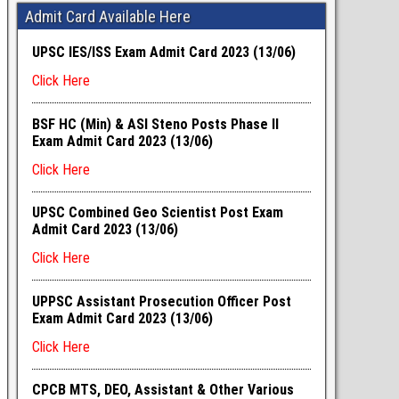
Admit Card Available Here