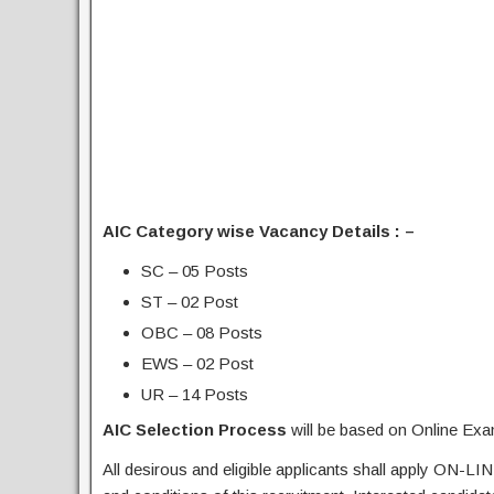
AIC Category wise Vacancy Details : –
SC – 05 Posts
ST – 02 Post
OBC – 08 Posts
EWS – 02 Post
UR – 14 Posts
AIC Selection Process
will be based on Online Exa
All desirous and eligible applicants shall apply ON-LIN