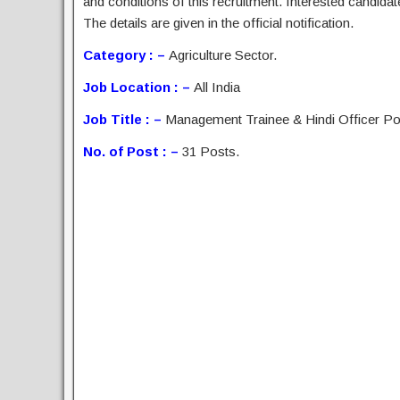
and conditions of this recruitment. Interested candida
The details are given in the official notification.
Category : –
Agriculture Sector.
Job Location : –
All India
Job Title : –
Management Trainee & Hindi Officer Po
No. of Post : –
31 Posts.