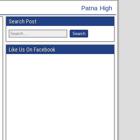
 High Court Recruitment 2024 - Apply Online for 6
Search Post
Like Us On Facebook