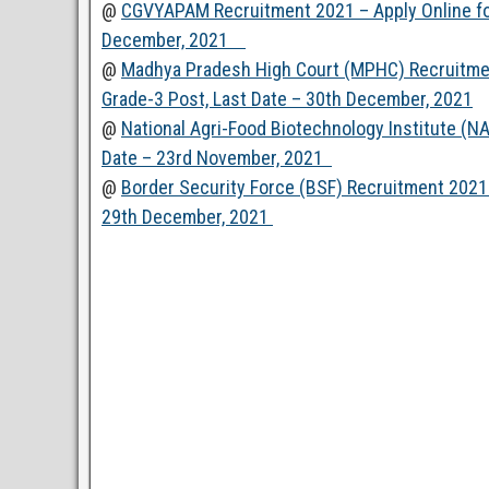
@
CGVYAPAM Recruitment 2021 – Apply Online for
December, 2021
@
Madhya Pradesh High Court (MPHC) Recruitmen
Grade-3 Post, Last Date – 30th December, 2021
@
National Agri-Food Biotechnology Institute (NA
Date – 23rd November, 2021
@
Border Security Force (BSF) Recruitment 2021 
29th December, 2021