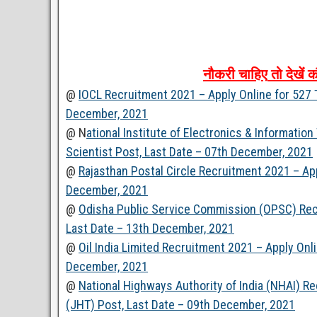
नौकरी
चाहिए
तो
देखें
क
@
IOCL Recruitment 2021 – Apply Online for 527 
December, 2021
@ N
ational Institute of Electronics & Informatio
Scientist Post, Last Date – 07th December, 2021
@
Rajasthan Postal Circle Recruitment 2021 – Ap
December, 2021
@
Odisha Public Service Commission (OPSC) Recr
Last Date – 13th December, 2021
@
Oil India Limited Recruitment 2021 – Apply Onl
December, 2021
@
National Highways Authority of India (NHAI) Re
(JHT) Post, Last Date – 09th December, 2021