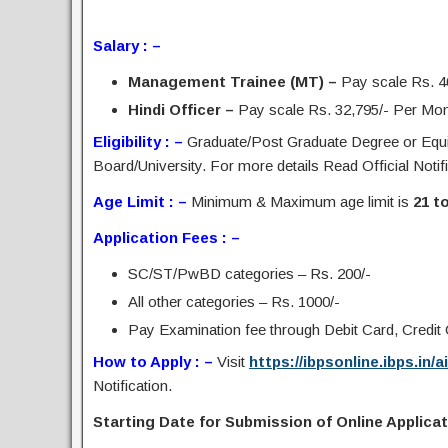
Salary : –
Management Trainee (MT) –
Pay scale Rs. 4
Hindi Officer –
Pay scale Rs. 32,795/- Per Month
Eligibility : –
Graduate/Post Graduate Degree or Equi
Board/University. For more details Read Official Notifi
Age Limit : –
Minimum & Maximum age limit is
21 t
Application Fees : –
SC/ST/PwBD categories – Rs. 200/-
All other categories – Rs. 1000/-
Pay Examination fee through Debit Card, Credit C
How to Apply : –
Visit
https://ibpsonline.ibps.in/a
Notification.
Starting Date for Submission of Online Applicat