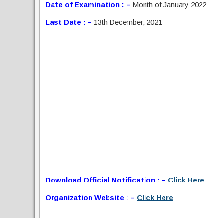
Date of Examination : –
Month of January 2022
Last Date : –
13th December, 2021
Download Official Notification : –
Click Here
Organization Website : –
Click Here