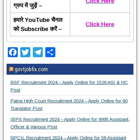
Click Here
ग्रुप में जुड़ें –
हमारे YouTube चैनल
Click Here
को Subscribe करें –
F
T
T
S
a
wi
el
h
govtjobfix.com
c
tt
e
ar
e
er
gr
e
BSF Recruitment 2024 – Apply Online for 1526 ASI & HC
b
a
Post
o
m
Patna High Court Recruitment 2024 – Apply Online for 60
Translator Post
o
IBPS Recruitment 2024 – Apply Online for 9995 Assistant,
k
Officer & Various Post
NPCIL Recruitment 2024 – Apply Online for 58 Assistant