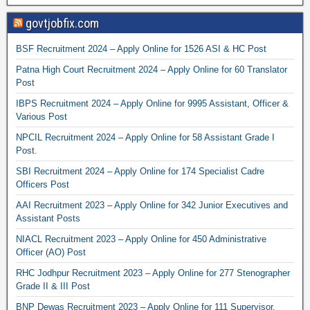
govtjobfix.com
BSF Recruitment 2024 – Apply Online for 1526 ASI & HC Post
Patna High Court Recruitment 2024 – Apply Online for 60 Translator
Post
IBPS Recruitment 2024 – Apply Online for 9995 Assistant, Officer &
Various Post
NPCIL Recruitment 2024 – Apply Online for 58 Assistant Grade I
Post.
SBI Recruitment 2024 – Apply Online for 174 Specialist Cadre
Officers Post
AAI Recruitment 2023 – Apply Online for 342 Junior Executives and
Assistant Posts
NIACL Recruitment 2023 – Apply Online for 450 Administrative
Officer (AO) Post
RHC Jodhpur Recruitment 2023 – Apply Online for 277 Stenographer
Grade II & III Post
BNP Dewas Recruitment 2023 – Apply Online for 111 Supervisor,