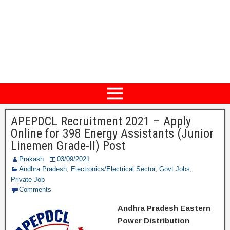
APEPDCL Recruitment 2021 – Apply
Online for 398 Energy Assistants (Junior
Linemen Grade-II) Post
Prakash
03/09/2021
Andhra Pradesh
,
Electronics/Electrical Sector
,
Govt Jobs
,
Private Job
Comments
Andhra Pradesh Eastern
Power Distribution