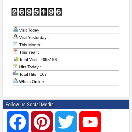
Visit Today :
Visit Yesterday :
This Month :
This Year :
Total Visit : 2695196
Hits Today :
Total Hits : 167
Who's Online :
Follow us Social Media
F
P
T
Y