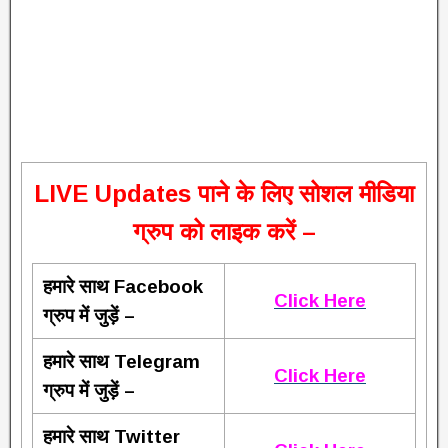
L
IVE Updates पाने के लिए सोशल मीडिया
ग्रुप को लाइक करें –
हमारे साथ Facebook
Click Here
ग्रुप में जुड़ें –
हमारे साथ Telegram
Click Here
ग्रुप में जुड़ें –
हमारे साथ Twitter