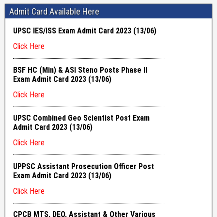
Admit Card Available Here