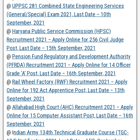
@
UPPSC 281 Combined State Engineering Services
(General/Special) Exam 2021, Last Date – 10th
September, 2021
@
Haryana Public Service Commission (HPSC)
Recruitment 2021 – Apply Online for 256 Civil Judge
Post, Last Date – 15th September, 2021
@
Pension Fund Regulatory and Development Authority
(PFRDA) Recruitment 2021 – Apply Online for 14 Officer
Grade ‘A’ Post, Last Date – 16th September, 2021
@
Rail Wheel Factory (RWF) Recruitment 2021 – Apply
Online for 192 Act Apprentice Post, Last Date – 13th
September, 2021
@
Allahabad High Court (AHC) Recruitment 2021 – Apply
Online for 15 Computer Assistant Post, Last Date – 16th
September, 2021
@ I
ndian Army 134th Technical Graduate Course (TGC-