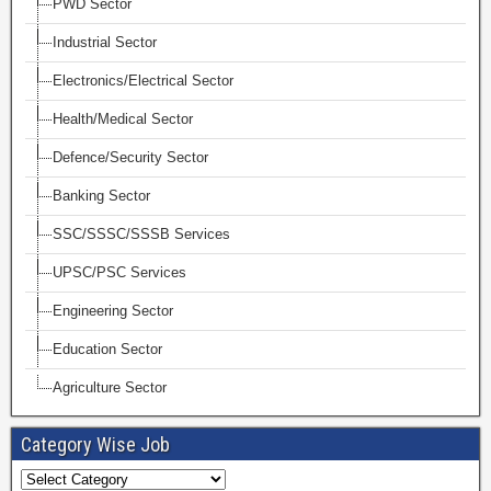
PWD Sector
Industrial Sector
Electronics/Electrical Sector
Health/Medical Sector
Defence/Security Sector
Banking Sector
SSC/SSSC/SSSB Services
UPSC/PSC Services
Engineering Sector
Education Sector
Agriculture Sector
Category Wise Job