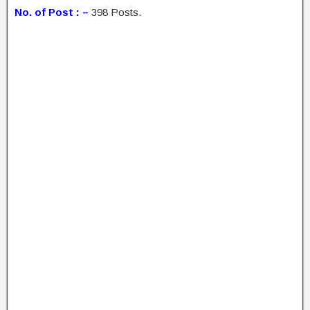
No. of Post : –
398 Posts.