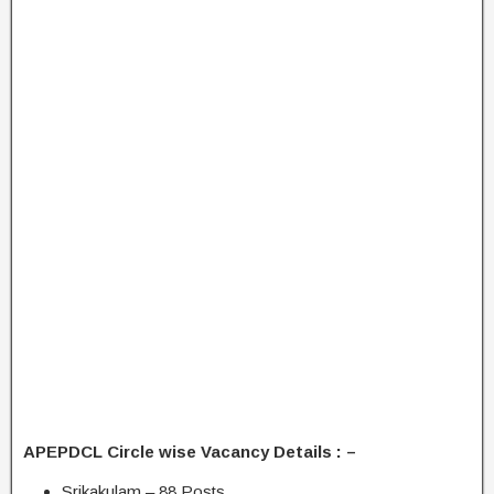
APEPDCL Circle wise Vacancy Details : –
Srikakulam – 88 Posts