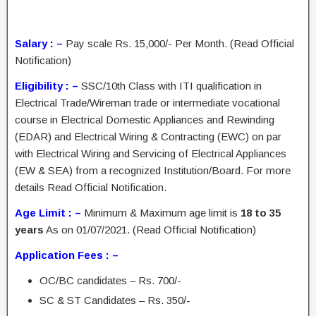
Salary : –
Pay scale Rs. 15,000/- Per Month. (Read Official
Notification)
Eligibility : –
SSC/10th Class with ITI qualification in
Electrical Trade/Wireman trade or intermediate vocational
course in Electrical Domestic Appliances and Rewinding
(EDAR) and Electrical Wiring & Contracting (EWC) on par
with Electrical Wiring and Servicing of Electrical Appliances
(EW & SEA) from a recognized Institution/Board. For more
details Read Official Notification.
Age Limit : –
Minimum & Maximum age limit is
18 to 35
years
As on 01/07/2021. (Read Official Notification)
Application Fees : –
OC/BC candidates – Rs. 700/-
SC & ST Candidates – Rs. 350/-