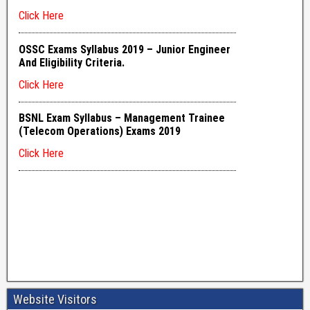
Website Visitors