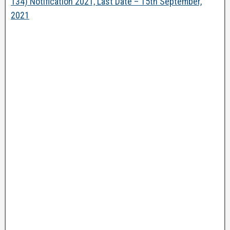
134) Notification 2021, Last Date – 15th September,
2021