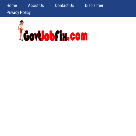
Home
About Us
Contact Us
Disclaimer
Privacy Policy