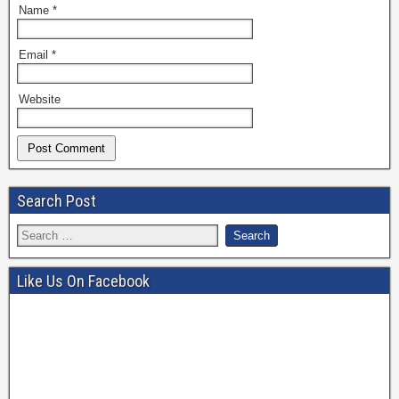
Name
*
Email
*
Website
Search Post
Like Us On Facebook