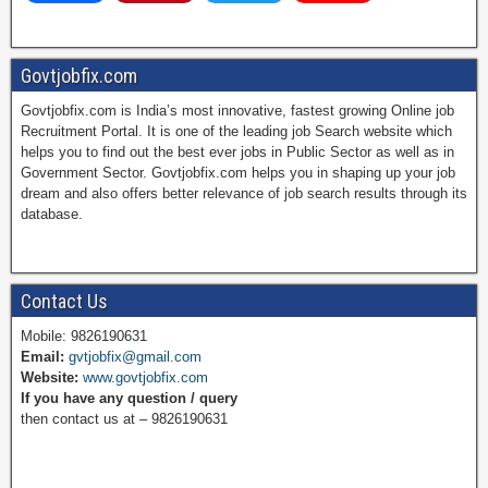
a
i
w
o
Govtjobfix.com
Govtjobfix.com is India’s most innovative, fastest growing Online job
c
n
i
u
Recruitment Portal. It is one of the leading job Search website which
helps you to find out the best ever jobs in Public Sector as well as in
Government Sector. Govtjobfix.com helps you in shaping up your job
dream and also offers better relevance of job search results through its
e
t
t
T
database.
b
e
t
u
Contact Us
Mobile: 9826190631
Email:
gvtjobfix@gmail.com
o
r
e
b
Website:
www.govtjobfix.com
If you have any question / query
then contact us at – 9826190631
o
e
r
e