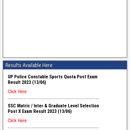
Results Available Here