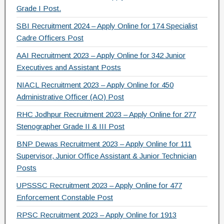
Grade I Post.
SBI Recruitment 2024 – Apply Online for 174 Specialist
Cadre Officers Post
AAI Recruitment 2023 – Apply Online for 342 Junior
Executives and Assistant Posts
NIACL Recruitment 2023 – Apply Online for 450
Administrative Officer (AO) Post
RHC Jodhpur Recruitment 2023 – Apply Online for 277
Stenographer Grade II & III Post
BNP Dewas Recruitment 2023 – Apply Online for 111
Supervisor, Junior Office Assistant & Junior Technician
Posts
UPSSSC Recruitment 2023 – Apply Online for 477
Enforcement Constable Post
RPSC Recruitment 2023 – Apply Online for 1913