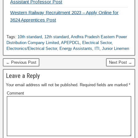
Assistant Professor Post
Western Railway Recruitment 2023 – Apply Online for
3624 Apprentices Post
Tags:
10th standard
,
12th standard
,
Andhra Pradesh Eastern Power
Distribution Company Limited
,
APEPDCL
,
Electrical Sector
,
Electronics/Electrical Sector
,
Energy Assistants
,
ITI
,
Junior Linemen
← Previous Post
Next Post →
Leave a Reply
Your email address will not be published.
Required fields are marked
*
Comment