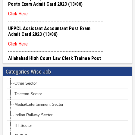
Categories Wise Job
Other Sector
Telecom Sector
Media/Entertainment Sector
Indian Railway Sector
IIT Sector