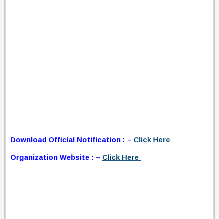
Download Official Notification : –
Click Here
Organization Website : –
Click Here