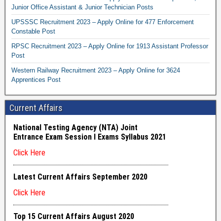
Junior Office Assistant & Junior Technician Posts
UPSSSC Recruitment 2023 – Apply Online for 477 Enforcement
Constable Post
RPSC Recruitment 2023 – Apply Online for 1913 Assistant Professor
Post
Western Railway Recruitment 2023 – Apply Online for 3624
Apprentices Post
Current Affairs