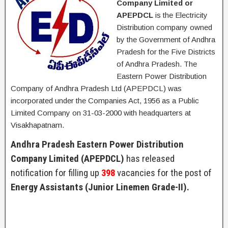
Company Limited or
APEPDCL
is the Electricity
Distribution company owned
by the Government of Andhra
Pradesh for the Five Districts
of Andhra Pradesh. The
Eastern Power Distribution
Company of Andhra Pradesh Ltd (APEPDCL) was
incorporated under the Companies Act, 1956 as a Public
Limited Company on 31-03-2000 with headquarters at
Visakhapatnam.
Andhra Pradesh Eastern Power Distribution
Company Limited (APEPDCL)
has released
notification for filling up
398
vacancies for the post of
Energy Assistants (Junior Linemen Grade-II).