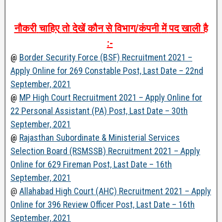
नौकरी
चाहिए
तो
देखें
कौन
से
विभाग
/
कंपनी
में
पद
खाली
है
:-
@
Border Security Force (BSF) Recruitment 2021 –
Apply Online for 269 Constable Post, Last Date – 22nd
September, 2021
@
MP High Court Recruitment 2021 – Apply Online for
22 Personal Assistant (PA) Post, Last Date – 30th
September, 2021
@
Rajasthan Subordinate & Ministerial Services
Selection Board (RSMSSB) Recruitment 2021 – Apply
Online for 629 Fireman Post, Last Date – 16th
September, 2021
@
Allahabad High Court (AHC) Recruitment 2021 – Apply
Online for 396 Review Officer Post, Last Date – 16th
September, 2021