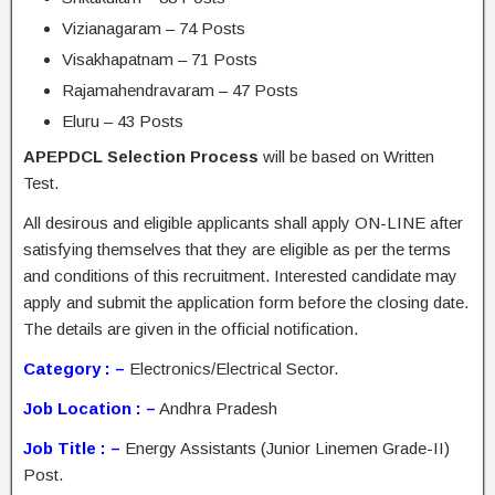
Vizianagaram – 74 Posts
Visakhapatnam – 71 Posts
Rajamahendravaram – 47 Posts
Eluru – 43 Posts
APEPDCL Selection Process
will be based on Written
Test.
All desirous and eligible applicants shall apply ON-LINE after
satisfying themselves that they are eligible as per the terms
and conditions of this recruitment. Interested candidate may
apply and submit the application form before the closing date.
The details are given in the official notification.
Category : –
Electronics/Electrical Sector.
Job Location : –
Andhra Pradesh
Job Title : –
Energy Assistants (Junior Linemen Grade-II)
Post.