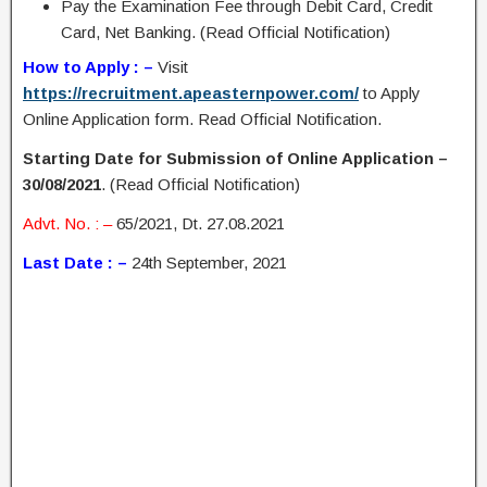
Pay the Examination Fee through Debit Card, Credit
Card, Net Banking. (Read Official Notification)
How to Apply : –
Visit
https://recruitment.apeasternpower.com/
to Apply
Online Application form. Read Official Notification.
Starting Date for Submission of Online Application –
30/08/2021
. (Read Official Notification)
Advt. No. : –
65/2021, Dt. 27.08.2021
Last Date : –
24th September, 2021