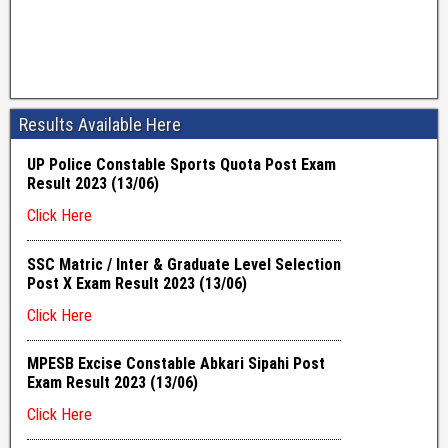
Results Available Here