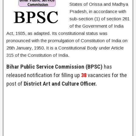
States of Orissa and Madhya
Pradesh, in accordance with
sub-section (1) of section 261
of the Government of India
Act, 1935, as adapted. Its constitutional status was
pronounced with the promulgation of Constitution of India on
26th January, 1950. It is a Constitutional Body under Article
315 of the Constitution of India.
Bihar Public Service Commission (BPSC)
has
released notification for filling up
38
vacancies for the
post of
District Art and Culture Officer.