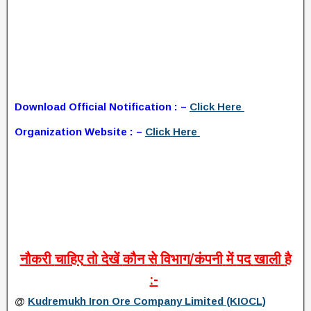
Download Official Notification : –
Click Here
Organization Website : –
Click Here
नौकरी
चाहिए
तो
देखें
कौन
से
विभाग
/
कंपनी
में
पद
खाली
है
:-
@
Kudremukh Iron Ore Company Limited (KIOCL)