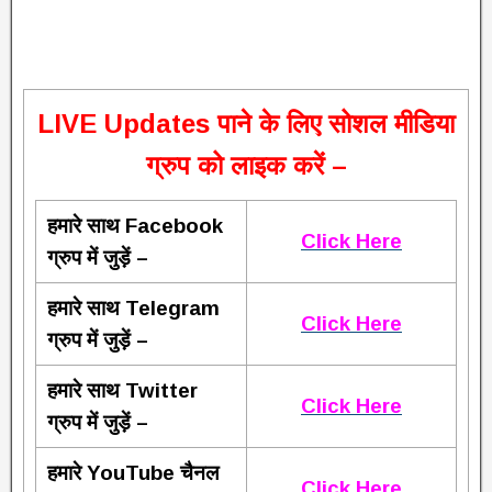
L
IVE Updates पाने के लिए सोशल मीडिया
ग्रुप को लाइक करें –
हमारे साथ Facebook
Click Here
ग्रुप में जुड़ें –
हमारे साथ Telegram
Click Here
ग्रुप में जुड़ें –
हमारे साथ Twitter
Click Here
ग्रुप में जुड़ें –
हमारे YouTube चैनल
Click Here