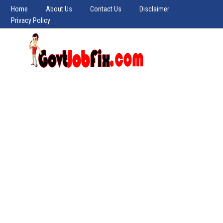
Home
About Us
Contact Us
Disclaimer
Privacy Policy