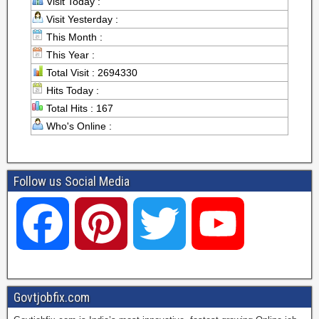
Visit Today :
Visit Yesterday :
This Month :
This Year :
Total Visit : 2694330
Hits Today :
Total Hits : 167
Who's Online :
Follow us Social Media
F
P
T
Y
a
i
w
o
Govtjobfix.com