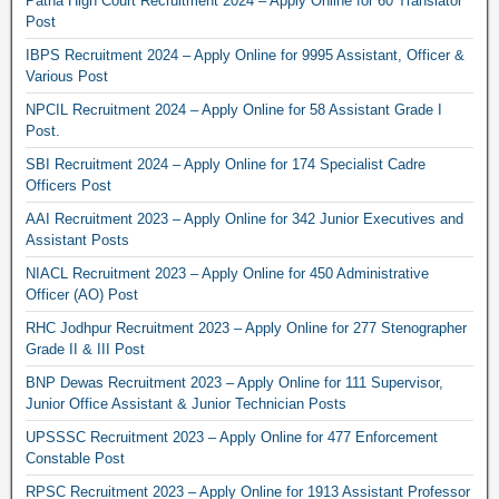
Patna High Court Recruitment 2024 – Apply Online for 60 Translator
Post
IBPS Recruitment 2024 – Apply Online for 9995 Assistant, Officer &
Various Post
NPCIL Recruitment 2024 – Apply Online for 58 Assistant Grade I
Post.
SBI Recruitment 2024 – Apply Online for 174 Specialist Cadre
Officers Post
AAI Recruitment 2023 – Apply Online for 342 Junior Executives and
Assistant Posts
NIACL Recruitment 2023 – Apply Online for 450 Administrative
Officer (AO) Post
RHC Jodhpur Recruitment 2023 – Apply Online for 277 Stenographer
Grade II & III Post
BNP Dewas Recruitment 2023 – Apply Online for 111 Supervisor,
Junior Office Assistant & Junior Technician Posts
UPSSSC Recruitment 2023 – Apply Online for 477 Enforcement
Constable Post
RPSC Recruitment 2023 – Apply Online for 1913 Assistant Professor