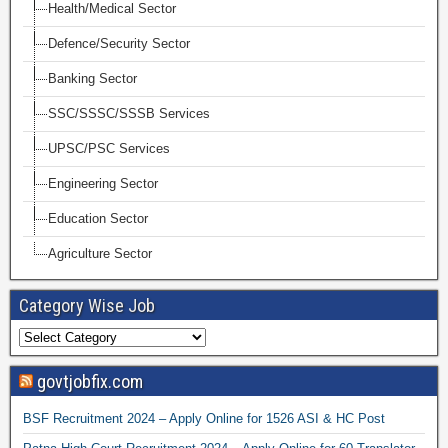
Health/Medical Sector
Defence/Security Sector
Banking Sector
SSC/SSSC/SSSB Services
UPSC/PSC Services
Engineering Sector
Education Sector
Agriculture Sector
Category Wise Job
govtjobfix.com
BSF Recruitment 2024 – Apply Online for 1526 ASI & HC Post