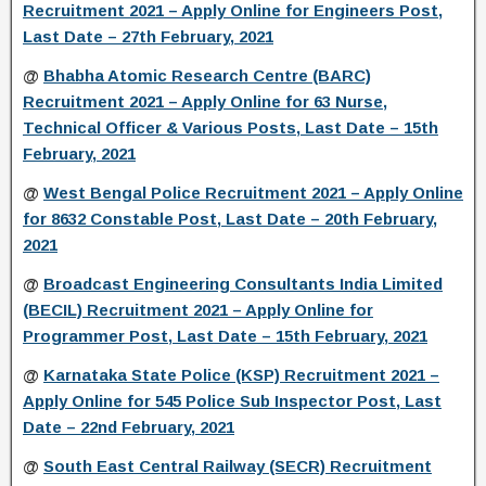
Recruitment 2021 – Apply Online for Engineers Post,
Last Date – 27th February, 2021
@
Bhabha Atomic Research Centre (BARC)
Recruitment 2021 – Apply Online for 63 Nurse,
Technical Officer & Various Posts, Last Date – 15th
February, 2021
@
West Bengal Police Recruitment 2021 – Apply Online
for 8632 Constable Post, Last Date – 20th February,
2021
@
Broadcast Engineering Consultants India Limited
(BECIL) Recruitment 2021 – Apply Online for
Programmer Post, Last Date – 15th February, 2021
@
Karnataka State Police (KSP) Recruitment 2021 –
Apply Online for 545 Police Sub Inspector Post, Last
Date – 22nd February, 2021
@
South East Central Railway (SECR) Recruitment