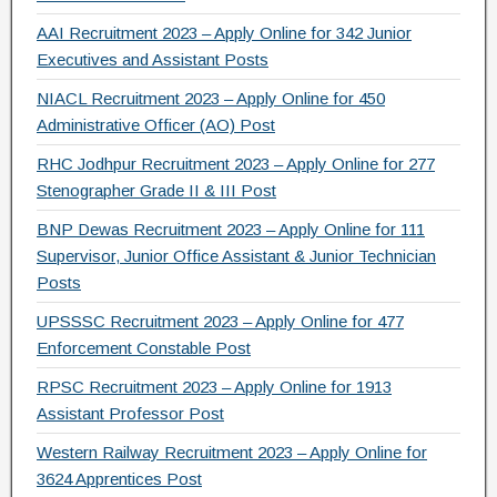
AAI Recruitment 2023 – Apply Online for 342 Junior
Executives and Assistant Posts
NIACL Recruitment 2023 – Apply Online for 450
Administrative Officer (AO) Post
RHC Jodhpur Recruitment 2023 – Apply Online for 277
Stenographer Grade II & III Post
BNP Dewas Recruitment 2023 – Apply Online for 111
Supervisor, Junior Office Assistant & Junior Technician
Posts
UPSSSC Recruitment 2023 – Apply Online for 477
Enforcement Constable Post
RPSC Recruitment 2023 – Apply Online for 1913
Assistant Professor Post
Western Railway Recruitment 2023 – Apply Online for
3624 Apprentices Post