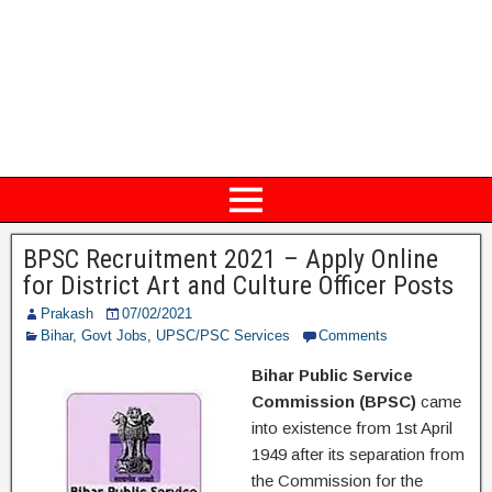
BPSC Recruitment 2021 – Apply Online
for District Art and Culture Officer Posts
Prakash
07/02/2021
Bihar
,
Govt Jobs
,
UPSC/PSC Services
Comments
Bihar Public Service
Commission (BPSC)
came
into existence from 1st April
1949 after its separation from
the Commission for the