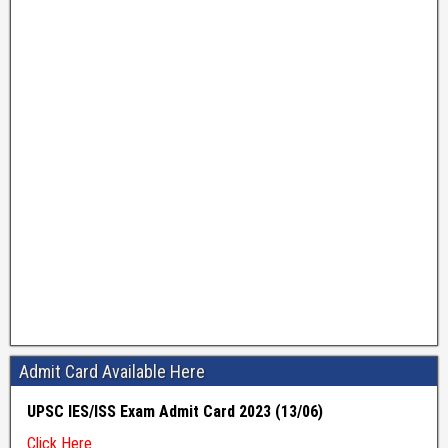
Admit Card Available Here