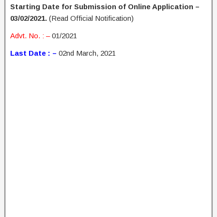
Starting Date for Submission of Online Application –
03/02/2021.
(Read Official Notification)
Advt. No. : –
01/2021
Last Date : –
02nd March, 2021