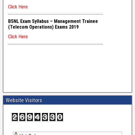
Website Visitors