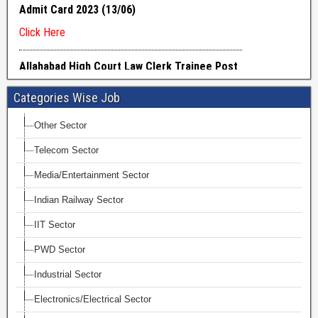
Categories Wise Job
Other Sector
Telecom Sector
Media/Entertainment Sector
Indian Railway Sector
IIT Sector
PWD Sector
Industrial Sector
Electronics/Electrical Sector