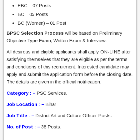
EBC – 07 Posts
BC – 05 Posts
BC (Women) – 01 Post
BPSC Selection Process
will be based on Preliminary
Objective Type Exam, Written Exam & Interview.
All desirous and eligible applicants shall apply ON-LINE after
satisfying themselves that they are eligible as per the terms
and conditions of this recruitment. Interested candidate may
apply and submit the application form before the closing date.
The details are given in the official notification.
Category : –
PSC Services.
Job Location : –
Bihar
Job Title : –
District Art and Culture Officer Posts.
No. of Post : –
38 Posts.