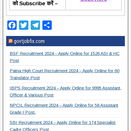
को Subscribe करें –
F
T
T
S
a
wi
el
h
govtjobfix.com
c
tt
e
ar
e
er
gr
e
BSF Recruitment 2024 – Apply Online for 1526 ASI & HC
b
a
Post
o
m
Patna High Court Recruitment 2024 – Apply Online for 60
Translator Post
o
IBPS Recruitment 2024 – Apply Online for 9995 Assistant,
k
Officer & Various Post
NPCIL Recruitment 2024 – Apply Online for 58 Assistant
Grade I Post.
SBI Recruitment 2024 – Apply Online for 174 Specialist
Cadre Officers Post