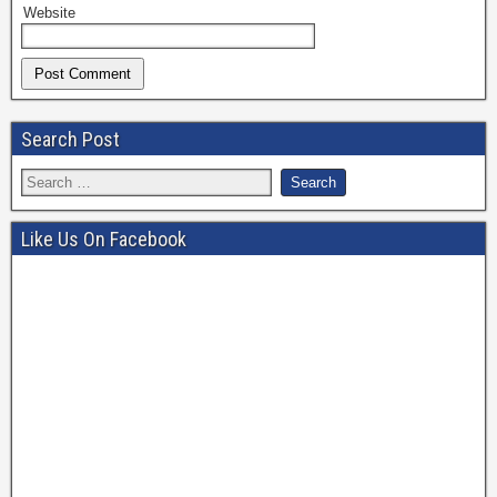
Website
Search Post
Like Us On Facebook