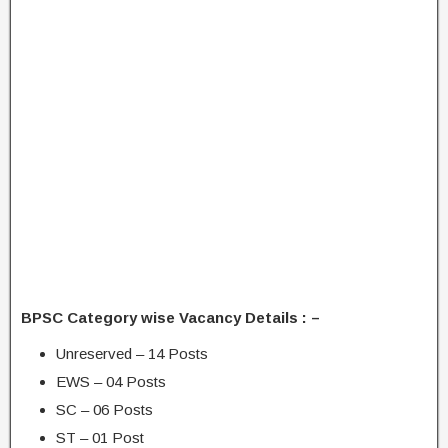
BPSC Category wise Vacancy Details : –
Unreserved – 14 Posts
EWS – 04 Posts
SC – 06 Posts
ST – 01 Post