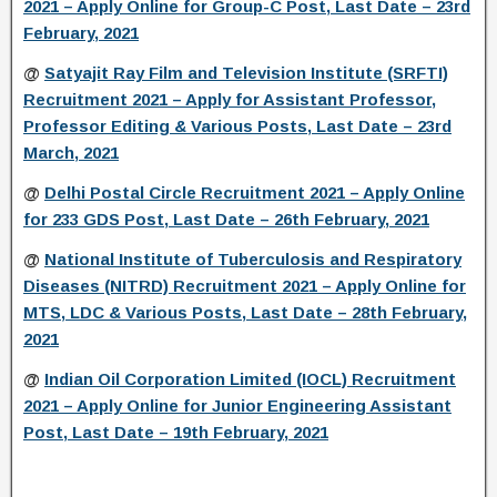
2021 – Apply Online for Group-C Post, Last Date – 23rd
February, 2021
@
Satyajit Ray Film and Television Institute (SRFTI)
Recruitment 2021 – Apply for Assistant Professor,
Professor Editing & Various Posts, Last Date – 23rd
March, 2021
@
Delhi Postal Circle Recruitment 2021 – Apply Online
for 233 GDS Post, Last Date – 26th February, 2021
@
National Institute of Tuberculosis and Respiratory
Diseases (NITRD) Recruitment 2021 – Apply Online for
MTS, LDC & Various Posts, Last Date – 28th February,
2021
@
Indian Oil Corporation Limited (IOCL) Recruitment
2021 – Apply Online for Junior Engineering Assistant
Post, Last Date – 19th February, 2021