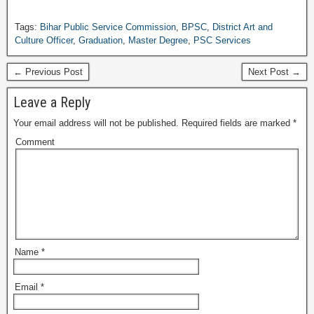
Tags:
Bihar Public Service Commission
,
BPSC
,
District Art and
Culture Officer
,
Graduation
,
Master Degree
,
PSC Services
← Previous Post
Next Post →
Leave a Reply
Your email address will not be published.
Required fields are marked
*
Comment
Name
*
Email
*