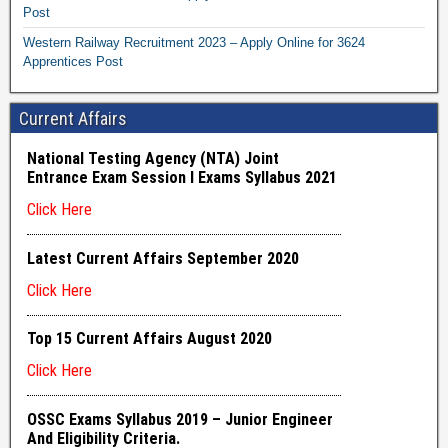
Post
Western Railway Recruitment 2023 – Apply Online for 3624
Apprentices Post
Current Affairs