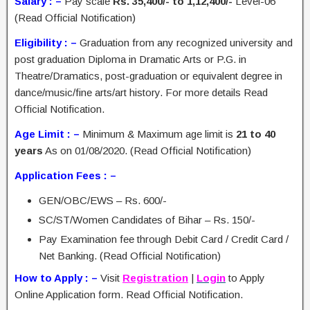
Salary : –
Pay scale
Rs. 35,400/- to 1,12,400/-
Level-06
(Read Official Notification)
Eligibility : –
Graduation from any recognized university and
post graduation Diploma in Dramatic Arts or P.G. in
Theatre/Dramatics, post-graduation or equivalent degree in
dance/music/fine arts/art history. For more details Read
Official Notification.
Age Limit : –
Minimum & Maximum age limit is
21 to 40
years
As on 01/08/2020. (Read Official Notification)
Application Fees : –
GEN/OBC/EWS – Rs. 600/-
SC/ST/Women Candidates of Bihar – Rs. 150/-
Pay Examination fee through Debit Card / Credit Card /
Net Banking. (Read Official Notification)
How to Apply : –
Visit
Registration
|
Login
to Apply
Online Application form. Read Official Notification.