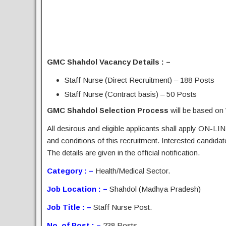
GMC Shahdol Vacancy Details : –
Staff Nurse (Direct Recruitment) – 188 Posts
Staff Nurse (Contract basis) – 50 Posts
GMC Shahdol Selection Process
will be based on
All desirous and eligible applicants shall apply ON-LIN
and conditions of this recruitment. Interested candida
The details are given in the official notification.
Category : –
Health/Medical Sector.
Job Location : –
Shahdol (Madhya Pradesh)
Job Title : –
Staff Nurse Post.
No. of Post : –
238 Posts.