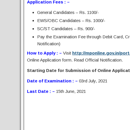
Application Fees : –
General Candidates – Rs. 1100/-
EWS/OBC Candidates – Rs. 1000/-
SC/ST Candidates – Rs. 900/-
Pay the Examination Fee through Debit Card, C
Notification)
How to Apply : –
Visit
http://mponline.gov.in/po
Online Application form. Read Official Notification.
Starting Date for Submission of Online Applicati
Date of Examination : –
03rd July, 2021
Last Date : –
15th June, 2021