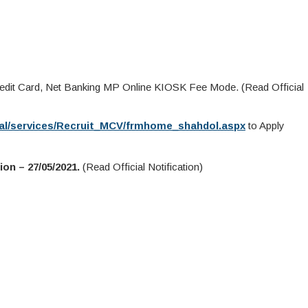
redit Card, Net Banking MP Online KIOSK Fee Mode. (Read Official
rtal/services/Recruit_MCV/frmhome_shahdol.aspx
to Apply
on – 27/05/2021.
(Read Official Notification)