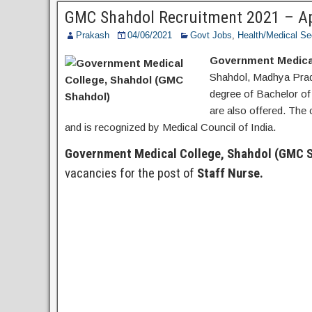
Post
GMC Shahdol Recruitment 2021 – App
Prakash
04/06/2021
Govt Jobs
,
Health/Medical Se
Government Medical
Shahdol, Madhya Prade
degree of Bachelor o
are also offered. The 
and is recognized by Medical Council of India.
Government Medical College, Shahdol (GMC 
vacancies for the post of
Staff Nurse.