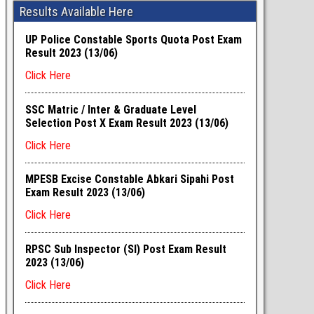
Results Available Here