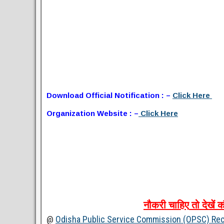
Download Official Notification : –
Click Here
Organization Website : –
Click Here
नौकरी
चाहिए
तो
देखें
क
@
Odisha Public Service Commission (OPSC) Rec