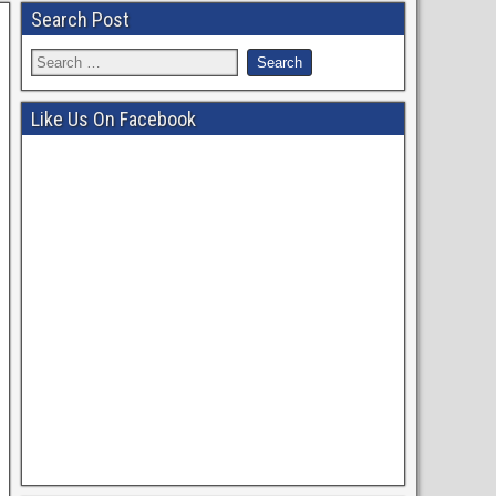
Search Post
Like Us On Facebook