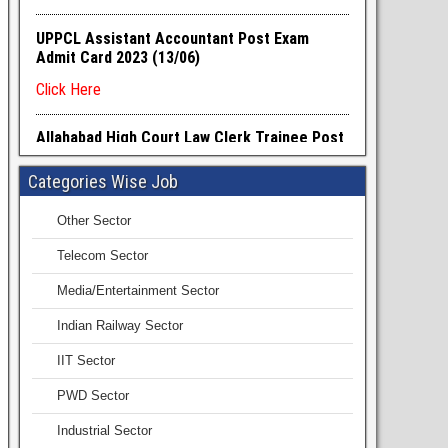
Categories Wise Job
Other Sector
Telecom Sector
Media/Entertainment Sector
Indian Railway Sector
IIT Sector
PWD Sector
Industrial Sector