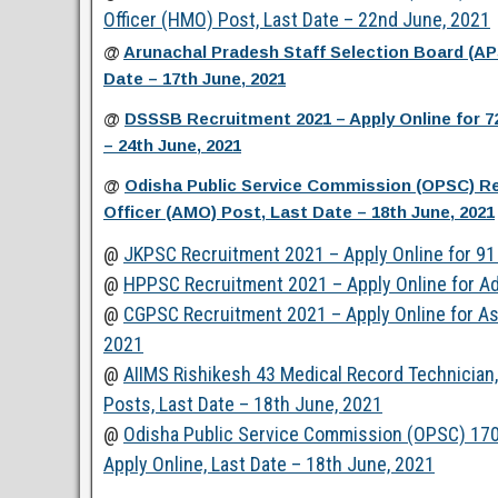
Officer (HMO) Post, Last Date – 22nd June, 2021
@
Arunachal Pradesh Staff Selection Board (A
Date – 17th June, 2021
@
DSSSB Recruitment 2021 – Apply Online for 7
– 24th June, 2021
@
Odisha Public Service Commission (OPSC) Rec
Officer (AMO) Post, Last Date – 18th June, 2021
@
JKPSC Recruitment 2021 – Apply Online for 91 
@
HPPSC Recruitment 2021 – Apply Online for Ad
@
CGPSC Recruitment 2021 – Apply Online for Ass
2021
@
AIIMS Rishikesh 43 Medical Record Technician, 
Posts, Last Date – 18th June, 2021
@
Odisha Public Service Commission (OPSC) 170
Apply Online, Last Date – 18th June, 2021