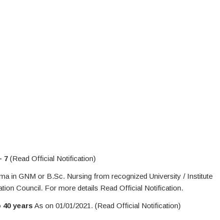
– 7
(Read Official Notification)
 in GNM or B.Sc. Nursing from recognized University / Institute
on Council. For more details Read Official Notification.
o 40 years
As on 01/01/2021. (Read Official Notification)