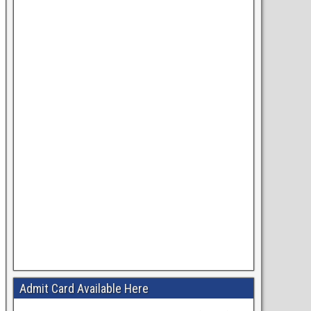
Admit Card Available Here