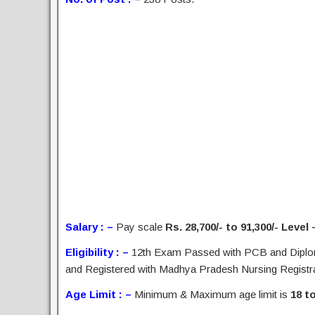
Salary : –
Pay scale
Rs. 28,700/- to 91,300/- Level 
Eligibility : –
12th Exam Passed with PCB and Diploma
and Registered with Madhya Pradesh Nursing Registrati
Age Limit : –
Minimum & Maximum age limit is
18 t