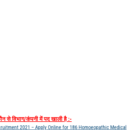
ौन
से
विभाग
/
कंपनी
में
पद
खाली
है
:-
ruitment 2021 – Apply Online for 186 Homoeopathic Medical