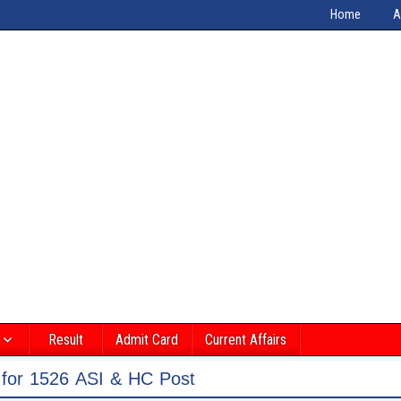
Home
A
Result
Admit Card
Current Affairs