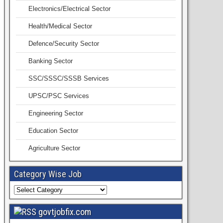
Electronics/Electrical Sector
Health/Medical Sector
Defence/Security Sector
Banking Sector
SSC/SSSC/SSSB Services
UPSC/PSC Services
Engineering Sector
Education Sector
Agriculture Sector
Category Wise Job
govtjobfix.com