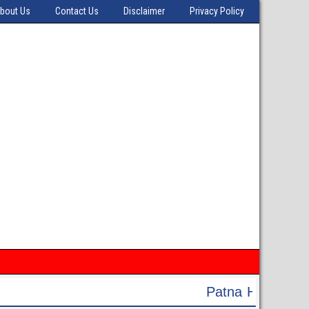
bout Us
Contact Us
Disclaimer
Privacy Policy
Patna High Court Recruitment 2024 - Apply Onli