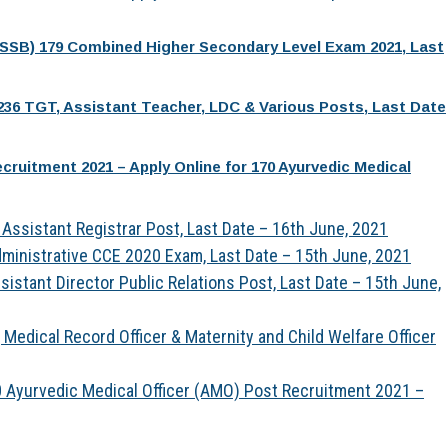
PSSB) 179 Combined Higher Secondary Level Exam 2021, Last
236 TGT, Assistant Teacher, LDC & Various Posts, Last Date
ruitment 2021 – Apply Online for 170 Ayurvedic Medical
Assistant Registrar Post, Last Date – 16th June, 2021
ministrative CCE 2020 Exam, Last Date – 15th June, 2021
istant Director Public Relations Post, Last Date – 15th June,
Medical Record Officer & Maternity and Child Welfare Officer
 Ayurvedic Medical Officer (AMO) Post Recruitment 2021 –