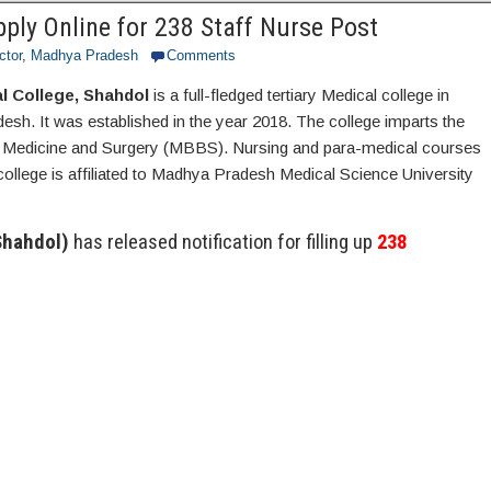
ly Online for 238 Staff Nurse Post
ctor
,
Madhya Pradesh
Comments
 College, Shahdol
is a full-fledged tertiary Medical college in
sh. It was established in the year 2018. The college imparts the
f Medicine and Surgery (MBBS). Nursing and para-medical courses
college is affiliated to Madhya Pradesh Medical Science University
Shahdol)
has released notification for filling up
238