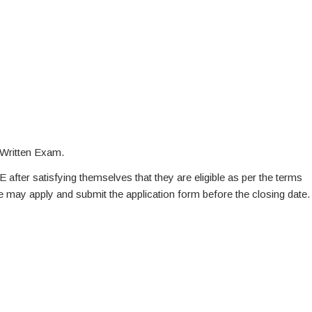
 Written Exam.
E after satisfying themselves that they are eligible as per the terms
te may apply and submit the application form before the closing date.