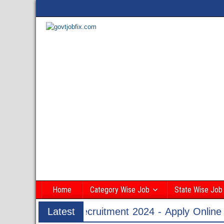
Home
Category Wise Job
State Wise Job
24 - Apply Online for 1526 ASI & HC Post
Latest