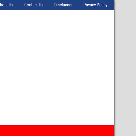
bout Us
Contact Us
Disclaimer
Privacy Policy