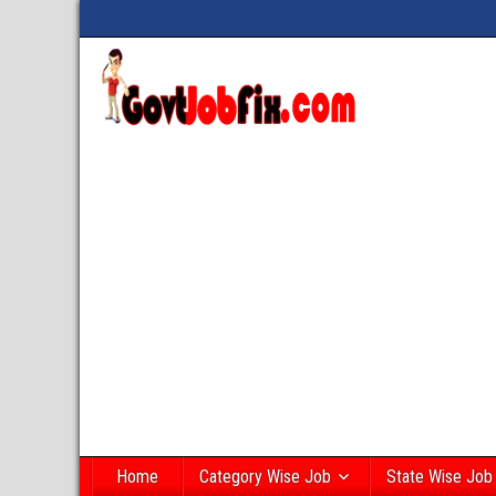
Home
Category Wise Job
State Wise Job