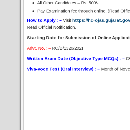
All Other Candidates – Rs. 500/-
Pay Examination fee through online. (Read Offici
How to Apply : –
Visit
https://hc-ojas.gujarat.go
Read Official Notification.
Starting Date for Submission of Online Applicat
Advt. No. : –
RC/B/1320/2021
Written Exam Date (Objective Type­ MCQs) : –
03
Viva-voce Test (Oral Interview) : –
Month of Nove