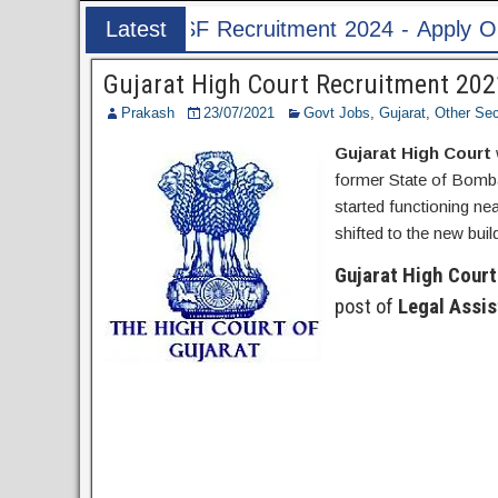
ruitment 2024 - Apply Online for 1526 ASI & HC 
Latest
Post
Gujarat High Court Recruitment 2021
Prakash
23/07/2021
Govt Jobs
,
Gujarat
,
Other Sec
Gujarat High Court
former State of Bomba
started functioning n
shifted to the new bui
Gujarat High Court
post of
Legal Assis