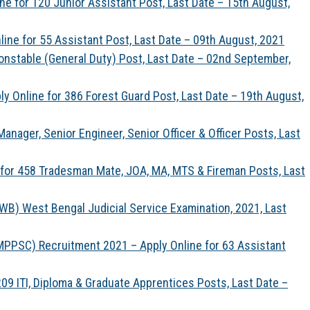
ine for 120 Junior Assistant Post, Last Date – 15th August,
line for 55 Assistant Post, Last Date – 09th August, 2021
onstable (General Duty) Post, Last Date – 02nd September,
 Online for 386 Forest Guard Post, Last Date – 19th August,
anager, Senior Engineer, Senior Officer & Officer Posts, Last
 for 458 Tradesman Mate, JOA, MA, MTS & Fireman Posts, Last
B) West Bengal Judicial Service Examination, 2021, Last
PPSC) Recruitment 2021 – Apply Online for 63 Assistant
9 ITI, Diploma & Graduate Apprentices Posts, Last Date –