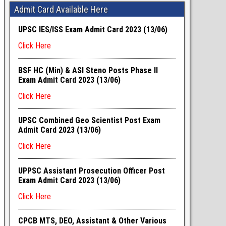
Admit Card Available Here