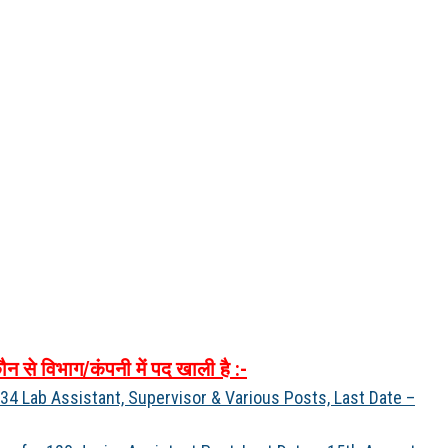
ौन
से
विभाग
/
कंपनी
में
पद
खाली
है
:-
4 Lab Assistant, Supervisor & Various Posts, Last Date –