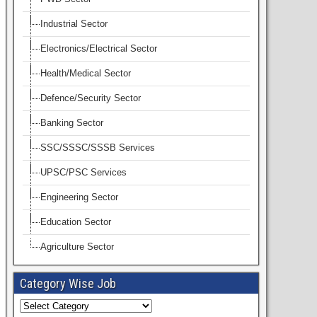
Industrial Sector
Electronics/Electrical Sector
Health/Medical Sector
Defence/Security Sector
Banking Sector
SSC/SSSC/SSSB Services
UPSC/PSC Services
Engineering Sector
Education Sector
Agriculture Sector
Category Wise Job