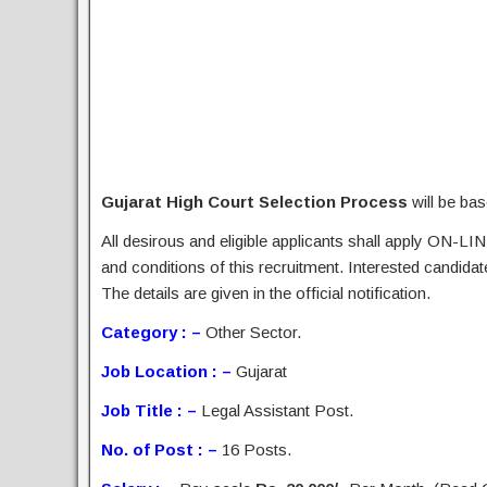
Gujarat High Court Selection Process
will be bas
All desirous and eligible applicants shall apply ON-LIN
and conditions of this recruitment. Interested candida
The details are given in the official notification.
Category : –
Other Sector.
Job Location : –
Gujarat
Job Title : –
Legal Assistant Post.
No. of Post : –
16 Posts.