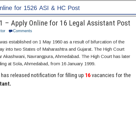
Post
 – Apply Online for 16 Legal Assistant Post
tor
Comments
was established on 1 May 1960 as a result of bifurcation of the
y into two States of Maharashtra and Gujarat. The High Court
ear Akashwani, Navrangpura, Ahmedabad. The High Court has later
lding at Sola, Ahmedabad, from 16 January 1999.
has released notification for filling up
16
vacancies for the
tant.