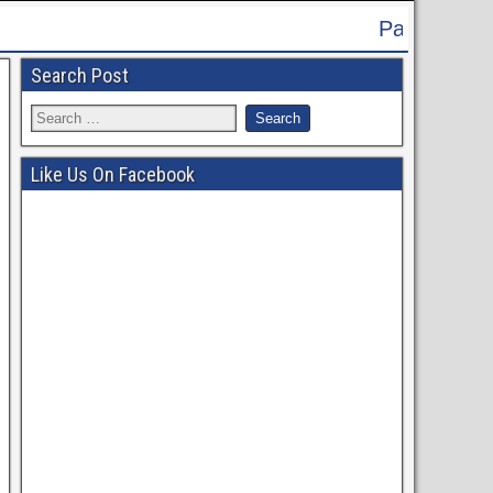
Patna High Court Recruitment 2024 -
Search Post
Like Us On Facebook