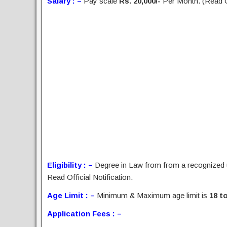
Salary : –
Pay scale
Rs. 20,000/-
Per Month. (Read Of
Eligibility : –
Degree in Law from from a recognized 
Read Official Notification.
Age Limit : –
Minimum & Maximum age limit is
18 to
Application Fees : –