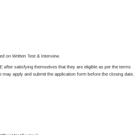
ed on Written Test & Interview.
E after satisfying themselves that they are eligible as per the terms
te may apply and submit the application form before the closing date.