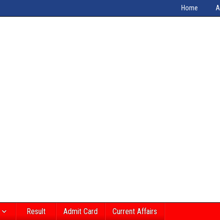
Home
A
Result
Admit Card
Current Affairs