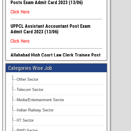
Categories Wise Job
Other Sector
Telecom Sector
Media/Entertainment Sector
Indian Railway Sector
IIT Sector
PWD Sector