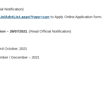
al Notification)
v.in/AdvtList.aspx?type=curr
to Apply Online Application form.
ion – 26/07/2021
. (Read Official Notification)
rd October, 2021
mber / December – 2021