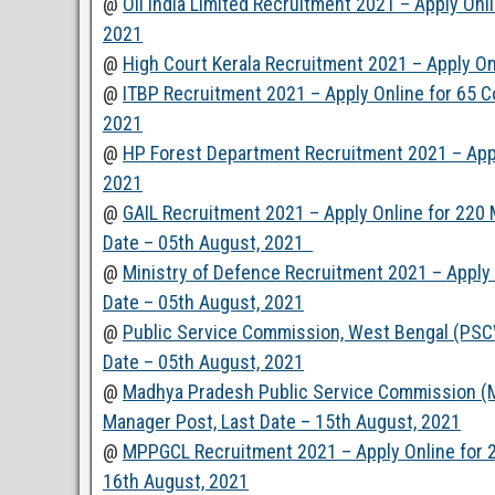
@
Oil India Limited Recruitment 2021 – Apply Onl
2021
@
High Court Kerala Recruitment 2021 – Apply On
@
ITBP Recruitment 2021 – Apply Online for 65 C
2021
@
HP Forest Department Recruitment 2021 – Apply
2021
@
GAIL Recruitment 2021 – Apply Online for 220 M
Date – 05th August, 2021
@
Ministry of Defence Recruitment 2021 – Apply
Date – 05th August, 2021
@
Public Service Commission, West Bengal (PSCW
Date – 05th August, 2021
@
Madhya Pradesh Public Service Commission (M
Manager Post, Last Date – 15th August, 2021
@
MPPGCL Recruitment 2021 – Apply Online for 20
16th August, 2021