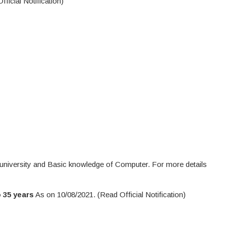
ficial Notification)
university and Basic knowledge of Computer. For more details
 35 years
As on 10/08/2021. (Read Official Notification)