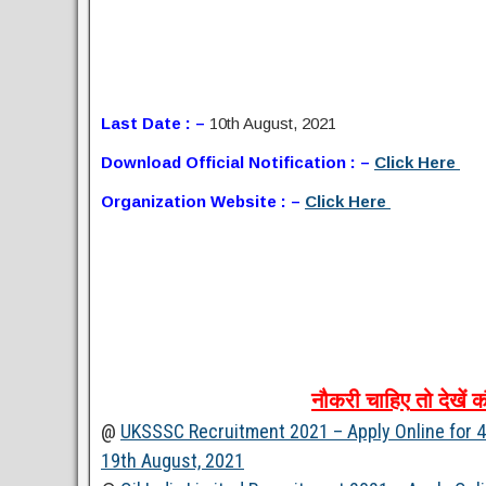
Last Date : –
10th August, 2021
Download Official Notification : –
Click Here
Organization Website : –
Click Here
नौकरी
चाहिए
तो
देखें
क
@
UKSSSC Recruitment 2021 – Apply Online for 43
19th August, 2021