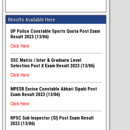
Results Available Here