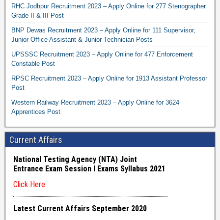
RHC Jodhpur Recruitment 2023 – Apply Online for 277 Stenographer
Grade II & III Post
BNP Dewas Recruitment 2023 – Apply Online for 111 Supervisor,
Junior Office Assistant & Junior Technician Posts
UPSSSC Recruitment 2023 – Apply Online for 477 Enforcement
Constable Post
RPSC Recruitment 2023 – Apply Online for 1913 Assistant Professor
Post
Western Railway Recruitment 2023 – Apply Online for 3624
Apprentices Post
Current Affairs