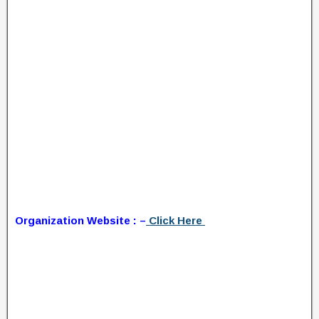
Organization Website : –
Click Here