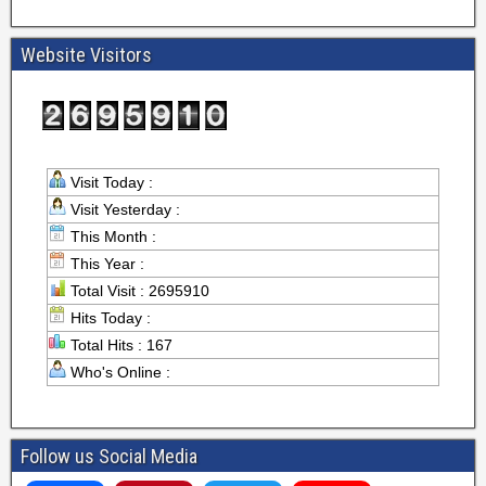
Website Visitors
Visit Today :
Visit Yesterday :
This Month :
This Year :
Total Visit : 2695910
Hits Today :
Total Hits : 167
Who's Online :
Follow us Social Media