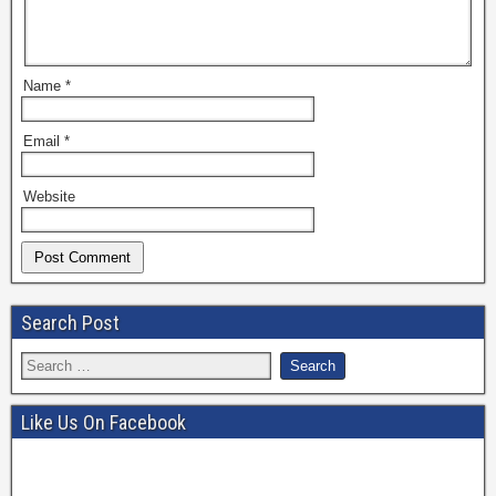
Name
*
Email
*
Website
Search Post
Like Us On Facebook