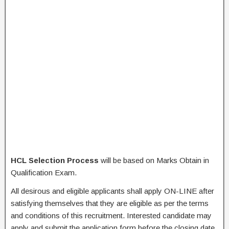
HCL Selection Process
will be based on Marks Obtain in
Qualification Exam.
All desirous and eligible applicants shall apply ON-LINE after
satisfying themselves that they are eligible as per the terms
and conditions of this recruitment. Interested candidate may
apply and submit the application form before the closing date.