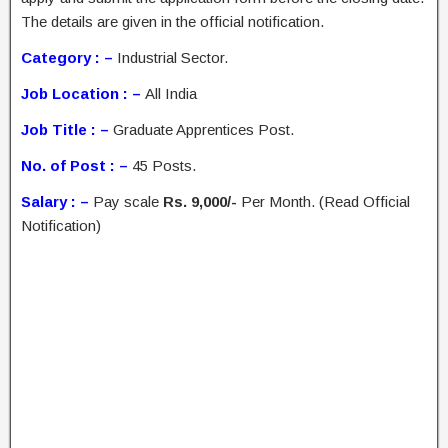
The details are given in the official notification.
Category : –
Industrial Sector.
Job Location : –
All India
Job Title : –
Graduate Apprentices Post.
No. of Post : –
45 Posts.
Salary : –
Pay scale
Rs. 9,000/-
Per Month. (Read Official
Notification)