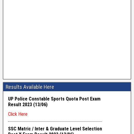
Results Available Here