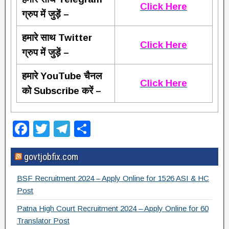
Click Here
ग्रुप में जुड़ें –
हमारे साथ Twitter
Click Here
ग्रुप में जुड़ें –
हमारे YouTube चैनल
Click Here
को Subscribe करें –
F
T
T
S
a
wi
el
h
govtjobfix.com
c
tt
e
ar
e
er
gr
e
BSF Recruitment 2024 – Apply Online for 1526 ASI & HC
b
a
Post
o
m
Patna High Court Recruitment 2024 – Apply Online for 60
Translator Post
o