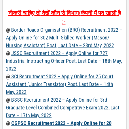
नौकरी
चाहिए
तो
देखें
कौन
से
विभाग
/
कंपनी
में
पद
खाली
है
:-
@
Border Roads Organisation (BRO) Recruitment 2022 –
Apply Online for 302 Multi Skilled Worker (Mason/
Nursing Assistant) Post, Last Date – 23rd May, 2022
@
JSSC Recruitment 2022 – Apply Online for 727
Industrial Instructing Officer Post, Last Date – 18th May,
2022
@
SCI Recruitment 2022 – Apply Online for 25 Court
Assistant (Junior Translator) Post, Last Date – 14th
May, 2022
@
BSSC Recruitment 2022 – Apply Online for 3rd
Graduate Level Combined Competitive Exam 2022, Last
Date – 17th May, 2022
@
CGPSC Recruitment 2022 – Apply Online for 20