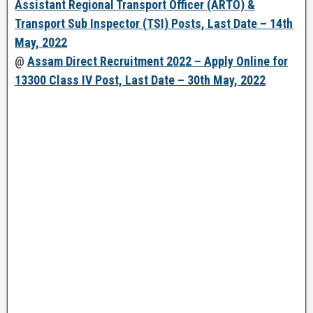
Assistant Regional Transport Officer (ARTO) &
Transport Sub Inspector (TSI) Posts, Last Date – 14th
May, 2022
@
Assam Direct Recruitment 2022 – Apply Online for
13300 Class IV Post, Last Date – 30th May, 2022