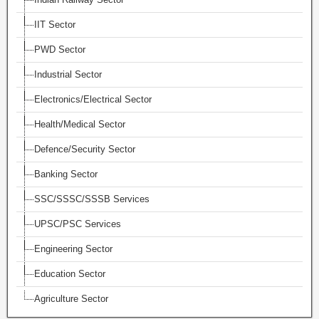
IIT Sector
PWD Sector
Industrial Sector
Electronics/Electrical Sector
Health/Medical Sector
Defence/Security Sector
Banking Sector
SSC/SSSC/SSSB Services
UPSC/PSC Services
Engineering Sector
Education Sector
Agriculture Sector