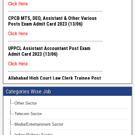
Categories Wise Job
Other Sector
Telecom Sector
Media/Entertainment Sector
Indian Railway Sector