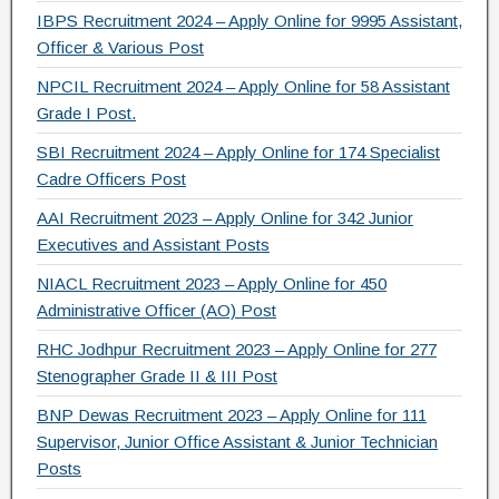
IBPS Recruitment 2024 – Apply Online for 9995 Assistant,
k
Officer & Various Post
NPCIL Recruitment 2024 – Apply Online for 58 Assistant
Grade I Post.
SBI Recruitment 2024 – Apply Online for 174 Specialist
Cadre Officers Post
AAI Recruitment 2023 – Apply Online for 342 Junior
Executives and Assistant Posts
NIACL Recruitment 2023 – Apply Online for 450
Administrative Officer (AO) Post
RHC Jodhpur Recruitment 2023 – Apply Online for 277
Stenographer Grade II & III Post
BNP Dewas Recruitment 2023 – Apply Online for 111
Supervisor, Junior Office Assistant & Junior Technician
Posts