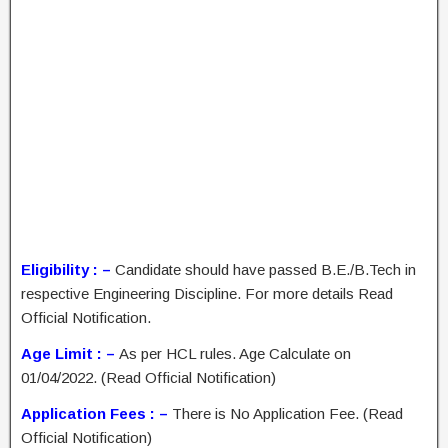
Eligibility : –
Candidate should have passed B.E./B.Tech in
respective Engineering Discipline. For more details Read
Official Notification.
Age Limit : –
As per HCL rules. Age Calculate on
01/04/2022. (Read Official Notification)
Application Fees : –
There is No Application Fee. (Read
Official Notification)