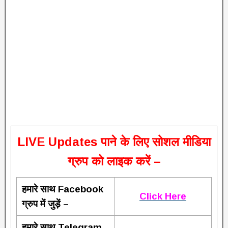
L
IVE Updates पाने के लिए सोशल मीडिया
ग्रुप को लाइक करें –
हमारे साथ Facebook
Click Here
ग्रुप में जुड़ें –
हमारे साथ Telegram