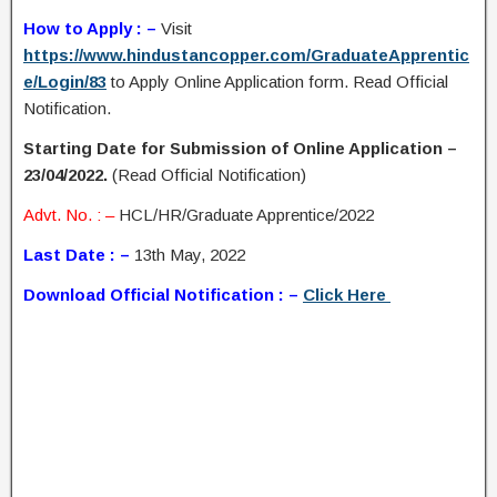
How to Apply : –
Visit
https://www.hindustancopper.com/GraduateApprentic
e/Login/83
to Apply Online Application form. Read Official
Notification.
Starting Date for Submission of Online Application –
23/04/2022.
(Read Official Notification)
Advt. No. : –
HCL/HR/Graduate Apprentice/2022
Last Date : –
13th May, 2022
Download Official Notification : –
Click Here