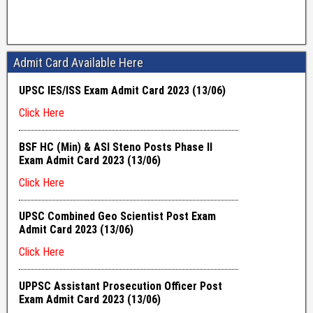
Admit Card Available Here