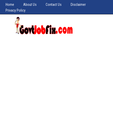
Home
About Us
Contact Us
Disclaimer
Privacy Policy