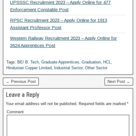
UPSSSC Recruitment 2023 – Apply Online for 477
Enforcement Constable Post
RPSC Recruitment 2023 – Apply Online for 1913
Assistant Professor Post
Western Railway Recruitment 2023 – Apply Online for
3624 Apprentices Post
Tags:
BE/ B. Tech
,
Graduate Apprentices
,
Graduation
,
HCL
,
Hindustan Copper Limited
,
Industrial Sector
,
Other Sector
← Previous Post
Next Post →
Leave a Reply
Your email address will not be published.
Required fields are marked
*
Comment