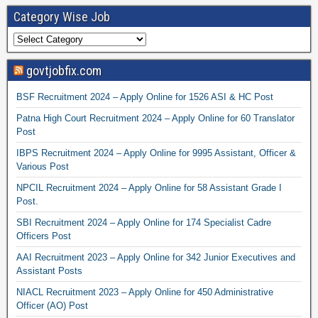
Category Wise Job
govtjobfix.com
BSF Recruitment 2024 – Apply Online for 1526 ASI & HC Post
Patna High Court Recruitment 2024 – Apply Online for 60 Translator
Post
IBPS Recruitment 2024 – Apply Online for 9995 Assistant, Officer &
Various Post
NPCIL Recruitment 2024 – Apply Online for 58 Assistant Grade I
Post.
SBI Recruitment 2024 – Apply Online for 174 Specialist Cadre
Officers Post
AAI Recruitment 2023 – Apply Online for 342 Junior Executives and
Assistant Posts
NIACL Recruitment 2023 – Apply Online for 450 Administrative
Officer (AO) Post