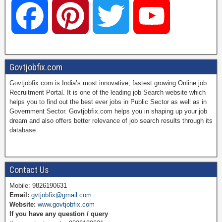
F
P
T
Y
a
i
w
o
Govtjobfix.com
Govtjobfix.com is India’s most innovative, fastest growing Online job
c
n
i
u
Recruitment Portal. It is one of the leading job Search website which
helps you to find out the best ever jobs in Public Sector as well as in
Government Sector. Govtjobfix.com helps you in shaping up your job
dream and also offers better relevance of job search results through its
e
t
t
T
database.
b
e
t
u
Contact Us
Mobile: 9826190631
Email:
gvtjobfix@gmail.com
o
r
e
b
Website:
www.govtjobfix.com
If you have any question / query