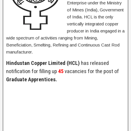
Enterprise under the Ministry
of Mines (India), Government
of India. HCL is the only
vertically integrated copper
producer in India engaged in a
wide spectrum of activities ranging from Mining,
Beneficiation, Smelting, Refining and Continuous Cast Rod
manufacturer.
Hindustan Copper Limited (HCL)
has released
notification for filling up
45
vacancies for the post of
Graduate Apprentices.