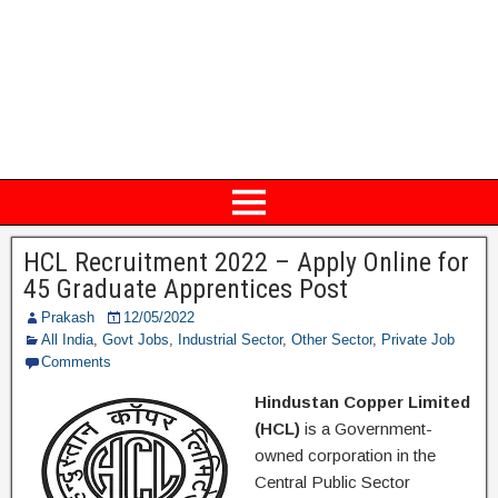
HCL Recruitment 2022 – Apply Online for
45 Graduate Apprentices Post
Prakash
12/05/2022
All India
,
Govt Jobs
,
Industrial Sector
,
Other Sector
,
Private Job
Comments
Hindustan Copper Limited
(HCL)
is a Government-
owned corporation in the
Central Public Sector