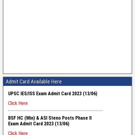
Admit Card Available Here