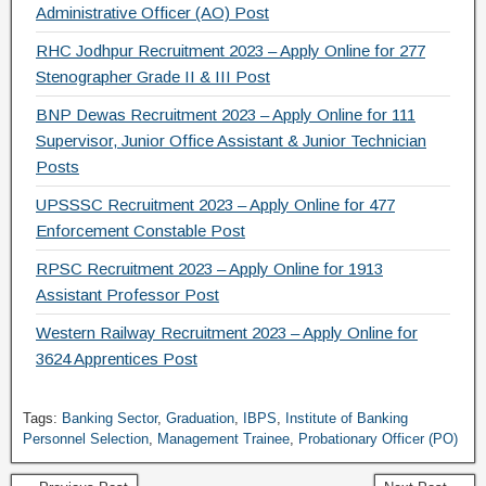
Administrative Officer (AO) Post
RHC Jodhpur Recruitment 2023 – Apply Online for 277
Stenographer Grade II & III Post
BNP Dewas Recruitment 2023 – Apply Online for 111
Supervisor, Junior Office Assistant & Junior Technician
Posts
UPSSSC Recruitment 2023 – Apply Online for 477
Enforcement Constable Post
RPSC Recruitment 2023 – Apply Online for 1913
Assistant Professor Post
Western Railway Recruitment 2023 – Apply Online for
3624 Apprentices Post
Tags:
Banking Sector
,
Graduation
,
IBPS
,
Institute of Banking
Personnel Selection
,
Management Trainee
,
Probationary Officer (PO)