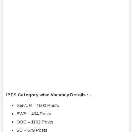
IBPS Category wise Vacancy Details : –
Gen/UR – 1600 Posts
EWS – 404 Posts
OBC – 1102 Posts
SC – 679 Posts