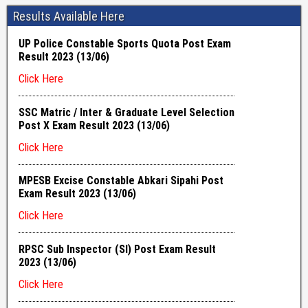
Results Available Here