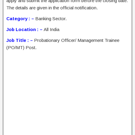
apply and submit the application form before the closing date.
The details are given in the official notification.
Category : –
Banking Sector.
Job Location : –
All India
Job Title : –
Probationary Officer/ Management Trainee
(PO/MT) Post.