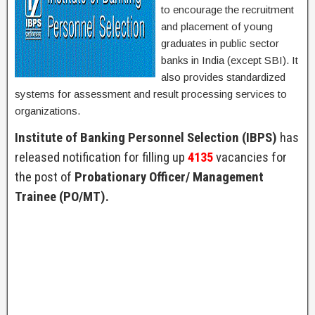
to encourage the recruitment
and placement of young
graduates in public sector
banks in India (except SBI). It
also provides standardized
systems for assessment and result processing services to
organizations.
Institute of Banking Personnel Selection (IBPS)
has
released notification for filling up
4135
vacancies for
the post of
Probationary Officer/ Management
Trainee (PO/MT).