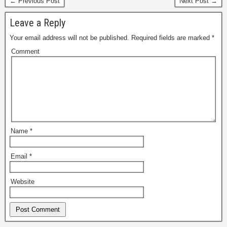
← Previous Post
Next Post →
Leave a Reply
Your email address will not be published.
Required fields are marked
*
Comment
Name
*
Email
*
Website