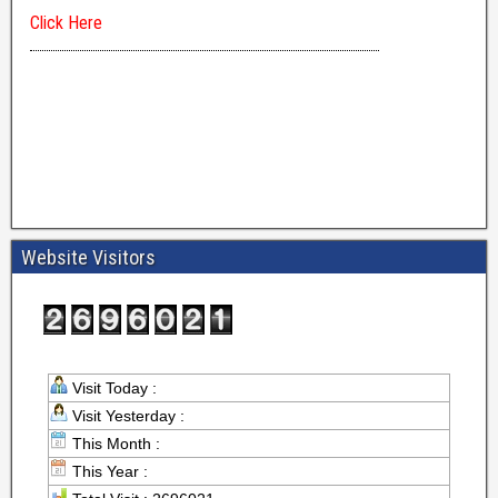
Website Visitors
Visit Today :
Visit Yesterday :
This Month :
This Year :