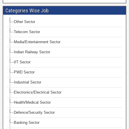
Categories Wise Job
Other Sector
Telecom Sector
Media/Entertainment Sector
Indian Railway Sector
IIT Sector
PWD Sector
Industrial Sector
Electronics/Electrical Sector
Health/Medical Sector
Defence/Security Sector
Banking Sector