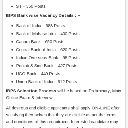
ST – 350 Posts
IBPS Bank wise Vacancy Details : –
Bank of India – 588 Posts
Bank of Maharashtra – 400 Posts
Canara Bank – 650 Posts
Central Bank of India – 620 Posts
Indian Overseas Bank – 98 Posts
Punjab & Sind Bank – 427 Posts
UCO Bank – 440 Posts
Union Bank of India – 912 Posts
IBPS Selection Process
will be based on Preliminary, Main
Online Exam & Interview.
All desirous and eligible applicants shall apply ON-LINE after
satisfying themselves that they are eligible as per the terms
and conditions of this recruitment. Interested candidate may