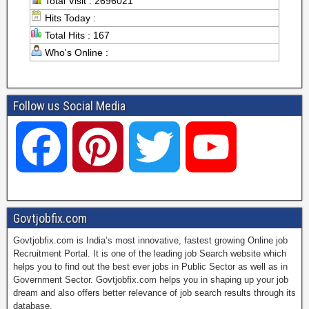
Total Visit : 2696021
Hits Today :
Total Hits : 167
Who's Online :
Follow us Social Media
F
P
T
Y
a
i
w
o
Govtjobfix.com
Govtjobfix.com is India’s most innovative, fastest growing Online job
c
n
i
u
Recruitment Portal. It is one of the leading job Search website which
helps you to find out the best ever jobs in Public Sector as well as in
Government Sector. Govtjobfix.com helps you in shaping up your job
dream and also offers better relevance of job search results through its
e
t
t
T
database.