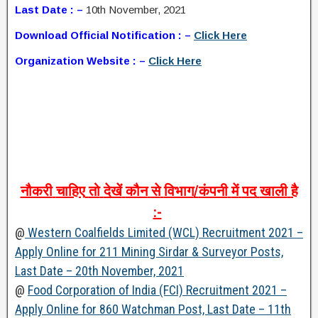
Last Date : –
10th November, 2021
Download Official Notification : –
Click Here
Organization Website : –
Click Here
नौकरी
चाहिए
तो
देखें
कौन
से
विभाग
/
कंपनी
में
पद
खाली
है
:-
@
Western Coalfields Limited (WCL) Recruitment 2021 –
Apply Online for 211 Mining Sirdar & Surveyor Posts,
Last Date – 20th November, 2021
@
Food Corporation of India (FCI) Recruitment 2021 –
Apply Online for 860 Watchman Post, Last Date – 11th