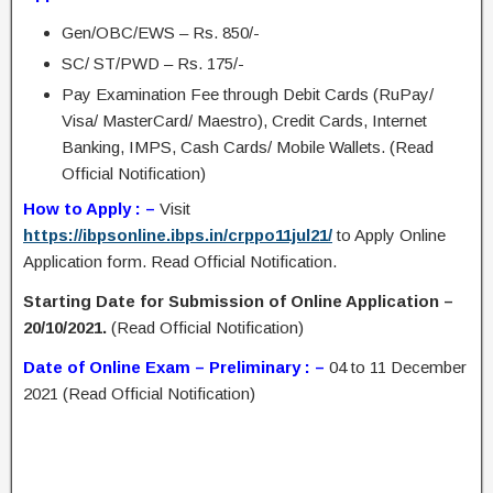
Gen/OBC/EWS – Rs. 850/-
SC/ ST/PWD – Rs. 175/-
Pay Examination Fee through Debit Cards (RuPay/
Visa/ MasterCard/ Maestro), Credit Cards, Internet
Banking, IMPS, Cash Cards/ Mobile Wallets. (Read
Official Notification)
How to Apply : –
Visit
https://ibpsonline.ibps.in/crppo11jul21/
to Apply Online
Application form. Read Official Notification.
Starting Date for Submission of Online Application –
20/10/2021.
(Read Official Notification)
Date of Online Exam – Preliminary : –
04 to 11 December
2021 (Read Official Notification)