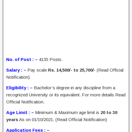
No. of Post : –
4135 Posts.
Salary : –
Pay scale
Rs. 14,500/- to 25,700/-
(Read Official
Notification)
Eligibility : –
Bachelor’s degree in any discipline from a
recognized University or its equivalent. For more details Read
Official Notification.
Age Limit : –
Minimum & Maximum age limit is
20 to 30
years
As on 01/10/2021. (Read Official Notification)
Application Fees : –