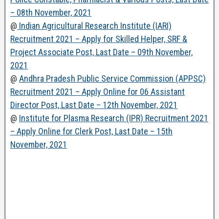
– 08th November, 2021
@
Indian Agricultural Research Institute (IARI)
Recruitment 2021 – Apply for Skilled Helper, SRF &
Project Associate Post, Last Date – 09th November,
2021
@
Andhra Pradesh Public Service Commission (APPSC)
Recruitment 2021 – Apply Online for 06 Assistant
Director Post, Last Date – 12th November, 2021
@
Institute for Plasma Research (IPR) Recruitment 2021
– Apply Online for Clerk Post, Last Date – 15th
November, 2021