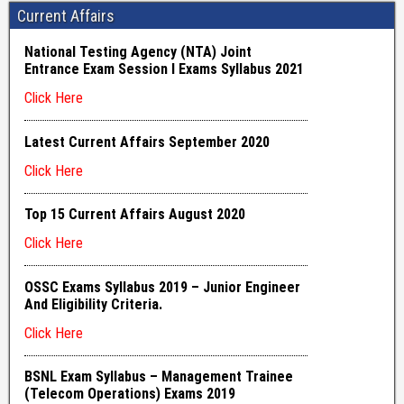
Current Affairs