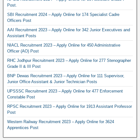
Post.
SBI Recruitment 2024 – Apply Online for 174 Specialist Cadre
Officers Post
AAI Recruitment 2023 – Apply Online for 342 Junior Executives and
Assistant Posts
NIACL Recruitment 2023 – Apply Online for 450 Administrative
Officer (AO) Post
RHC Jodhpur Recruitment 2023 – Apply Online for 277 Stenographer
Grade II & III Post
BNP Dewas Recruitment 2023 – Apply Online for 111 Supervisor,
Junior Office Assistant & Junior Technician Posts
UPSSSC Recruitment 2023 – Apply Online for 477 Enforcement
Constable Post
RPSC Recruitment 2023 – Apply Online for 1913 Assistant Professor
Post
Western Railway Recruitment 2023 – Apply Online for 3624
Apprentices Post