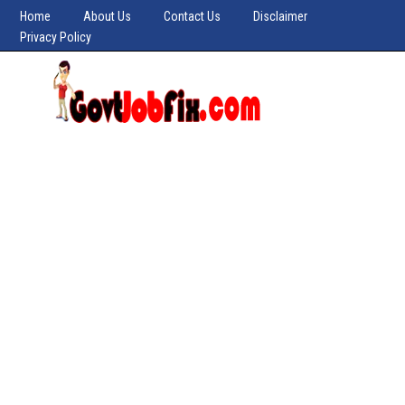
Home
About Us
Contact Us
Disclaimer
Privacy Policy