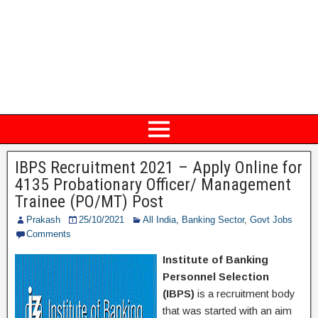
IBPS Recruitment 2021 – Apply Online for
4135 Probationary Officer/ Management
Trainee (PO/MT) Post
Prakash
25/10/2021
All India
,
Banking Sector
,
Govt Jobs
Comments
Institute of Banking
Personnel Selection
(IBPS)
is a recruitment body
that was started with an aim