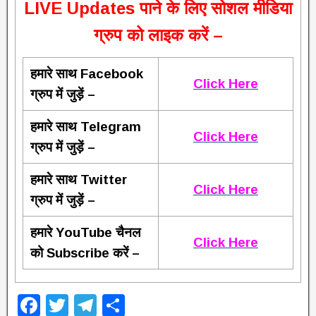
L
IVE Updates पाने के लिए सोशल मीडिया
ग्रुप को लाइक करें –
हमारे साथ Facebook
Click Here
ग्रुप में जुड़ें –
हमारे साथ Telegram
Click Here
ग्रुप में जुड़ें –
हमारे साथ Twitter
Click Here
ग्रुप में जुड़ें –
हमारे YouTube चैनल
Click Here
को Subscribe करें –
F
T
T
S