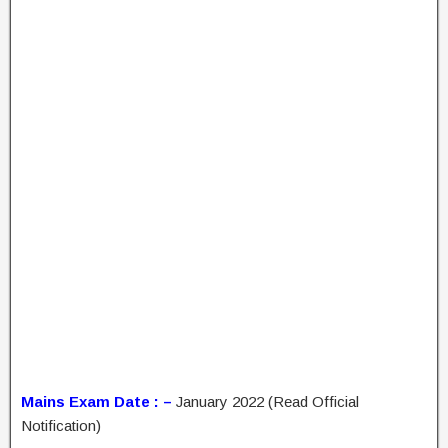
Mains Exam Date : –
January 2022 (Read Official
Notification)