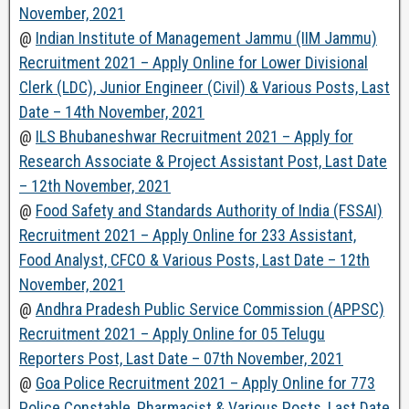
November, 2021
@
Indian Institute of Management Jammu (IIM Jammu)
Recruitment 2021 – Apply Online for Lower Divisional
Clerk (LDC), Junior Engineer (Civil) & Various Posts, Last
Date – 14th November, 2021
@
ILS Bhubaneshwar Recruitment 2021 – Apply for
Research Associate & Project Assistant Post, Last Date
– 12th November, 2021
@
Food Safety and Standards Authority of India (FSSAI)
Recruitment 2021 – Apply Online for 233 Assistant,
Food Analyst, CFCO & Various Posts, Last Date – 12th
November, 2021
@
Andhra Pradesh Public Service Commission (APPSC)
Recruitment 2021 – Apply Online for 05 Telugu
Reporters Post, Last Date – 07th November, 2021
@
Goa Police Recruitment 2021 – Apply Online for 773
Police Constable, Pharmacist & Various Posts, Last Date