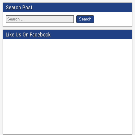
Search Post
Like Us On Facebook