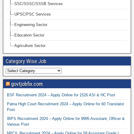
SSC/SSSC/SSSB Services
UPSC/PSC Services
Engineering Sector
Education Sector
Agriculture Sector
Category Wise Job
govtjobfix.com
BSF Recruitment 2024 – Apply Online for 1526 ASI & HC Post
Patna High Court Recruitment 2024 – Apply Online for 60 Translator
Post
IBPS Recruitment 2024 – Apply Online for 9995 Assistant, Officer &
Various Post
NPCIL Recruitment 2024 – Apply Online for 58 Assistant Grade I