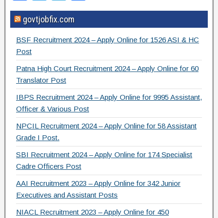
a
wi
el
h
govtjobfix.com
c
tt
e
ar
e
er
gr
e
BSF Recruitment 2024 – Apply Online for 1526 ASI & HC
b
a
Post
o
m
Patna High Court Recruitment 2024 – Apply Online for 60
Translator Post
o
IBPS Recruitment 2024 – Apply Online for 9995 Assistant,
k
Officer & Various Post
NPCIL Recruitment 2024 – Apply Online for 58 Assistant
Grade I Post.
SBI Recruitment 2024 – Apply Online for 174 Specialist
Cadre Officers Post
AAI Recruitment 2023 – Apply Online for 342 Junior
Executives and Assistant Posts
NIACL Recruitment 2023 – Apply Online for 450