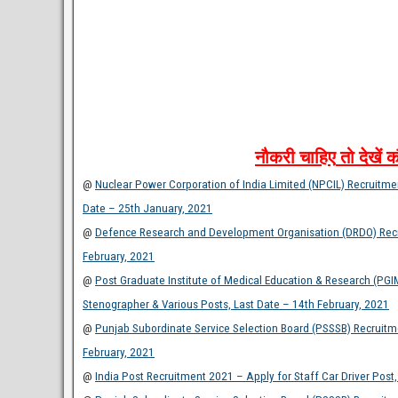
नौकरी
चाहिए
तो
देखें
क
@
Nuclear Power Corporation of India Limited (NPCIL) Recruitment
Date – 25th January, 2021
@
Defence Research and Development Organisation (DRDO) Recru
February, 2021
@
Post Graduate Institute of Medical Education & Research (PGI
Stenographer & Various Posts, Last Date – 14th February, 2021
@
Punjab Subordinate Service Selection Board (PSSSB) Recruitm
February, 2021
@
India Post Recruitment 2021 – Apply for Staff Car Driver Post