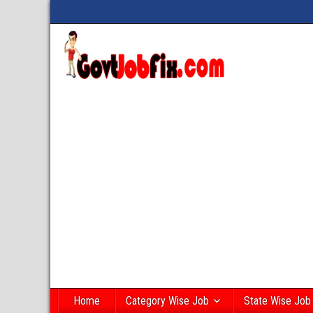
Home
Category Wise Job
State Wise Job