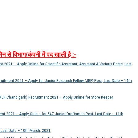
ौन
से
विभाग
/
कंपनी
में
पद
खाली
है
:-
 2021 – Apply Online for Scientific Assistant, Assistant & Various Posts, Last
itment 2021 – Apply for Junior Research Fellow (JRF) Post, Last Date – 14th
MER Chandigarh) Recruitment 2021 – Apply Online for Store Keeper,
ent 2021 – Apply Online for 547 Junior Draftsman Post, Last Date – 11th
, Last Date – 10th March, 2021