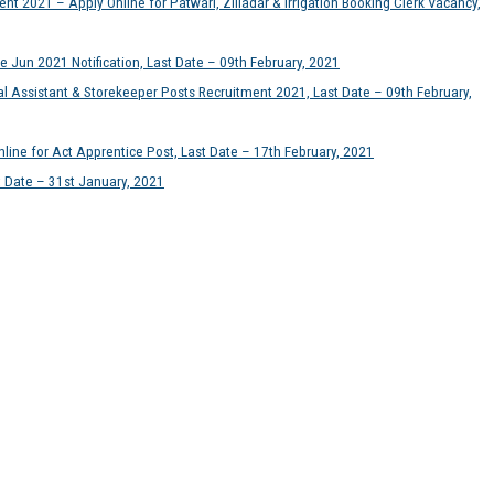
t 2021 – Apply Online for Patwari, Zilladar & Irrigation Booking Clerk Vacancy,
e Jun 2021 Notification, Last Date – 09th February, 2021
l Assistant & Storekeeper Posts Recruitment 2021, Last Date – 09th February,
ine for Act Apprentice Post, Last Date – 17th February, 2021
t Date – 31st January, 2021