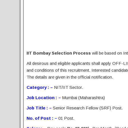
IIT Bombay Selection Process
will be based on In
All desirous and eligible applicants shall apply OFF-LI
and conditions of this recruitment. Interested candida
The details are given in the official notification.
Category : –
NIT/IIT Sector.
Job Location : –
Mumbai (Maharashtra)
Job Title : –
Senior Research Fellow (SRF) Post.
No. of Post : –
01 Post.