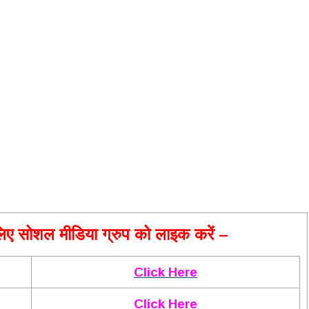
ए सोशल मीडिया ग्रुप को लाइक करें –
Click Here
Click Here