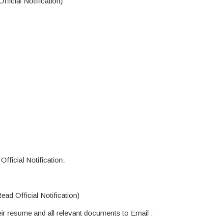
ficial Notification)
fficial Notification.
ad Official Notification)
ir resume and all relevant documents to Email :