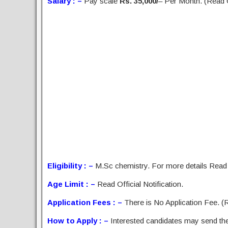
Salary : –
Pay scale
Rs. 35,000/
– Per Month. (Read Of
Eligibility : –
M.Sc chemistry. For more details Read O
Age Limit : –
Read Official Notification.
Application Fees : –
There is No Application Fee. (Re
How to Apply : –
Interested candidates may send the