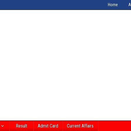
Home
A
Result
Admit Card
Current Affairs