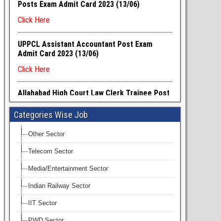
Categories Wise Job
Other Sector
Telecom Sector
Media/Entertainment Sector
Indian Railway Sector
IIT Sector
PWD Sector