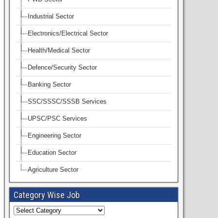
Industrial Sector
Electronics/Electrical Sector
Health/Medical Sector
Defence/Security Sector
Banking Sector
SSC/SSSC/SSSB Services
UPSC/PSC Services
Engineering Sector
Education Sector
Agriculture Sector
Category Wise Job