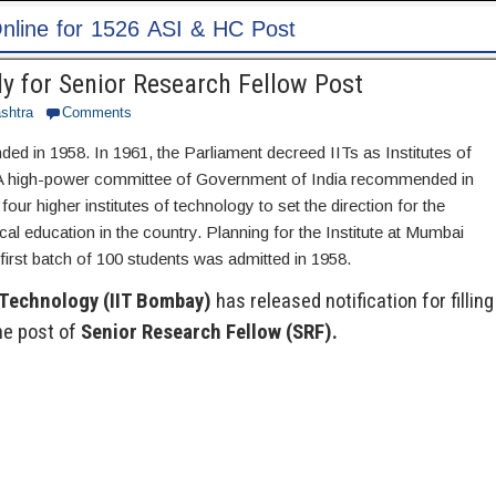
 Post
y for Senior Research Fellow Post
shtra
Comments
ed in 1958. In 1961, the Parliament decreed IITs as Institutes of
 A high-power committee of Government of India recommended in
our higher institutes of technology to set the direction for the
al education in the country. Planning for the Institute at Mumbai
first batch of 100 students was admitted in 1958.
f Technology (IIT Bombay)
has released notification for filling
he post of
Senior Research Fellow (SRF).