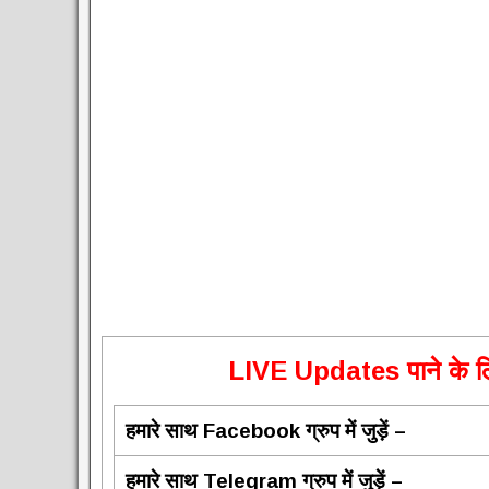
L
IVE Updates पाने के लि
हमारे साथ Facebook ग्रुप में जुड़ें –
हमारे साथ Telegram ग्रुप में जुड़ें –