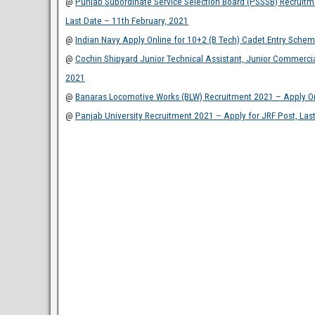
@
Punjab Subordinate Service Selection Board (PSSSB) Recruitmen
Last Date – 11th February, 2021
@
Indian Navy Apply Online for 10+2 (B Tech) Cadet Entry Schem
@
Cochin Shipyard Junior Technical Assistant, Junior Commercia
2021
@
Banaras Locomotive Works (BLW) Recruitment 2021 – Apply Onl
@
Panjab University Recruitment 2021 – Apply for JRF Post, Las