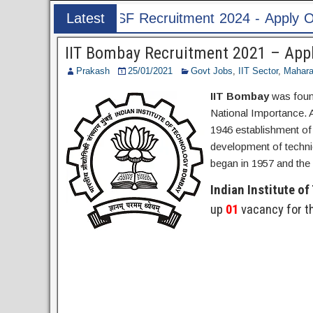
ruitment 2024 - Apply Online for 1526 ASI & HC
Latest
Post
IIT Bombay Recruitment 2021 – Appl
Prakash
25/01/2021
Govt Jobs
,
IIT Sector
,
Mahara
IIT Bombay
was found
National Importance.
1946 establishment of f
development of technic
began in 1957 and the 
Indian Institute o
up
01
vacancy for t