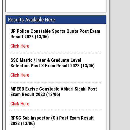
Results Available Here