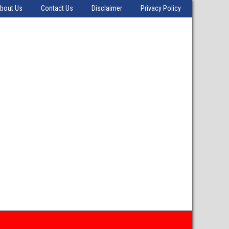
bout Us
Contact Us
Disclaimer
Privacy Policy