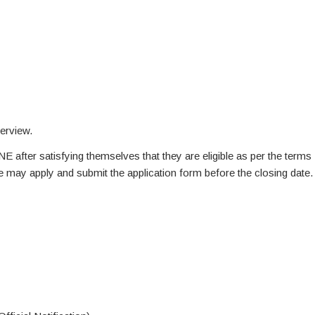
terview.
NE after satisfying themselves that they are eligible as per the terms
te may apply and submit the application form before the closing date.