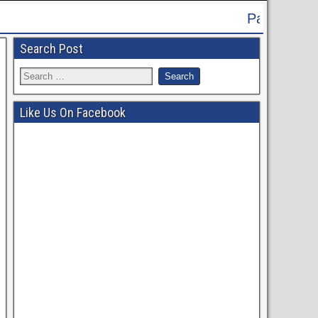
Patna High Court Recruitment 2024 
Search Post
Like Us On Facebook