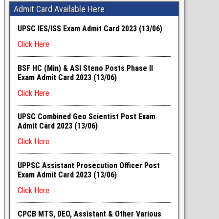
Admit Card Available Here