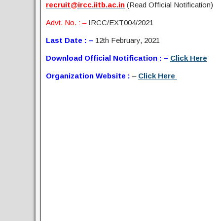
recruit@ircc.iitb.ac.in
(Read Official Notification)
Advt. No. : –
IRCC/EXT004/2021
Last Date : –
12th February, 2021
Download Official Notification : –
Click Here
Organization Website :
–
Click Here