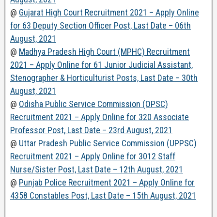
@
Gujarat High Court Recruitment 2021 – Apply Online
for 63 Deputy Section Officer Post, Last Date – 06th
August, 2021
@
Madhya Pradesh High Court (MPHC) Recruitment
2021 – Apply Online for 61 Junior Judicial Assistant,
Stenographer & Horticulturist Posts, Last Date – 30th
August, 2021
@
Odisha Public Service Commission (OPSC)
Recruitment 2021 – Apply Online for 320 Associate
Professor Post, Last Date – 23rd August, 2021
@
Uttar Pradesh Public Service Commission (UPPSC)
Recruitment 2021 – Apply Online for 3012 Staff
Nurse/Sister Post, Last Date – 12th August, 2021
@
Punjab Police Recruitment 2021 – Apply Online for
4358 Constables Post, Last Date – 15th August, 2021