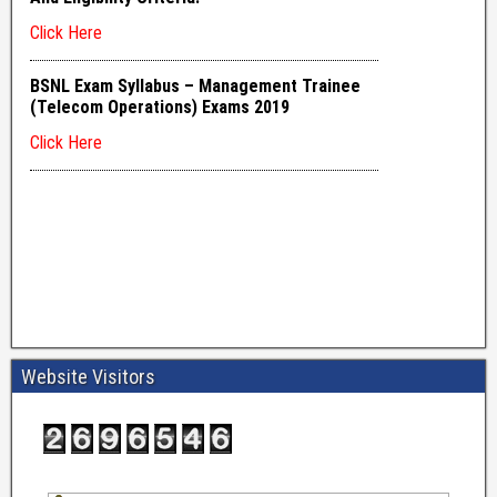
Website Visitors