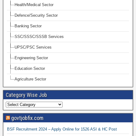
Health/Medical Sector
Defence/Security Sector
Banking Sector
SSC/SSSC/SSSB Services
UPSC/PSC Services
Engineering Sector
Education Sector
Agriculture Sector
Category Wise Job
govtjobfix.com
BSF Recruitment 2024 – Apply Online for 1526 ASI & HC Post