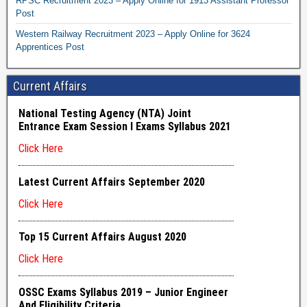
RPSC Recruitment 2023 – Apply Online for 1913 Assistant Professor
Post
Western Railway Recruitment 2023 – Apply Online for 3624
Apprentices Post
Current Affairs