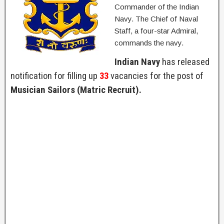
Commander of the Indian
Navy. The Chief of Naval
Staff, a four-star Admiral,
commands the navy.
Indian Navy
has released
notification for filling up
33
vacancies for the post of
Musician Sailors (Matric Recruit).