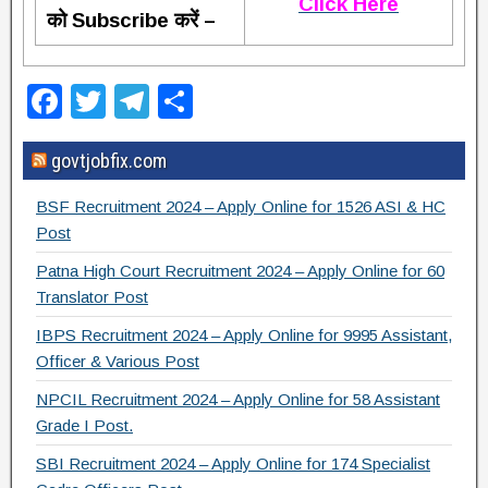
Click Here
को Subscribe करें –
F
T
T
S
a
wi
el
h
govtjobfix.com
c
tt
e
ar
e
er
gr
e
BSF Recruitment 2024 – Apply Online for 1526 ASI & HC
b
a
Post
o
m
Patna High Court Recruitment 2024 – Apply Online for 60
Translator Post
o
IBPS Recruitment 2024 – Apply Online for 9995 Assistant,
k
Officer & Various Post
NPCIL Recruitment 2024 – Apply Online for 58 Assistant
Grade I Post.
SBI Recruitment 2024 – Apply Online for 174 Specialist