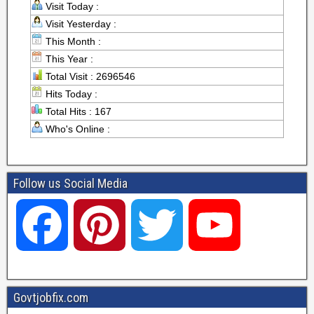
Visit Today :
Visit Yesterday :
This Month :
This Year :
Total Visit : 2696546
Hits Today :
Total Hits : 167
Who's Online :
Follow us Social Media
F
P
T
Y
a
i
w
o
Govtjobfix.com