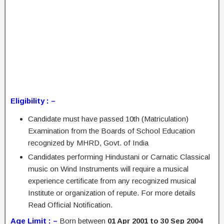
Eligibility : –
Candidate must have passed 10th (Matriculation)
Examination from the Boards of School Education
recognized by MHRD, Govt. of India
Candidates performing Hindustani or Carnatic Classical
music on Wind Instruments will require a musical
experience certificate from any recognized musical
Institute or organization of repute. For more details
Read Official Notification.
Age Limit : –
Born between
01 Apr 2001 to 30 Sep 2004