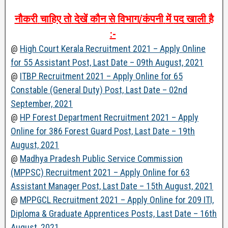
नौकरी
चाहिए
तो
देखें
कौन
से
विभाग
/
कंपनी
में
पद
खाली
है
:-
@
High Court Kerala Recruitment 2021 – Apply Online
for 55 Assistant Post, Last Date – 09th August, 2021
@
ITBP Recruitment 2021 – Apply Online for 65
Constable (General Duty) Post, Last Date – 02nd
September, 2021
@
HP Forest Department Recruitment 2021 – Apply
Online for 386 Forest Guard Post, Last Date – 19th
August, 2021
@
Madhya Pradesh Public Service Commission
(MPPSC) Recruitment 2021 – Apply Online for 63
Assistant Manager Post, Last Date – 15th August, 2021
@
MPPGCL Recruitment 2021 – Apply Online for 209 ITI,
Diploma & Graduate Apprentices Posts, Last Date – 16th
August, 2021