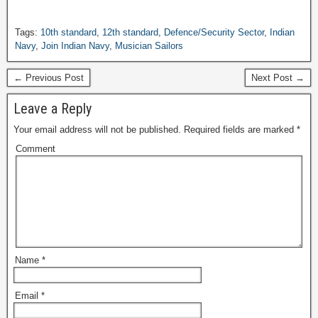
Tags:
10th standard
,
12th standard
,
Defence/Security Sector
,
Indian
Navy
,
Join Indian Navy
,
Musician Sailors
← Previous Post
Next Post →
Leave a Reply
Your email address will not be published.
Required fields are marked
*
Comment
Name
*
Email
*