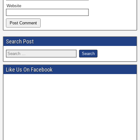
Website
Search Post
Like Us On Facebook