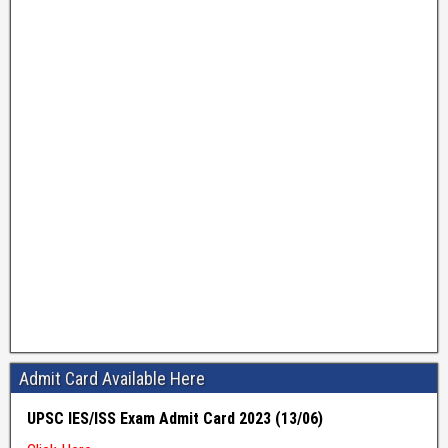
Admit Card Available Here