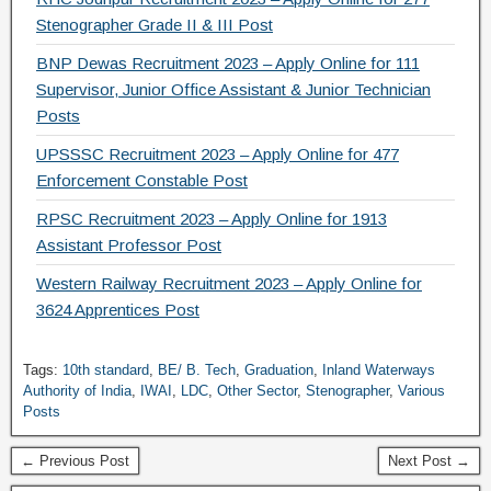
Stenographer Grade II & III Post
BNP Dewas Recruitment 2023 – Apply Online for 111
Supervisor, Junior Office Assistant & Junior Technician
Posts
UPSSSC Recruitment 2023 – Apply Online for 477
Enforcement Constable Post
RPSC Recruitment 2023 – Apply Online for 1913
Assistant Professor Post
Western Railway Recruitment 2023 – Apply Online for
3624 Apprentices Post
Tags:
10th standard
,
BE/ B. Tech
,
Graduation
,
Inland Waterways
Authority of India
,
IWAI
,
LDC
,
Other Sector
,
Stenographer
,
Various
Posts
← Previous Post
Next Post →