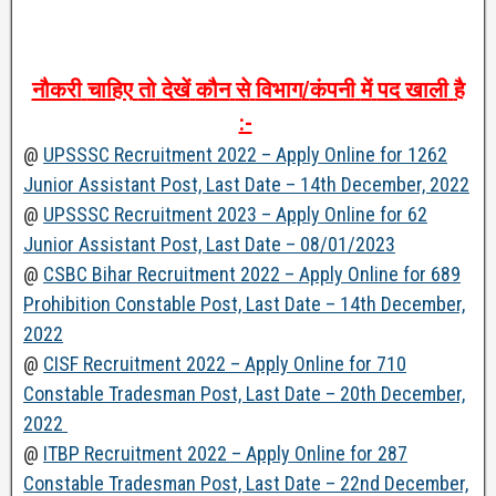
नौकरी
चाहिए
तो
देखें
कौन
से
विभाग
/
कंपनी
में
पद
खाली
है
:-
@
UPSSSC Recruitment 2022 – Apply Online for 1262
Junior Assistant Post, Last Date – 14th December, 2022
@
UPSSSC Recruitment 2023 – Apply Online for 62
Junior Assistant Post, Last Date – 08/01/2023
@
CSBC Bihar Recruitment 2022 – Apply Online for 689
Prohibition Constable Post, Last Date – 14th December,
2022
@
CISF Recruitment 2022 – Apply Online for 710
Constable Tradesman Post, Last Date – 20th December,
2022
@
ITBP Recruitment 2022 – Apply Online for 287
Constable Tradesman Post, Last Date – 22nd December,