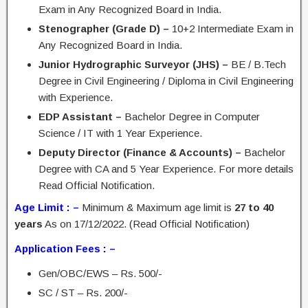
Exam in Any Recognized Board in India.
Stenographer (Grade D) –
10+2 Intermediate Exam in
Any Recognized Board in India.
Junior Hydrographic Surveyor (JHS) –
BE / B.Tech
Degree in Civil Engineering / Diploma in Civil Engineering
with Experience.
EDP Assistant –
Bachelor Degree in Computer
Science / IT with 1 Year Experience.
Deputy Director (Finance & Accounts) –
Bachelor
Degree with CA and 5 Year Experience. For more details
Read Official Notification.
Age Limit : –
Minimum & Maximum age limit is
27 to 40
years
As on 17/12/2022. (Read Official Notification)
Application Fees : –
Gen/OBC/EWS – Rs. 500/-
SC / ST – Rs. 200/-