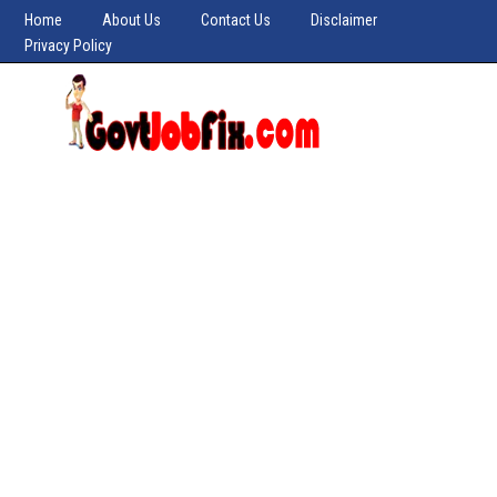
Home
About Us
Contact Us
Disclaimer
Privacy Policy