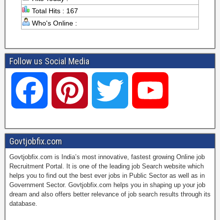
Total Hits : 167
Who's Online :
Follow us Social Media
F
P
T
Y
a
i
w
o
Govtjobfix.com
Govtjobfix.com is India’s most innovative, fastest growing Online job
c
n
i
u
Recruitment Portal. It is one of the leading job Search website which
helps you to find out the best ever jobs in Public Sector as well as in
Government Sector. Govtjobfix.com helps you in shaping up your job
dream and also offers better relevance of job search results through its
e
t
t
T
database.