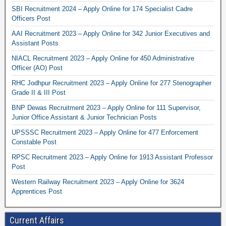
SBI Recruitment 2024 – Apply Online for 174 Specialist Cadre
Officers Post
AAI Recruitment 2023 – Apply Online for 342 Junior Executives and
Assistant Posts
NIACL Recruitment 2023 – Apply Online for 450 Administrative
Officer (AO) Post
RHC Jodhpur Recruitment 2023 – Apply Online for 277 Stenographer
Grade II & III Post
BNP Dewas Recruitment 2023 – Apply Online for 111 Supervisor,
Junior Office Assistant & Junior Technician Posts
UPSSSC Recruitment 2023 – Apply Online for 477 Enforcement
Constable Post
RPSC Recruitment 2023 – Apply Online for 1913 Assistant Professor
Post
Western Railway Recruitment 2023 – Apply Online for 3624
Apprentices Post
Current Affairs