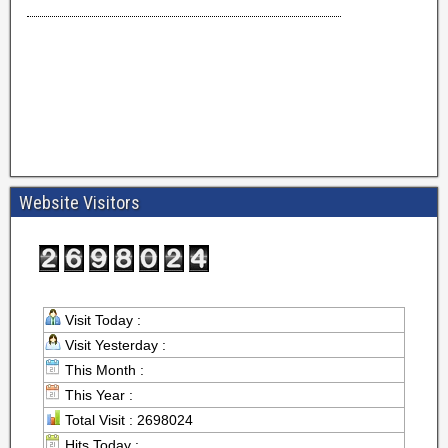
Website Visitors
Visit Today :
Visit Yesterday :
This Month :
This Year :
Total Visit : 2698024
Hits Today :