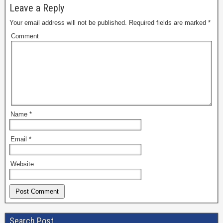
Leave a Reply
Your email address will not be published.
Required fields are marked
*
Comment
Name
*
Email
*
Website
Search Post