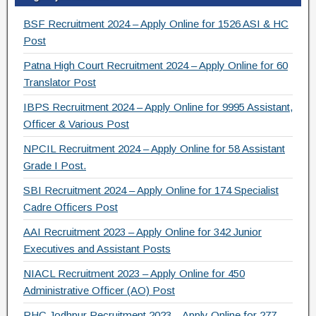
c
tt
e
ar
e
er
gr
e
BSF Recruitment 2024 – Apply Online for 1526 ASI & HC
b
a
Post
o
m
Patna High Court Recruitment 2024 – Apply Online for 60
Translator Post
o
IBPS Recruitment 2024 – Apply Online for 9995 Assistant,
k
Officer & Various Post
NPCIL Recruitment 2024 – Apply Online for 58 Assistant
Grade I Post.
SBI Recruitment 2024 – Apply Online for 174 Specialist
Cadre Officers Post
AAI Recruitment 2023 – Apply Online for 342 Junior
Executives and Assistant Posts
NIACL Recruitment 2023 – Apply Online for 450
Administrative Officer (AO) Post
RHC Jodhpur Recruitment 2023 – Apply Online for 277