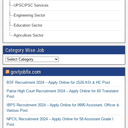
UPSC/PSC Services
Engineering Sector
Education Sector
Agriculture Sector
Category Wise Job
govtjobfix.com
BSF Recruitment 2024 – Apply Online for 1526 ASI & HC Post
Patna High Court Recruitment 2024 – Apply Online for 60 Translator
Post
IBPS Recruitment 2024 – Apply Online for 9995 Assistant, Officer &
Various Post
NPCIL Recruitment 2024 – Apply Online for 58 Assistant Grade I
Post.