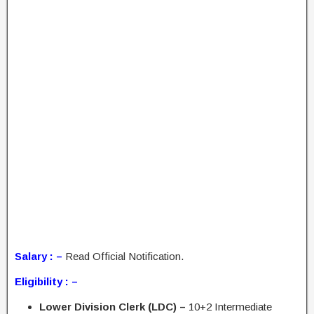
Salary : –
Read Official Notification.
Eligibility : –
Lower Division Clerk (LDC) –
10+2 Intermediate