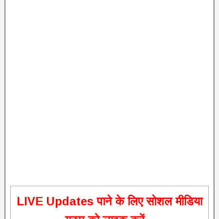
L
IVE Updates पाने के लिए सोशल मीडिया