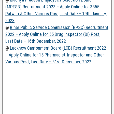
(MPESB) Recruitment 2023 – Apply Online for 3555
Patwari & Other Various Post, Last Date – 19th January,
2023
@
Bihar Public Service Commission (BPSC) Recruitment
2022 – Apply Online for 55 Drug Inspector (DI) Post,
Last Date – 16th December, 2022
@
Lucknow Cantonment Board (LCB) Recruitment 2022
– Apply Online for 15 Pharmacist, Inspector and Other
Various Post, Last Date – 31st December, 2022