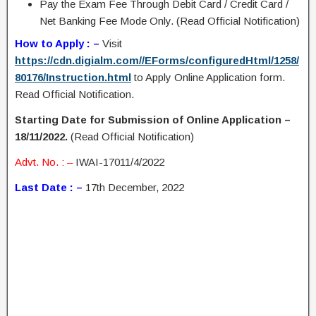
Pay the Exam Fee Through Debit Card / Credit Card /
Net Banking Fee Mode Only. (Read Official Notification)
How to Apply : –
Visit
https://cdn.digialm.com//EForms/configuredHtml/1258/
80176/Instruction.html
to Apply Online Application form.
Read Official Notification.
Starting Date for Submission of Online Application –
18/11/2022.
(Read Official Notification)
Advt. No. : –
IWAI-17011/4/2022
Last Date : –
17th December, 2022