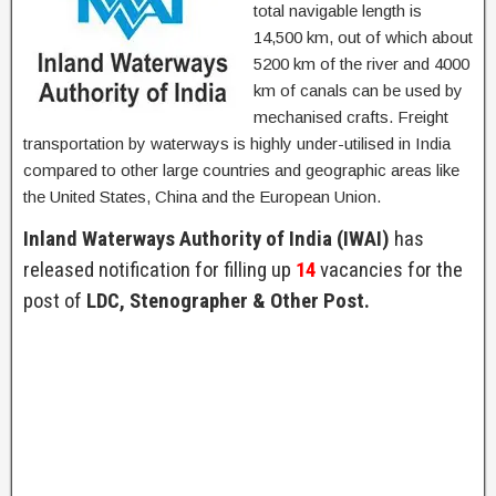
total navigable length is
14,500 km, out of which about
5200 km of the river and 4000
km of canals can be used by
mechanised crafts. Freight
transportation by waterways is highly under-utilised in India
compared to other large countries and geographic areas like
the United States, China and the European Union.
Inland Waterways Authority of India (IWAI)
has
released notification for filling up
14
vacancies for the
post of
LDC, Stenographer & Other Post.