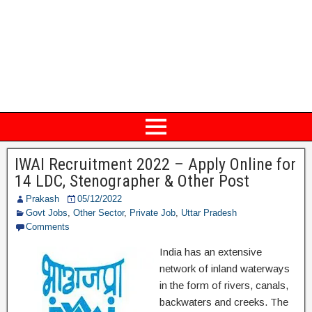
IWAI Recruitment 2022 – Apply Online for
14 LDC, Stenographer & Other Post
Prakash
05/12/2022
Govt Jobs
,
Other Sector
,
Private Job
,
Uttar Pradesh
Comments
India has an extensive
network of inland waterways
in the form of rivers, canals,
backwaters and creeks. The