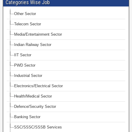
Categories Wise Job
Other Sector
Telecom Sector
Media/Entertainment Sector
Indian Railway Sector
IIT Sector
PWD Sector
Industrial Sector
Electronics/Electrical Sector
Health/Medical Sector
Defence/Security Sector
Banking Sector
SSC/SSSC/SSSB Services