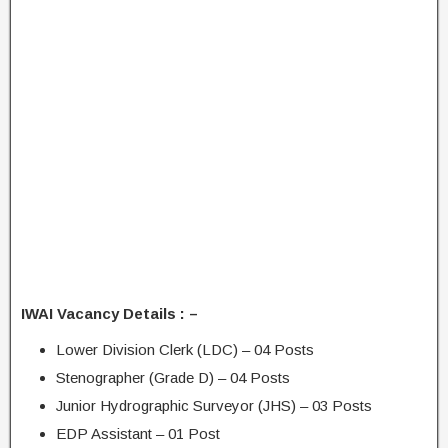
IWAI Vacancy Details : –
Lower Division Clerk (LDC) – 04 Posts
Stenographer (Grade D) – 04 Posts
Junior Hydrographic Surveyor (JHS) – 03 Posts
EDP Assistant – 01 Post