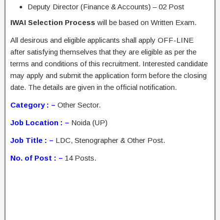
Deputy Director (Finance & Accounts) – 02 Post
IWAI Selection Process
will be based on Written Exam.
All desirous and eligible applicants shall apply OFF-LINE
after satisfying themselves that they are eligible as per the
terms and conditions of this recruitment. Interested candidate
may apply and submit the application form before the closing
date. The details are given in the official notification.
Category : –
Other Sector.
Job Location : –
Noida (UP)
Job Title : –
LDC, Stenographer & Other Post.
No. of Post : –
14 Posts.