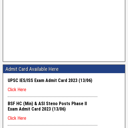
Admit Card Available Here