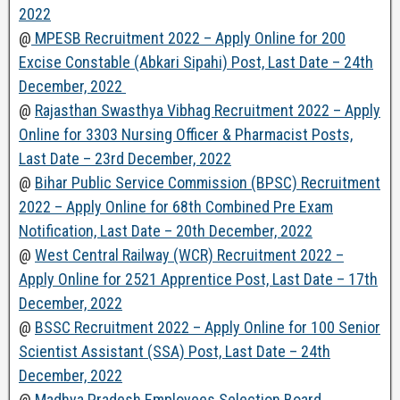
2022
@
MPESB Recruitment 2022 – Apply Online for 200
Excise Constable (Abkari Sipahi) Post, Last Date – 24th
December, 2022
@
Rajasthan Swasthya Vibhag Recruitment 2022 – Apply
Online for 3303 Nursing Officer & Pharmacist Posts,
Last Date – 23rd December, 2022
@
Bihar Public Service Commission (BPSC) Recruitment
2022 – Apply Online for 68th Combined Pre Exam
Notification, Last Date – 20th December, 2022
@
West Central Railway (WCR) Recruitment 2022 –
Apply Online for 2521 Apprentice Post, Last Date – 17th
December, 2022
@
BSSC Recruitment 2022 – Apply Online for 100 Senior
Scientist Assistant (SSA) Post, Last Date – 24th
December, 2022
@
Madhya Pradesh Employees Selection Board