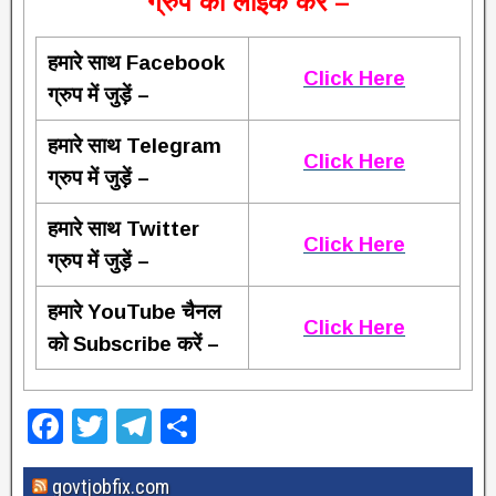
ग्रुप को लाइक करें –
हमारे साथ Facebook
Click Here
ग्रुप में जुड़ें –
हमारे साथ Telegram
Click Here
ग्रुप में जुड़ें –
हमारे साथ Twitter
Click Here
ग्रुप में जुड़ें –
हमारे YouTube चैनल
Click Here
को Subscribe करें –
F
T
T
S
a
wi
el
h
govtjobfix.com