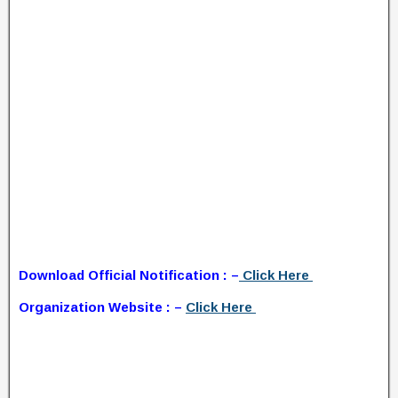
Download Official Notification : –
Click Here
Organization Website : –
Click Here