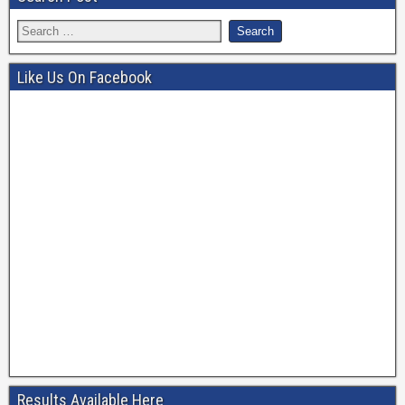
Like Us On Facebook
Results Available Here