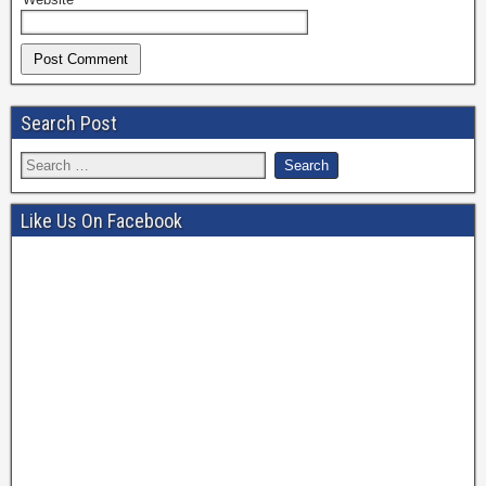
Search Post
Like Us On Facebook