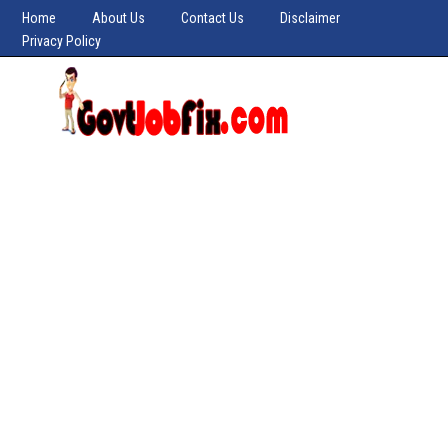
Home
About Us
Contact Us
Disclaimer
Privacy Policy