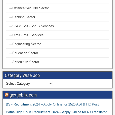
Defence/Security Sector
Banking Sector
SSC/SSSC/SSSB Services
UPSC/PSC Services
Engineering Sector
Education Sector
Agriculture Sector
Category Wise Job
govtjobfix.com
BSF Recruitment 2024 – Apply Online for 1526 ASI & HC Post
Patna High Court Recruitment 2024 – Apply Online for 60 Translator