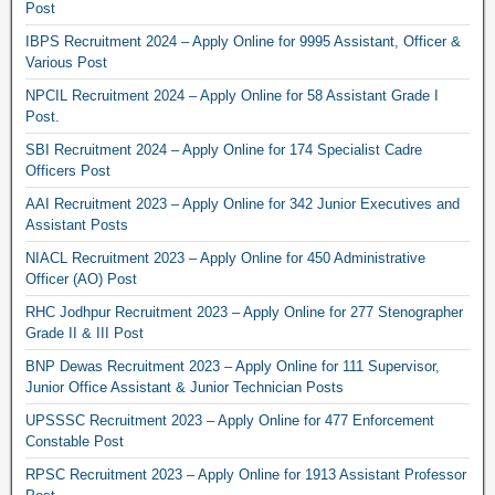
Post
IBPS Recruitment 2024 – Apply Online for 9995 Assistant, Officer &
Various Post
NPCIL Recruitment 2024 – Apply Online for 58 Assistant Grade I
Post.
SBI Recruitment 2024 – Apply Online for 174 Specialist Cadre
Officers Post
AAI Recruitment 2023 – Apply Online for 342 Junior Executives and
Assistant Posts
NIACL Recruitment 2023 – Apply Online for 450 Administrative
Officer (AO) Post
RHC Jodhpur Recruitment 2023 – Apply Online for 277 Stenographer
Grade II & III Post
BNP Dewas Recruitment 2023 – Apply Online for 111 Supervisor,
Junior Office Assistant & Junior Technician Posts
UPSSSC Recruitment 2023 – Apply Online for 477 Enforcement
Constable Post
RPSC Recruitment 2023 – Apply Online for 1913 Assistant Professor