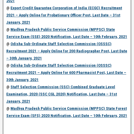
2021
@
Export Credit Guarantee Corporation of India (ECGC) Recruitment
2021 – Apply Online for Probationary Officer Post, Last Date – 31st
January, 2021
@
Madhya Pradesh Public Service Commission (MPPSC) State
Service Exam (SSE) 2020 Notification, Last Date – 10th February, 2021
@
Odisha Sub-Ordinate Staff Selection Commission (OSSSC)
Recruitment 2021 – Apply Online for 200 Radiographer Post, Last Date
– 30th January, 2021
@
Odisha Sub-Ordinate Staff Selection Commission (OSSSC)
Recruitment 2021 – Apply Online for 600 Pharmacist Post, Last Date –
30th January, 2021
@
Staff Selection Commission (SSC) Combined Graduate Level
Examination, 2020 (SSC CGL 2020) Notification, Last Date – 31st
January, 2021
@
Madhya Pradesh Public Service Commission (MPPSC) State Forest
Service Exam (SFS) 2020 Notification, Last Date – 10th February, 2021