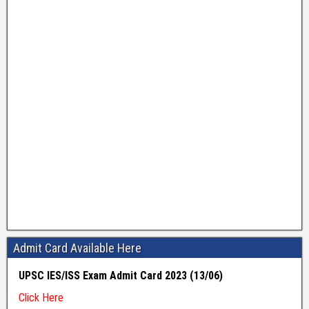
Admit Card Available Here