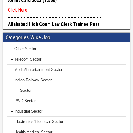
Categories Wise Job
Other Sector
Telecom Sector
Media/Entertainment Sector
Indian Railway Sector
IIT Sector
PWD Sector
Industrial Sector
Electronics/Electrical Sector
Health/Medical Sector