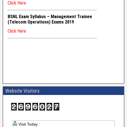
Website Visitors
Visit Today :