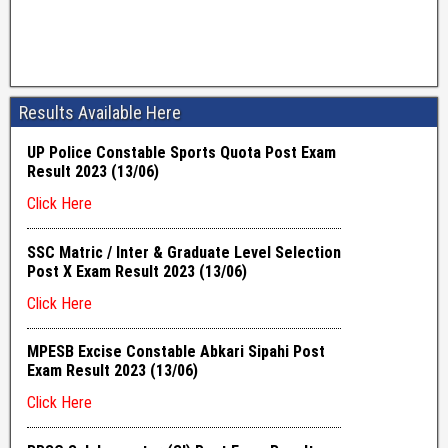
Results Available Here