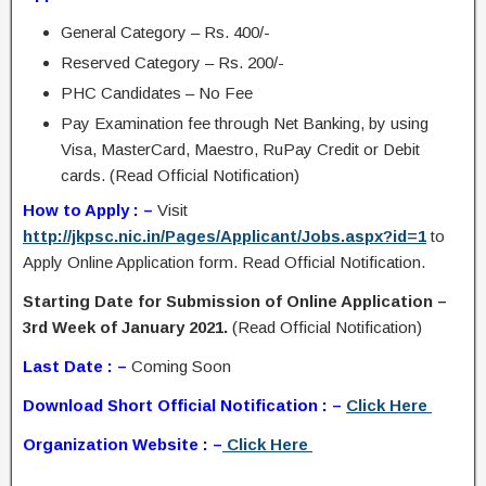
General Category – Rs. 400/-
Reserved Category – Rs. 200/-
PHC Candidates – No Fee
Pay Examination fee through Net Banking, by using
Visa, MasterCard, Maestro, RuPay Credit or Debit
cards. (Read Official Notification)
How to Apply : –
Visit
http://jkpsc.nic.in/Pages/Applicant/Jobs.aspx?id=1
to
Apply Online Application form. Read Official Notification.
Starting Date for Submission of Online Application –
3rd Week of January 2021.
(Read Official Notification)
Last Date : –
Coming Soon
Download Short Official Notification : –
Click Here
Organization Website : –
Click Here