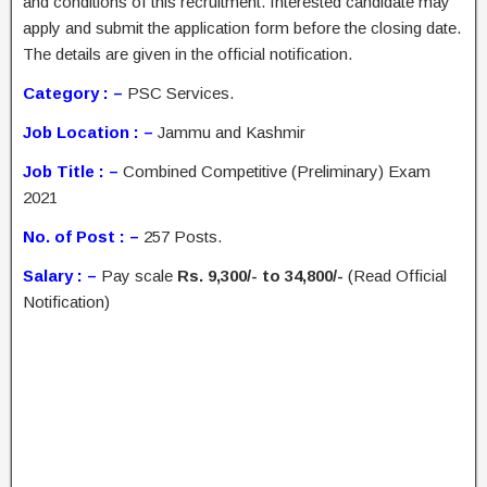
and conditions of this recruitment. Interested candidate may
apply and submit the application form before the closing date.
The details are given in the official notification.
Category : –
PSC Services.
Job Location : –
Jammu and Kashmir
Job Title : –
Combined Competitive (Preliminary) Exam
2021
No. of Post : –
257 Posts.
Salary : –
Pay scale
Rs. 9,300/- to 34,800/-
(Read Official
Notification)