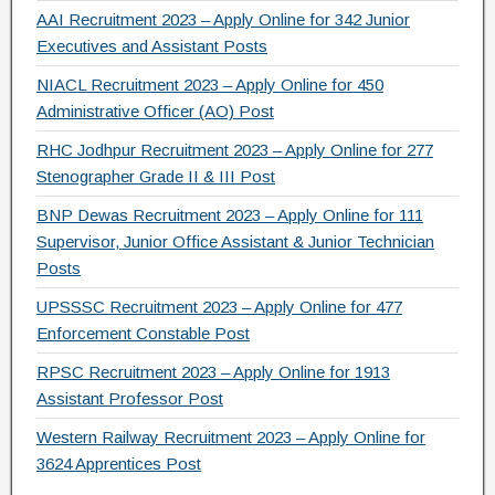
AAI Recruitment 2023 – Apply Online for 342 Junior
Executives and Assistant Posts
NIACL Recruitment 2023 – Apply Online for 450
Administrative Officer (AO) Post
RHC Jodhpur Recruitment 2023 – Apply Online for 277
Stenographer Grade II & III Post
BNP Dewas Recruitment 2023 – Apply Online for 111
Supervisor, Junior Office Assistant & Junior Technician
Posts
UPSSSC Recruitment 2023 – Apply Online for 477
Enforcement Constable Post
RPSC Recruitment 2023 – Apply Online for 1913
Assistant Professor Post
Western Railway Recruitment 2023 – Apply Online for
3624 Apprentices Post