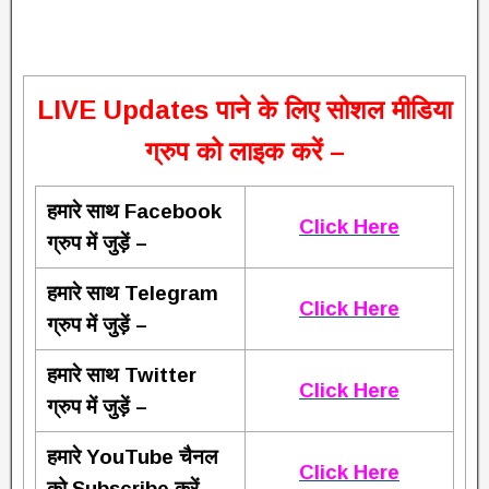
L
IVE Updates पाने के लिए सोशल मीडिया
ग्रुप को लाइक करें –
हमारे साथ Facebook
Click Here
ग्रुप में जुड़ें –
हमारे साथ Telegram
Click Here
ग्रुप में जुड़ें –
हमारे साथ Twitter
Click Here
ग्रुप में जुड़ें –
हमारे YouTube चैनल
Click Here
को Subscribe करें –