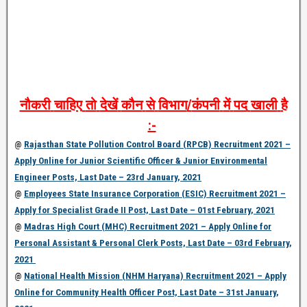
नौकरी
चाहिए
तो
देखें
कौन
से
विभाग
/
कंपनी
में
पद
खाली
है
:-
@
Rajasthan State Pollution Control Board (RPCB) Recruitment 2021 –
Apply Online for Junior Scientific Officer & Junior Environmental
Engineer Posts, Last Date – 23rd January, 2021
@
Employees State Insurance Corporation (ESIC) Recruitment 2021 –
Apply for Specialist Grade II Post, Last Date – 01st February, 2021
@
Madras High Court (MHC) Recruitment 2021 – Apply Online for
Personal Assistant & Personal Clerk Posts, Last Date – 03rd February,
2021
@
National Health Mission (NHM Haryana) Recruitment 2021 – Apply
Online for Community Health Officer Post, Last Date – 31st January,