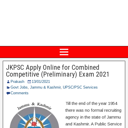
JKPSC Apply Online for Combined
Competitive (Preliminary) Exam 2021
Prakash
13/01/2021
Govt Jobs
,
Jammu & Kashmir
,
UPSC/PSC Services
Comments
Till the end of the year 1954
there was no formal recruiting
agency in the state of Jammu
and Kashmir. A Public Service