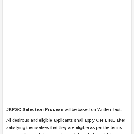
JKPSC Selection Process
will be based on Written Test.
All desirous and eligible applicants shall apply ON-LINE after
satisfying themselves that they are eligible as per the terms