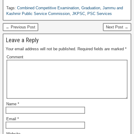
Tags:
Combined Competitive Examination
,
Graduation
,
Jammu and
Kashmir Public Service Commission
,
JKPSC
,
PSC Services
← Previous Post
Next Post →
Leave a Reply
Your email address will not be published.
Required fields are marked
*
Comment
Name
*
Email
*
Website