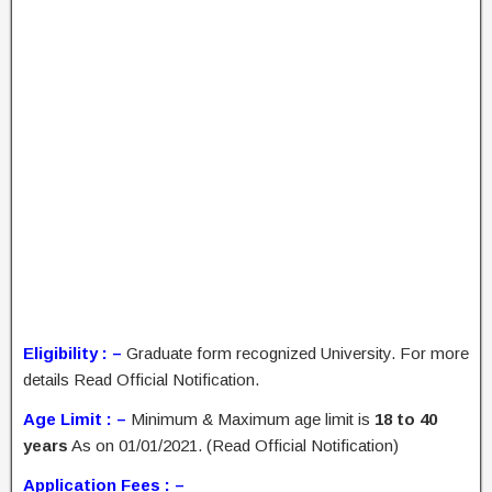
Eligibility : –
Graduate form recognized University. For more
details Read Official Notification.
Age Limit : –
Minimum & Maximum age limit is
18 to 40
years
As on 01/01/2021. (Read Official Notification)
Application Fees : –