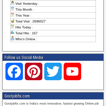
Visit Yesterday :
This Month :
This Year :
Total Visit : 2696027
Hits Today :
Total Hits : 167
Who's Online :
Follow us Social Media
F
P
T
Y
a
i
w
o
Govtjobfix.com
Govtjobfix.com is India’s most innovative, fastest growing Online job