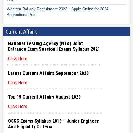
Post
Western Railway Recruitment 2023 – Apply Online for 3624
Apprentices Post
Current Affairs