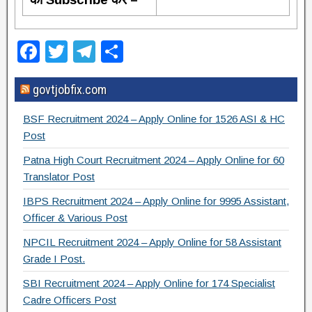
F
T
T
S
a
wi
el
h
govtjobfix.com
c
tt
e
ar
e
er
gr
e
BSF Recruitment 2024 – Apply Online for 1526 ASI & HC
b
a
Post
o
m
Patna High Court Recruitment 2024 – Apply Online for 60
Translator Post
o
IBPS Recruitment 2024 – Apply Online for 9995 Assistant,
k
Officer & Various Post
NPCIL Recruitment 2024 – Apply Online for 58 Assistant
Grade I Post.
SBI Recruitment 2024 – Apply Online for 174 Specialist
Cadre Officers Post