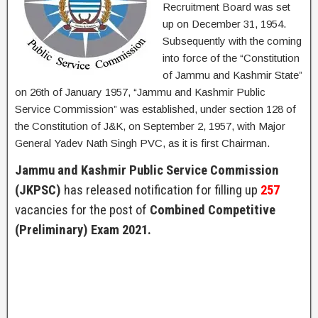
Recruitment Board was set
up on December 31, 1954.
Subsequently with the coming
into force of the “Constitution
of Jammu and Kashmir State”
on 26th of January 1957, “Jammu and Kashmir Public
Service Commission” was established, under section 128 of
the Constitution of J&K, on September 2, 1957, with Major
General Yadev Nath Singh PVC, as it is first Chairman.
Jammu and Kashmir Public Service Commission
(JKPSC)
has released notification for filling up
257
vacancies for the post of
Combined Competitive
(Preliminary) Exam 2021.