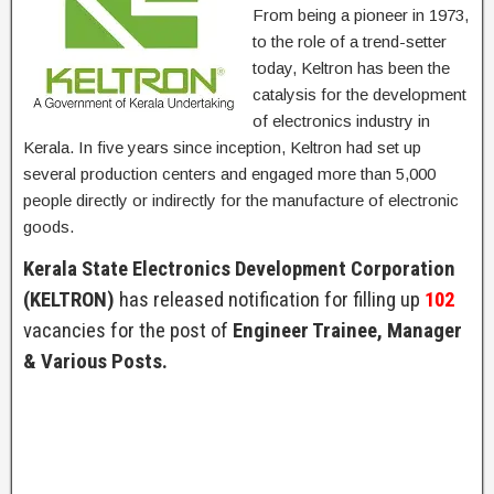
From being a pioneer in 1973,
to the role of a trend-setter
today, Keltron has been the
catalysis for the development
of electronics industry in
Kerala. In five years since inception, Keltron had set up
several production centers and engaged more than 5,000
people directly or indirectly for the manufacture of electronic
goods.
Kerala State Electronics Development Corporation
(KELTRON)
has released notification for filling up
102
vacancies for the post of
Engineer Trainee, Manager
& Various Posts.