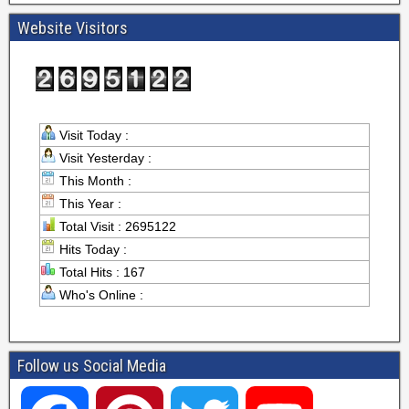
Website Visitors
Visit Today :
Visit Yesterday :
This Month :
This Year :
Total Visit : 2695122
Hits Today :
Total Hits : 167
Who's Online :
Follow us Social Media