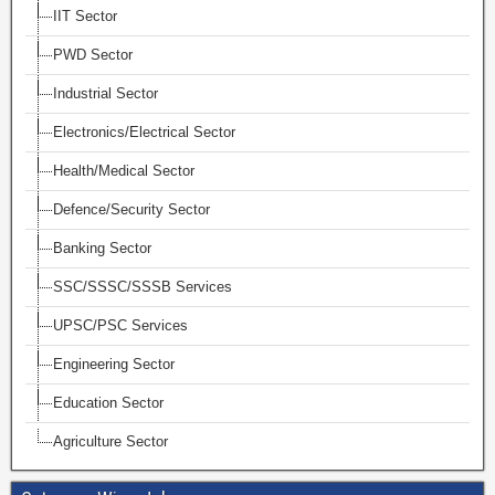
IIT Sector
PWD Sector
Industrial Sector
Electronics/Electrical Sector
Health/Medical Sector
Defence/Security Sector
Banking Sector
SSC/SSSC/SSSB Services
UPSC/PSC Services
Engineering Sector
Education Sector
Agriculture Sector