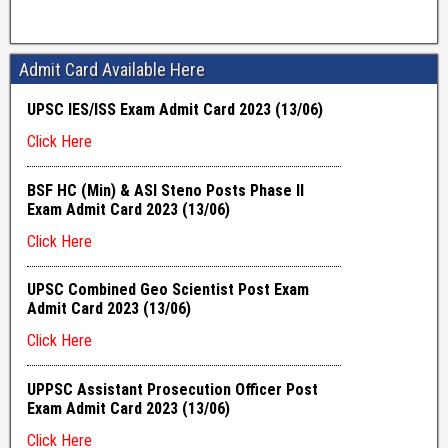
Admit Card Available Here