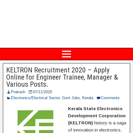
KELTRON Recruitment 2020 – Apply
Online for Engineer Trainee, Manager &
Various Posts.
Prakash
07/11/2020
Electronics/Electrical Sector
,
Govt Jobs
,
Kerala
Comments
Kerala State Electronics
Development Corporation
(KELTRON)
history is a saga
of innovation in electronics.