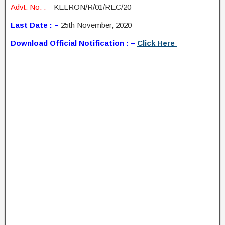
Advt. No. : –
KELRON/R/01/REC/20
Last Date : –
25th November, 2020
Download Official Notification : –
Click Here