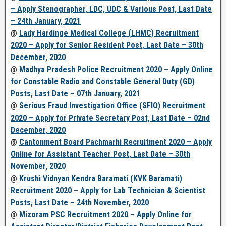
– Apply Stenographer, LDC, UDC & Various Post, Last Date
– 24th January, 2021
@
Lady Hardinge Medical College (LHMC) Recruitment
2020 – Apply for Senior Resident Post, Last Date – 30th
December, 2020
@
Madhya Pradesh Police Recruitment 2020 – Apply Online
for Constable Radio and Constable General Duty (GD)
Posts, Last Date – 07th January, 2021
@
Serious Fraud Investigation Office (SFIO) Recruitment
2020 – Apply for Private Secretary Post, Last Date – 02nd
December, 2020
@
Cantonment Board Pachmarhi Recruitment 2020 – Apply
Online for Assistant Teacher Post, Last Date – 30th
November, 2020
@
Krushi Vidnyan Kendra Baramati (KVK Baramati)
Recruitment 2020 – Apply for Lab Technician & Scientist
Posts, Last Date – 24th November, 2020
@
Mizoram PSC Recruitment 2020 – Apply Online for