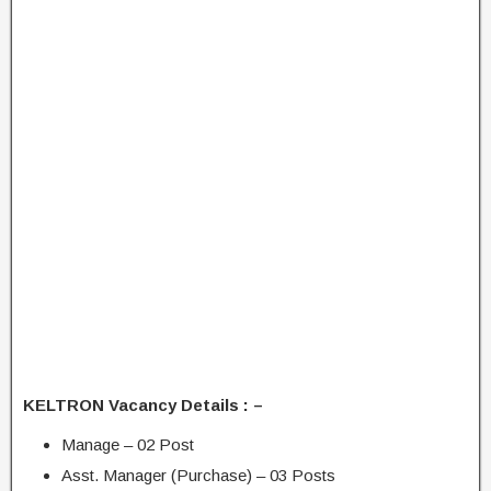
KELTRON Vacancy Details : –
Manage – 02 Post
Asst. Manager (Purchase) – 03 Posts