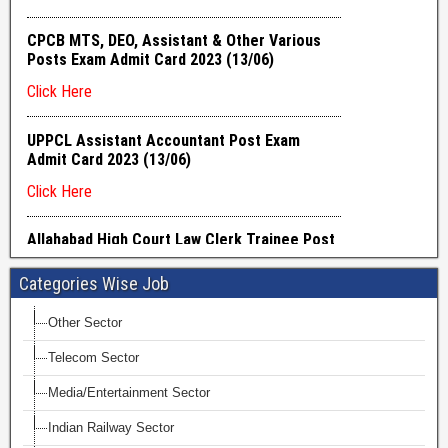
Categories Wise Job
Other Sector
Telecom Sector
Media/Entertainment Sector
Indian Railway Sector