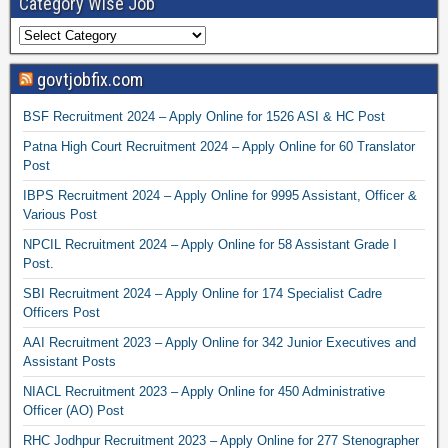
Category Wise Job
govtjobfix.com
BSF Recruitment 2024 – Apply Online for 1526 ASI & HC Post
Patna High Court Recruitment 2024 – Apply Online for 60 Translator
Post
IBPS Recruitment 2024 – Apply Online for 9995 Assistant, Officer &
Various Post
NPCIL Recruitment 2024 – Apply Online for 58 Assistant Grade I
Post.
SBI Recruitment 2024 – Apply Online for 174 Specialist Cadre
Officers Post
AAI Recruitment 2023 – Apply Online for 342 Junior Executives and
Assistant Posts
NIACL Recruitment 2023 – Apply Online for 450 Administrative
Officer (AO) Post
RHC Jodhpur Recruitment 2023 – Apply Online for 277 Stenographer