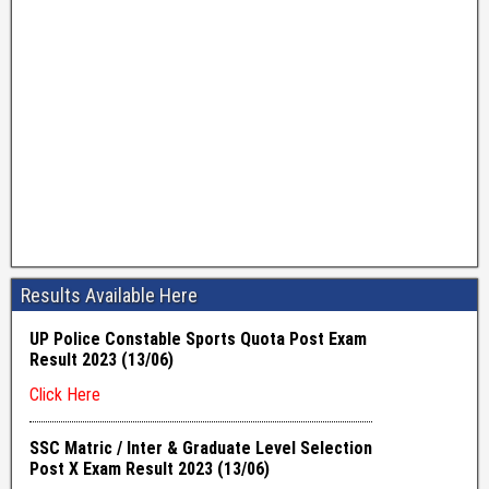
Results Available Here