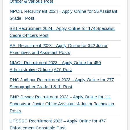
Officer & Various Post
NPCIL Recruitment 2024 – Apply Online for 58 Assistant
Grade I Post.
SBI Recruitment 2024 – Apply Online for 174 Specialist
Cadre Officers Post
AAI Recruitment 2023 – Apply Online for 342 Junior
Executives and Assistant Posts
NIACL Recruitment 2023 – Apply Online for 450
Administrative Officer (AO) Post
RHC Jodhpur Recruitment 2023 – Apply Online for 277
Stenographer Grade II & III Post
BNP Dewas Recruitment 2023 – Apply Online for 111
Supervisor, Junior Office Assistant & Junior Technician
Posts
UPSSSC Recruitment 2023 – Apply Online for 477
Enforcement Constable Post