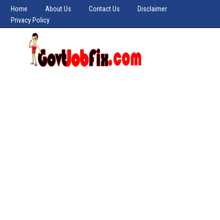
Home
About Us
Contact Us
Disclaimer
Privacy Policy