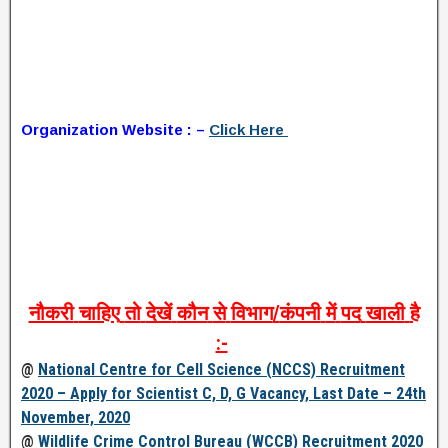
Organization Website : –
Click Here
नौकरी
चाहिए
तो
देखें
कौन
से
विभाग
/
कंपनी
में
पद
खाली
है
:-
@
National Centre for Cell Science (NCCS) Recruitment
2020 – Apply for Scientist C, D, G Vacancy, Last Date – 24th
November, 2020
@
Wildlife Crime Control Bureau (WCCB) Recruitment 2020