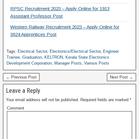
RPSC Recruitment 2023 – Apply Online for 1913
Assistant Professor Post
Western Railway Recruitment 2023 – Apply Online for
3624 Apprentices Post
Tags:
Electrical Sector
,
Electronics/Electrical Sector
,
Engineer
Trainee
,
Graduation
,
KELTRON
,
Kerala State Electronics
Development Corporation
,
Manager Posts
,
Various Posts
← Previous Post
Next Post →
Leave a Reply
Your email address will not be published.
Required fields are marked
*
Comment