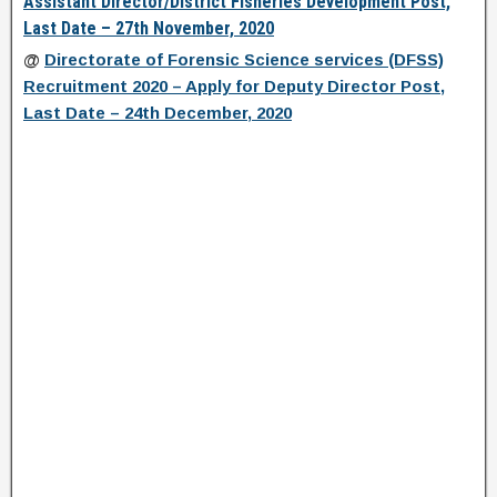
Assistant Director/District Fisheries Development Post,
Last Date – 27th November, 2020
@
Directorate of Forensic Science services (DFSS)
Recruitment 2020 – Apply for Deputy Director Post,
Last Date – 24th December, 2020