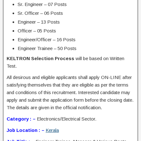
Sr. Engineer – 07 Posts
Sr. Officer – 06 Posts
Engineer – 13 Posts
Officer – 05 Posts
Engineer/Officer – 16 Posts
Engineer Trainee – 50 Posts
KELTRON Selection Process
will be based on Written
Test.
All desirous and eligible applicants shall apply ON-LINE after
satisfying themselves that they are eligible as per the terms
and conditions of this recruitment. Interested candidate may
apply and submit the application form before the closing date.
The details are given in the official notification.
Category : –
Electronics/Electrical Sector.
Job Location : –
Kerala