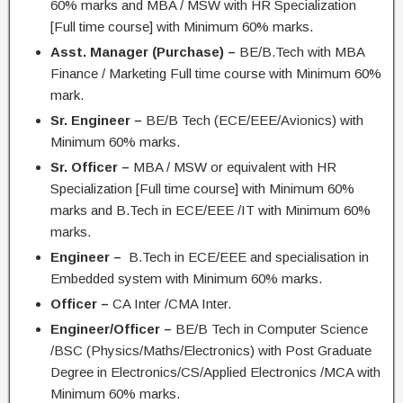
60% marks and MBA / MSW with HR Specialization
[Full time course] with Minimum 60% marks.
Asst. Manager (Purchase) –
BE/B.Tech with MBA
Finance / Marketing Full time course with Minimum 60%
mark.
Sr. Engineer –
BE/B Tech (ECE/EEE/Avionics) with
Minimum 60% marks.
Sr. Officer –
MBA / MSW or equivalent with HR
Specialization [Full time course] with Minimum 60%
marks and B.Tech in ECE/EEE /IT with Minimum 60%
marks.
Engineer –
B.Tech in ECE/EEE and specialisation in
Embedded system with Minimum 60% marks.
Officer –
CA Inter /CMA Inter.
Engineer/Officer –
BE/B Tech in Computer Science
/BSC (Physics/Maths/Electronics) with Post Graduate
Degree in Electronics/CS/Applied Electronics /MCA with
Minimum 60% marks.