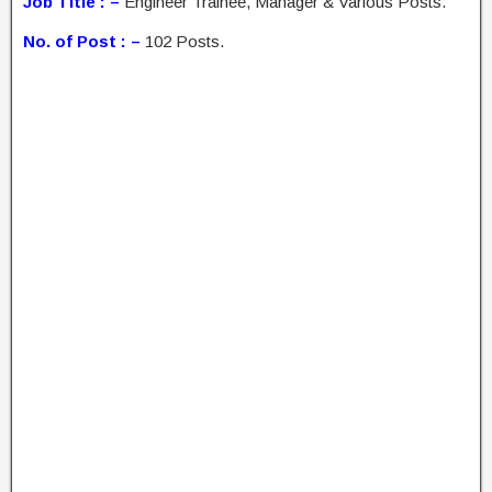
Job Title : –
Engineer Trainee, Manager & Various Posts.
No. of Post : –
102 Posts.