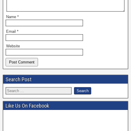
Name
*
Email
*
Website
Search Post
Like Us On Facebook