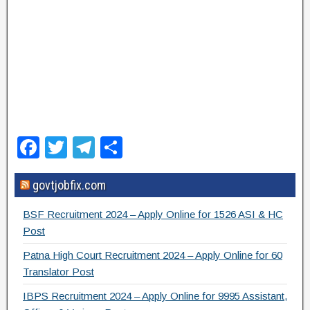
F
T
T
S
a
wi
el
h
govtjobfix.com
c
tt
e
ar
e
er
gr
e
BSF Recruitment 2024 – Apply Online for 1526 ASI & HC
b
a
Post
o
m
Patna High Court Recruitment 2024 – Apply Online for 60
Translator Post
o
IBPS Recruitment 2024 – Apply Online for 9995 Assistant,
k