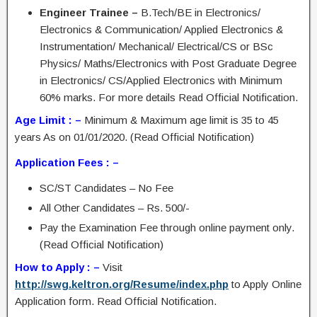
Engineer Trainee –
B.Tech/BE in Electronics/
Electronics & Communication/ Applied Electronics &
Instrumentation/ Mechanical/ Electrical/CS or BSc
Physics/ Maths/Electronics with Post Graduate Degree
in Electronics/ CS/Applied Electronics with Minimum
60% marks. For more details Read Official Notification.
Age Limit : –
Minimum & Maximum age limit is 35 to 45
years As on 01/01/2020. (Read Official Notification)
Application Fees : –
SC/ST Candidates – No Fee
All Other Candidates – Rs. 500/-
Pay the Examination Fee through online payment only.
(Read Official Notification)
How to Apply : –
Visit
http://swg.keltron.org/Resume/index.php
to Apply Online
Application form. Read Official Notification.