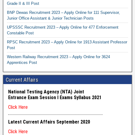
Grade II & III Post
BNP Dewas Recruitment 2023 – Apply Online for 111 Supervisor,
Junior Office Assistant & Junior Technician Posts
UPSSSC Recruitment 2023 – Apply Online for 477 Enforcement
Constable Post
RPSC Recruitment 2023 – Apply Online for 1913 Assistant Professor
Post
Western Railway Recruitment 2023 – Apply Online for 3624
Apprentices Post
Current Affairs