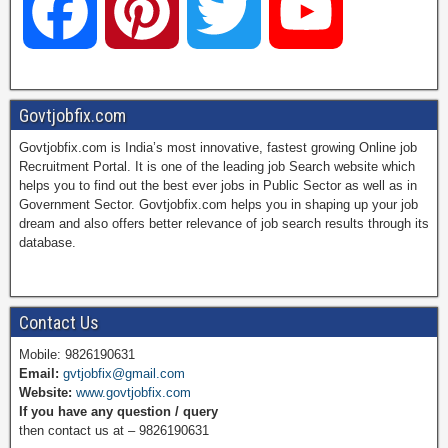
F
P
T
Y
a
i
w
o
Govtjobfix.com
Govtjobfix.com is India’s most innovative, fastest growing Online job
c
n
i
u
Recruitment Portal. It is one of the leading job Search website which
helps you to find out the best ever jobs in Public Sector as well as in
Government Sector. Govtjobfix.com helps you in shaping up your job
dream and also offers better relevance of job search results through its
e
t
t
T
database.
b
e
t
u
Contact Us
Mobile: 9826190631
Email:
gvtjobfix@gmail.com
o
r
e
b
Website:
www.govtjobfix.com
If you have any question / query
then contact us at – 9826190631