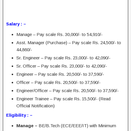
Salary : –
Manage – Pay scale Rs. 30,000/- to 54,910/-
Asst. Manager (Purchase) – Pay scale Rs. 24,500/- to
44,860/-
Sr. Engineer – Pay scale Rs. 23,000/- to 42,090/-
Sr. Officer – Pay scale Rs. 23,000/- to 42,090/-
Engineer – Pay scale Rs. 20,500/- to 37,590/-
Officer – Pay scale Rs. 20,500/- to 37,590/-
Engineer/Officer – Pay scale Rs. 20,500/- to 37,590/-
Engineer Trainee – Pay scale Rs. 15,500/- (Read
Official Notification)
Eligibility : –
Manage –
BE/B.Tech (ECE/EEE/IT) with Minimum