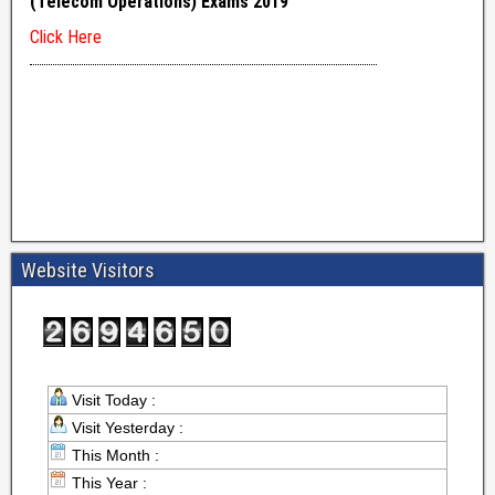
Website Visitors
Visit Today :
Visit Yesterday :
This Month :
This Year :