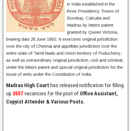
in India established in the
three Presidency Towns of
Bombay, Calcutta and
Madras by letters patent
granted by Queen Victoria,
bearing date 26 June 1862. It exercises original jurisdiction
over the city of Chennai and appellate jurisdiction over the
entire state of Tamil Nadu and Union territory of Puducherry,
as well as extraordinary original jurisdiction, civil and criminal,
under the letters patent and special original jurisdiction for the
issue of writs under the Constitution of India.
Madras High Court
has released notification for filling
up
3557
vacancies for the post of
Office Assistant,
Copyist Attender & Various Posts.