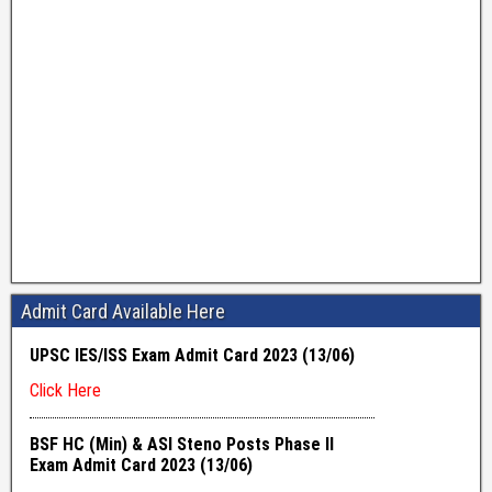
Admit Card Available Here