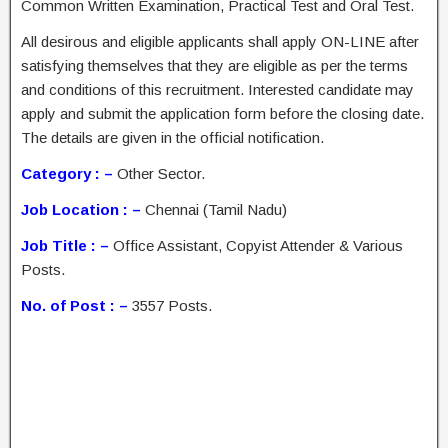
Common Written Examination, Practical Test and Oral Test.
All desirous and eligible applicants shall apply ON-LINE after
satisfying themselves that they are eligible as per the terms
and conditions of this recruitment. Interested candidate may
apply and submit the application form before the closing date.
The details are given in the official notification.
Category : –
Other Sector.
Job Location : –
Chennai (Tamil Nadu)
Job Title : –
Office Assistant, Copyist Attender & Various
Posts.
No. of Post : –
3557 Posts.