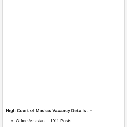
High Court of Madras Vacancy Details : –
Office Assistant – 1911 Posts