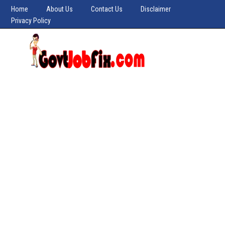
Home
About Us
Contact Us
Disclaimer
Privacy Policy