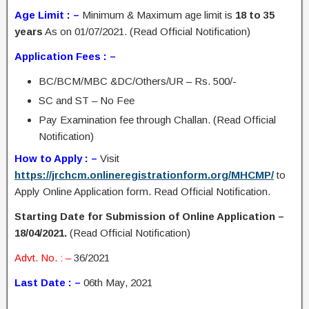
Age Limit : –
Minimum & Maximum age limit is
18 to 35
years
As on 01/07/2021. (Read Official Notification)
Application Fees : –
BC/BCM/MBC &DC/Others/UR – Rs. 500/-
SC and ST – No Fee
Pay Examination fee through Challan. (Read Official
Notification)
How to Apply : –
Visit
https://jrchcm.onlineregistrationform.org/MHCMP/
to
Apply Online Application form. Read Official Notification.
Starting Date for Submission of Online Application –
18/04/2021.
(Read Official Notification)
Advt. No. : –
36/2021
Last Date : –
06th May, 2021