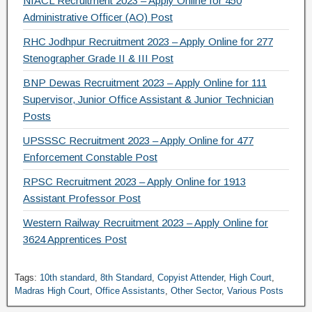
NIACL Recruitment 2023 – Apply Online for 450
Administrative Officer (AO) Post
RHC Jodhpur Recruitment 2023 – Apply Online for 277
Stenographer Grade II & III Post
BNP Dewas Recruitment 2023 – Apply Online for 111
Supervisor, Junior Office Assistant & Junior Technician
Posts
UPSSSC Recruitment 2023 – Apply Online for 477
Enforcement Constable Post
RPSC Recruitment 2023 – Apply Online for 1913
Assistant Professor Post
Western Railway Recruitment 2023 – Apply Online for
3624 Apprentices Post
Tags:
10th standard
,
8th Standard
,
Copyist Attender
,
High Court
,
Madras High Court
,
Office Assistants
,
Other Sector
,
Various Posts