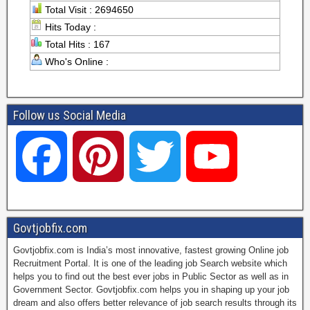
Total Visit : 2694650
Hits Today :
Total Hits : 167
Who's Online :
Follow us Social Media
F
P
T
Y
a
i
w
o
Govtjobfix.com
Govtjobfix.com is India’s most innovative, fastest growing Online job
c
n
i
u
Recruitment Portal. It is one of the leading job Search website which
helps you to find out the best ever jobs in Public Sector as well as in
Government Sector. Govtjobfix.com helps you in shaping up your job
dream and also offers better relevance of job search results through its
e
t
t
T