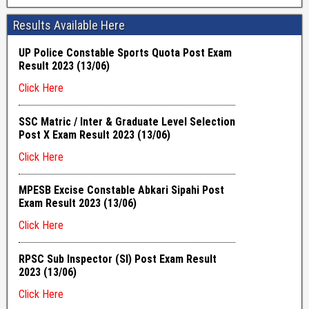
Results Available Here