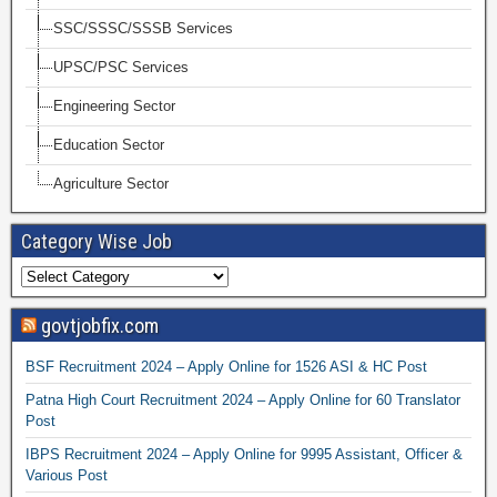
SSC/SSSC/SSSB Services
UPSC/PSC Services
Engineering Sector
Education Sector
Agriculture Sector
Category Wise Job
govtjobfix.com
BSF Recruitment 2024 – Apply Online for 1526 ASI & HC Post
Patna High Court Recruitment 2024 – Apply Online for 60 Translator
Post
IBPS Recruitment 2024 – Apply Online for 9995 Assistant, Officer &
Various Post