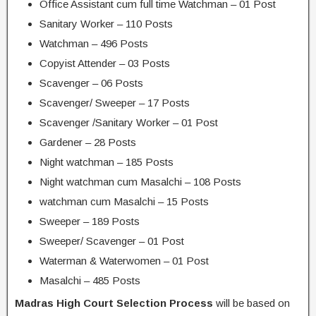
Office Assistant cum full time Watchman – 01 Post
Sanitary Worker – 110 Posts
Watchman – 496 Posts
Copyist Attender – 03 Posts
Scavenger – 06 Posts
Scavenger/ Sweeper – 17 Posts
Scavenger /Sanitary Worker – 01 Post
Gardener – 28 Posts
Night watchman – 185 Posts
Night watchman cum Masalchi – 108 Posts
watchman cum Masalchi – 15 Posts
Sweeper – 189 Posts
Sweeper/ Scavenger – 01 Post
Waterman & Waterwomen – 01 Post
Masalchi – 485 Posts
Madras High Court Selection Process
will be based on