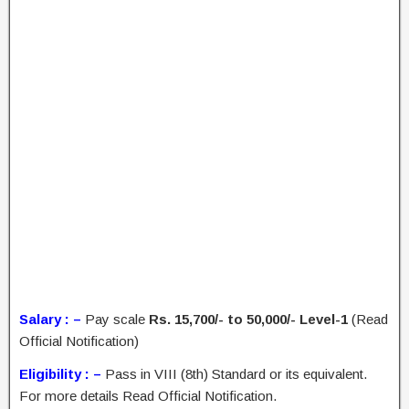
Salary : –
Pay scale
Rs. 15,700/- to 50,000/- Level-1
(Read
Official Notification)
Eligibility : –
Pass in VIII (8th) Standard or its equivalent.
For more details Read Official Notification.