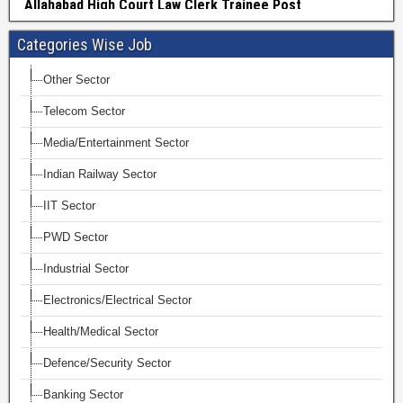
Categories Wise Job
Other Sector
Telecom Sector
Media/Entertainment Sector
Indian Railway Sector
IIT Sector
PWD Sector
Industrial Sector
Electronics/Electrical Sector
Health/Medical Sector
Defence/Security Sector
Banking Sector