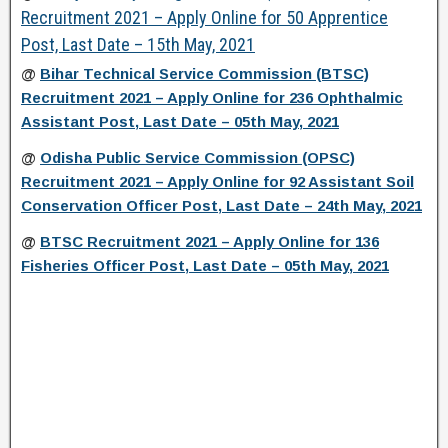
Recruitment 2021 – Apply Online for 50 Apprentice
Post, Last Date – 15th May, 2021
@
Bihar Technical Service Commission (BTSC)
Recruitment 2021 – Apply Online for 236 Ophthalmic
Assistant Post, Last Date – 05th May, 2021
@
Odisha Public Service Commission (OPSC)
Recruitment 2021 – Apply Online for 92 Assistant Soil
Conservation Officer Post, Last Date – 24th May, 2021
@
BTSC Recruitment 2021 – Apply Online for 136
Fisheries Officer Post, Last Date – 05th May, 2021