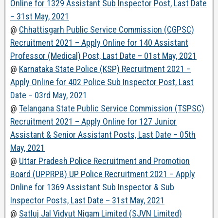
Online for 1329 Assistant Sub Inspector Post, Last Date
– 31st May, 2021
@
Chhattisgarh Public Service Commission (CGPSC)
Recruitment 2021 – Apply Online for 140 Assistant
Professor (Medical) Post, Last Date – 01st May, 2021
@
Karnataka State Police (KSP) Recruitment 2021 –
Apply Online for 402 Police Sub Inspector Post, Last
Date – 03rd May, 2021
@
Telangana State Public Service Commission (TSPSC)
Recruitment 2021 – Apply Online for 127 Junior
Assistant & Senior Assistant Posts, Last Date – 05th
May, 2021
@
Uttar Pradesh Police Recruitment and Promotion
Board (UPPRPB) UP Police Recruitment 2021 – Apply
Online for 1369 Assistant Sub Inspector & Sub
Inspector Posts, Last Date – 31st May, 2021
@
Satluj Jal Vidyut Nigam Limited (SJVN Limited)