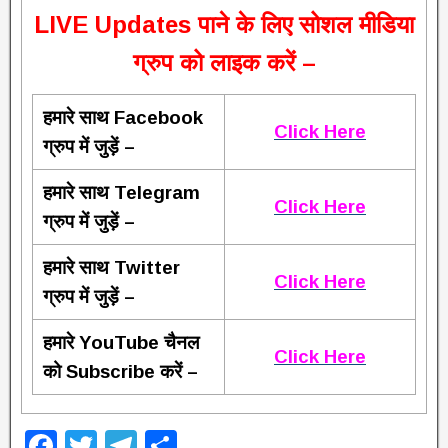
L
IVE Updates पाने के लिए सोशल मीडिया
ग्रुप को लाइक करें –
हमारे साथ Facebook
Click Here
ग्रुप में जुड़ें –
हमारे साथ Telegram
Click Here
ग्रुप में जुड़ें –
हमारे साथ Twitter
Click Here
ग्रुप में जुड़ें –
हमारे YouTube चैनल
Click Here
को Subscribe करें –
F
T
T
S