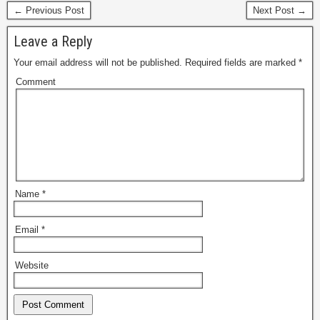
← Previous Post
Next Post →
Leave a Reply
Your email address will not be published.
Required fields are marked
*
Comment
Name
*
Email
*
Website