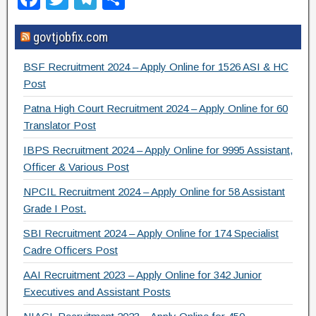
a
wi
el
h
govtjobfix.com
c
tt
e
ar
e
er
gr
e
BSF Recruitment 2024 – Apply Online for 1526 ASI & HC
b
a
Post
o
m
Patna High Court Recruitment 2024 – Apply Online for 60
Translator Post
o
IBPS Recruitment 2024 – Apply Online for 9995 Assistant,
k
Officer & Various Post
NPCIL Recruitment 2024 – Apply Online for 58 Assistant
Grade I Post.
SBI Recruitment 2024 – Apply Online for 174 Specialist
Cadre Officers Post
AAI Recruitment 2023 – Apply Online for 342 Junior
Executives and Assistant Posts