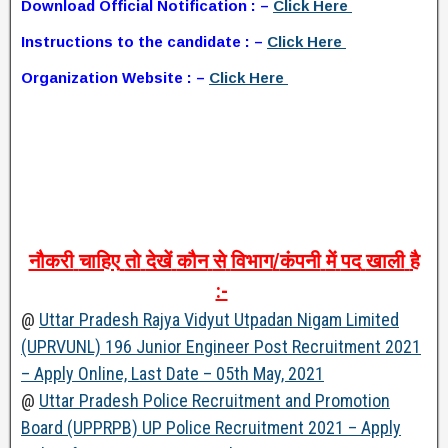
Download Official Notification : –
Click Here
Instructions to the candidate : –
Click Here
Organization Website : –
Click Here
नौकरी
चाहिए
तो
देखें
कौन
से
विभाग
/
कंपनी
में
पद
खाली
है
:-
@
Uttar Pradesh Rajya Vidyut Utpadan Nigam Limited
(UPRVUNL) 196 Junior Engineer Post Recruitment 2021
– Apply Online, Last Date – 05th May, 2021
@
Uttar Pradesh Police Recruitment and Promotion
Board (UPPRPB) UP Police Recruitment 2021 – Apply