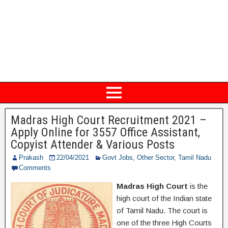
Madras High Court Recruitment 2021 –
Apply Online for 3557 Office Assistant,
Copyist Attender & Various Posts
Prakash
22/04/2021
Govt Jobs
,
Other Sector
,
Tamil Nadu
Comments
Madras High Court
is the
high court of the Indian state
of Tamil Nadu. The court is
one of the three High Courts