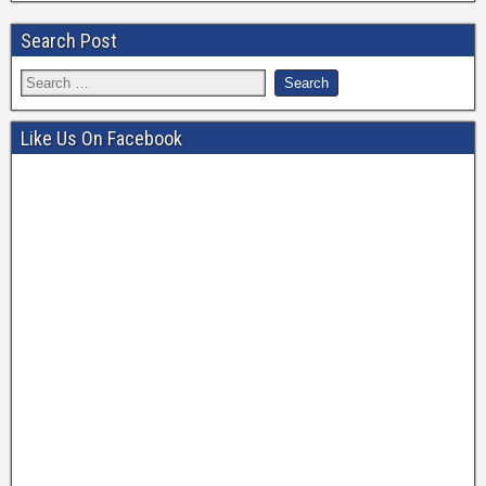
Search Post
Like Us On Facebook