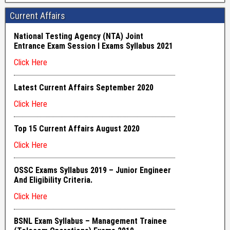
Current Affairs