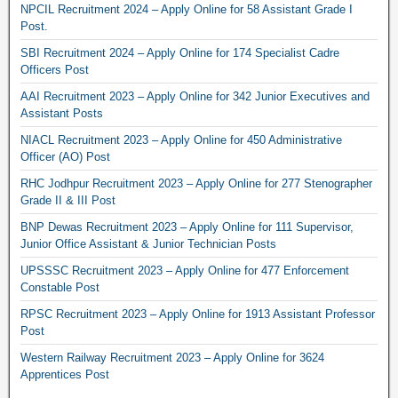
NPCIL Recruitment 2024 – Apply Online for 58 Assistant Grade I
Post.
SBI Recruitment 2024 – Apply Online for 174 Specialist Cadre
Officers Post
AAI Recruitment 2023 – Apply Online for 342 Junior Executives and
Assistant Posts
NIACL Recruitment 2023 – Apply Online for 450 Administrative
Officer (AO) Post
RHC Jodhpur Recruitment 2023 – Apply Online for 277 Stenographer
Grade II & III Post
BNP Dewas Recruitment 2023 – Apply Online for 111 Supervisor,
Junior Office Assistant & Junior Technician Posts
UPSSSC Recruitment 2023 – Apply Online for 477 Enforcement
Constable Post
RPSC Recruitment 2023 – Apply Online for 1913 Assistant Professor
Post
Western Railway Recruitment 2023 – Apply Online for 3624
Apprentices Post