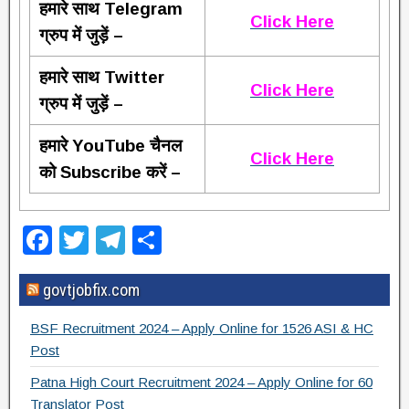
हमारे साथ Telegram
Click Here
ग्रुप में जुड़ें –
हमारे साथ Twitter
Click Here
ग्रुप में जुड़ें –
हमारे YouTube चैनल
Click Here
को Subscribe करें –
F
T
T
S
a
wi
el
h
govtjobfix.com
c
tt
e
ar
e
er
gr
e
BSF Recruitment 2024 – Apply Online for 1526 ASI & HC
b
a
Post
o
m
Patna High Court Recruitment 2024 – Apply Online for 60
Translator Post