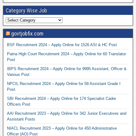
Category Wise Job
govtjobfix.com
BSF Recruitment 2024 – Apply Online for 1526 ASI & HC Post
Patna High Court Recruitment 2024 – Apply Online for 60 Translator
Post
IBPS Recruitment 2024 – Apply Online for 9995 Assistant, Officer &
Various Post
NPCIL Recruitment 2024 – Apply Online for 58 Assistant Grade I
Post.
SBI Recruitment 2024 – Apply Online for 174 Specialist Cadre
Officers Post
AAI Recruitment 2023 – Apply Online for 342 Junior Executives and
Assistant Posts
NIACL Recruitment 2023 – Apply Online for 450 Administrative
Officer (AO) Post