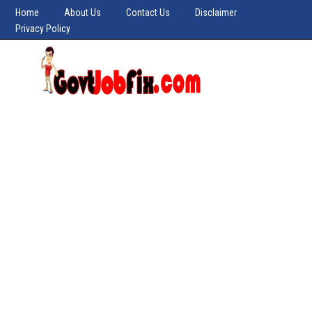
Home
About Us
Contact Us
Disclaimer
Privacy Policy