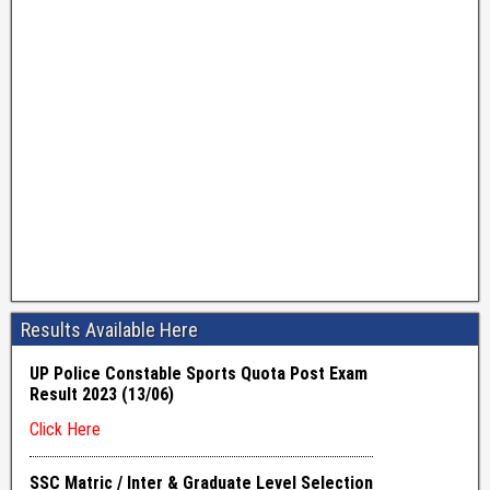
Results Available Here