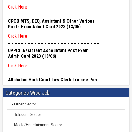
Categories Wise Job
Other Sector
Telecom Sector
Media/Entertainment Sector