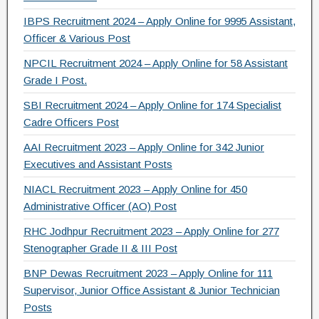
o
IBPS Recruitment 2024 – Apply Online for 9995 Assistant,
k
Officer & Various Post
NPCIL Recruitment 2024 – Apply Online for 58 Assistant
Grade I Post.
SBI Recruitment 2024 – Apply Online for 174 Specialist
Cadre Officers Post
AAI Recruitment 2023 – Apply Online for 342 Junior
Executives and Assistant Posts
NIACL Recruitment 2023 – Apply Online for 450
Administrative Officer (AO) Post
RHC Jodhpur Recruitment 2023 – Apply Online for 277
Stenographer Grade II & III Post
BNP Dewas Recruitment 2023 – Apply Online for 111
Supervisor, Junior Office Assistant & Junior Technician
Posts