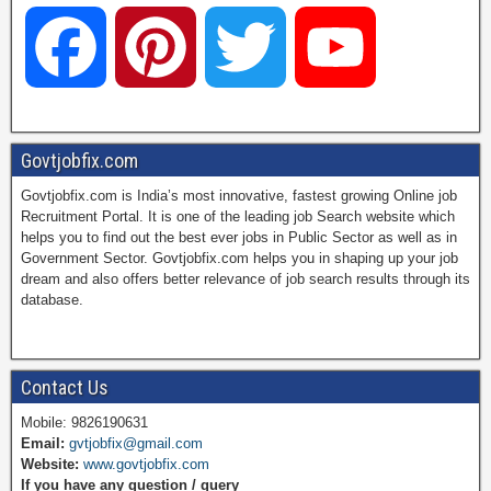
F
P
T
Y
a
i
w
o
Govtjobfix.com
Govtjobfix.com is India’s most innovative, fastest growing Online job
c
n
i
u
Recruitment Portal. It is one of the leading job Search website which
helps you to find out the best ever jobs in Public Sector as well as in
Government Sector. Govtjobfix.com helps you in shaping up your job
dream and also offers better relevance of job search results through its
e
t
t
T
database.
b
e
t
u
Contact Us
Mobile: 9826190631
Email:
gvtjobfix@gmail.com
o
r
e
b
Website:
www.govtjobfix.com
If you have any question / query