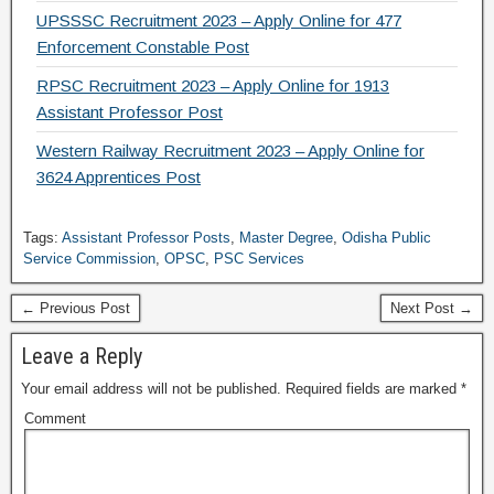
UPSSSC Recruitment 2023 – Apply Online for 477
Enforcement Constable Post
RPSC Recruitment 2023 – Apply Online for 1913
Assistant Professor Post
Western Railway Recruitment 2023 – Apply Online for
3624 Apprentices Post
Tags:
Assistant Professor Posts
,
Master Degree
,
Odisha Public
Service Commission
,
OPSC
,
PSC Services
← Previous Post
Next Post →
Leave a Reply
Your email address will not be published.
Required fields are marked
*
Comment