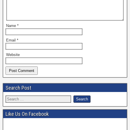
Name
*
Email
*
Website
Search Post
Like Us On Facebook