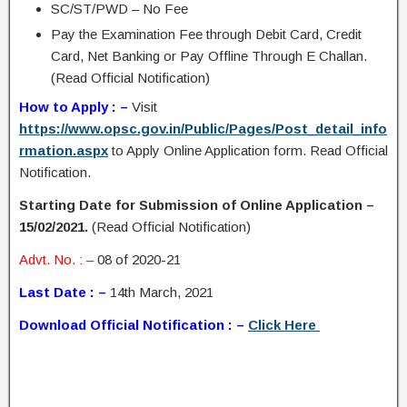
SC/ST/PWD – No Fee
Pay the Examination Fee through Debit Card, Credit
Card, Net Banking or Pay Offline Through E Challan.
(Read Official Notification)
How to Apply : –
Visit
https://www.opsc.gov.in/Public/Pages/Post_detail_info
rmation.aspx
to Apply Online Application form. Read Official
Notification.
Starting Date for Submission of Online Application –
15/02/2021.
(Read Official Notification)
Advt. No. : –
08 of 2020-21
Last Date : –
14th March, 2021
Download Official Notification : –
Click Here