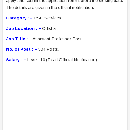
apply and submit the application form before the closing date.
The details are given in the official notification.
Category : –
PSC Services.
Job Location : –
Odisha
Job Title : –
Assistant Professor Post.
No. of Post : –
504 Posts.
Salary : –
Level- 10 (Read Official Notification)