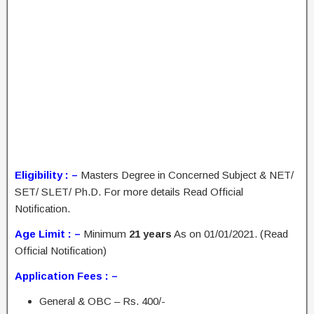
Eligibility : –
Masters Degree in Concerned Subject & NET/
SET/ SLET/ Ph.D. For more details Read Official
Notification.
Age Limit : –
Minimum
21 years
As on 01/01/2021. (Read
Official Notification)
Application Fees : –
General & OBC – Rs. 400/-