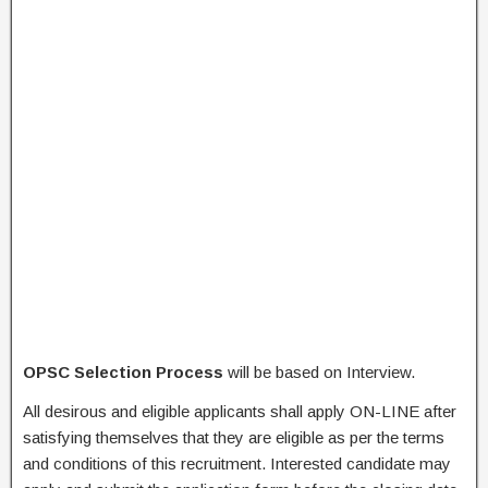
OPSC Selection Process
will be based on Interview.
All desirous and eligible applicants shall apply ON-LINE after
satisfying themselves that they are eligible as per the terms
and conditions of this recruitment. Interested candidate may