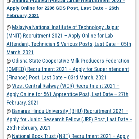
@
Andhra Pradesh Postal Circle Recruitment 2021 –
Apply Online for 2296 GDS Post, Last Date – 26th
February, 2021
@
Malaviya National Institute of Technology Jaipur
(MNIT) Recruitment 2021 – Apply Online for Lab
Attendant, Technician & Various Posts, Last Date – 05th
March, 2021
@
Odisha State Cooperative Milk Producers Federation
(OMFED) Recruitment 2021 – Apply for Superintendent
(Finance) Post, Last Date – 03rd March, 2021
@
West Central Railway (WCR) Recruitment 2021 –
Apply Online for 561 Apprentice Post, Last Date – 27th
February, 2021
@
Banaras Hindu University (BHU) Recruitment 2021 –
Apply for Junior Research Fellow (JRF) Post, Last Date –
25th February, 2021
@
National Book Trust (NBT) Recruitment 2021 – Apply