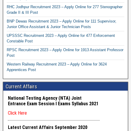
RHC Jodhpur Recruitment 2023 – Apply Online for 277 Stenographer
Grade II & III Post
BNP Dewas Recruitment 2023 – Apply Online for 111 Supervisor,
Junior Office Assistant & Junior Technician Posts
UPSSSC Recruitment 2023 – Apply Online for 477 Enforcement
Constable Post
RPSC Recruitment 2023 – Apply Online for 1913 Assistant Professor
Post
Western Railway Recruitment 2023 – Apply Online for 3624
Apprentices Post
Current Affairs