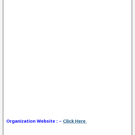
Organization Website : –
Click Here