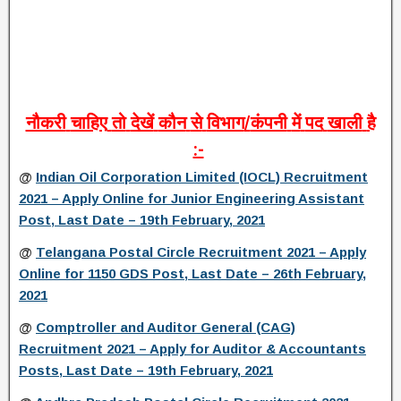
नौकरी
चाहिए
तो
देखें
कौन
से
विभाग
/
कंपनी
में
पद
खाली
है
:-
@
Indian Oil Corporation Limited (IOCL) Recruitment
2021 – Apply Online for Junior Engineering Assistant
Post, Last Date – 19th February, 2021
@
Telangana Postal Circle Recruitment 2021 – Apply
Online for 1150 GDS Post, Last Date – 26th February,
2021
@
Comptroller and Auditor General (CAG)
Recruitment 2021 – Apply for Auditor & Accountants
Posts, Last Date – 19th February, 2021