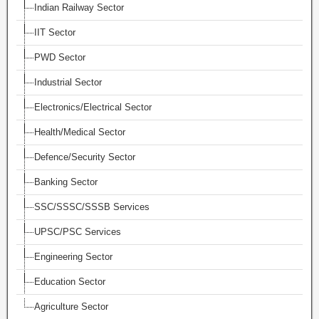
Indian Railway Sector
IIT Sector
PWD Sector
Industrial Sector
Electronics/Electrical Sector
Health/Medical Sector
Defence/Security Sector
Banking Sector
SSC/SSSC/SSSB Services
UPSC/PSC Services
Engineering Sector
Education Sector
Agriculture Sector