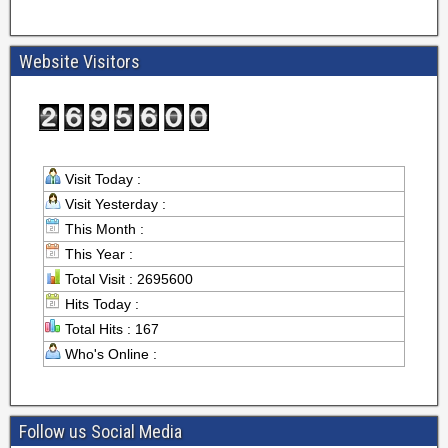
Website Visitors
Visit Today :
Visit Yesterday :
This Month :
This Year :
Total Visit : 2695600
Hits Today :
Total Hits : 167
Who's Online :
Follow us Social Media