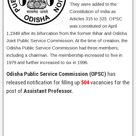
They were added to the
Constitution of India as
Articles 315 to 323. OPSC
was constituted on April
1,1949 after its bifurcation from the former Bihar and Odisha
Joint Public Service Commission. At the time of creation, the
Odisha Public Service Commission had three members,
including a chairman. The membership increased to five in
1979 and further increased to six in 1996.
Odisha Public Service Commission (OPSC)
has
released notification for filling up
504
vacancies for the
post of
Assistant Professor.