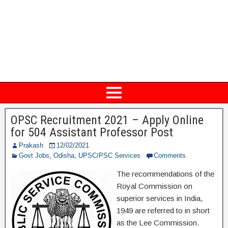
OPSC Recruitment 2021 – Apply Online
for 504 Assistant Professor Post
Prakash
12/02/2021
Govt Jobs
,
Odisha
,
UPSC/PSC Services
Comments
The recommendations of the
Royal Commission on
superior services in India,
1949 are referred to in short
as the Lee Commission.