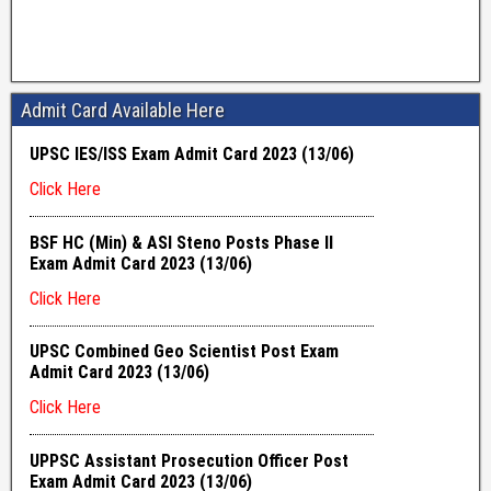
Admit Card Available Here