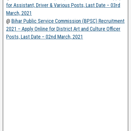
for Assistant, Driver & Various Posts, Last Date – 03rd
March, 2021
@
Bihar Public Service Commission (BPSC) Recruitment
2021 – Apply Online for District Art and Culture Officer
Posts, Last Date – 02nd March, 2021