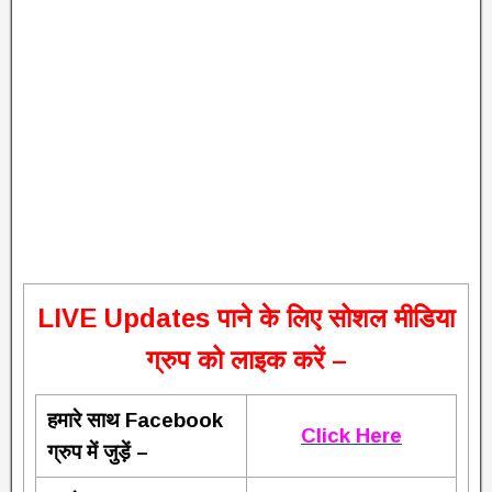
L
IVE Updates पाने के लिए सोशल मीडिया
ग्रुप को लाइक करें –
हमारे साथ Facebook
Click Here
ग्रुप में जुड़ें –