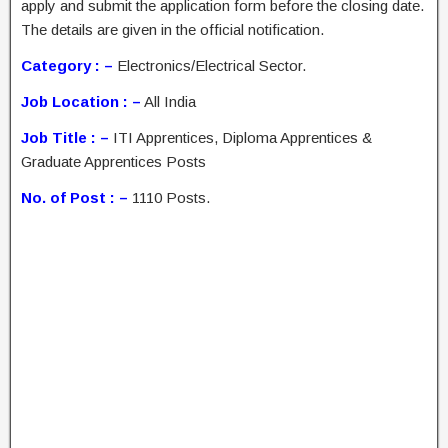
apply and submit the application form before the closing date.
The details are given in the official notification.
Category : –
Electronics/Electrical Sector.
Job Location : –
All India
Job Title : –
ITI Apprentices, Diploma Apprentices &
Graduate Apprentices Posts
No. of Post : –
1110 Posts.