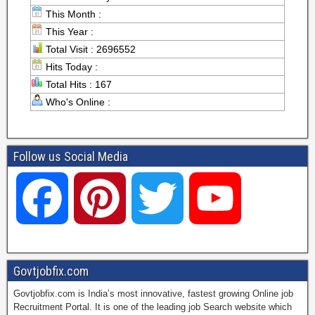
This Month :
This Year :
Total Visit : 2696552
Hits Today :
Total Hits : 167
Who's Online :
Follow us Social Media
F
P
T
Y
a
i
w
o
Govtjobfix.com
Govtjobfix.com is India’s most innovative, fastest growing Online job
c
n
i
u
Recruitment Portal. It is one of the leading job Search website which