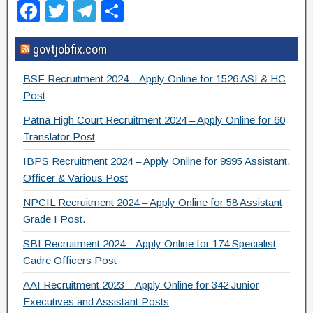
F
T
T
S
a
wi
el
h
govtjobfix.com
c
tt
e
ar
e
er
gr
e
BSF Recruitment 2024 – Apply Online for 1526 ASI & HC
b
a
Post
o
m
Patna High Court Recruitment 2024 – Apply Online for 60
Translator Post
o
IBPS Recruitment 2024 – Apply Online for 9995 Assistant,
k
Officer & Various Post
NPCIL Recruitment 2024 – Apply Online for 58 Assistant
Grade I Post.
SBI Recruitment 2024 – Apply Online for 174 Specialist
Cadre Officers Post
AAI Recruitment 2023 – Apply Online for 342 Junior
Executives and Assistant Posts