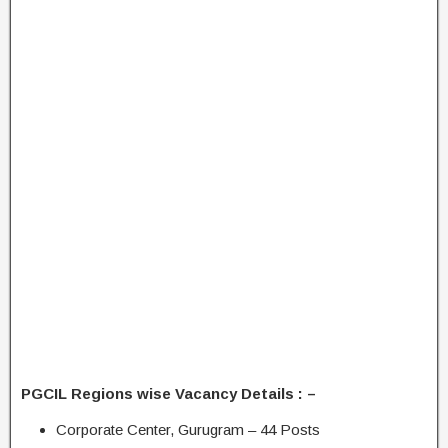
PGCIL Regions wise Vacancy Details : –
Corporate Center, Gurugram – 44 Posts