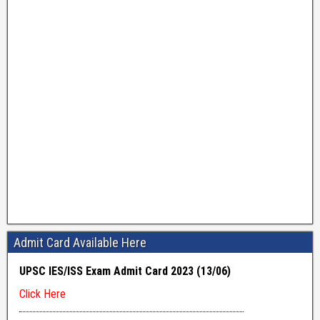
Admit Card Available Here