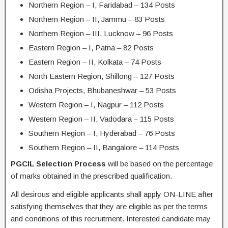
Northern Region – I, Faridabad – 134 Posts
Northern Region – II, Jammu – 83 Posts
Northern Region – III, Lucknow – 96 Posts
Eastern Region – I, Patna – 82 Posts
Eastern Region – II, Kolkata – 74 Posts
North Eastern Region, Shillong – 127 Posts
Odisha Projects, Bhubaneshwar – 53 Posts
Western Region – I, Nagpur – 112 Posts
Western Region – II, Vadodara – 115 Posts
Southern Region – I, Hyderabad – 76 Posts
Southern Region – II, Bangalore – 114 Posts
PGCIL Selection Process
will be based on the percentage
of marks obtained in the prescribed qualification.
All desirous and eligible applicants shall apply ON-LINE after
satisfying themselves that they are eligible as per the terms
and conditions of this recruitment. Interested candidate may