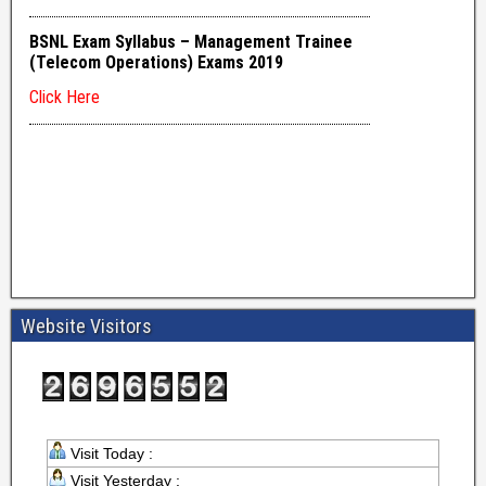
Website Visitors
Visit Today :
Visit Yesterday :