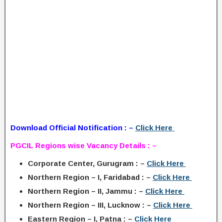
Download Official Notification : –
Click Here
PGCIL Regions wise Vacancy Details : –
Corporate Center, Gurugram : –
Click Here
Northern Region – I, Faridabad : –
Click Here
Northern Region – II, Jammu : –
Click Here
Northern Region – III, Lucknow : –
Click Here
Eastern Region – I, Patna : –
Click Here