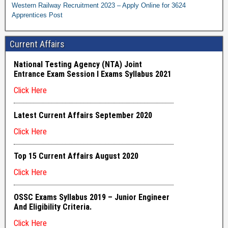
Western Railway Recruitment 2023 – Apply Online for 3624
Apprentices Post
Current Affairs