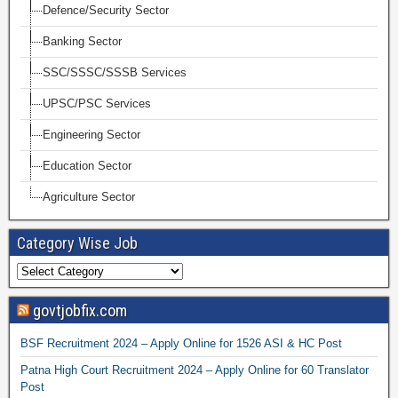
Defence/Security Sector
Banking Sector
SSC/SSSC/SSSB Services
UPSC/PSC Services
Engineering Sector
Education Sector
Agriculture Sector
Category Wise Job
govtjobfix.com
BSF Recruitment 2024 – Apply Online for 1526 ASI & HC Post
Patna High Court Recruitment 2024 – Apply Online for 60 Translator
Post