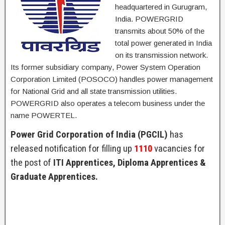
headquartered in Gurugram,
India. POWERGRID
transmits about 50% of the
total power generated in India
on its transmission network.
Its former subsidiary company, Power System Operation
Corporation Limited (POSOCO) handles power management
for National Grid and all state transmission utilities.
POWERGRID also operates a telecom business under the
name POWERTEL.
Power Grid Corporation of India (PGCIL)
has
released notification for filling up
1110
vacancies for
the post of
ITI Apprentices, Diploma Apprentices &
Graduate Apprentices.