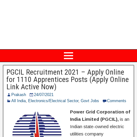
PGCIL Recruitment 2021 – Apply Online
for 1110 Apprentices Posts (Apply Online
Link Active Now)
Prakash
24/07/2021
All India
,
Electronics/Electrical Sector
,
Govt Jobs
Comments
Power Grid Corporation of
India Limited (PGCIL),
is an
Indian state-owned electric
utilities company