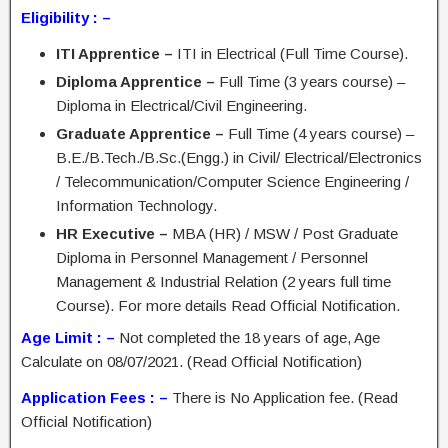
Eligibility : –
ITI Apprentice –
ITI in Electrical (Full Time Course).
Diploma Apprentice –
Full Time (3 years course) –
Diploma in Electrical/Civil Engineering.
Graduate Apprentice –
Full Time (4 years course) –
B.E./B.Tech./B.Sc.(Engg.) in Civil/ Electrical/Electronics
/ Telecommunication/Computer Science Engineering /
Information Technology.
HR Executive –
MBA (HR) / MSW / Post Graduate
Diploma in Personnel Management / Personnel
Management & Industrial Relation (2 years full time
Course). For more details Read Official Notification.
Age Limit : –
Not completed the 18 years of age, Age
Calculate on 08/07/2021. (Read Official Notification)
Application Fees : –
There is No Application fee. (Read
Official Notification)