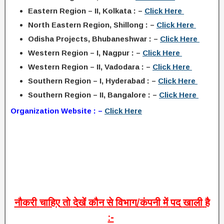
Eastern Region – II, Kolkata : –
Click Here
North Eastern Region, Shillong : –
Click Here
Odisha Projects, Bhubaneshwar : –
Click Here
Western Region – I, Nagpur : –
Click Here
Western Region – II, Vadodara : –
Click Here
Southern Region – I, Hyderabad : –
Click Here
Southern Region – II, Bangalore : –
Click Here
Organization Website : –
Click Here
नौकरी
चाहिए
तो
देखें
कौन
से
विभाग
/
कंपनी
में
पद
खाली
है
:-