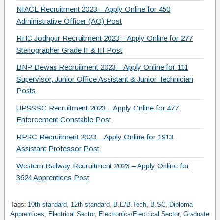
NIACL Recruitment 2023 – Apply Online for 450
Administrative Officer (AO) Post
RHC Jodhpur Recruitment 2023 – Apply Online for 277
Stenographer Grade II & III Post
BNP Dewas Recruitment 2023 – Apply Online for 111
Supervisor, Junior Office Assistant & Junior Technician
Posts
UPSSSC Recruitment 2023 – Apply Online for 477
Enforcement Constable Post
RPSC Recruitment 2023 – Apply Online for 1913
Assistant Professor Post
Western Railway Recruitment 2023 – Apply Online for
3624 Apprentices Post
Tags:
10th standard
,
12th standard
,
B.E/B.Tech
,
B.SC
,
Diploma
Apprentices
,
Electrical Sector
,
Electronics/Electrical Sector
,
Graduate