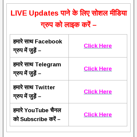
L
IVE Updates पाने के लिए सोशल मीडिया
ग्रुप को लाइक करें –
हमारे साथ Facebook
Click Here
ग्रुप में जुड़ें –
हमारे साथ Telegram
Click Here
ग्रुप में जुड़ें –
हमारे साथ Twitter
Click Here
ग्रुप में जुड़ें –
हमारे YouTube चैनल
Click Here
को Subscribe करें –