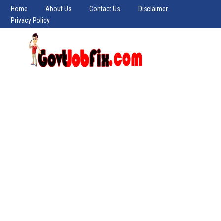
Home
About Us
Contact Us
Disclaimer
Privacy Policy