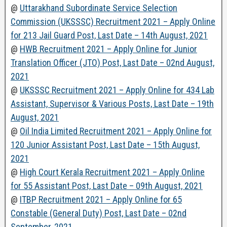
@
Uttarakhand Subordinate Service Selection
Commission (UKSSSC) Recruitment 2021 – Apply Online
for 213 Jail Guard Post, Last Date – 14th August, 2021
@
HWB Recruitment 2021 – Apply Online for Junior
Translation Officer (JTO) Post, Last Date – 02nd August,
2021
@
UKSSSC Recruitment 2021 – Apply Online for 434 Lab
Assistant, Supervisor & Various Posts, Last Date – 19th
August, 2021
@
Oil India Limited Recruitment 2021 – Apply Online for
120 Junior Assistant Post, Last Date – 15th August,
2021
@
High Court Kerala Recruitment 2021 – Apply Online
for 55 Assistant Post, Last Date – 09th August, 2021
@
ITBP Recruitment 2021 – Apply Online for 65
Constable (General Duty) Post, Last Date – 02nd
September, 2021