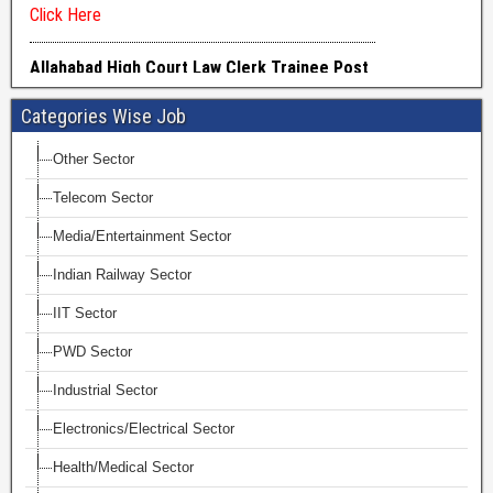
Categories Wise Job
Other Sector
Telecom Sector
Media/Entertainment Sector
Indian Railway Sector
IIT Sector
PWD Sector
Industrial Sector
Electronics/Electrical Sector
Health/Medical Sector