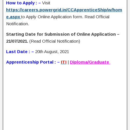
How to Apply : –
Visit
https://careers.powergrid.in/CCApprenticeShip/w/hom
e.aspx
to Apply Online Application form. Read Official
Notification.
Starting Date for Submission of Online Application –
21/07/2021.
(Read Official Notification)
Last Date : –
20th August, 2021
Apprenticeship Portal : –
ITI
|
Diploma/Graduate