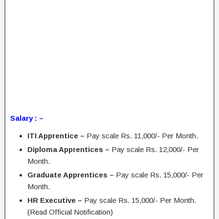
Salary : –
ITI Apprentice –
Pay scale Rs. 11,000/- Per Month.
Diploma Apprentices –
Pay scale Rs. 12,000/- Per
Month.
Graduate Apprentices –
Pay scale Rs. 15,000/- Per
Month.
HR Executive –
Pay scale Rs. 15,000/- Per Month.
(Read Official Notification)