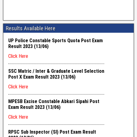
Results Available Here