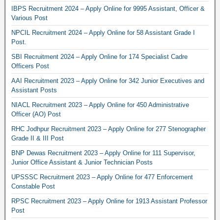
IBPS Recruitment 2024 – Apply Online for 9995 Assistant, Officer &
Various Post
NPCIL Recruitment 2024 – Apply Online for 58 Assistant Grade I
Post.
SBI Recruitment 2024 – Apply Online for 174 Specialist Cadre
Officers Post
AAI Recruitment 2023 – Apply Online for 342 Junior Executives and
Assistant Posts
NIACL Recruitment 2023 – Apply Online for 450 Administrative
Officer (AO) Post
RHC Jodhpur Recruitment 2023 – Apply Online for 277 Stenographer
Grade II & III Post
BNP Dewas Recruitment 2023 – Apply Online for 111 Supervisor,
Junior Office Assistant & Junior Technician Posts
UPSSSC Recruitment 2023 – Apply Online for 477 Enforcement
Constable Post
RPSC Recruitment 2023 – Apply Online for 1913 Assistant Professor
Post