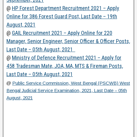
@
HP Forest Department Recruitment 2021 – Apply
Online for 386 Forest Guard Post, Last Date – 19th
August, 2021
@
GAIL Recruitment 2021 – Apply Online for 220
Manager, Senior Engineer, Senior Officer & Officer Posts,
Last Date – 05th August, 2021
@
Ministry of Defence Recruitment 2021 – Apply for
458 Tradesman Mate, JOA, MA, MTS & Fireman Posts,
Last Date – 05th August, 2021
@
Public Service Commission, West Bengal (PSCWB) West
Bengal Judicial Service Examination, 2021, Last Date – 05th
August, 2021