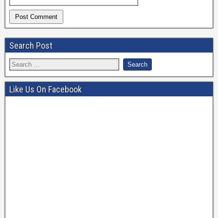
Search Post
Like Us On Facebook