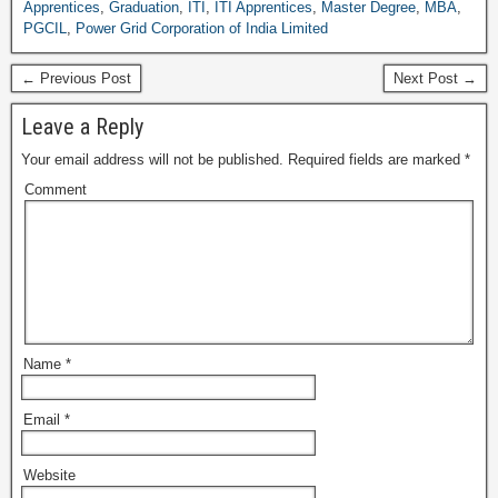
Apprentices
,
Graduation
,
ITI
,
ITI Apprentices
,
Master Degree
,
MBA
,
PGCIL
,
Power Grid Corporation of India Limited
← Previous Post
Next Post →
Leave a Reply
Your email address will not be published.
Required fields are marked
*
Comment
Name
*
Email
*
Website