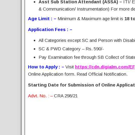
Asst Sub Station Attendant (ASSA) –
ITI/ E
& Communication/ Instrumentation) For more deta
Age Limit : –
Minimum & Maximum age limit is
18 t
Application Fees : –
All Categories except SC and Person with Disabil
SC & PWD Category – Rs. 590/-
Pay Examination fee through SB Collect of State 
How to Apply : –
Visit
https://cdn.digialm.com/E
Online Application form. Read Official Notification.
Starting Date for Submission of Online Applicati
Advt. No. : –
CRA 298/21