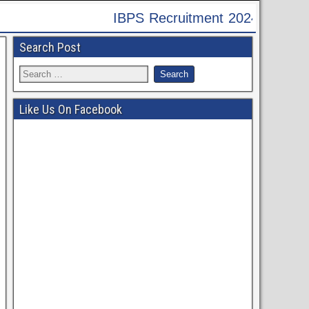
4 - Apply Online for 9995 Assistant, Officer & V
Search Post
Like Us On Facebook