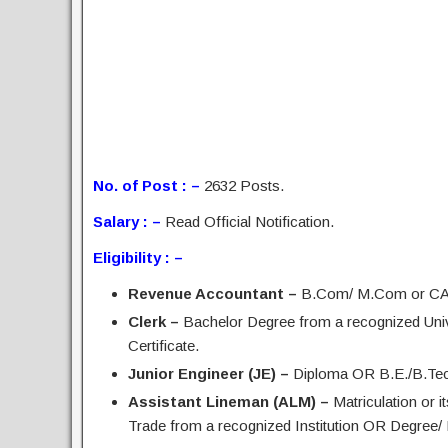
No. of Post : –
2632 Posts.
Salary : –
Read Official Notification.
Eligibility : –
Revenue Accountant –
B.Com/ M.Com or CA I
Clerk –
Bachelor Degree from a recognized Uni
Certificate.
Junior Engineer (JE) –
Diploma OR B.E./B.Tech i
Assistant Lineman (ALM) –
Matriculation or i
Trade from a recognized Institution OR Degree/ 