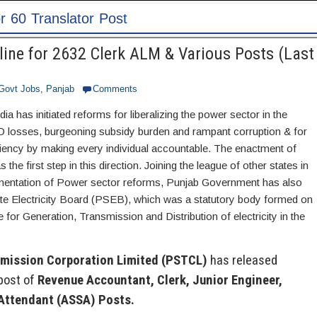
IBPS Recruitment 202
ine for 2632 Clerk ALM & Various Posts (Last
Govt Jobs
,
Panjab
Comments
a has initiated reforms for liberalizing the power sector in the
D losses, burgeoning subsidy burden and rampant corruption & for
ciency by making every individual accountable. The enactment of
 the first step in this direction. Joining the league of other states in
ementation of Power sector reforms, Punjab Government has also
te Electricity Board (PSEB), which was a statutory body formed on
 for Generation, Transmission and Distribution of electricity in the
smission Corporation Limited (PSTCL)
has released
post of
Revenue Accountant, Clerk, Junior Engineer,
 Attendant (ASSA) Posts.