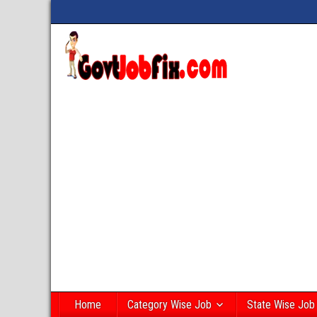
Home
Category Wise Job
State Wise Job