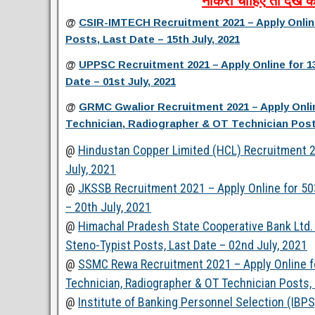
नौकरी
चाहिए
तो
देखें
क
@
CSIR-IMTECH Recruitment 2021 – Apply Online 
Posts, Last Date – 15th July, 2021
@
UPPSC Recruitment 2021 – Apply Online for 1
Date – 01st July, 2021
@
GRMC Gwalior Recruitment 2021 – Apply Onlin
Technician, Radiographer & OT Technician Posts
@
Hindustan Copper Limited (HCL) Recruitment 20
July, 2021
@
JKSSB Recruitment 2021 – Apply Online for 503
– 20th July, 2021
@
Himachal Pradesh State Cooperative Bank Ltd. 
Steno-Typist Posts, Last Date – 02nd July, 2021
@
SSMC Rewa Recruitment 2021 – Apply Online for
Technician, Radiographer & OT Technician Posts, 
@
Institute of Banking Personnel Selection (IBP