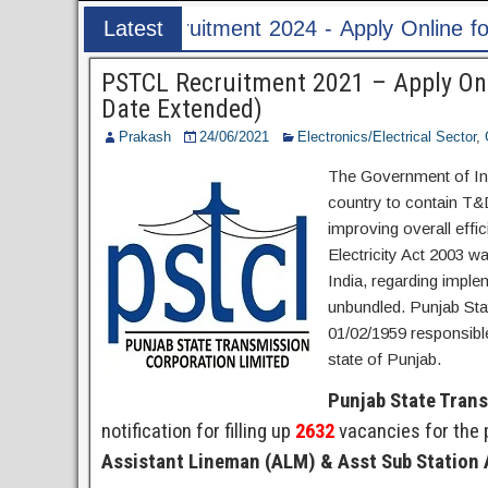
y Online for 60 Translator Post
Latest
Post
PSTCL Recruitment 2021 – Apply Onl
Date Extended)
Prakash
24/06/2021
Electronics/Electrical Sector
,
The Government of Indi
country to contain T&
improving overall effi
Electricity Act 2003 was
India, regarding impl
unbundled. Punjab Sta
01/02/1959 responsible
state of Punjab.
Punjab State Tran
notification for filling up
2632
vacancies for the 
Assistant Lineman (ALM) & Asst Sub Station