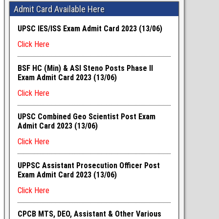
Admit Card Available Here