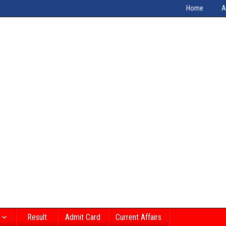
Home
A
Result
Admit Card
Current Affairs