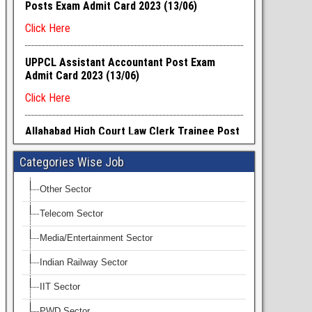
Categories Wise Job
Other Sector
Telecom Sector
Media/Entertainment Sector
Indian Railway Sector
IIT Sector
PWD Sector