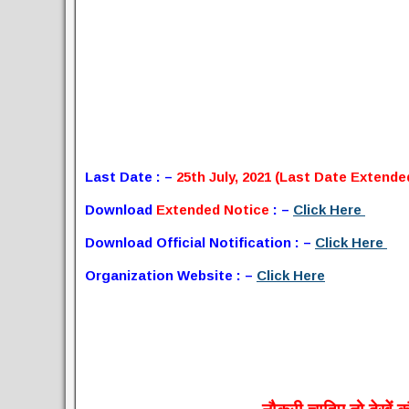
Last Date : –
25th July, 2021 (Last Date Extende
Download
Extended Notice
: –
Click Here
Download Official Notification : –
Click Here
Organization Website : –
Click Here