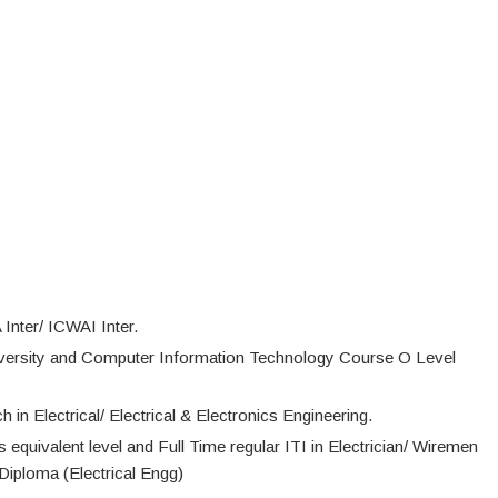
nter/ ICWAI Inter.
versity and Computer Information Technology Course O Level
n Electrical/ Electrical & Electronics Engineering.
ts equivalent level and Full Time regular ITI in Electrician/ Wiremen
Diploma (Electrical Engg)