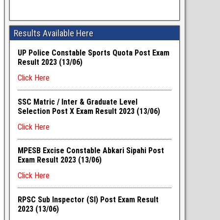
Results Available Here