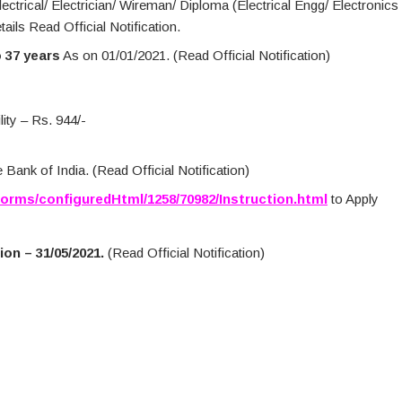
lectrical/ Electrician/ Wireman/ Diploma (Electrical Engg/ Electronics
ils Read Official Notification.
o 37 years
As on 01/01/2021. (Read Official Notification)
ity – Rs. 944/-
Bank of India. (Read Official Notification)
Forms/configuredHtml/1258/70982/Instruction.html
to Apply
on – 31/05/2021.
(Read Official Notification)