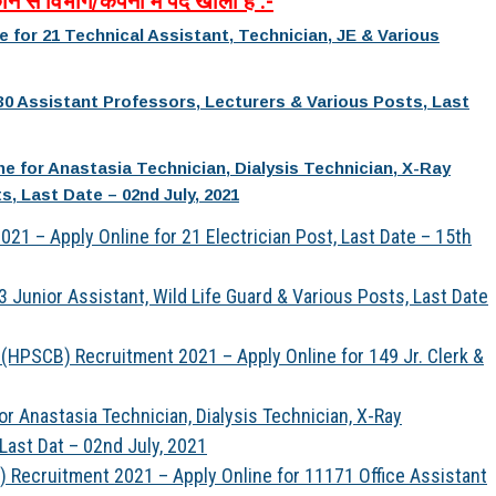
ौन
से
विभाग
/
कंपनी
में
पद
खाली
है
:-
for 21 Technical Assistant, Technician, JE & Various
30 Assistant Professors, Lecturers & Various Posts, Last
e for Anastasia Technician, Dialysis Technician, X-Ray
, Last Date – 02nd July, 2021
21 – Apply Online for 21 Electrician Post, Last Date – 15th
 Junior Assistant, Wild Life Guard & Various Posts, Last Date
(HPSCB) Recruitment 2021 – Apply Online for 149 Jr. Clerk &
 Anastasia Technician, Dialysis Technician, X-Ray
Last Dat – 02nd July, 2021
S) Recruitment 2021 – Apply Online for 11171 Office Assistant