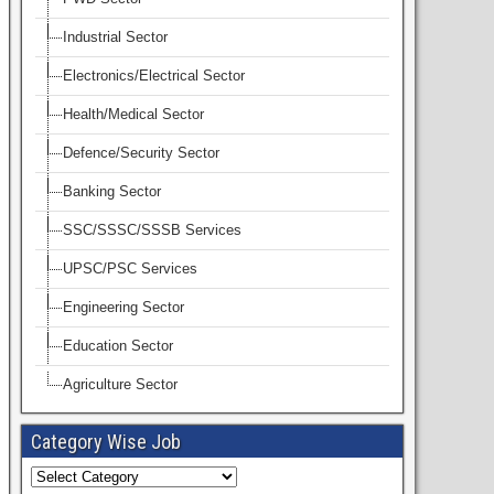
Industrial Sector
Electronics/Electrical Sector
Health/Medical Sector
Defence/Security Sector
Banking Sector
SSC/SSSC/SSSB Services
UPSC/PSC Services
Engineering Sector
Education Sector
Agriculture Sector
Category Wise Job