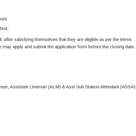
osts
Test.
E after satisfying themselves that they are eligible as per the terms
te may apply and submit the application form before the closing date.
neer, Assistant Lineman (ALM) & Asst Sub Station Attendant (ASSA)