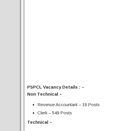
PSPCL Vacancy Details : –
Non Technical –
Revenue Accountant – 18 Posts
Clerk – 549 Posts
Technical –