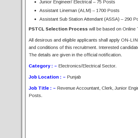
Junior Engineer/ Electrical – 75 Posts
Assistant Lineman (ALM) – 1700 Posts
Assistant Sub Station Attendant (ASSA) – 290 P
PSTCL Selection Process
will be based on Online 
All desirous and eligible applicants shall apply ON-LIN
and conditions of this recruitment. Interested candida
The details are given in the official notification.
Category : –
Electronics/Electrical Sector.
Job Location : –
Punjab
Job Title : –
Revenue Accountant, Clerk, Junior Engi
Posts.