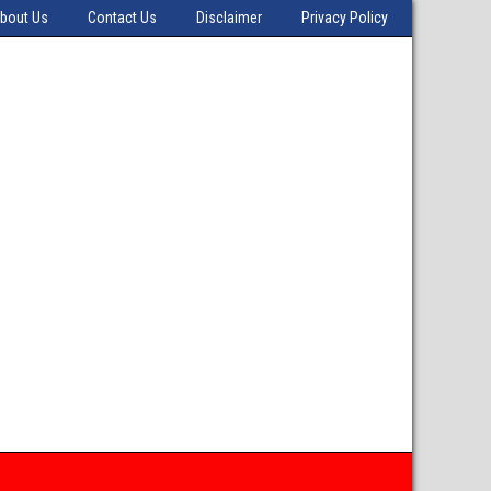
bout Us
Contact Us
Disclaimer
Privacy Policy