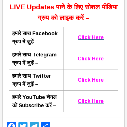
L
IVE Updates पाने के लिए सोशल मीडिया
ग्रुप को लाइक करें –
हमारे साथ Facebook
Click Here
ग्रुप में जुड़ें –
हमारे साथ Telegram
Click Here
ग्रुप में जुड़ें –
हमारे साथ Twitter
Click Here
ग्रुप में जुड़ें –
हमारे YouTube चैनल
Click Here
को Subscribe करें –
F
T
T
S