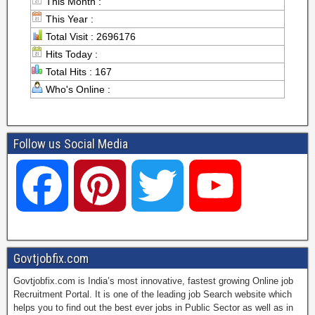
This Month :
This Year :
Total Visit : 2696176
Hits Today :
Total Hits : 167
Who's Online :
Follow us Social Media
F
P
T
Y
a
i
w
o
Govtjobfix.com
Govtjobfix.com is India’s most innovative, fastest growing Online job
c
n
i
u
Recruitment Portal. It is one of the leading job Search website which
helps you to find out the best ever jobs in Public Sector as well as in