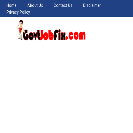
Home
About Us
Contact Us
Disclaimer
Privacy Policy