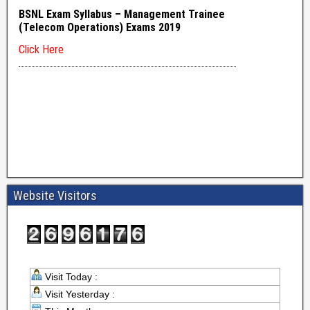
Website Visitors
Visit Today :
Visit Yesterday :