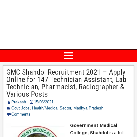
GMC Shahdol Recruitment 2021 – Apply
Online for 147 Technician Assistant, Lab
Technician, Pharmacist, Radiographer &
Various Posts
Prakash
15/06/2021
Govt Jobs
,
Health/Medical Sector
,
Madhya Pradesh
Comments
Government Medical
College, Shahdol
is a full-