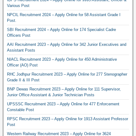
Various Post
NPCIL Recruitment 2024 – Apply Online for 58 Assistant Grade I
Post.
SBI Recruitment 2024 – Apply Online for 174 Specialist Cadre
Officers Post
AAI Recruitment 2023 – Apply Online for 342 Junior Executives and
Assistant Posts
NIACL Recruitment 2023 – Apply Online for 450 Administrative
Officer (AO) Post
RHC Jodhpur Recruitment 2023 – Apply Online for 277 Stenographer
Grade II & III Post
BNP Dewas Recruitment 2023 – Apply Online for 111 Supervisor,
Junior Office Assistant & Junior Technician Posts
UPSSSC Recruitment 2023 – Apply Online for 477 Enforcement
Constable Post
RPSC Recruitment 2023 – Apply Online for 1913 Assistant Professor
Post
Western Railway Recruitment 2023 – Apply Online for 3624