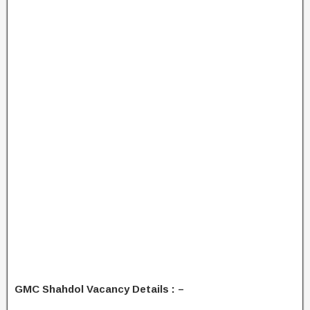
GMC Shahdol Vacancy Details : –