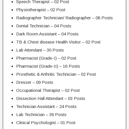
Speech Therapist – 02 Post
Physiotherapist – 02 Post
Radiographer Technician/ Radiographer – 08 Posts
Dental Technician – 04 Posts
Dark Room Assistant – 04 Posts
TB & Chest disease Health Visitor – 02 Post
Lab Attendant – 30 Posts
Pharmacist (Grade-I) – 02 Post
Pharmacist (Grade-II) – 16 Posts
Prosthetic & Arthritic Technician – 02 Post
Dresser – 09 Posts
Occupational Therapist – 02 Post
Dissection Hall Attendant – 03 Posts
Technician Assistant – 24 Posts
Lab Technician – 36 Posts
Clinical Psychologist – 01 Post