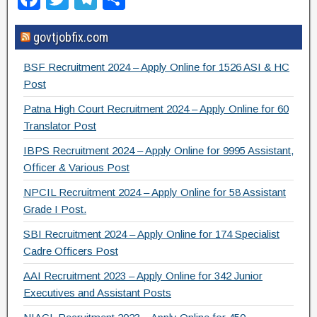
a
wi
el
h
govtjobfix.com
c
tt
e
ar
e
er
gr
e
BSF Recruitment 2024 – Apply Online for 1526 ASI & HC
b
a
Post
o
m
Patna High Court Recruitment 2024 – Apply Online for 60
Translator Post
o
IBPS Recruitment 2024 – Apply Online for 9995 Assistant,
k
Officer & Various Post
NPCIL Recruitment 2024 – Apply Online for 58 Assistant
Grade I Post.
SBI Recruitment 2024 – Apply Online for 174 Specialist
Cadre Officers Post
AAI Recruitment 2023 – Apply Online for 342 Junior
Executives and Assistant Posts