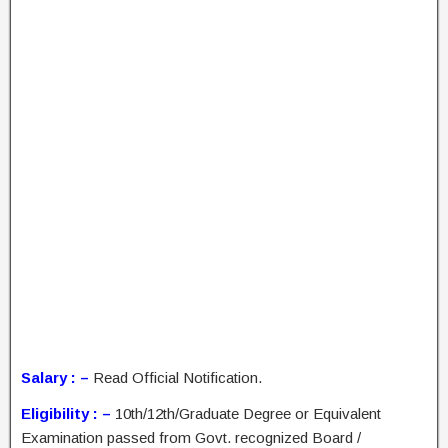
Salary : –
Read Official Notification.
Eligibility : –
10th/12th/Graduate Degree or Equivalent
Examination passed from Govt. recognized Board /