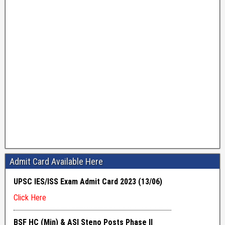
Admit Card Available Here