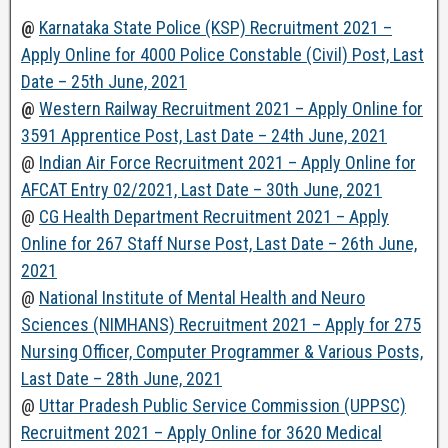
@
Karnataka State Police (KSP) Recruitment 2021 –
Apply Online for 4000 Police Constable (Civil) Post, Last
Date – 25th June, 2021
@
Western Railway Recruitment 2021 – Apply Online for
3591 Apprentice Post, Last Date – 24th June, 2021
@
Indian Air Force Recruitment 2021 – Apply Online for
AFCAT Entry 02/2021, Last Date – 30th June, 2021
@
CG Health Department Recruitment 2021 – Apply
Online for 267 Staff Nurse Post, Last Date – 26th June,
2021
@
National Institute of Mental Health and Neuro
Sciences (NIMHANS) Recruitment 2021 – Apply for 275
Nursing Officer, Computer Programmer & Various Posts,
Last Date – 28th June, 2021
@
Uttar Pradesh Public Service Commission (UPPSC)
Recruitment 2021 – Apply Online for 3620 Medical