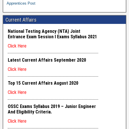
Apprentices Post
Current Affairs