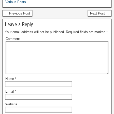
Various Posts
← Previous Post
Next Post →
Leave a Reply
Your email address will not be published.
Required fields are marked
*
Comment
Name
*
Email
*
Website