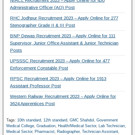
NIACL Recruitment 2023 – Apply Online for 450
Administrative Officer (AO) Post
RHC Jodhpur Recruitment 2023 – Apply Online for 277
Stenographer Grade II & III Post
BNP Dewas Recruitment 2023 – Apply Online for 111
Supervisor, Junior Office Assistant & Junior Technician
Posts
UPSSSC Recruitment 2023 – Apply Online for 477
Enforcement Constable Post
RPSC Recruitment 2023 – Apply Online for 1913
Assistant Professor Post
Western Railway Recruitment 2023 – Apply Online for
3624 Apprentices Post
Tags:
10th standard
,
12th standard
,
GMC Shahdol
,
Government
Medical College
,
Graduation
,
Health/Medical Sector
,
Lab Technician
,
Medical Sector
,
Pharmacist
,
Radiographer
,
Technician Assistant
,