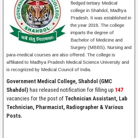
fledged tertiary Medical
college in Shahdol, Madhya
Pradesh. It was established in
the year 2018. The college
imparts the degree of
Bachelor of Medicine and
Surgery (MBBS). Nursing and
para-medical courses are also offered. The college is
affiliated to Madhya Pradesh Medical Science University and
is recognized by Medical Council of India.
Government Medical College, Shahdol (GMC
Shahdol)
has released notification for filling up
147
vacancies for the post of
Technician Assistant, Lab
Technician, Pharmacist, Radiographer & Various
Posts.