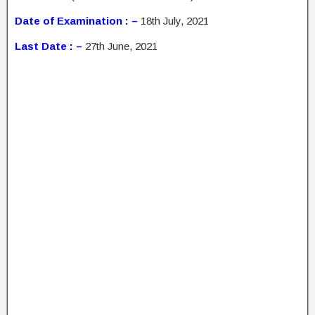
Date of Examination : –
18th July, 2021
Last Date : –
27th June, 2021