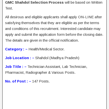
GMC Shahdol Selection Process
will be based on Written
Test.
All desirous and eligible applicants shall apply ON-LINE after
satisfying themselves that they are eligible as per the terms
and conditions of this recruitment. Interested candidate may
apply and submit the application form before the closing date.
The details are given in the official notification.
Category : –
Health/Medical Sector.
Job Location : –
Shahdol (Madhya Pradesh)
Job Title : –
Technician Assistant, Lab Technician,
Pharmacist, Radiographer & Various Posts.
No. of Post : –
147 Posts.