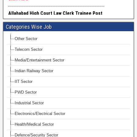
Categories Wise Job
Other Sector
Telecom Sector
Media/Entertainment Sector
Indian Railway Sector
IIT Sector
PWD Sector
Industrial Sector
Electronics/Electrical Sector
Health/Medical Sector
Defence/Security Sector