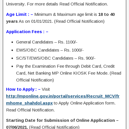
University. For more details Read Official Notification.
Age Limit : –
Minimum & Maximum age limit is
18 to 40
years
As on 01/01/2021. (Read Official Notification)
Application Fees : –
General Candidates – Rs. 1100/-
EWS/OBC Candidates – Rs. 1000/-
SC/ST/EWS/OBC Candidates – Rs. 900/-
Pay the Examination Fee through Debit Card, Credit
Card, Net Banking MP Online KIOSK Fee Mode. (Read
Official Notification)
How to Apply : –
Visit
http://mponline.gov.in/portal/services/Recruit_MCV/fr
mhome_shahdol.aspx
to Apply Online Application form.
Read Official Notification.
Starting Date for Submission of Online Application –
07/06/2021.
(Read Official Notification)