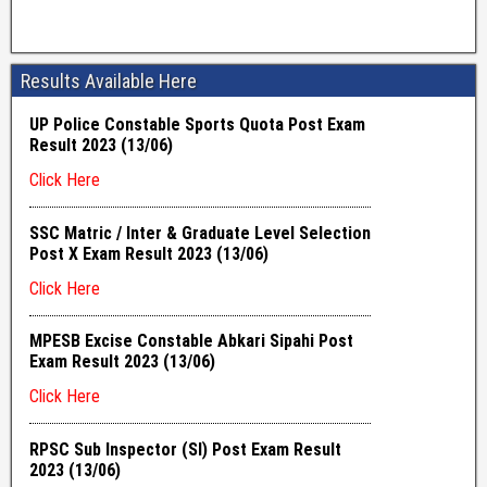
Results Available Here