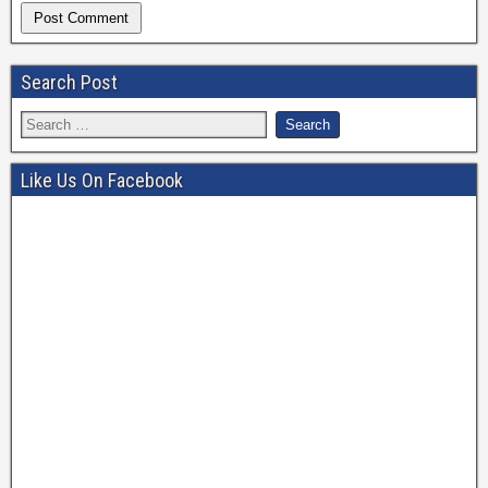
Search Post
Like Us On Facebook