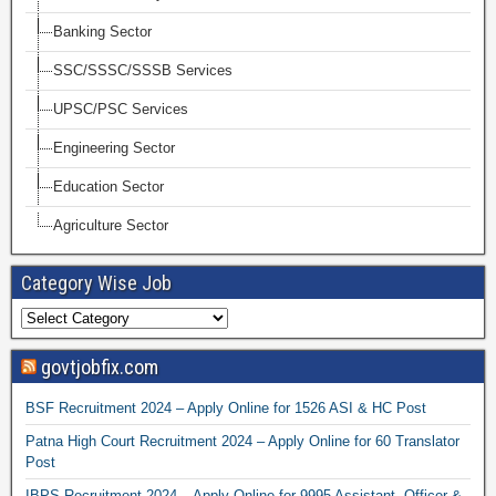
Banking Sector
SSC/SSSC/SSSB Services
UPSC/PSC Services
Engineering Sector
Education Sector
Agriculture Sector
Category Wise Job
govtjobfix.com
BSF Recruitment 2024 – Apply Online for 1526 ASI & HC Post
Patna High Court Recruitment 2024 – Apply Online for 60 Translator
Post
IBPS Recruitment 2024 – Apply Online for 9995 Assistant, Officer &