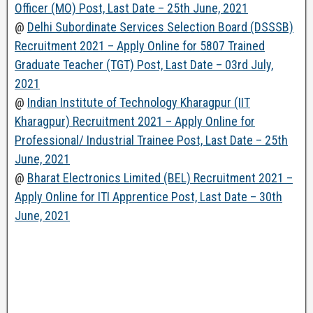
Officer (MO) Post, Last Date – 25th June, 2021
@
Delhi Subordinate Services Selection Board (DSSSB)
Recruitment 2021 – Apply Online for 5807 Trained
Graduate Teacher (TGT) Post, Last Date – 03rd July,
2021
@
Indian Institute of Technology Kharagpur (IIT
Kharagpur) Recruitment 2021 – Apply Online for
Professional/ Industrial Trainee Post, Last Date – 25th
June, 2021
@
Bharat Electronics Limited (BEL) Recruitment 2021 –
Apply Online for ITI Apprentice Post, Last Date – 30th
June, 2021