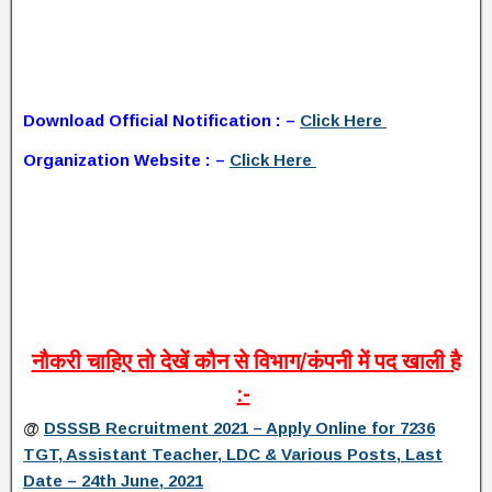
Download Official Notification : –
Click Here
Organization Website : –
Click Here
नौकरी
चाहिए
तो
देखें
कौन
से
विभाग
/
कंपनी
में
पद
खाली
है
:-
@
DSSSB Recruitment 2021 – Apply Online for 7236
TGT, Assistant Teacher, LDC & Various Posts, Last
Date – 24th June, 2021