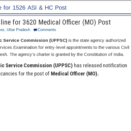
ine for 3620 Medical Officer (MO) Post
ces
,
Uttar Pradesh
Comments
ic Service Commission (UPPSC)
is the state agency authorized
ervices Examination for entry-level appointments to the various Civil
esh. The agency’s charter is granted by the Constitution of India.
lic Service Commission (UPPSC)
has released notification
cancies for the post of
Medical Officer (MO).