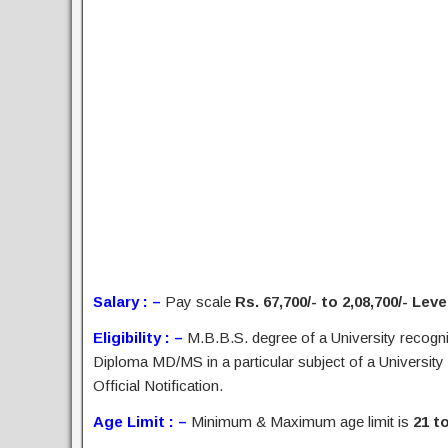
Salary : –
Pay scale
Rs. 67,700/- to 2,08,700/- Leve
Eligibility : –
M.B.B.S. degree of a University recogni
Diploma MD/MS in a particular subject of a University
Official Notification.
Age Limit : –
Minimum & Maximum age limit is
21 t