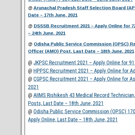
@
Arunachal Pradesh Staff Selection Board (A
Date – 17th June, 2021
@
DSSSB Recruitment 2021 – Apply Online for 7
– 24th June, 2021
@
Odisha Public Service Commission (OPSC) Rec
Officer (AMO) Post, Last Date – 18th June, 2021
@
JKPSC Recruitment 2021 – Apply Online for 91 
@
HPPSC Recruitment 2021 – Apply Online for Ad
@
CGPSC Recruitment 2021 – Apply Online for Ass
2021
@
AIIMS Rishikesh 43 Medical Record Technician, 
Posts, Last Date – 18th June, 2021
@
Odisha Public Service Commission (OPSC) 170
Apply Online, Last Date – 18th June, 2021