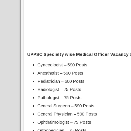
UPPSC Specialty wise Medical Officer Vacancy D
Gynecologist – 590 Posts
Anesthetist – 590 Posts
Pediatrician – 600 Posts
Radiologist – 75 Posts
Pathologist – 75 Posts
General Surgeon – 590 Posts
General Physician – 590 Posts
Ophthalmologist – 75 Posts
Orthopedician – 75 Posts