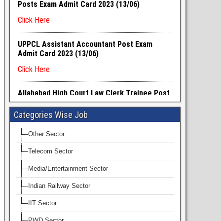
Categories Wise Job
Other Sector
Telecom Sector
Media/Entertainment Sector
Indian Railway Sector
IIT Sector
PWD Sector