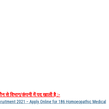
ौन
से
विभाग
/
कंपनी
में
पद
खाली
है
:-
ruitment 2021 – Apply Online for 186 Homoeopathic Medical