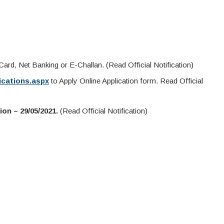
ard, Net Banking or E-Challan. (Read Official Notification)
fications.aspx
to Apply Online Application form. Read Official
on – 29/05/2021.
(Read Official Notification)