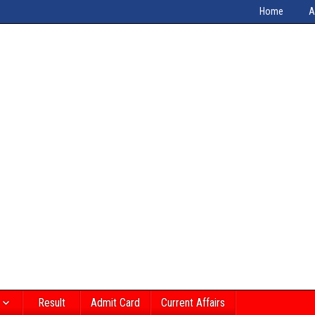
Home
A
Result
Admit Card
Current Affairs