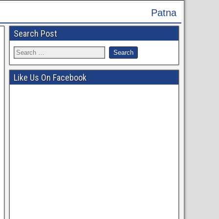
Patna High Court Recruitment 2024 - Apply On
Search Post
Like Us On Facebook