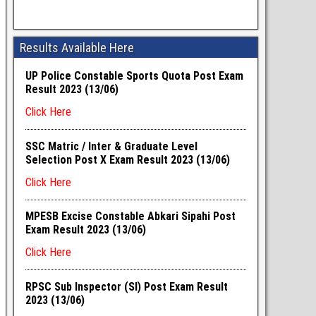
Results Available Here