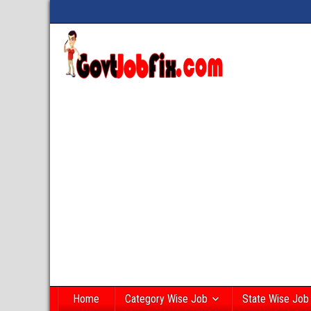
Home
Category Wise Job
State Wise Job