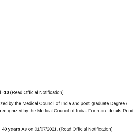
l -10
(Read Official Notification)
zed by the Medical Council of India and post-graduate Degree /
 recognized by the Medical Council of India. For more details Read
o 40 years
As on 01/07/2021. (Read Official Notification)