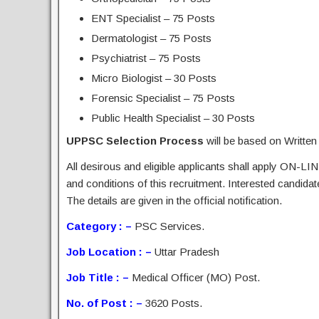
ENT Specialist – 75 Posts
Dermatologist – 75 Posts
Psychiatrist – 75 Posts
Micro Biologist – 30 Posts
Forensic Specialist – 75 Posts
Public Health Specialist – 30 Posts
UPPSC Selection Process
will be based on Written
All desirous and eligible applicants shall apply ON-LIN
and conditions of this recruitment. Interested candida
The details are given in the official notification.
Category : –
PSC Services.
Job Location : –
Uttar Pradesh
Job Title : –
Medical Officer (MO) Post.
No. of Post : –
3620 Posts.