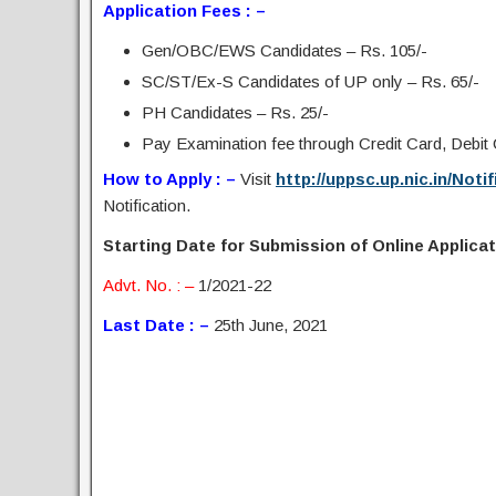
Application Fees : –
Gen/OBC/EWS Candidates – Rs. 105/-
SC/ST/Ex-S Candidates of UP only – Rs. 65/-
PH Candidates – Rs. 25/-
Pay Examination fee through Credit Card, Debit C
How to Apply : –
Visit
http://uppsc.up.nic.in/Noti
Notification.
Starting Date for Submission of Online Applicati
Advt. No. : –
1/2021-22
Last Date : –
25th June, 2021