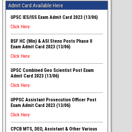
Admit Card Available Here