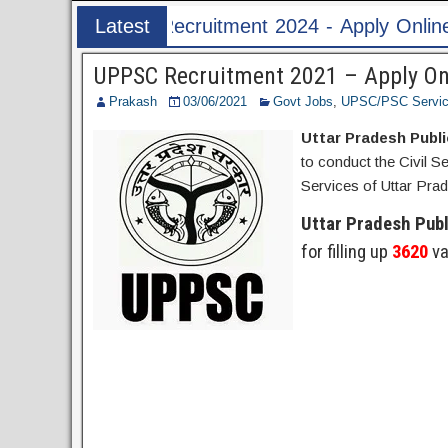
2024 - Apply Online for 1526 ASI & HC Post
Latest
Post
UPPSC Recruitment 2021 – Apply Onl
Prakash
03/06/2021
Govt Jobs
,
UPSC/PSC Servi
Uttar Pradesh Publ
to conduct the Civil S
Services of Uttar Prad
Uttar Pradesh Pub
for filling up
3620
va