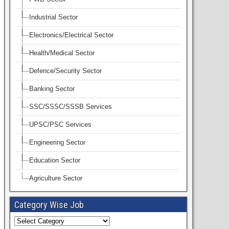
Industrial Sector
Electronics/Electrical Sector
Health/Medical Sector
Defence/Security Sector
Banking Sector
SSC/SSSC/SSSB Services
UPSC/PSC Services
Engineering Sector
Education Sector
Agriculture Sector
Category Wise Job