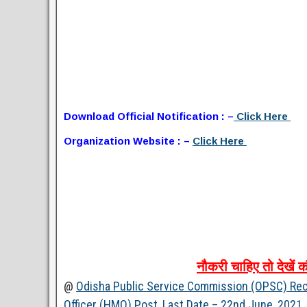
Download Official Notification : –
Click Here
Organization Website : –
Click Here
नौकरी
चाहिए
तो
देखें
क
@
Odisha Public Service Commission (OPSC) Rec
Officer (HMO) Post, Last Date – 22nd June, 2021