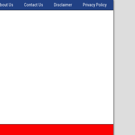
bout Us
Contact Us
Disclaimer
Privacy Policy