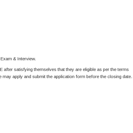
 Exam & Interview.
E after satisfying themselves that they are eligible as per the terms
te may apply and submit the application form before the closing date.