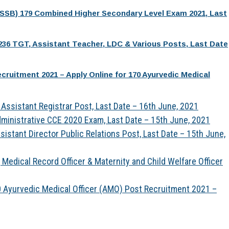
PSSB) 179 Combined Higher Secondary Level Exam 2021, Last
236 TGT, Assistant Teacher, LDC & Various Posts, Last Date
ruitment 2021 – Apply Online for 170 Ayurvedic Medical
Assistant Registrar Post, Last Date – 16th June, 2021
ministrative CCE 2020 Exam, Last Date – 15th June, 2021
istant Director Public Relations Post, Last Date – 15th June,
Medical Record Officer & Maternity and Child Welfare Officer
 Ayurvedic Medical Officer (AMO) Post Recruitment 2021 –