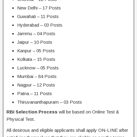
New Delhi – 17 Posts
Guwahati – 11 Posts
Hyderabad – 03 Posts
Jammu – 04 Posts
Jaipur – 10 Posts
Kanpur – 05 Posts
Kolkata – 15 Posts
Lucknow – 05 Posts
Mumbai – 84 Posts
Nagpur – 12 Posts
Patna – 11 Posts
Thiruvananthapuram – 03 Posts
RBI Selection Process
will be based on Online Test &
Physical Test.
All desirous and eligible applicants shall apply ON-LINE after