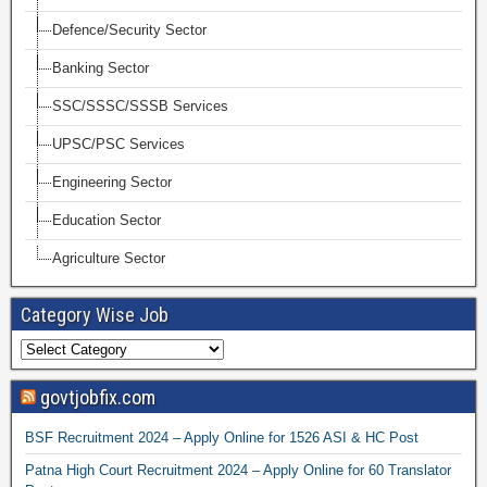
Defence/Security Sector
Banking Sector
SSC/SSSC/SSSB Services
UPSC/PSC Services
Engineering Sector
Education Sector
Agriculture Sector
Category Wise Job
govtjobfix.com
BSF Recruitment 2024 – Apply Online for 1526 ASI & HC Post
Patna High Court Recruitment 2024 – Apply Online for 60 Translator