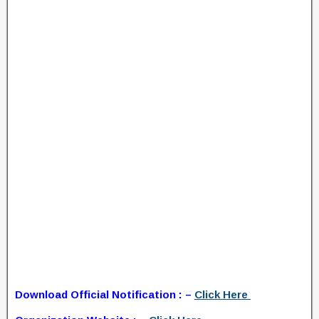
Download Official Notification : –
Click Here