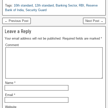
Tags:
10th standard
,
12th standard
,
Banking Sector
,
RBI
,
Reserve
Bank of India
,
Security Guard
← Previous Post
Next Post →
Leave a Reply
Your email address will not be published.
Required fields are marked
*
Comment
Name
*
Email
*
Website