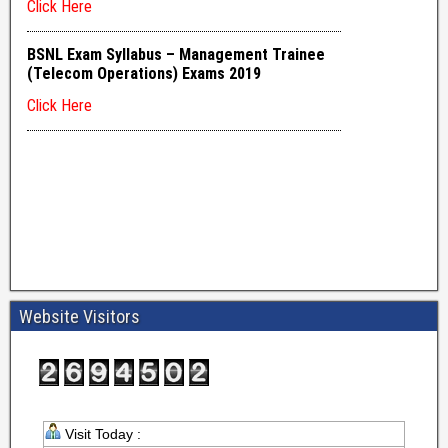
Website Visitors
Visit Today :