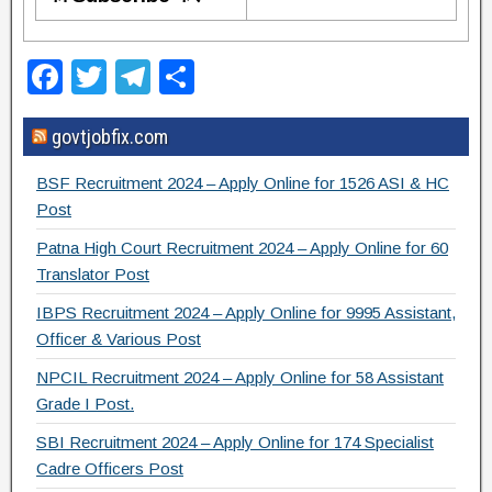
F
T
T
S
a
wi
el
h
govtjobfix.com
c
tt
e
ar
e
er
gr
e
BSF Recruitment 2024 – Apply Online for 1526 ASI & HC
b
a
Post
o
m
Patna High Court Recruitment 2024 – Apply Online for 60
Translator Post
o
IBPS Recruitment 2024 – Apply Online for 9995 Assistant,
k
Officer & Various Post
NPCIL Recruitment 2024 – Apply Online for 58 Assistant
Grade I Post.
SBI Recruitment 2024 – Apply Online for 174 Specialist
Cadre Officers Post