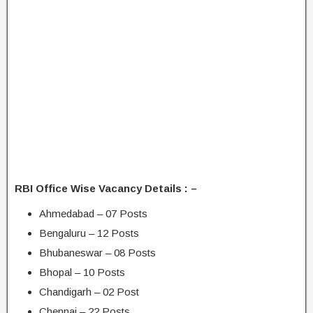
RBI Office Wise Vacancy Details : –
Ahmedabad – 07 Posts
Bengaluru – 12 Posts
Bhubaneswar – 08 Posts
Bhopal – 10 Posts
Chandigarh – 02 Post
Chennai – 22 Posts