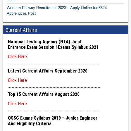
Western Railway Recruitment 2023 – Apply Online for 3624
Apprentices Post
Current Affairs