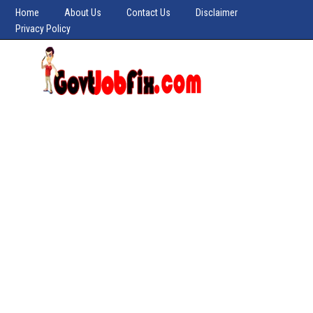
Home
About Us
Contact Us
Disclaimer
Privacy Policy