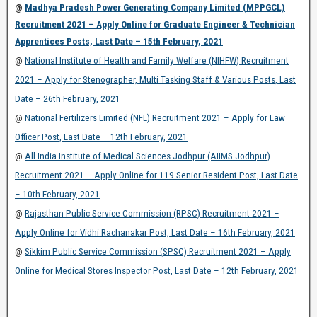
@
Madhya Pradesh Power Generating Company Limited (MPPGCL)
Recruitment 2021 – Apply Online for Graduate Engineer & Technician
Apprentices Posts, Last Date – 15th February, 2021
@
National Institute of Health and Family Welfare (NIHFW) Recruitment
2021 – Apply for Stenographer, Multi Tasking Staff & Various Posts, Last
Date – 26th February, 2021
@
National Fertilizers Limited (NFL) Recruitment 2021 – Apply for Law
Officer Post, Last Date – 12th February, 2021
@
All India Institute of Medical Sciences Jodhpur (AIIMS Jodhpur)
Recruitment 2021 – Apply Online for 119 Senior Resident Post, Last Date
– 10th February, 2021
@
Rajasthan Public Service Commission (RPSC) Recruitment 2021 –
Apply Online for Vidhi Rachanakar Post, Last Date – 16th February, 2021
@
Sikkim Public Service Commission (SPSC) Recruitment 2021 – Apply
Online for Medical Stores Inspector Post, Last Date – 12th February, 2021