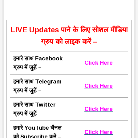
L
IVE Updates पाने के लिए सोशल मीडिया
ग्रुप को लाइक करें –
हमारे साथ Facebook
Click Here
ग्रुप में जुड़ें –
हमारे साथ Telegram
Click Here
ग्रुप में जुड़ें –
हमारे साथ Twitter
Click Here
ग्रुप में जुड़ें –
हमारे YouTube चैनल
Click Here
को Subscribe करें –