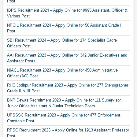
Post
IBPS Recruitment 2024 – Apply Online for 9995 Assistant, Officer &
Various Post
NPCIL Recruitment 2024 – Apply Online for 58 Assistant Grade I
Post.
SBI Recruitment 2024 – Apply Online for 174 Specialist Cadre
Officers Post
AAI Recruitment 2023 – Apply Online for 342 Junior Executives and
Assistant Posts
NIACL Recruitment 2023 – Apply Online for 450 Administrative
Officer (AO) Post
RHC Jodhpur Recruitment 2023 – Apply Online for 277 Stenographer
Grade II & III Post
BNP Dewas Recruitment 2023 – Apply Online for 111 Supervisor,
Junior Office Assistant & Junior Technician Posts
UPSSSC Recruitment 2023 – Apply Online for 477 Enforcement
Constable Post
RPSC Recruitment 2023 – Apply Online for 1913 Assistant Professor
Post