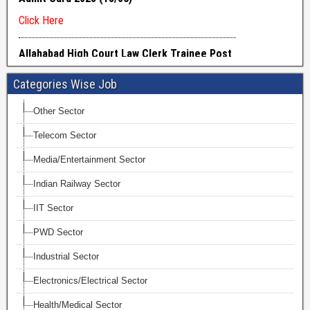
Categories Wise Job
Other Sector
Telecom Sector
Media/Entertainment Sector
Indian Railway Sector
IIT Sector
PWD Sector
Industrial Sector
Electronics/Electrical Sector
Health/Medical Sector