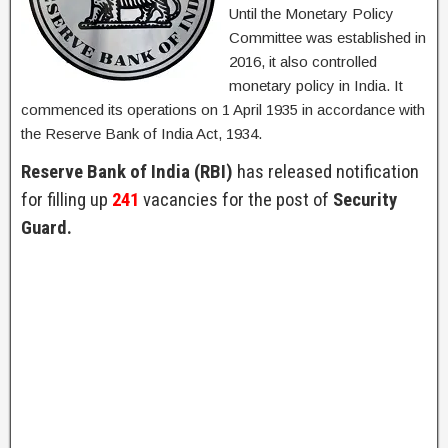
Until the Monetary Policy
Committee was established in
2016, it also controlled
monetary policy in India. It
commenced its operations on 1 April 1935 in accordance with
the Reserve Bank of India Act, 1934.
Reserve Bank of India (RBI)
has released notification
for filling up
241
vacancies for the post of
Security
Guard.