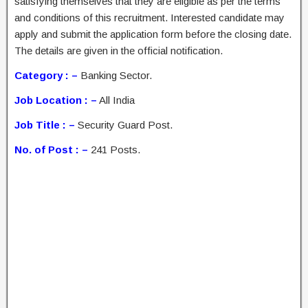
satisfying themselves that they are eligible as per the terms
and conditions of this recruitment. Interested candidate may
apply and submit the application form before the closing date.
The details are given in the official notification.
Category : –
Banking Sector.
Job Location : –
All India
Job Title : –
Security Guard Post.
No. of Post : –
241 Posts.