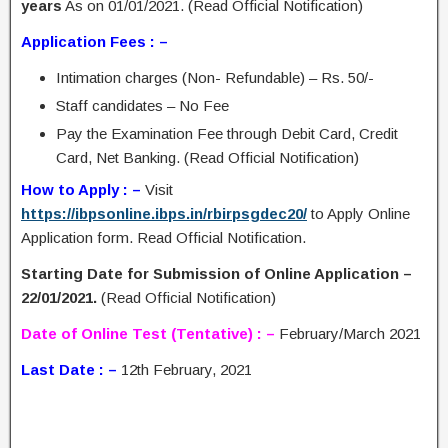
years
As on 01/01/2021. (Read Official Notification)
Application Fees : –
Intimation charges (Non- Refundable) – Rs. 50/-
Staff candidates – No Fee
Pay the Examination Fee through Debit Card, Credit
Card, Net Banking. (Read Official Notification)
How to Apply : –
Visit
https://ibpsonline.ibps.in/rbirpsgdec20/
to Apply Online
Application form. Read Official Notification.
Starting Date for Submission of Online Application –
22/01/2021.
(Read Official Notification)
Date of Online Test (Tentative) : –
February/March 2021
Last Date : –
12th February, 2021