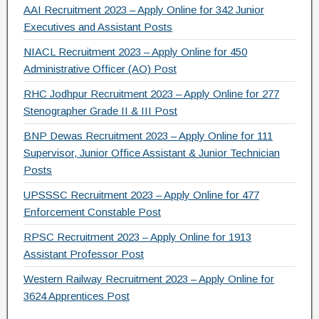
AAI Recruitment 2023 – Apply Online for 342 Junior
Executives and Assistant Posts
NIACL Recruitment 2023 – Apply Online for 450
Administrative Officer (AO) Post
RHC Jodhpur Recruitment 2023 – Apply Online for 277
Stenographer Grade II & III Post
BNP Dewas Recruitment 2023 – Apply Online for 111
Supervisor, Junior Office Assistant & Junior Technician
Posts
UPSSSC Recruitment 2023 – Apply Online for 477
Enforcement Constable Post
RPSC Recruitment 2023 – Apply Online for 1913
Assistant Professor Post
Western Railway Recruitment 2023 – Apply Online for
3624 Apprentices Post