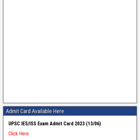
Admit Card Available Here