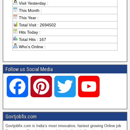
Visit Yesterday :
This Month :
This Year :
Total Visit : 2694502
Hits Today :
Total Hits : 167
Who's Online :
Follow us Social Media
F
P
T
Y
a
i
w
o
Govtjobfix.com
Govtjobfix.com is India’s most innovative, fastest growing Online job
c
n
i
u