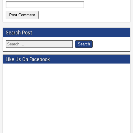
Search Post
Like Us On Facebook