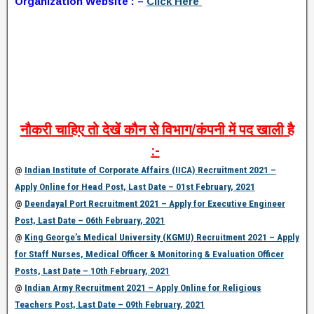
Organization Website : –
Click Here
नौकरी
चाहिए
तो
देखें
कौन
से
विभाग
/
कंपनी
में
पद
खाली
है
:-
@
Indian Institute of Corporate Affairs (IICA) Recruitment 2021 –
Apply Online for Head Post, Last Date – 01st February, 2021
@
Deendayal Port Recruitment 2021 – Apply for Executive Engineer
Post, Last Date – 06th February, 2021
@
King George’s Medical University (KGMU) Recruitment 2021 – Apply
for Staff Nurses, Medical Officer & Monitoring & Evaluation Officer
Posts, Last Date – 10th February, 2021
@
Indian Army Recruitment 2021 – Apply Online for Religious
Teachers Post, Last Date – 09th February, 2021