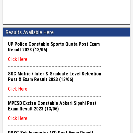
Results Available Here