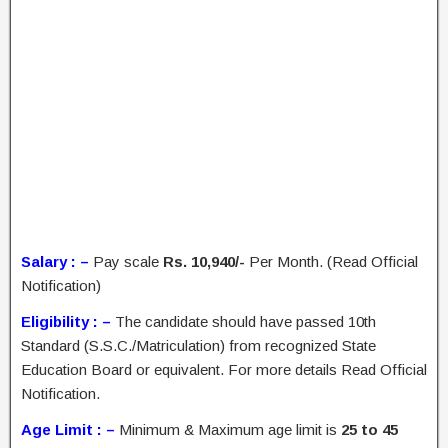
Salary : –
Pay scale
Rs. 10,940/-
Per Month. (Read Official
Notification)
Eligibility : –
The candidate should have passed 10th
Standard (S.S.C./Matriculation) from recognized State
Education Board or equivalent. For more details Read Official
Notification.
Age Limit : –
Minimum & Maximum age limit is
25 to 45