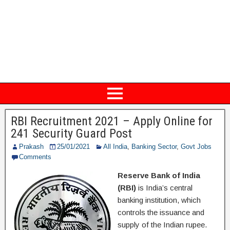
RBI Recruitment 2021 – Apply Online for
241 Security Guard Post
Prakash
25/01/2021
All India
,
Banking Sector
,
Govt Jobs
Comments
Reserve Bank of India
(RBI)
is India’s central
banking institution, which
controls the issuance and
supply of the Indian rupee.