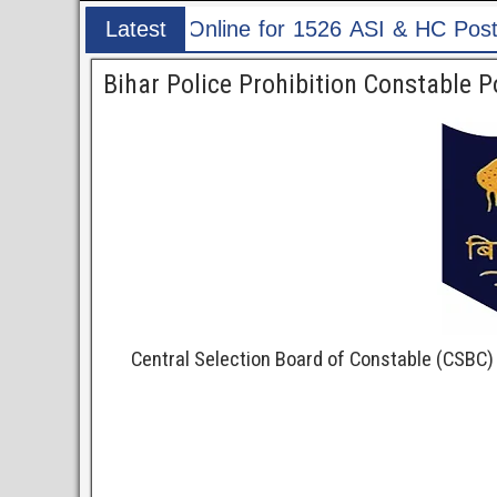
& HC Post
Latest
Post
Bihar Police Prohibition Constable 
Central Selection Board of Constable (CSBC)