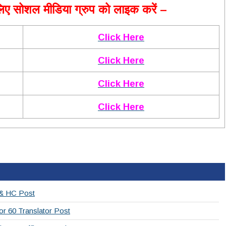
ए सोशल मीडिया ग्रुप को लाइक करें –
Click Here
Click Here
Click Here
Click Here
 & HC Post
or 60 Translator Post