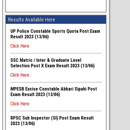
Results Available Here