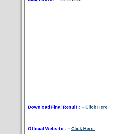
Download Final Result : –
Click Here
Official Website : –
Click Here