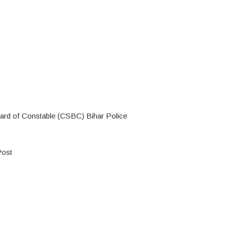
oard of Constable (CSBC) Bihar Police
Post