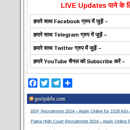
L
IVE Updates पाने के लि
हमारे साथ Facebook ग्रुप में जुड़ें –
हमारे साथ Telegram ग्रुप में जुड़ें –
हमारे साथ Twitter ग्रुप में जुड़ें –
हमारे YouTube चैनल को Subscribe करें –
F
T
T
S
a
wi
el
h
govtjobfix.com
c
tt
e
ar
e
er
gr
e
BSF Recruitment 2024 – Apply Online for 1526 ASI
b
a
Patna High Court Recruitment 2024 – Apply Online f
o
m