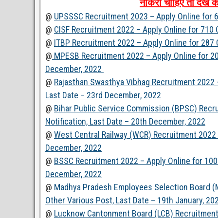
नौकरी
चाहिए
तो
देखें
क
@
UPSSSC Recruitment 2023 – Apply Online for 6
@
CISF Recruitment 2022 – Apply Online for 710
@
ITBP Recruitment 2022 – Apply Online for 287
@
MPESB Recruitment 2022 – Apply Online for 200
December, 2022
@
Rajasthan Swasthya Vibhag Recruitment 2022 –
Last Date – 23rd December, 2022
@
Bihar Public Service Commission (BPSC) Recr
Notification, Last Date – 20th December, 2022
@
West Central Railway (WCR) Recruitment 2022 –
December, 2022
@
BSSC Recruitment 2022 – Apply Online for 100 
December, 2022
@
Madhya Pradesh Employees Selection Board (M
Other Various Post, Last Date – 19th January, 20
@
Lucknow Cantonment Board (LCB) Recruitment 2