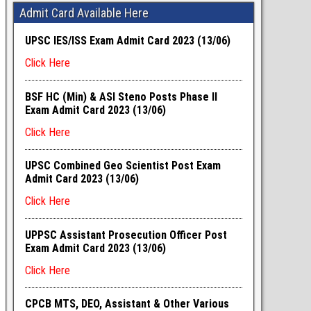
Admit Card Available Here