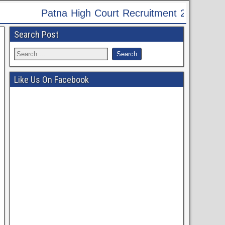
024 - Apply Online for 60 Translator Post
Search Post
Like Us On Facebook