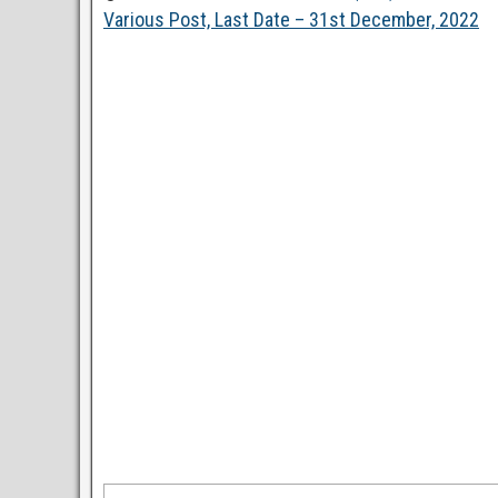
Various Post, Last Date – 31st December, 2022