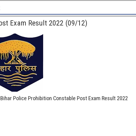
Patna High Court Recruitment 2
Post Exam Result 2022 (09/12)
 Bihar Police Prohibition Constable Post Exam Result 2022