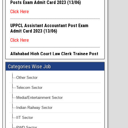
Categories Wise Job
Other Sector
Telecom Sector
Media/Entertainment Sector
Indian Railway Sector
IIT Sector
PWD Sector