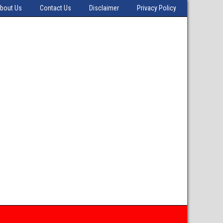
bout Us
Contact Us
Disclaimer
Privacy Policy