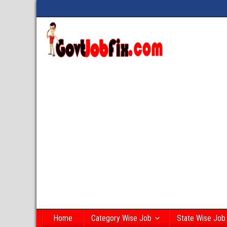
Home
Category Wise Job
State Wise Job