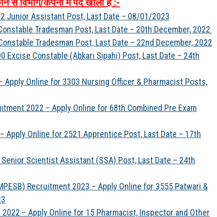
ौन
से
विभाग
/
कंपनी
में
पद
खाली
है
:-
2 Junior Assistant Post, Last Date – 08/01/2023
 Constable Tradesman Post, Last Date – 20th December, 2022
 Constable Tradesman Post, Last Date – 22nd December, 2022
 Excise Constable (Abkari Sipahi) Post, Last Date – 24th
 Apply Online for 3303 Nursing Officer & Pharmacist Posts,
uitment 2022 – Apply Online for 68th Combined Pre Exam
 Apply Online for 2521 Apprentice Post, Last Date – 17th
Senior Scientist Assistant (SSA) Post, Last Date – 24th
PESB) Recruitment 2023 – Apply Online for 3555 Patwari &
23
022 – Apply Online for 15 Pharmacist, Inspector and Other