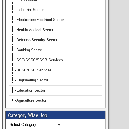
Industrial Sector
Electronics/Electrical Sector
Health/Medical Sector
Defence/Security Sector
Banking Sector
SSC/SSSC/SSSB Services
UPSC/PSC Services
Engineering Sector
Education Sector
Agriculture Sector
Category Wise Job