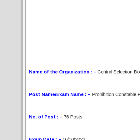
Name of the Organization : –
Central Selection B
Post Name/Exam Name : –
Prohibition Constable 
No. of Post : –
76 Posts
Exam Date : –
16/10/2022