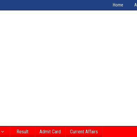
Home
A
Result
Admit Card
Current Affairs