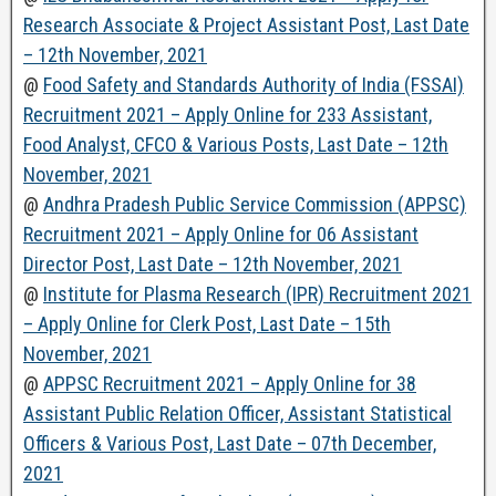
Research Associate & Project Assistant Post, Last Date
– 12th November, 2021
@
Food Safety and Standards Authority of India (FSSAI)
Recruitment 2021 – Apply Online for 233 Assistant,
Food Analyst, CFCO & Various Posts, Last Date – 12th
November, 2021
@
Andhra Pradesh Public Service Commission (APPSC)
Recruitment 2021 – Apply Online for 06 Assistant
Director Post, Last Date – 12th November, 2021
@
Institute for Plasma Research (IPR) Recruitment 2021
– Apply Online for Clerk Post, Last Date – 15th
November, 2021
@
APPSC Recruitment 2021 – Apply Online for 38
Assistant Public Relation Officer, Assistant Statistical
Officers & Various Post, Last Date – 07th December,
2021