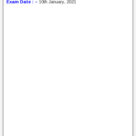
Exam Date : –
10th January, 2021