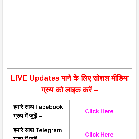
L
IVE Updates पाने के लिए सोशल मीडिया
ग्रुप को लाइक करें –
हमारे साथ Facebook
Click Here
ग्रुप में जुड़ें –
हमारे साथ Telegram
Click Here