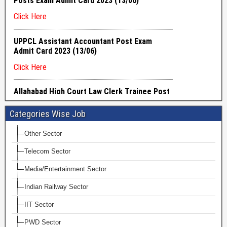
Categories Wise Job
Other Sector
Telecom Sector
Media/Entertainment Sector
Indian Railway Sector
IIT Sector
PWD Sector