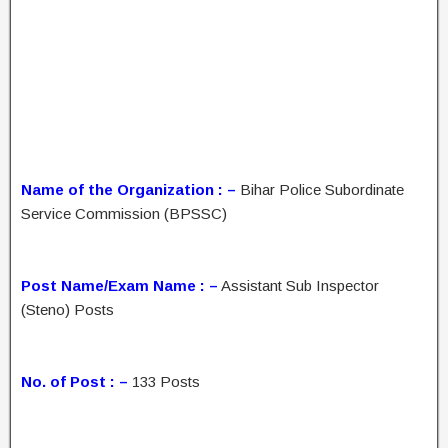
Name of the Organization : –
Bihar Police Subordinate
Service Commission (BPSSC)
Post Name/Exam Name : –
Assistant Sub Inspector
(Steno) Posts
No. of Post : –
133 Posts