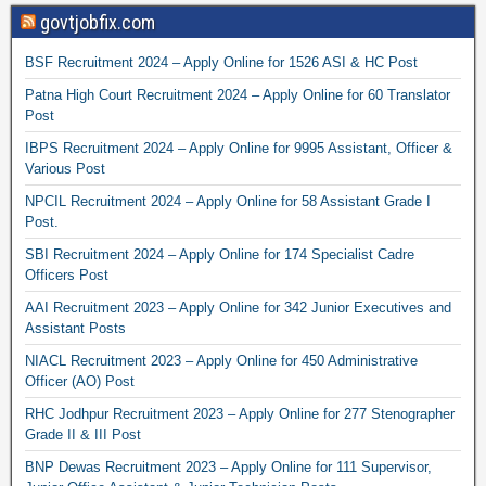
govtjobfix.com
BSF Recruitment 2024 – Apply Online for 1526 ASI & HC Post
Patna High Court Recruitment 2024 – Apply Online for 60 Translator
Post
IBPS Recruitment 2024 – Apply Online for 9995 Assistant, Officer &
Various Post
NPCIL Recruitment 2024 – Apply Online for 58 Assistant Grade I
Post.
SBI Recruitment 2024 – Apply Online for 174 Specialist Cadre
Officers Post
AAI Recruitment 2023 – Apply Online for 342 Junior Executives and
Assistant Posts
NIACL Recruitment 2023 – Apply Online for 450 Administrative
Officer (AO) Post
RHC Jodhpur Recruitment 2023 – Apply Online for 277 Stenographer
Grade II & III Post
BNP Dewas Recruitment 2023 – Apply Online for 111 Supervisor,