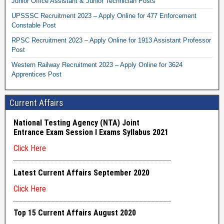
Junior Office Assistant & Junior Technician Posts
UPSSSC Recruitment 2023 – Apply Online for 477 Enforcement
Constable Post
RPSC Recruitment 2023 – Apply Online for 1913 Assistant Professor
Post
Western Railway Recruitment 2023 – Apply Online for 3624
Apprentices Post
Current Affairs