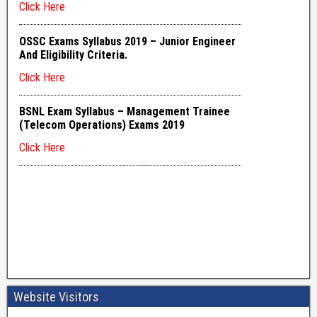
Website Visitors