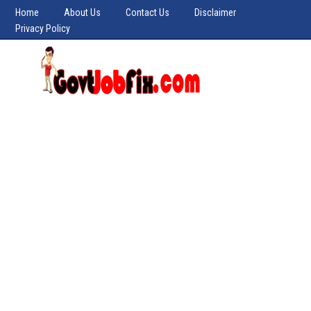
Home
About Us
Contact Us
Disclaimer
Privacy Policy