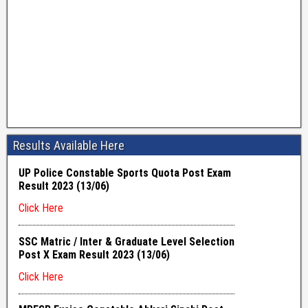
Results Available Here