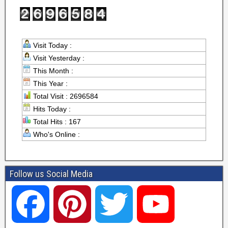
Visit Today :
Visit Yesterday :
This Month :
This Year :
Total Visit : 2696584
Hits Today :
Total Hits : 167
Who's Online :
Follow us Social Media
F
P
T
Y