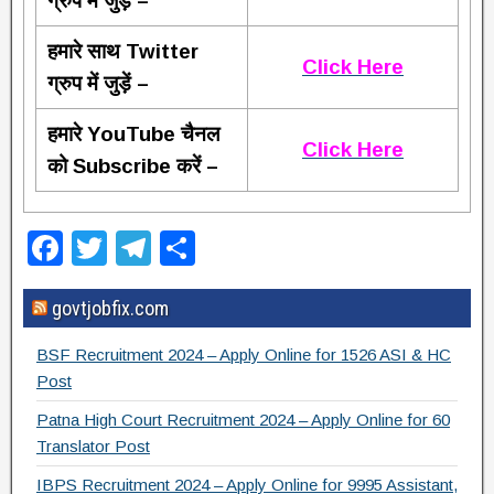
ग्रुप में जुड़ें –
हमारे साथ Twitter
Click Here
ग्रुप में जुड़ें –
हमारे YouTube चैनल
Click Here
को Subscribe करें –
F
T
T
S
a
wi
el
h
govtjobfix.com
c
tt
e
ar
e
er
gr
e
BSF Recruitment 2024 – Apply Online for 1526 ASI & HC
b
a
Post
o
m
Patna High Court Recruitment 2024 – Apply Online for 60
Translator Post
o
IBPS Recruitment 2024 – Apply Online for 9995 Assistant,