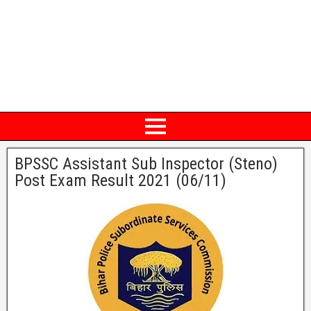
BPSSC Assistant Sub Inspector (Steno)
Post Exam Result 2021 (06/11)