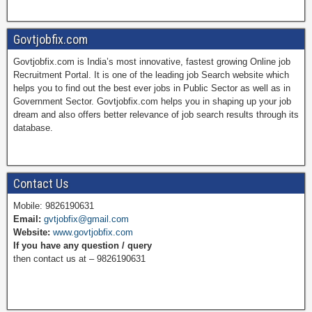
a
i
w
o
Govtjobfix.com
Govtjobfix.com is India’s most innovative, fastest growing Online job
c
n
i
u
Recruitment Portal. It is one of the leading job Search website which
helps you to find out the best ever jobs in Public Sector as well as in
Government Sector. Govtjobfix.com helps you in shaping up your job
dream and also offers better relevance of job search results through its
e
t
t
T
database.
b
e
t
u
Contact Us
Mobile: 9826190631
Email:
gvtjobfix@gmail.com
o
r
e
b
Website:
www.govtjobfix.com
If you have any question / query
then contact us at – 9826190631
o
e
r
e