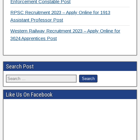
Enforcement Constable Post
RPSC Recruitment 2023 – Apply Online for 1913
Assistant Professor Post
Western Railway Recruitment 2023 – Apply Online for
3624 Apprentices Post
Search Post
Like Us On Facebook