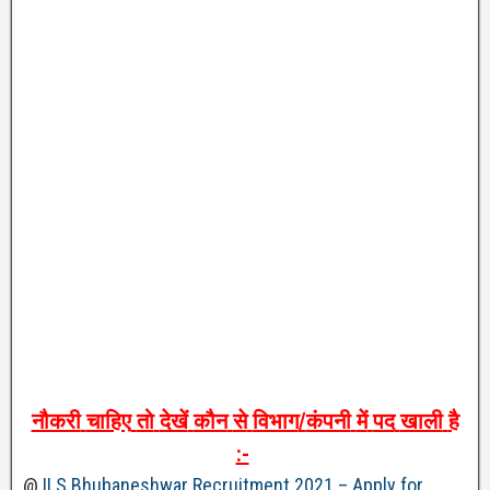
नौकरी
चाहिए
तो
देखें
कौन
से
विभाग
/
कंपनी
में
पद
खाली
है
:-
@
ILS Bhubaneshwar Recruitment 2021 – Apply for