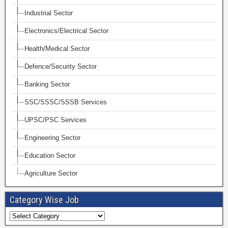
Industrial Sector
Electronics/Electrical Sector
Health/Medical Sector
Defence/Security Sector
Banking Sector
SSC/SSSC/SSSB Services
UPSC/PSC Services
Engineering Sector
Education Sector
Agriculture Sector
Category Wise Job