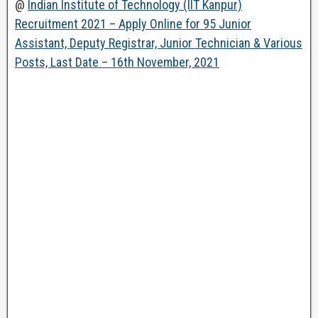
@
Indian Institute of Technology (IIT Kanpur)
Recruitment 2021 – Apply Online for 95 Junior
Assistant, Deputy Registrar, Junior Technician & Various
Posts, Last Date – 16th November, 2021