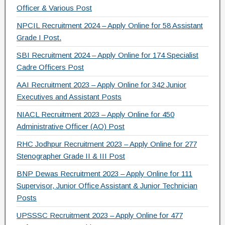
k
Officer & Various Post
NPCIL Recruitment 2024 – Apply Online for 58 Assistant
Grade I Post.
SBI Recruitment 2024 – Apply Online for 174 Specialist
Cadre Officers Post
AAI Recruitment 2023 – Apply Online for 342 Junior
Executives and Assistant Posts
NIACL Recruitment 2023 – Apply Online for 450
Administrative Officer (AO) Post
RHC Jodhpur Recruitment 2023 – Apply Online for 277
Stenographer Grade II & III Post
BNP Dewas Recruitment 2023 – Apply Online for 111
Supervisor, Junior Office Assistant & Junior Technician
Posts
UPSSSC Recruitment 2023 – Apply Online for 477