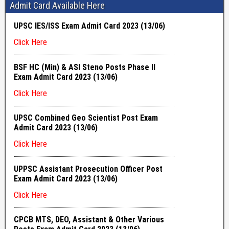
Admit Card Available Here