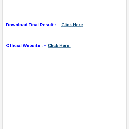
Download Final Result : –
Click Here
Official Website : –
Click Here