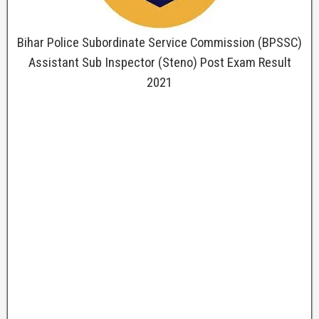
Bihar Police Subordinate Service Commission (BPSSC)
Assistant Sub Inspector (Steno) Post Exam Result
2021