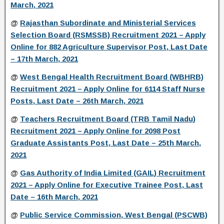
March, 2021
@
Rajasthan Subordinate and Ministerial Services
Selection Board (RSMSSB) Recruitment 2021 – Apply
Online for 882 Agriculture Supervisor Post, Last Date
– 17th March, 2021
@
West Bengal Health Recruitment Board (WBHRB)
Recruitment 2021 – Apply Online for 6114 Staff Nurse
Posts, Last Date – 26th March, 2021
@
Teachers Recruitment Board (TRB Tamil Nadu)
Recruitment 2021 – Apply Online for 2098 Post
Graduate Assistants Post, Last Date – 25th March,
2021
@
Gas Authority of India Limited (GAIL) Recruitment
2021 – Apply Online for Executive Trainee Post, Last
Date – 16th March, 2021
@
Public Service Commission, West Bengal (PSCWB)