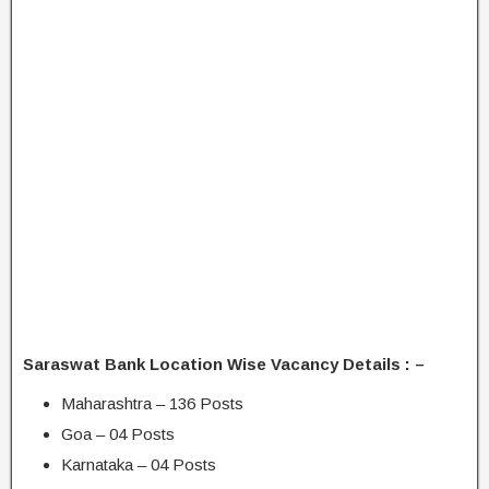
Saraswat Bank Location Wise Vacancy Details : –
Maharashtra – 136 Posts
Goa – 04 Posts
Karnataka – 04 Posts