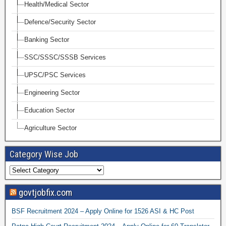
Health/Medical Sector
Defence/Security Sector
Banking Sector
SSC/SSSC/SSSB Services
UPSC/PSC Services
Engineering Sector
Education Sector
Agriculture Sector
Category Wise Job
govtjobfix.com
BSF Recruitment 2024 – Apply Online for 1526 ASI & HC Post