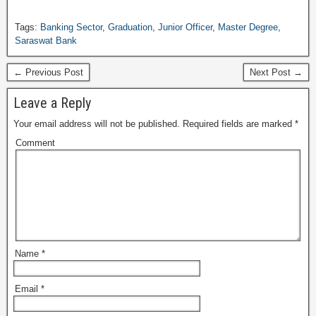
Tags:
Banking Sector
,
Graduation
,
Junior Officer
,
Master Degree
,
Saraswat Bank
← Previous Post
Next Post →
Leave a Reply
Your email address will not be published.
Required fields are marked
*
Comment
Name
*
Email
*