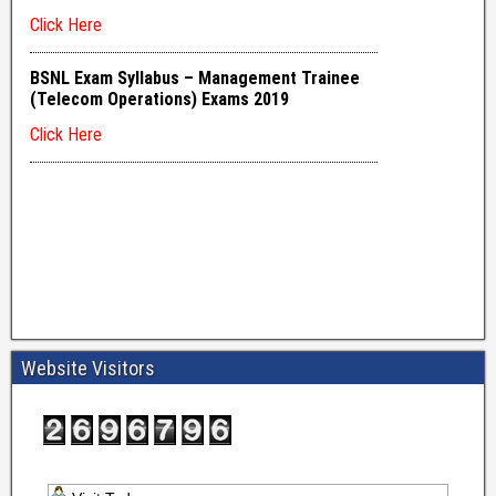
Website Visitors