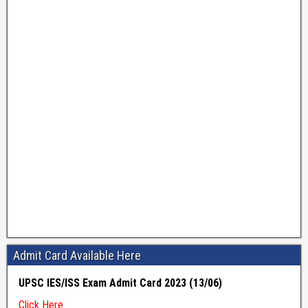
Admit Card Available Here