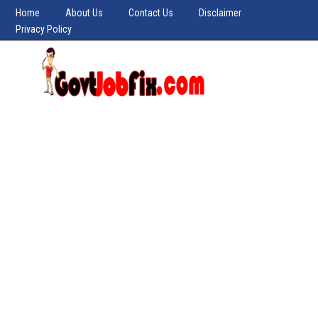
Home
About Us
Contact Us
Disclaimer
Privacy Policy