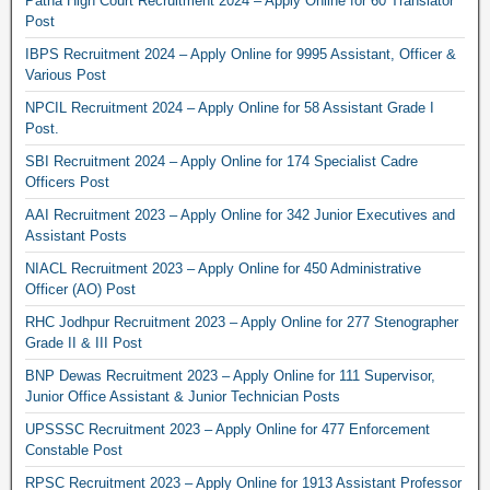
Patna High Court Recruitment 2024 – Apply Online for 60 Translator
Post
IBPS Recruitment 2024 – Apply Online for 9995 Assistant, Officer &
Various Post
NPCIL Recruitment 2024 – Apply Online for 58 Assistant Grade I
Post.
SBI Recruitment 2024 – Apply Online for 174 Specialist Cadre
Officers Post
AAI Recruitment 2023 – Apply Online for 342 Junior Executives and
Assistant Posts
NIACL Recruitment 2023 – Apply Online for 450 Administrative
Officer (AO) Post
RHC Jodhpur Recruitment 2023 – Apply Online for 277 Stenographer
Grade II & III Post
BNP Dewas Recruitment 2023 – Apply Online for 111 Supervisor,
Junior Office Assistant & Junior Technician Posts
UPSSSC Recruitment 2023 – Apply Online for 477 Enforcement
Constable Post
RPSC Recruitment 2023 – Apply Online for 1913 Assistant Professor