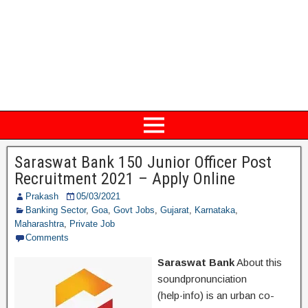
Saraswat Bank 150 Junior Officer Post
Recruitment 2021 – Apply Online
Prakash
05/03/2021
Banking Sector
,
Goa
,
Govt Jobs
,
Gujarat
,
Karnataka
,
Maharashtra
,
Private Job
Comments
Saraswat Bank
About this
soundpronunciation
(help·info) is an urban co-