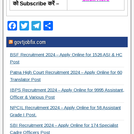
को Subscribe करें –
F
T
T
S
a
wi
el
h
govtjobfix.com
c
tt
e
ar
e
er
gr
e
BSF Recruitment 2024 – Apply Online for 1526 ASI & HC
b
a
Post
o
m
Patna High Court Recruitment 2024 – Apply Online for 60
Translator Post
o
IBPS Recruitment 2024 – Apply Online for 9995 Assistant,
k
Officer & Various Post
NPCIL Recruitment 2024 – Apply Online for 58 Assistant
Grade I Post.
SBI Recruitment 2024 – Apply Online for 174 Specialist
Cadre Officers Post