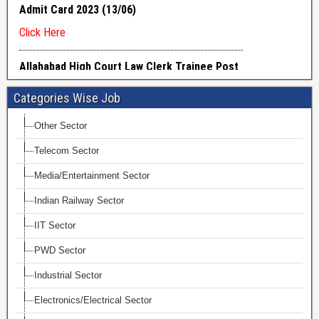
Categories Wise Job
Other Sector
Telecom Sector
Media/Entertainment Sector
Indian Railway Sector
IIT Sector
PWD Sector
Industrial Sector
Electronics/Electrical Sector