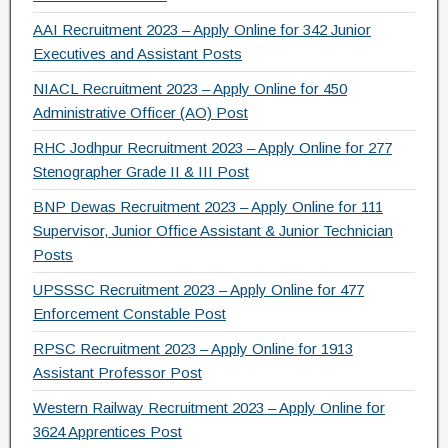
AAI Recruitment 2023 – Apply Online for 342 Junior
Executives and Assistant Posts
NIACL Recruitment 2023 – Apply Online for 450
Administrative Officer (AO) Post
RHC Jodhpur Recruitment 2023 – Apply Online for 277
Stenographer Grade II & III Post
BNP Dewas Recruitment 2023 – Apply Online for 111
Supervisor, Junior Office Assistant & Junior Technician
Posts
UPSSSC Recruitment 2023 – Apply Online for 477
Enforcement Constable Post
RPSC Recruitment 2023 – Apply Online for 1913
Assistant Professor Post
Western Railway Recruitment 2023 – Apply Online for
3624 Apprentices Post