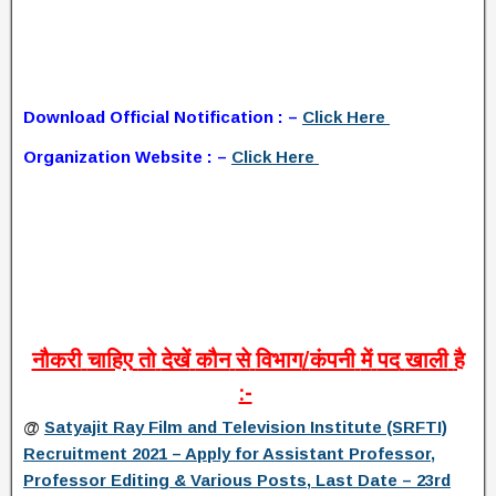
Download Official Notification : –
Click Here
Organization Website : –
Click Here
नौकरी
चाहिए
तो
देखें
कौन
से
विभाग
/
कंपनी
में
पद
खाली
है
:-
@
Satyajit Ray Film and Television Institute (SRFTI)
Recruitment 2021 – Apply for Assistant Professor,
Professor Editing & Various Posts, Last Date – 23rd