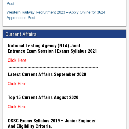
Post
Western Railway Recruitment 2023 – Apply Online for 3624
Apprentices Post
Current Affairs