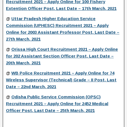
Recruitment 2021 – Apply Online for 100 Fishery
Extention Officer Post, Last Date – 17th March, 2021
@
Uttar Pradesh Higher Education Service
Commission (UPHESC) Recruitment 2021 – Apply
Online for 2003 Assistant Professor Post, Last Date –
27th March, 2021
@
Orissa High Court Recruitment 2021 – Apply Online
for 202 Assistant Section Officer Post, Last Date –
20th March, 2021
@
WB Police Recruitment 2021 – Apply Online for 74
Wireless Supervisor (Technical) Grade – II Post, Last
Date – 22nd March, 2021
@
Odisha Public Service Commission (OPSC)
Recruitment 2021 – Apply Online for 2452 Medical
Officer Post, Last Date – 25th March, 2021