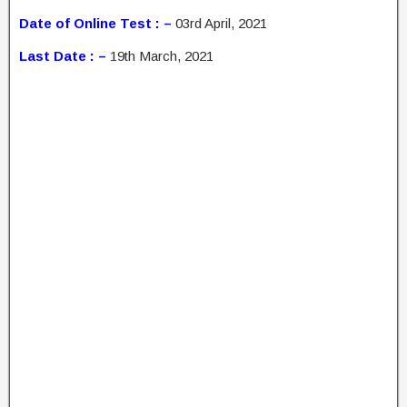
Date of Online Test : –
03rd April, 2021
Last Date : –
19th March, 2021