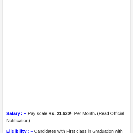
Salary : –
Pay scale
Rs. 21,620/-
Per Month. (Read Official
Notification)
Eligibility : –
Candidates with First class in Graduation with