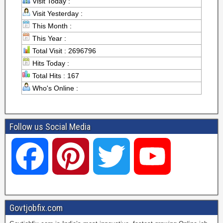
Visit Today :
Visit Yesterday :
This Month :
This Year :
Total Visit : 2696796
Hits Today :
Total Hits : 167
Who's Online :
Follow us Social Media
F
P
T
Y
a
i
w
o
Govtjobfix.com