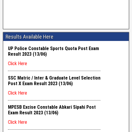
Results Available Here