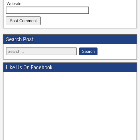
Website
Search Post
Like Us On Facebook