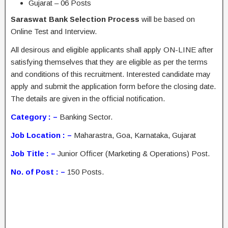
Gujarat – 06 Posts
Saraswat Bank Selection Process
will be based on
Online Test and Interview.
All desirous and eligible applicants shall apply ON-LINE after
satisfying themselves that they are eligible as per the terms
and conditions of this recruitment. Interested candidate may
apply and submit the application form before the closing date.
The details are given in the official notification.
Category : –
Banking Sector.
Job Location : –
Maharastra, Goa, Karnataka, Gujarat
Job Title : –
Junior Officer (Marketing & Operations) Post.
No. of Post : –
150 Posts.