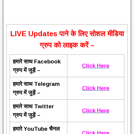
L
IVE Updates पाने के लिए सोशल मीडिया
ग्रुप को लाइक करें –
हमारे साथ Facebook
Click Here
ग्रुप में जुड़ें –
हमारे साथ Telegram
Click Here
ग्रुप में जुड़ें –
हमारे साथ Twitter
Click Here
ग्रुप में जुड़ें –
हमारे YouTube चैनल
Click Here