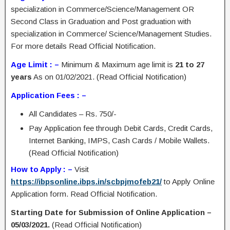
specialization in Commerce/Science/Management OR
Second Class in Graduation and Post graduation with
specialization in Commerce/ Science/Management Studies.
For more details Read Official Notification.
Age Limit : –
Minimum & Maximum age limit is
21 to 27
years
As on 01/02/2021. (Read Official Notification)
Application Fees : –
All Candidates – Rs. 750/-
Pay Application fee through Debit Cards, Credit Cards,
Internet Banking, IMPS, Cash Cards / Mobile Wallets.
(Read Official Notification)
How to Apply : –
Visit
https://ibpsonline.ibps.in/scbpjmofeb21/
to Apply Online
Application form. Read Official Notification.
Starting Date for Submission of Online Application –
05/03/2021.
(Read Official Notification)