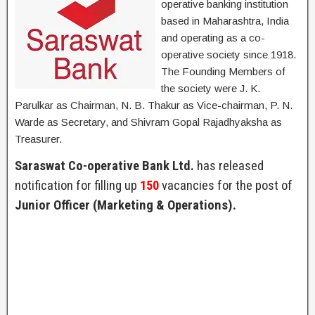
operative banking institution
based in Maharashtra, India
and operating as a co-
operative society since 1918.
The Founding Members of
the society were J. K.
Parulkar as Chairman, N. B. Thakur as Vice-chairman, P. N.
Warde as Secretary, and Shivram Gopal Rajadhyaksha as
Treasurer.
Saraswat Co-operative Bank Ltd.
has released
notification for filling up
150
vacancies for the post of
Junior Officer (Marketing & Operations).