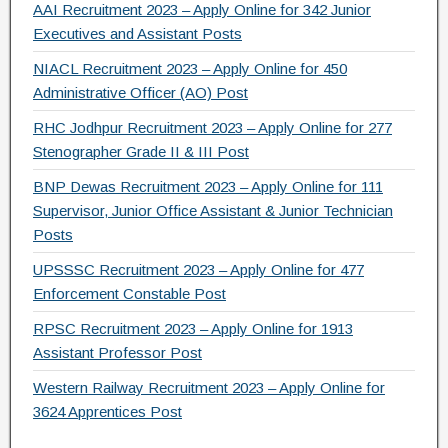
AAI Recruitment 2023 – Apply Online for 342 Junior
Executives and Assistant Posts
NIACL Recruitment 2023 – Apply Online for 450
Administrative Officer (AO) Post
RHC Jodhpur Recruitment 2023 – Apply Online for 277
Stenographer Grade II & III Post
BNP Dewas Recruitment 2023 – Apply Online for 111
Supervisor, Junior Office Assistant & Junior Technician
Posts
UPSSSC Recruitment 2023 – Apply Online for 477
Enforcement Constable Post
RPSC Recruitment 2023 – Apply Online for 1913
Assistant Professor Post
Western Railway Recruitment 2023 – Apply Online for
3624 Apprentices Post