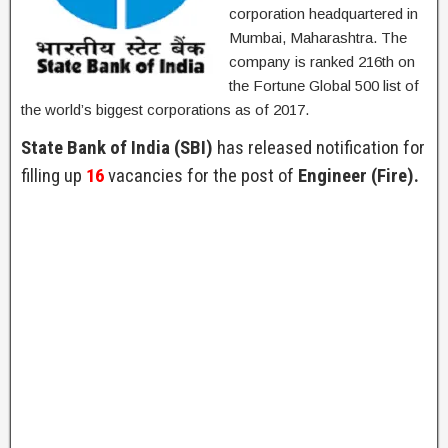
corporation headquartered in
Mumbai, Maharashtra. The
company is ranked 216th on
the Fortune Global 500 list of
the world’s biggest corporations as of 2017.
State Bank of India (SBI)
has released notification for
filling up
16
vacancies for the post of
Engineer (Fire).