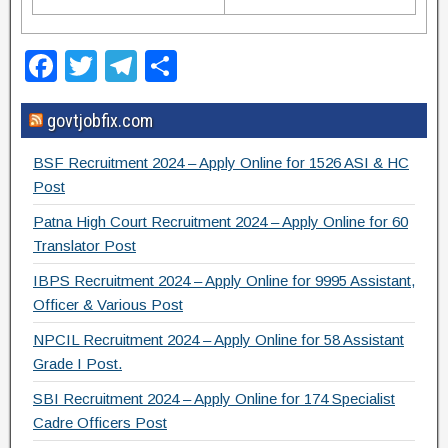
F
T
T
S
a
wi
el
h
govtjobfix.com
c
tt
e
ar
e
er
gr
e
BSF Recruitment 2024 – Apply Online for 1526 ASI & HC
b
a
Post
o
m
Patna High Court Recruitment 2024 – Apply Online for 60
Translator Post
o
IBPS Recruitment 2024 – Apply Online for 9995 Assistant,
k
Officer & Various Post
NPCIL Recruitment 2024 – Apply Online for 58 Assistant
Grade I Post.
SBI Recruitment 2024 – Apply Online for 174 Specialist
Cadre Officers Post