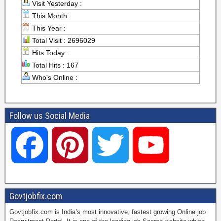
Visit Yesterday :
This Month :
This Year :
Total Visit : 2696029
Hits Today :
Total Hits : 167
Who's Online :
Follow us Social Media
F
P
T
Y
a
i
w
o
Govtjobfix.com
Govtjobfix.com is India’s most innovative, fastest growing Online job
c
n
i
u