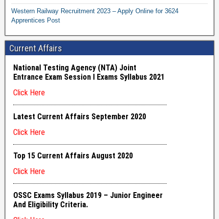
Western Railway Recruitment 2023 – Apply Online for 3624
Apprentices Post
Current Affairs