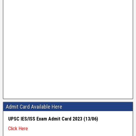
Admit Card Available Here