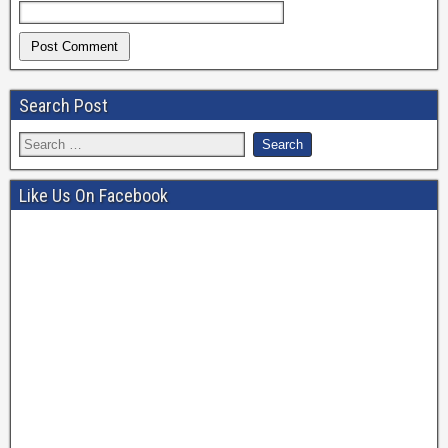
Search Post
Like Us On Facebook