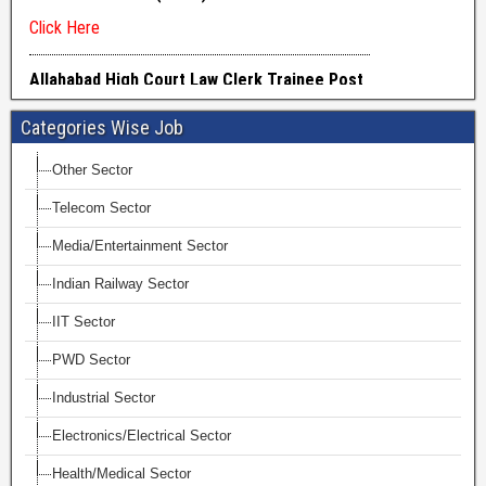
Categories Wise Job
Other Sector
Telecom Sector
Media/Entertainment Sector
Indian Railway Sector
IIT Sector
PWD Sector
Industrial Sector
Electronics/Electrical Sector
Health/Medical Sector