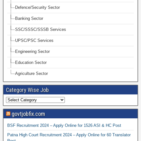
Defence/Security Sector
Banking Sector
SSC/SSSC/SSSB Services
UPSC/PSC Services
Engineering Sector
Education Sector
Agriculture Sector
Category Wise Job
govtjobfix.com
BSF Recruitment 2024 – Apply Online for 1526 ASI & HC Post
Patna High Court Recruitment 2024 – Apply Online for 60 Translator
Post