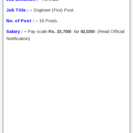
Job Title : –
Engineer (Fire) Post.
No. of Post : –
16 Posts.
Salary : –
Pay scale
Rs. 23,700/- to 42,020/-
(Read Official
Notification)