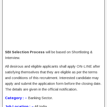
SBI Selection Process
will be based on Shortlisting &
Interview.
All desirous and eligible applicants shall apply ON-LINE after
satisfying themselves that they are eligible as per the terms
and conditions of this recruitment. Interested candidate may
apply and submit the application form before the closing date.
The details are given in the official notification.
Category : –
Banking Sector.
Job Location : –
All India