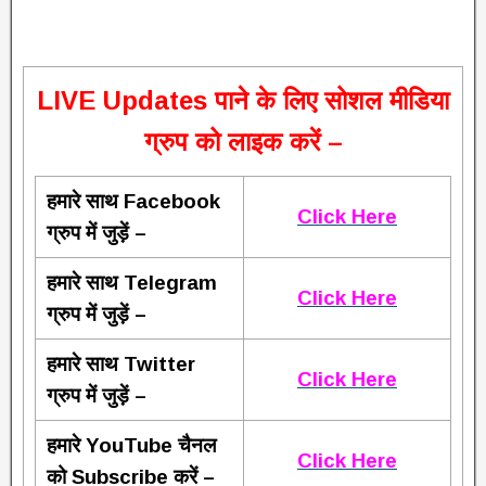
L
IVE Updates पाने के लिए सोशल मीडिया
ग्रुप को लाइक करें –
हमारे साथ Facebook
Click Here
ग्रुप में जुड़ें –
हमारे साथ Telegram
Click Here
ग्रुप में जुड़ें –
हमारे साथ Twitter
Click Here
ग्रुप में जुड़ें –
हमारे YouTube चैनल
Click Here
को Subscribe करें –