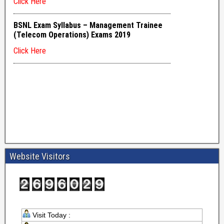
Website Visitors
Visit Today :