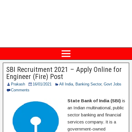
SBI Recruitment 2021 – Apply Online for
Engineer (Fire) Post
Prakash
16/01/2021
All India
,
Banking Sector
,
Govt Jobs
Comments
State Bank of India (SBI)
is
an Indian multinational, public
sector banking and financial
services company. It is a
government-owned