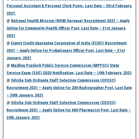
Personal Assistant & Personal Clerk Posts, Last Date – 03rd February,
2021
@
National Health Mission (NHM Haryana) Recruitment 2021 – Apply
Online for Community Health Officer Post, Last Date – 31st January,
2021
@
Export Credit Guarantee Corporation of India (ECGC) Recruitment
2021 – Apply Online for Probationary Officer Post, Last Date – 31st
January, 2021
@
Madhya Pradesh Public Service Commission (MPPSC) State
Service Exam (SSE) 2020 Notification, Last Date – 10th February, 2021
@
Odisha Sub-Ordinate Staff Selection Commission (OSSSC)
Recruitment 2021 – Apply Online for 200 Radiographer Post, Last Date
– 30th January, 2021
@
Odisha Sub-Ordinate Staff Selection Commission (OSSSC)
Recruitment 2021 – Apply Online for 600 Pharmacist Post, Last Date –
30th January, 2021