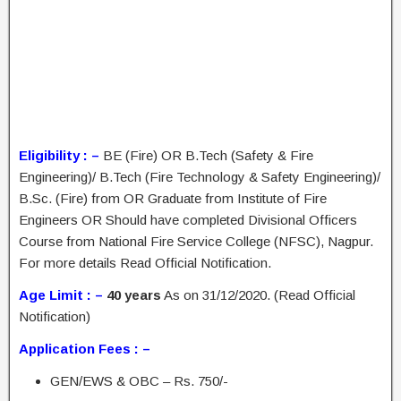
Eligibility : –
BE (Fire) OR B.Tech (Safety & Fire
Engineering)/ B.Tech (Fire Technology & Safety Engineering)/
B.Sc. (Fire) from OR Graduate from Institute of Fire
Engineers OR Should have completed Divisional Officers
Course from National Fire Service College (NFSC), Nagpur.
For more details Read Official Notification.
Age Limit : –
40 years
As on 31/12/2020. (Read Official
Notification)
Application Fees : –
GEN/EWS & OBC – Rs. 750/-