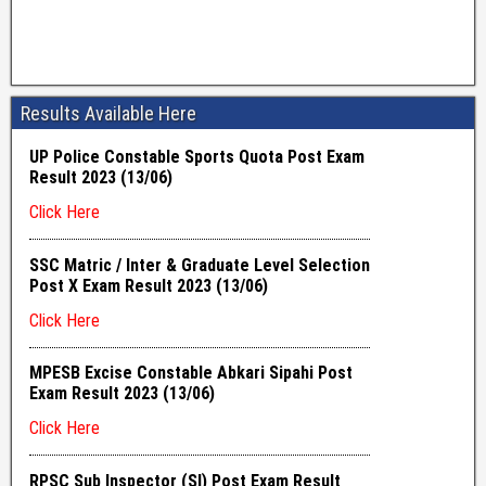
Results Available Here