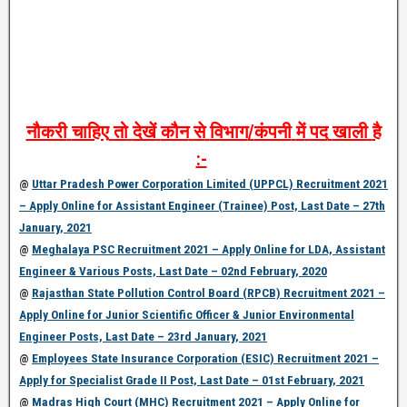
नौकरी
चाहिए
तो
देखें
कौन
से
विभाग
/
कंपनी
में
पद
खाली
है
:-
@
Uttar Pradesh Power Corporation Limited (UPPCL) Recruitment 2021
– Apply Online for Assistant Engineer (Trainee) Post, Last Date – 27th
January, 2021
@
Meghalaya PSC Recruitment 2021 – Apply Online for LDA, Assistant
Engineer & Various Posts, Last Date – 02nd February, 2020
@
Rajasthan State Pollution Control Board (RPCB) Recruitment 2021 –
Apply Online for Junior Scientific Officer & Junior Environmental
Engineer Posts, Last Date – 23rd January, 2021
@
Employees State Insurance Corporation (ESIC) Recruitment 2021 –
Apply for Specialist Grade II Post, Last Date – 01st February, 2021
@
Madras High Court (MHC) Recruitment 2021 – Apply Online for