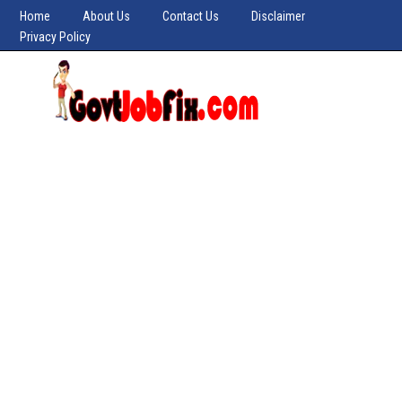
Home
About Us
Contact Us
Disclaimer
Privacy Policy