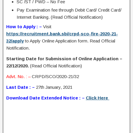
SC /ST / PWD – No Fee
Pay Examination fee through Debit Card/ Credit Card/
Internet Banking. (Read Official Notification)
How to Apply : –
Visit
https://recruitment.bank.sbi/crpd-sco-fire-2020-21-
32/apply
to Apply Online Application form. Read Official
Notification.
Starting Date for Submission of Online Application –
22/12/2020.
(Read Official Notification)
Advt. No. : –
CRPD/SCO/2020-21/32
Last Date : –
27th January, 2021
Download Date Extended Notice : –
Click Here