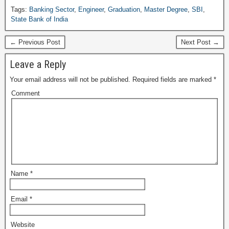
Tags:
Banking Sector
,
Engineer
,
Graduation
,
Master Degree
,
SBI
,
State Bank of India
← Previous Post
Next Post →
Leave a Reply
Your email address will not be published.
Required fields are marked
*
Comment
Name
*
Email
*
Website