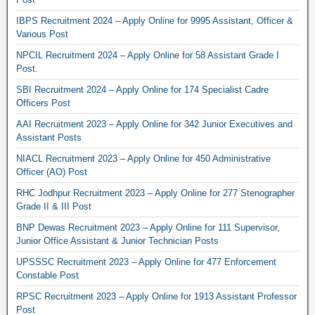
IBPS Recruitment 2024 – Apply Online for 9995 Assistant, Officer &
Various Post
NPCIL Recruitment 2024 – Apply Online for 58 Assistant Grade I
Post.
SBI Recruitment 2024 – Apply Online for 174 Specialist Cadre
Officers Post
AAI Recruitment 2023 – Apply Online for 342 Junior Executives and
Assistant Posts
NIACL Recruitment 2023 – Apply Online for 450 Administrative
Officer (AO) Post
RHC Jodhpur Recruitment 2023 – Apply Online for 277 Stenographer
Grade II & III Post
BNP Dewas Recruitment 2023 – Apply Online for 111 Supervisor,
Junior Office Assistant & Junior Technician Posts
UPSSSC Recruitment 2023 – Apply Online for 477 Enforcement
Constable Post
RPSC Recruitment 2023 – Apply Online for 1913 Assistant Professor
Post