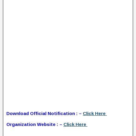
Download Official Notification : –
Click Here
Organization Website : –
Click Here