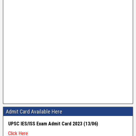
Admit Card Available Here