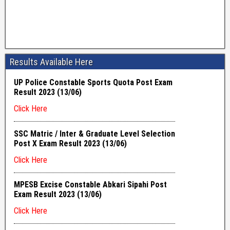
Results Available Here