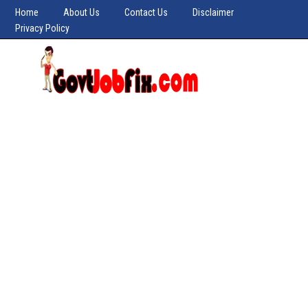
Home
About Us
Contact Us
Disclaimer
Privacy Policy