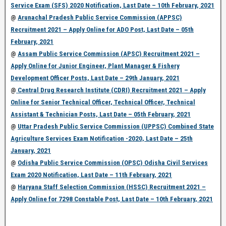
Service Exam (SFS) 2020 Notification, Last Date – 10th February, 2021
@
Arunachal Pradesh Public Service Commission (APPSC)
Recruitment 2021 – Apply Online for ADO Post, Last Date – 05th
February, 2021
@
Assam Public Service Commission (APSC) Recruitment 2021 –
Apply Online for Junior Engineer, Plant Manager & Fishery
Development Officer Posts, Last Date – 29th January, 2021
@
Central Drug Research Institute (CDRI) Recruitment 2021 – Apply
Online for Senior Technical Officer, Technical Officer, Technical
Assistant & Technician Posts, Last Date – 05th February, 2021
@
Uttar Pradesh Public Service Commission (UPPSC) Combined State
Agriculture Services Exam Notification -2020, Last Date – 25th
January, 2021
@
Odisha Public Service Commission (OPSC) Odisha Civil Services
Exam 2020 Notification, Last Date – 11th February, 2021
@
Haryana Staff Selection Commission (HSSC) Recruitment 2021 –
Apply Online for 7298 Constable Post, Last Date – 10th February, 2021