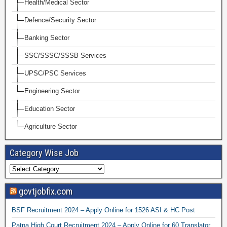
Health/Medical Sector
Defence/Security Sector
Banking Sector
SSC/SSSC/SSSB Services
UPSC/PSC Services
Engineering Sector
Education Sector
Agriculture Sector
Category Wise Job
govtjobfix.com
BSF Recruitment 2024 – Apply Online for 1526 ASI & HC Post
Patna High Court Recruitment 2024 – Apply Online for 60 Translator