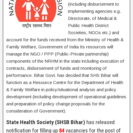
(including disbursement to
implementing agencies e.g.
Directorate, of Medical &
Public Health District
Societies, NGOs etc.) and
account for the funds received from the Ministry of Health &
Family Welfare, Government of India Its resources will
manage the NGO / PPP (Public-Private partnership)
components of the NRHM in the state including execution of
contracts, disbursement of funds and monitoring of
performance. Bihar Govt. has decided that SHS Bihar will
function as a Resource Centre for the Department of Health
& Family Welfare in policy/situational analysis and policy
development (including development of operational guidelines
and preparation of policy change proposals for the
consideration of Government).
State Health Society (SHSB Bihar)
has released
notification for filling up
84
vacancies for the post of