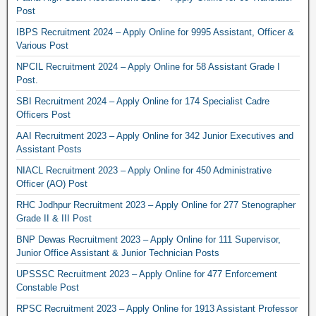
Post
IBPS Recruitment 2024 – Apply Online for 9995 Assistant, Officer &
Various Post
NPCIL Recruitment 2024 – Apply Online for 58 Assistant Grade I
Post.
SBI Recruitment 2024 – Apply Online for 174 Specialist Cadre
Officers Post
AAI Recruitment 2023 – Apply Online for 342 Junior Executives and
Assistant Posts
NIACL Recruitment 2023 – Apply Online for 450 Administrative
Officer (AO) Post
RHC Jodhpur Recruitment 2023 – Apply Online for 277 Stenographer
Grade II & III Post
BNP Dewas Recruitment 2023 – Apply Online for 111 Supervisor,
Junior Office Assistant & Junior Technician Posts
UPSSSC Recruitment 2023 – Apply Online for 477 Enforcement
Constable Post
RPSC Recruitment 2023 – Apply Online for 1913 Assistant Professor