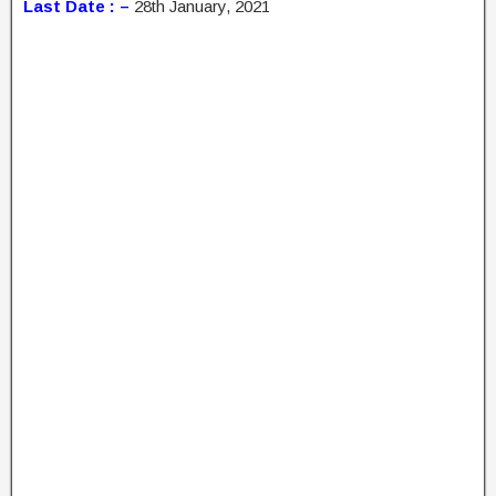
Last Date : –
28th January, 2021