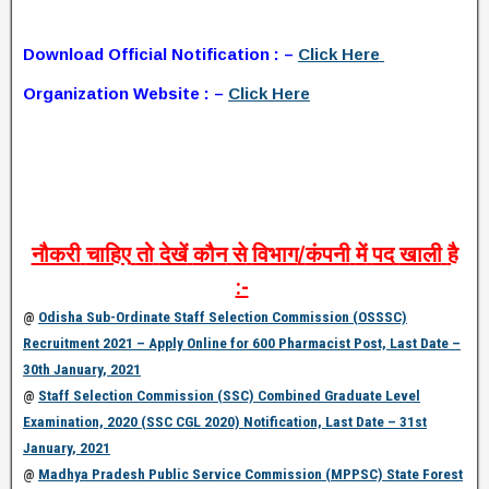
Download Official Notification : –
Click Here
Organization Website : –
Click Here
नौकरी
चाहिए
तो
देखें
कौन
से
विभाग
/
कंपनी
में
पद
खाली
है
:-
@
Odisha Sub-Ordinate Staff Selection Commission (OSSSC)
Recruitment 2021 – Apply Online for 600 Pharmacist Post, Last Date –
30th January, 2021
@
Staff Selection Commission (SSC) Combined Graduate Level
Examination, 2020 (SSC CGL 2020) Notification, Last Date – 31st
January, 2021
@
Madhya Pradesh Public Service Commission (MPPSC) State Forest