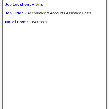
Job Location : –
Bihar
Job Title : –
Accountant & Accounts Assistant Posts.
No. of Post : –
84 Posts.