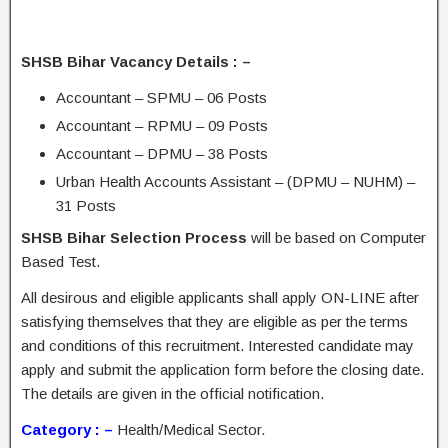
SHSB Bihar Vacancy Details : –
Accountant – SPMU – 06 Posts
Accountant – RPMU – 09 Posts
Accountant – DPMU – 38 Posts
Urban Health Accounts Assistant – (DPMU – NUHM) –
31 Posts
SHSB Bihar Selection Process
will be based on Computer
Based Test.
All desirous and eligible applicants shall apply ON-LINE after
satisfying themselves that they are eligible as per the terms
and conditions of this recruitment. Interested candidate may
apply and submit the application form before the closing date.
The details are given in the official notification.
Category : –
Health/Medical Sector.