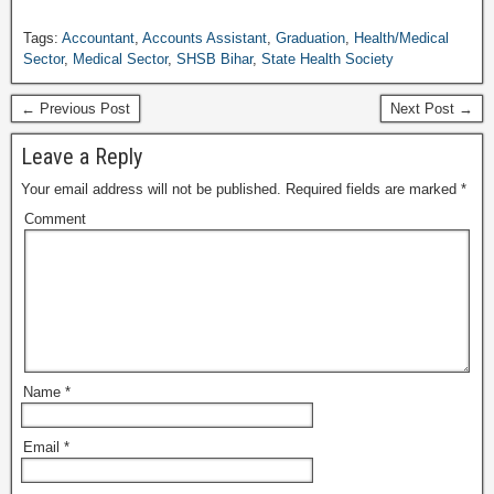
Tags:
Accountant
,
Accounts Assistant
,
Graduation
,
Health/Medical
Sector
,
Medical Sector
,
SHSB Bihar
,
State Health Society
← Previous Post
Next Post →
Leave a Reply
Your email address will not be published.
Required fields are marked
*
Comment
Name
*
Email
*