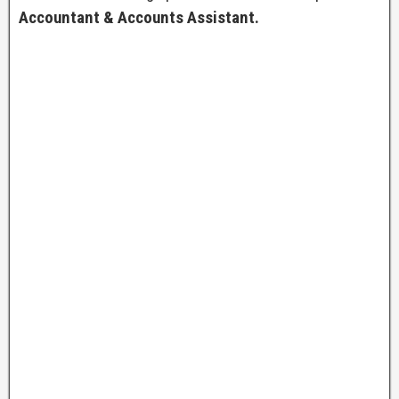
Accountant & Accounts Assistant.