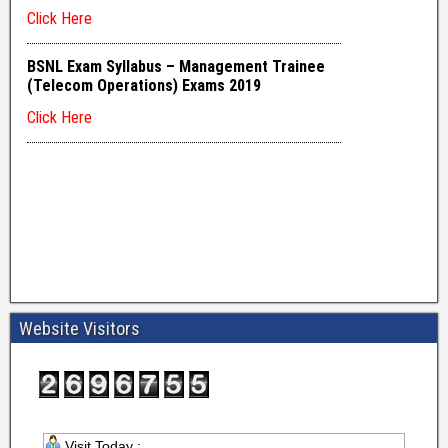
Website Visitors
Visit Today :