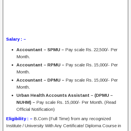
Salary : –
Accountant – SPMU –
Pay scale Rs. 22,500/- Per
Month.
Accountant – RPMU –
Pay scale Rs. 15,000/- Per
Month.
Accountant – DPMU –
Pay scale Rs. 15,000/- Per
Month.
Urban Health Accounts Assistant – (DPMU –
NUHM) –
Pay scale Rs. 15,000/- Per Month. (Read
Official Notification)
Eligibility : –
B.Com (Full Time) from any recognized
Institute / University With Any Certificate/ Diploma Course in