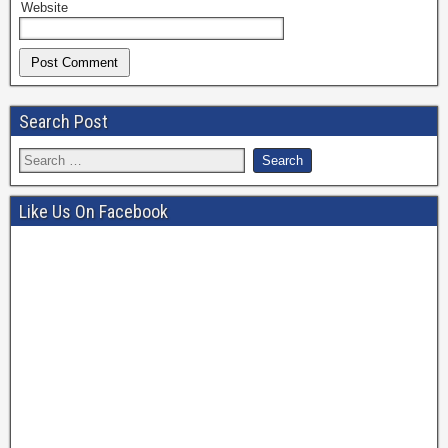
Website
Search Post
Like Us On Facebook