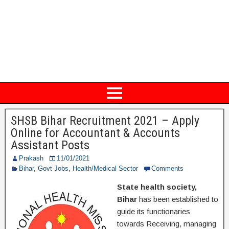
SHSB Bihar Recruitment 2021 – Apply
Online for Accountant & Accounts
Assistant Posts
Prakash
11/01/2021
Bihar
,
Govt Jobs
,
Health/Medical Sector
Comments
State health society,
Bihar
has been established to
guide its functionaries
towards Receiving, managing