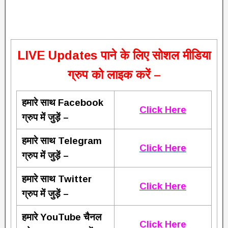
L
IVE Updates पाने के लिए सोशल मीडिया
ग्रुप को लाइक करें –
हमारे साथ Facebook
Click Here
ग्रुप में जुड़ें –
हमारे साथ Telegram
Click Here
ग्रुप में जुड़ें –
हमारे साथ Twitter
Click Here
ग्रुप में जुड़ें –
हमारे YouTube चैनल
Click Here