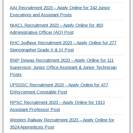
AAI Recruitment 2023 – Apply Online for 342 Junior
Executives and Assistant Posts
NIACL Recruitment 2023 – Apply Online for 450
Administrative Officer (AO) Post
RHC Jodhpur Recruitment 2023 – Apply Online for 277
Stenographer Grade II & III Post
BNP Dewas Recruitment 2023 – Apply Online for 111
Supervisor, Junior Office Assistant & Junior Technician
Posts
UPSSSC Recruitment 2023 – Apply Online for 477
Enforcement Constable Post
RPSC Recruitment 2023 – Apply Online for 1913
Assistant Professor Post
Western Railway Recruitment 2023 – Apply Online for
3624 Apprentices Post