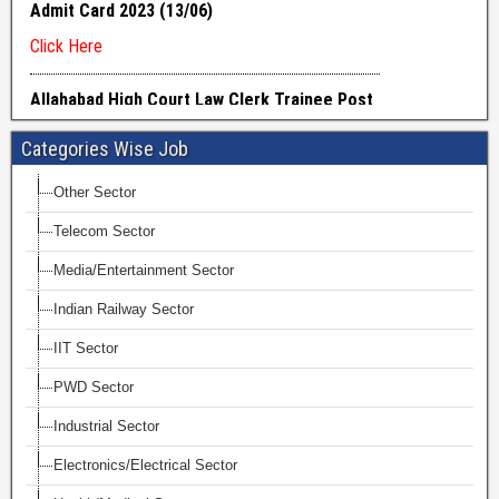
Categories Wise Job
Other Sector
Telecom Sector
Media/Entertainment Sector
Indian Railway Sector
IIT Sector
PWD Sector
Industrial Sector
Electronics/Electrical Sector