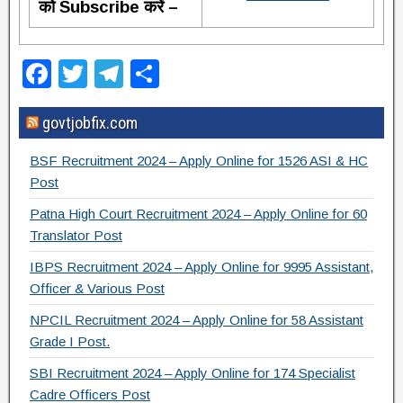
को Subscribe करें –
F
T
T
S
a
wi
el
h
govtjobfix.com
c
tt
e
ar
e
er
gr
e
BSF Recruitment 2024 – Apply Online for 1526 ASI & HC
b
a
Post
o
m
Patna High Court Recruitment 2024 – Apply Online for 60
Translator Post
o
IBPS Recruitment 2024 – Apply Online for 9995 Assistant,
k
Officer & Various Post
NPCIL Recruitment 2024 – Apply Online for 58 Assistant
Grade I Post.
SBI Recruitment 2024 – Apply Online for 174 Specialist
Cadre Officers Post