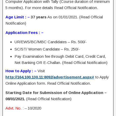
Computer Application with Tally (Course duration of minimum
5 months). For more details Read Official Notification.
Age Limit : –
37 years
As on 01/01/2021. (Read Official
Notification)
Application Fees : –
UR/EWS/BC/MBC Candidates – Rs. 500/-
SC/ST/ Women Candidate – Rs. 250/-
Pay Examination fee through Debit Card, Credit Card,
Net Banking OR E-Challan. (Read Official Notification)
How to Apply : –
Visit
http://164.100.130.11:8092/advertisement.aspx#
to Apply
Online Application form. Read Official Notification.
Starting Date for Submission of Online Application –
08/01/2021.
(Read Official Notification)
Advt. No. : –
10/2020