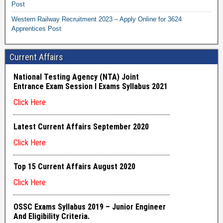
Post
Western Railway Recruitment 2023 – Apply Online for 3624
Apprentices Post
Current Affairs