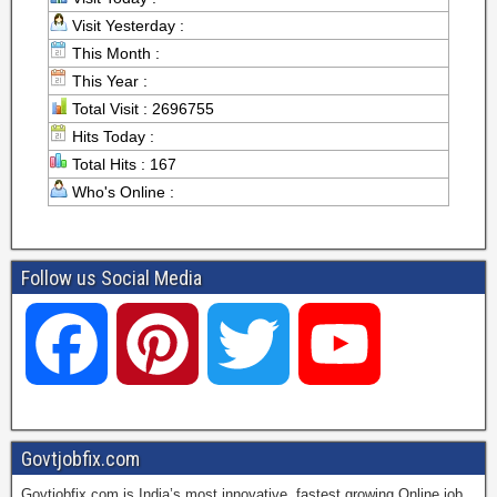
Visit Yesterday :
This Month :
This Year :
Total Visit : 2696755
Hits Today :
Total Hits : 167
Who's Online :
Follow us Social Media
F
P
T
Y
a
i
w
o
Govtjobfix.com
Govtjobfix.com is India’s most innovative, fastest growing Online job