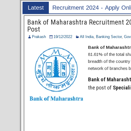
ent 2024 - Apply Online for 1526 ASI & HC Post
Latest
Post
Bank of Maharashtra Recruitment 202
Post
Prakash
19/12/2022
All India
,
Banking Sector
,
Gov
Bank of Maharasht
81.61% of the total s
breadth of the country
network of branches by
Bank of Maharasht
the post of
Speciali