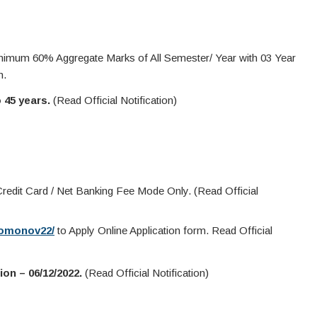
nimum 60% Aggregate Marks of All Semester/ Year with 03 Year
n.
o 45 years.
(Read Official Notification)
redit Card / Net Banking Fee Mode Only. (Read Official
/bomonov22/
to Apply Online Application form. Read Official
on – 06/12/2022.
(Read Official Notification)