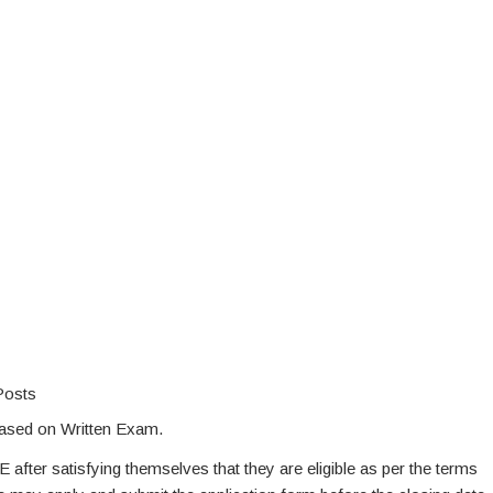
Posts
based on Written Exam.
E after satisfying themselves that they are eligible as per the terms