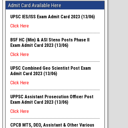
Admit Card Available Here