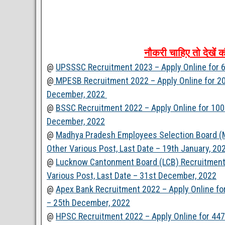
नौकरी
चाहिए
तो
देखें
क
@
UPSSSC Recruitment 2023 – Apply Online for 6
@
MPESB Recruitment 2022 – Apply Online for 200
December, 2022
@
BSSC Recruitment 2022 – Apply Online for 100 
December, 2022
@
Madhya Pradesh Employees Selection Board (M
Other Various Post, Last Date – 19th January, 20
@
Lucknow Cantonment Board (LCB) Recruitment 2
Various Post, Last Date – 31st December, 2022
@
Apex Bank Recruitment 2022 – Apply Online fo
– 25th December, 2022
@
HPSC Recruitment 2022 – Apply Online for 447