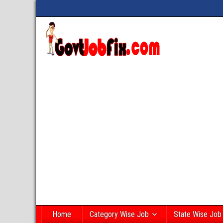
Home
Category Wise Job
State Wise Job