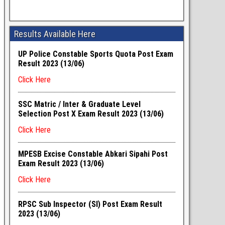
Results Available Here