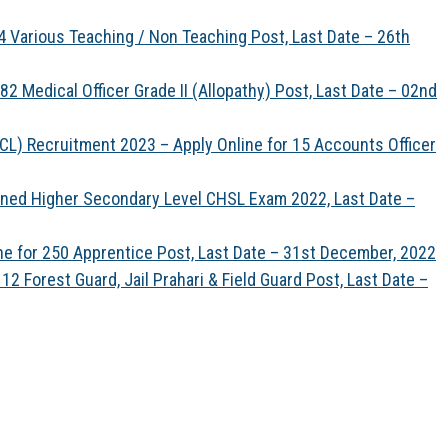
 Various Teaching / Non Teaching Post, Last Date – 26th
 Medical Officer Grade II (Allopathy) Post, Last Date – 02nd
CL) Recruitment 2023 – Apply Online for 15 Accounts Officer
ned Higher Secondary Level CHSL Exam 2022, Last Date –
ine for 250 Apprentice Post, Last Date – 31st December, 2022
 Forest Guard, Jail Prahari & Field Guard Post, Last Date –