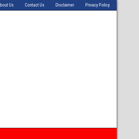
bout Us
Contact Us
Disclaimer
Privacy Policy