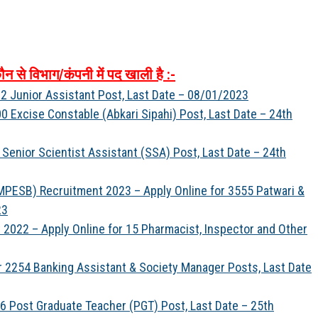
ौन
से
विभाग
/
कंपनी
में
पद
खाली
है
:-
2 Junior Assistant Post, Last Date – 08/01/2023
 Excise Constable (Abkari Sipahi) Post, Last Date – 24th
Senior Scientist Assistant (SSA) Post, Last Date – 24th
PESB) Recruitment 2023 – Apply Online for 3555 Patwari &
23
022 – Apply Online for 15 Pharmacist, Inspector and Other
r 2254 Banking Assistant & Society Manager Posts, Last Date
6 Post Graduate Teacher (PGT) Post, Last Date – 25th