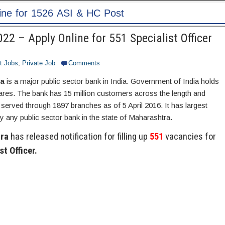
2 – Apply Online for 551 Specialist Officer
t Jobs
,
Private Job
Comments
ra
is a major public sector bank in India. Government of India holds
hares. The bank has 15 million customers across the length and
 served through 1897 branches as of 5 April 2016. It has largest
 any public sector bank in the state of Maharashtra.
ra
has released notification for filling up
551
vacancies for
st Officer.