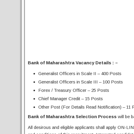
Bank of Maharashtra Vacancy Details : –
Generalist Officers in Scale II – 400 Posts
Generalist Officers in Scale III – 100 Posts
Forex / Treasury Officer – 25 Posts
Chief Manager Credit – 15 Posts
Other Post (For Details Read Notification) – 11 
Bank of Maharashtra Selection Process
will be 
All desirous and eligible applicants shall apply ON-LIN