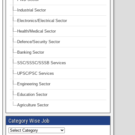
Industrial Sector
Electronics/Electrical Sector
Health/Medical Sector
Defence/Security Sector
Banking Sector
SSC/SSSC/SSSB Services
UPSC/PSC Services
Engineering Sector
Education Sector
Agriculture Sector
Category Wise Job