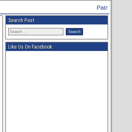
Patna High Court Recruitment 2024 - Appl
Search Post
Like Us On Facebook