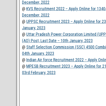
December, 2022
@
KVS Recruitment 2022 – Apply Online for 13404
December, 2022
@
UPPSC Recruitment 2023 – Apply Online for 2382
January, 2023
@
Uttar Pradesh Power Corporation Limited (UPP
(AO) Post, Last Date – 10th January, 2023
@
Staff Selection Commission (SSC) 4500 Combi
04th January, 2023
@
Indian Air force Recruitment 2022 – Apply Onl
@
MPESB Recruitment 2023 – Apply Online for 2112
03rd February, 2023