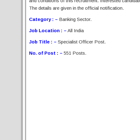
and conditions of this recruitment. Interested candida
The details are given in the official notification.
Category : –
Banking Sector.
Job Location : –
All India
Job Title : –
Specialist Officer Post.
No. of Post : –
551 Posts.