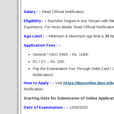
Salary : –
Read Official Notification.
Eligibility : –
Bachelor Degree in Any Stream with Mi
Experience. For more details Read Official Notificatio
Age Limit : –
Minimum & Maximum age limit is
35 t
Application Fees : –
General / OBC/ EWS – Rs. 1180/-
SC / ST – Rs. 118/-
Pay the Examination Fee Through Debit Card / C
Notification)
How to Apply : –
Visit
https://ibpsonline.ibps.in
Notification.
Starting Date for Submission of Online Applicati
Date of Examination : –
12/03/2022