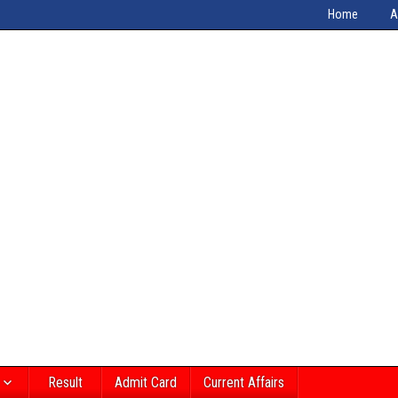
Home
A
Result
Admit Card
Current Affairs