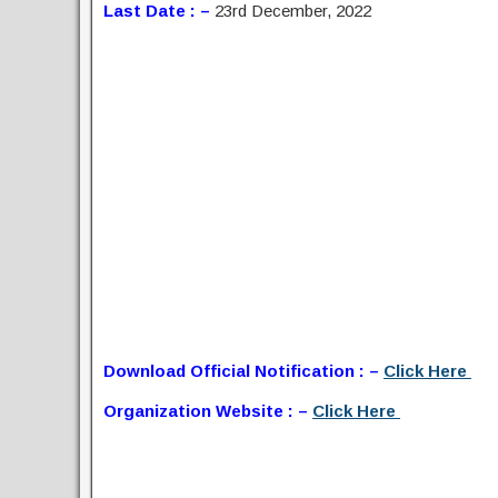
Last Date : –
23rd December, 2022
Download Official Notification : –
Click Here
Organization Website : –
Click Here