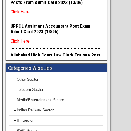
Categories Wise Job
Other Sector
Telecom Sector
Media/Entertainment Sector
Indian Railway Sector
IIT Sector
PWD Sector