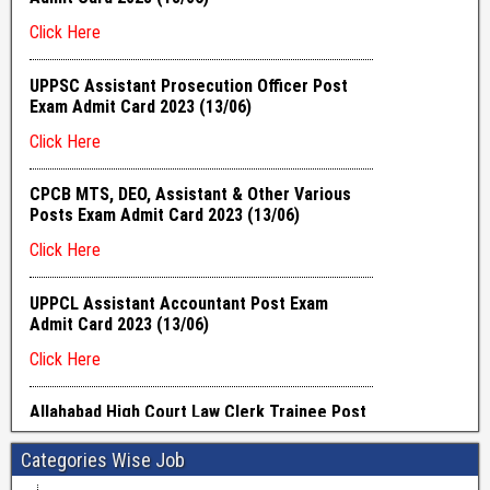
Categories Wise Job