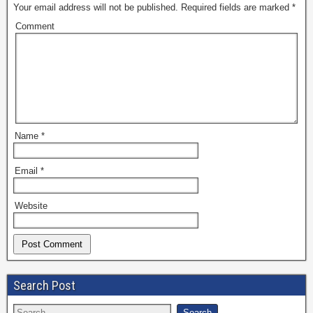
Your email address will not be published.
Required fields are marked
*
Comment
Name
*
Email
*
Website
Search Post