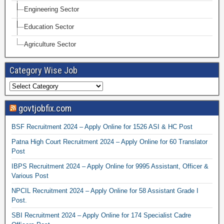
Engineering Sector
Education Sector
Agriculture Sector
Category Wise Job
govtjobfix.com
BSF Recruitment 2024 – Apply Online for 1526 ASI & HC Post
Patna High Court Recruitment 2024 – Apply Online for 60 Translator
Post
IBPS Recruitment 2024 – Apply Online for 9995 Assistant, Officer &
Various Post
NPCIL Recruitment 2024 – Apply Online for 58 Assistant Grade I
Post.
SBI Recruitment 2024 – Apply Online for 174 Specialist Cadre