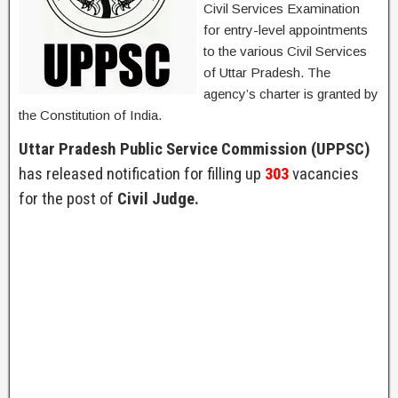
Civil Services Examination
for entry-level appointments
to the various Civil Services
of Uttar Pradesh. The
agency’s charter is granted by
the Constitution of India.
Uttar Pradesh Public Service Commission (UPPSC)
has released notification for filling up
303
vacancies
for the post of
Civil Judge.