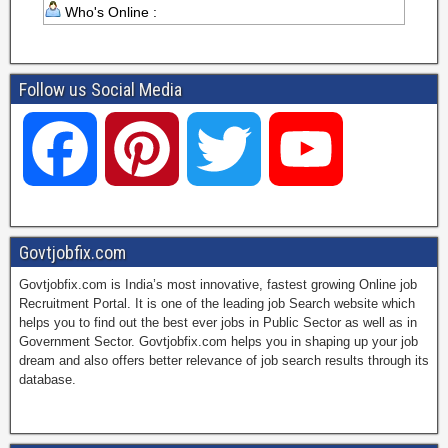
Who's Online :
Follow us Social Media
F
P
T
Y
a
i
w
o
Govtjobfix.com
Govtjobfix.com is India’s most innovative, fastest growing Online job
c
n
i
u
Recruitment Portal. It is one of the leading job Search website which
helps you to find out the best ever jobs in Public Sector as well as in
Government Sector. Govtjobfix.com helps you in shaping up your job
dream and also offers better relevance of job search results through its
e
t
t
T
database.
b
e
t
u