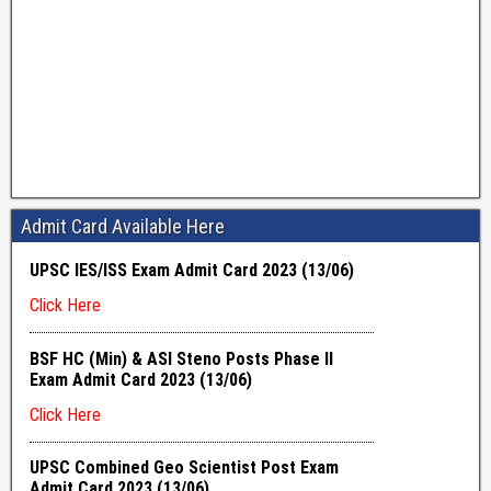
Admit Card Available Here