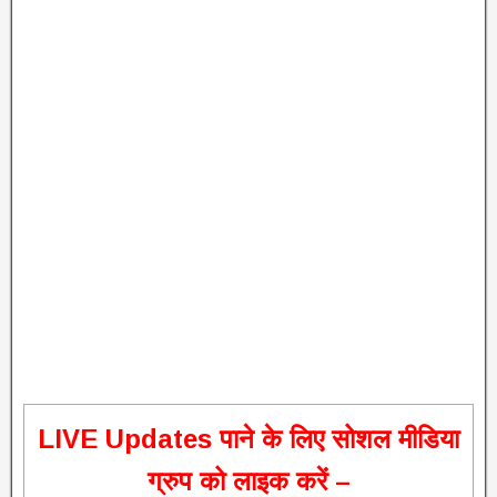
L
IVE Updates पाने के लिए सोशल मीडिया
ग्रुप को लाइक करें –