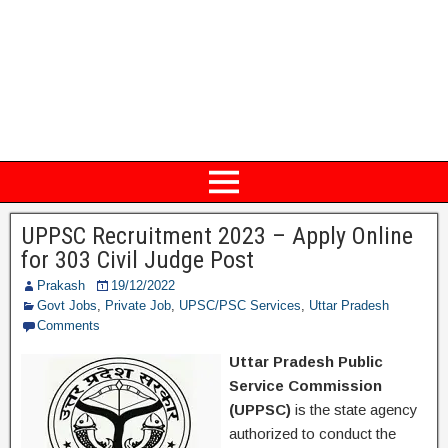
UPPSC Recruitment 2023 – Apply Online
for 303 Civil Judge Post
Prakash
19/12/2022
Govt Jobs
,
Private Job
,
UPSC/PSC Services
,
Uttar Pradesh
Comments
Uttar Pradesh Public
Service Commission
(UPPSC)
is the state agency
authorized to conduct the