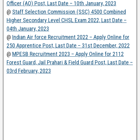
Officer (AO) Post, Last Date – 10th January, 2023
@
Staff Selection Commission (SSC) 4500 Combined
Higher Secondary Level CHSL Exam 2022, Last Date –
04th January, 2023
@
Indian Air force Recruitment 2022 – Apply Online for
250 Apprentice Post, Last Date – 31st December, 2022
@
MPESB Recruitment 2023 – Apply Online for 2112
Forest Guard, Jail Prahari & Field Guard Post, Last Date –
03rd February, 2023