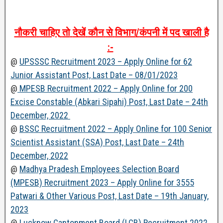
नौकरी
चाहिए
तो
देखें
कौन
से
विभाग
/
कंपनी
में
पद
खाली
है
:-
@
UPSSSC Recruitment 2023 – Apply Online for 62
Junior Assistant Post, Last Date – 08/01/2023
@
MPESB Recruitment 2022 – Apply Online for 200
Excise Constable (Abkari Sipahi) Post, Last Date – 24th
December, 2022
@
BSSC Recruitment 2022 – Apply Online for 100 Senior
Scientist Assistant (SSA) Post, Last Date – 24th
December, 2022
@
Madhya Pradesh Employees Selection Board
(MPESB) Recruitment 2023 – Apply Online for 3555
Patwari & Other Various Post, Last Date – 19th January,
2023
@
Lucknow Cantonment Board (LCB) Recruitment 2022