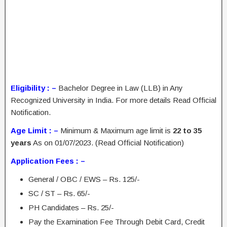
Eligibility : –
Bachelor Degree in Law (LLB) in Any
Recognized University in India. For more details Read Official
Notification.
Age Limit : –
Minimum & Maximum age limit is
22 to 35
years
As on 01/07/2023. (Read Official Notification)
Application Fees : –
General / OBC / EWS – Rs. 125/-
SC / ST – Rs. 65/-
PH Candidates – Rs. 25/-
Pay the Examination Fee Through Debit Card, Credit