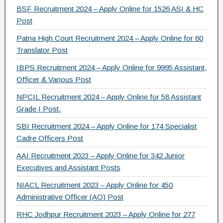
e
er
gr
e
BSF Recruitment 2024 – Apply Online for 1526 ASI & HC
b
a
Post
o
m
Patna High Court Recruitment 2024 – Apply Online for 60
Translator Post
o
IBPS Recruitment 2024 – Apply Online for 9995 Assistant,
k
Officer & Various Post
NPCIL Recruitment 2024 – Apply Online for 58 Assistant
Grade I Post.
SBI Recruitment 2024 – Apply Online for 174 Specialist
Cadre Officers Post
AAI Recruitment 2023 – Apply Online for 342 Junior
Executives and Assistant Posts
NIACL Recruitment 2023 – Apply Online for 450
Administrative Officer (AO) Post
RHC Jodhpur Recruitment 2023 – Apply Online for 277