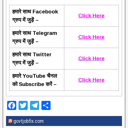
हमारे साथ Facebook
Click Here
ग्रुप में जुड़ें –
हमारे साथ Telegram
Click Here
ग्रुप में जुड़ें –
हमारे साथ Twitter
Click Here
ग्रुप में जुड़ें –
हमारे YouTube चैनल
Click Here
को Subscribe करें –
F
T
T
S
a
wi
el
h
govtjobfix.com
c
tt
e
ar