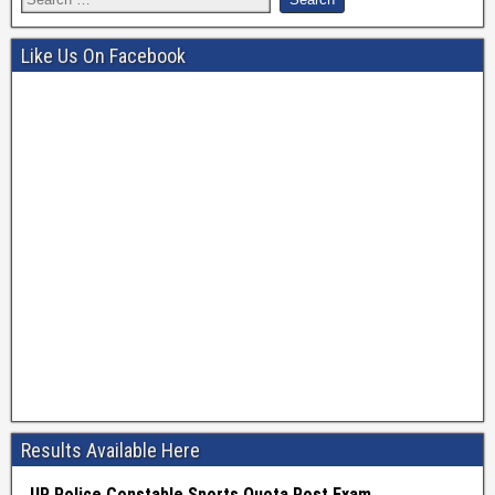
Like Us On Facebook
Results Available Here