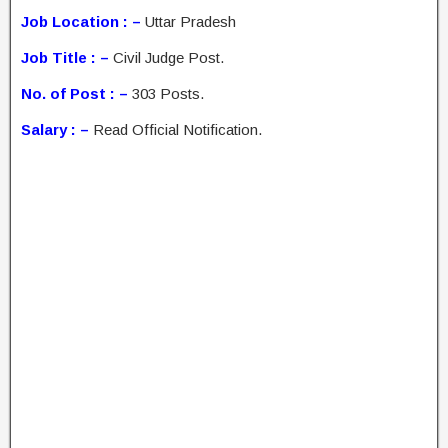
Job Location : –
Uttar Pradesh
Job Title : –
Civil Judge Post.
No. of Post : –
303 Posts.
Salary : –
Read Official Notification.