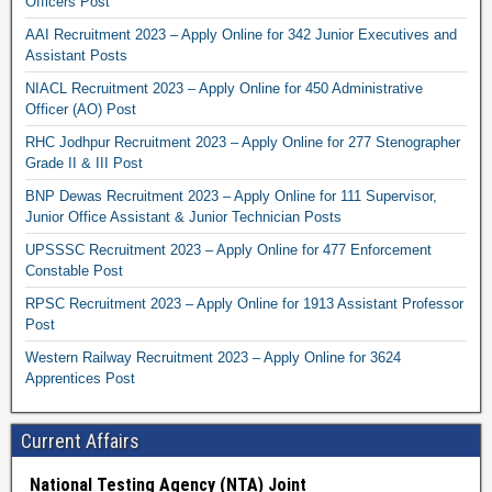
Officers Post
AAI Recruitment 2023 – Apply Online for 342 Junior Executives and
Assistant Posts
NIACL Recruitment 2023 – Apply Online for 450 Administrative
Officer (AO) Post
RHC Jodhpur Recruitment 2023 – Apply Online for 277 Stenographer
Grade II & III Post
BNP Dewas Recruitment 2023 – Apply Online for 111 Supervisor,
Junior Office Assistant & Junior Technician Posts
UPSSSC Recruitment 2023 – Apply Online for 477 Enforcement
Constable Post
RPSC Recruitment 2023 – Apply Online for 1913 Assistant Professor
Post
Western Railway Recruitment 2023 – Apply Online for 3624
Apprentices Post
Current Affairs