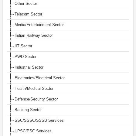
Other Sector
Telecom Sector
Media/Entertainment Sector
Indian Railway Sector
IIT Sector
PWD Sector
Industrial Sector
Electronics/Electrical Sector
Health/Medical Sector
Defence/Security Sector
Banking Sector
SSC/SSSC/SSSB Services
UPSC/PSC Services