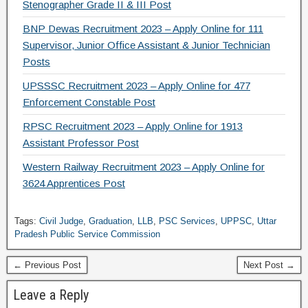
Stenographer Grade II & III Post
BNP Dewas Recruitment 2023 – Apply Online for 111
Supervisor, Junior Office Assistant & Junior Technician
Posts
UPSSSC Recruitment 2023 – Apply Online for 477
Enforcement Constable Post
RPSC Recruitment 2023 – Apply Online for 1913
Assistant Professor Post
Western Railway Recruitment 2023 – Apply Online for
3624 Apprentices Post
Tags:
Civil Judge
,
Graduation
,
LLB
,
PSC Services
,
UPPSC
,
Uttar
Pradesh Public Service Commission
← Previous Post
Next Post →
Leave a Reply