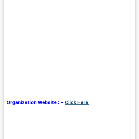
Organization Website : –
Click Here