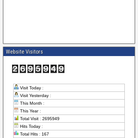
Website Visitors
Visit Today :
Visit Yesterday :
This Month :
This Year :
Total Visit : 2695949
Hits Today :
Total Hits : 167