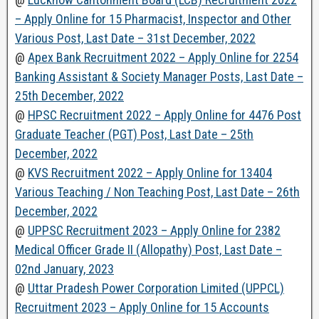
– Apply Online for 15 Pharmacist, Inspector and Other
Various Post, Last Date – 31st December, 2022
@
Apex Bank Recruitment 2022 – Apply Online for 2254
Banking Assistant & Society Manager Posts, Last Date –
25th December, 2022
@
HPSC Recruitment 2022 – Apply Online for 4476 Post
Graduate Teacher (PGT) Post, Last Date – 25th
December, 2022
@
KVS Recruitment 2022 – Apply Online for 13404
Various Teaching / Non Teaching Post, Last Date – 26th
December, 2022
@
UPPSC Recruitment 2023 – Apply Online for 2382
Medical Officer Grade II (Allopathy) Post, Last Date –
02nd January, 2023
@
Uttar Pradesh Power Corporation Limited (UPPCL)
Recruitment 2023 – Apply Online for 15 Accounts