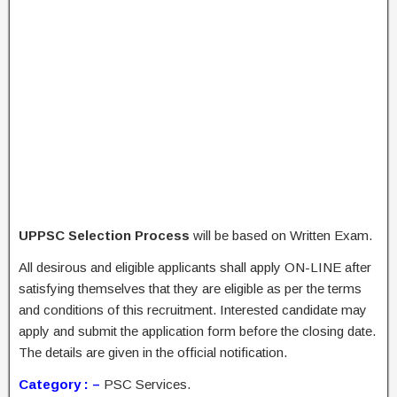
UPPSC Selection Process
will be based on Written Exam.
All desirous and eligible applicants shall apply ON-LINE after
satisfying themselves that they are eligible as per the terms
and conditions of this recruitment. Interested candidate may
apply and submit the application form before the closing date.
The details are given in the official notification.
Category : –
PSC Services.