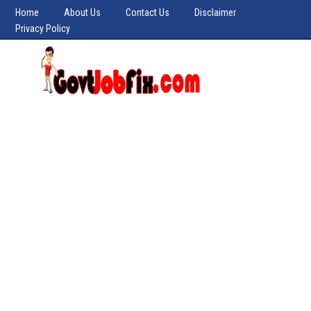
Home
About Us
Contact Us
Disclaimer
Privacy Policy