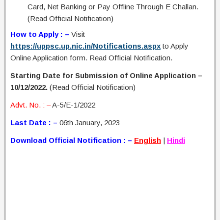
Card, Net Banking or Pay Offline Through E Challan.
(Read Official Notification)
How to Apply : –
Visit
https://uppsc.up.nic.in/Notifications.aspx
to Apply
Online Application form. Read Official Notification.
Starting Date for Submission of Online Application –
10/12/2022.
(Read Official Notification)
Advt. No. : –
A-5/E-1/2022
Last Date : –
06th January, 2023
Download Official Notification : –
English
|
Hindi