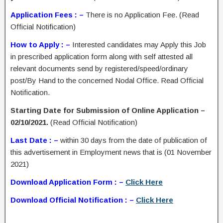
Application Fees : –
There is no Application Fee. (Read
Official Notification)
How to Apply : –
Interested candidates may Apply this Job
in prescribed application form along with self attested all
relevant documents send by registered/speed/ordinary
post/By Hand to the concerned Nodal Office. Read Official
Notification.
Starting Date for Submission of Online Application –
02/10/2021.
(Read Official Notification)
Last Date : –
within 30 days from the date of publication of
this advertisement in Employment news that is (01 November
2021)
Download Application Form : –
Click Here
Download Official Notification : –
Click Here