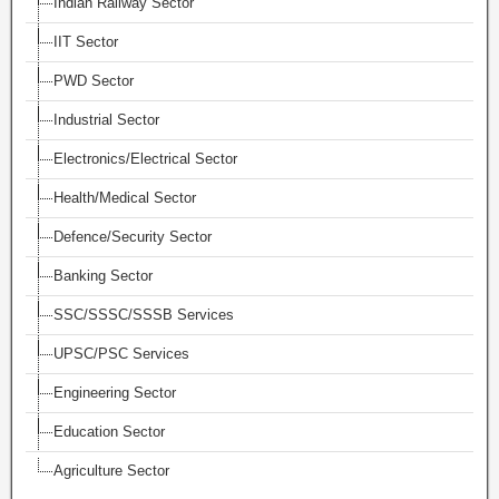
Indian Railway Sector
IIT Sector
PWD Sector
Industrial Sector
Electronics/Electrical Sector
Health/Medical Sector
Defence/Security Sector
Banking Sector
SSC/SSSC/SSSB Services
UPSC/PSC Services
Engineering Sector
Education Sector
Agriculture Sector