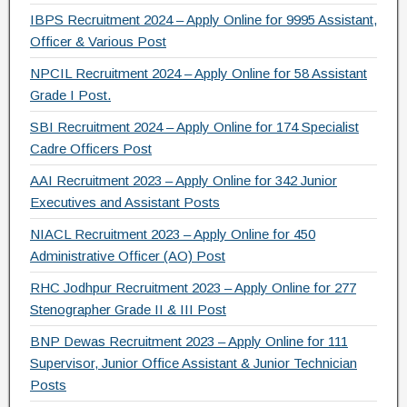
IBPS Recruitment 2024 – Apply Online for 9995 Assistant,
k
Officer & Various Post
NPCIL Recruitment 2024 – Apply Online for 58 Assistant
Grade I Post.
SBI Recruitment 2024 – Apply Online for 174 Specialist
Cadre Officers Post
AAI Recruitment 2023 – Apply Online for 342 Junior
Executives and Assistant Posts
NIACL Recruitment 2023 – Apply Online for 450
Administrative Officer (AO) Post
RHC Jodhpur Recruitment 2023 – Apply Online for 277
Stenographer Grade II & III Post
BNP Dewas Recruitment 2023 – Apply Online for 111
Supervisor, Junior Office Assistant & Junior Technician
Posts