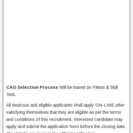
CAG Selection Process
Will be based on Fittest & Skill
Test.
All desirous and eligible applicants shall apply ON-LINE after
satisfying themselves that they are eligible as per the terms
and conditions of this recruitment. Interested candidate may
apply and submit the application form before the closing date.