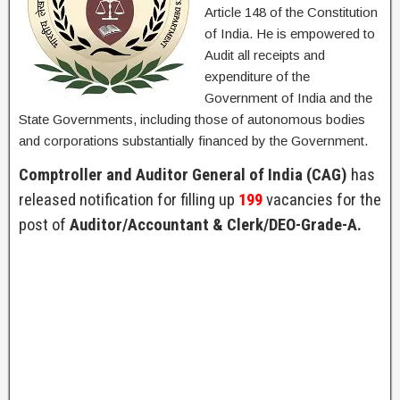
Article 148 of the Constitution
of India. He is empowered to
Audit all receipts and
expenditure of the
Government of India and the
State Governments, including those of autonomous bodies
and corporations substantially financed by the Government.
Comptroller and Auditor General of India (CAG)
has
released notification for filling up
199
vacancies for the
post of
Auditor/Accountant & Clerk/DEO-Grade-A.