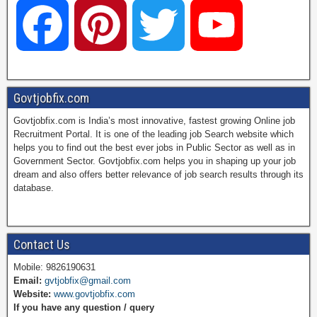
F
P
T
Y
a
i
w
o
Govtjobfix.com
Govtjobfix.com is India’s most innovative, fastest growing Online job
c
n
i
u
Recruitment Portal. It is one of the leading job Search website which
helps you to find out the best ever jobs in Public Sector as well as in
Government Sector. Govtjobfix.com helps you in shaping up your job
dream and also offers better relevance of job search results through its
e
t
t
T
database.
b
e
t
u
Contact Us
Mobile: 9826190631
Email:
gvtjobfix@gmail.com
o
r
e
b
Website:
www.govtjobfix.com
If you have any question / query