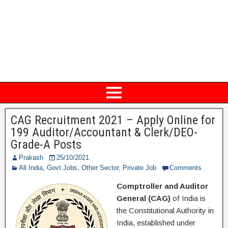
CAG Recruitment 2021 – Apply Online for
199 Auditor/Accountant & Clerk/DEO-
Grade-A Posts
Prakash
25/10/2021
All India
,
Govt Jobs
,
Other Sector
,
Private Job
Comments
Comptroller and Auditor
General (CAG)
of India is
the Constitutional Authority in
India, established under