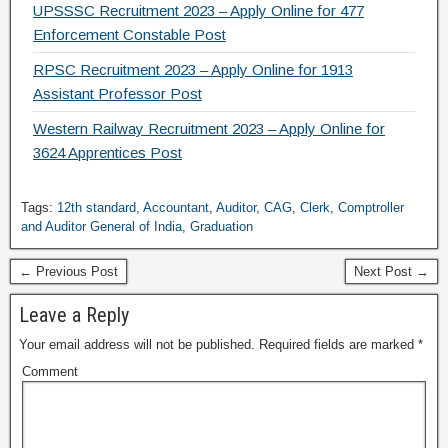
UPSSSC Recruitment 2023 – Apply Online for 477
Enforcement Constable Post
RPSC Recruitment 2023 – Apply Online for 1913
Assistant Professor Post
Western Railway Recruitment 2023 – Apply Online for
3624 Apprentices Post
Tags:
12th standard
,
Accountant
,
Auditor
,
CAG
,
Clerk
,
Comptroller
and Auditor General of India
,
Graduation
← Previous Post
Next Post →
Leave a Reply
Your email address will not be published.
Required fields are marked
*
Comment