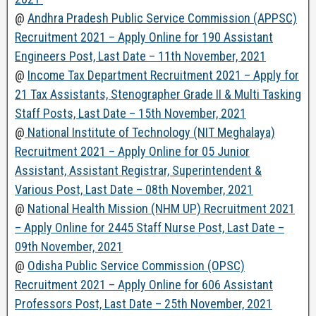
@
Andhra Pradesh Public Service Commission (APPSC)
Recruitment 2021 – Apply Online for 190 Assistant
Engineers Post, Last Date – 11th November, 2021
@
Income Tax Department Recruitment 2021 – Apply for
21 Tax Assistants, Stenographer Grade II & Multi Tasking
Staff Posts, Last Date – 15th November, 2021
@
National Institute of Technology (NIT Meghalaya)
Recruitment 2021 – Apply Online for 05 Junior
Assistant, Assistant Registrar, Superintendent &
Various Post, Last Date – 08th November, 2021
@
National Health Mission (NHM UP) Recruitment 2021
– Apply Online for 2445 Staff Nurse Post, Last Date –
09th November, 2021
@
Odisha Public Service Commission (OPSC)
Recruitment 2021 – Apply Online for 606 Assistant
Professors Post, Last Date – 25th November, 2021