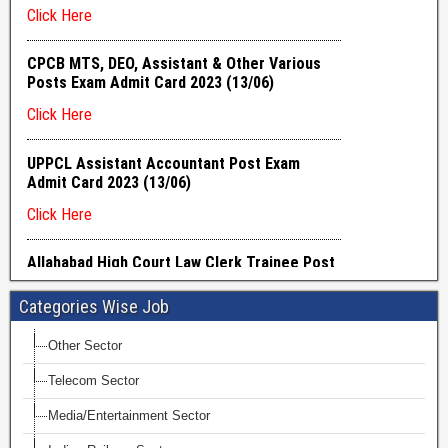
Categories Wise Job
Other Sector
Telecom Sector
Media/Entertainment Sector