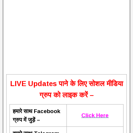
L
IVE Updates पाने के लिए सोशल मीडिया
ग्रुप को लाइक करें –
हमारे साथ Facebook
Click Here
ग्रुप में जुड़ें –