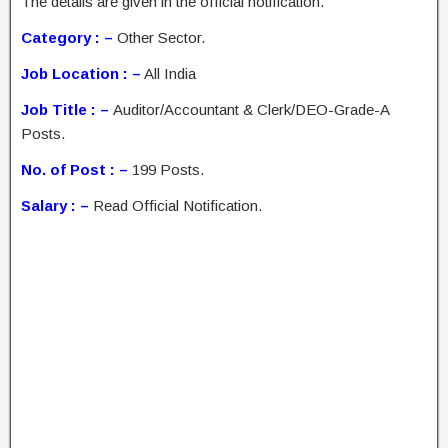
The details are given in the official notification.
Category : –
Other Sector.
Job Location : –
All India
Job Title : –
Auditor/Accountant & Clerk/DEO-Grade-A
Posts.
No. of Post : –
199 Posts.
Salary : –
Read Official Notification.