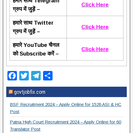
हमारे साथ Telegram
Click Here
ग्रुप में जुड़ें –
हमारे साथ Twitter
Click Here
ग्रुप में जुड़ें –
हमारे YouTube चैनल
Click Here
को Subscribe करें –
F
T
T
S
a
wi
el
h
govtjobfix.com
c
tt
e
ar
e
er
gr
e
BSF Recruitment 2024 – Apply Online for 1526 ASI & HC
b
a
Post
o
m
Patna High Court Recruitment 2024 – Apply Online for 60
Translator Post
o