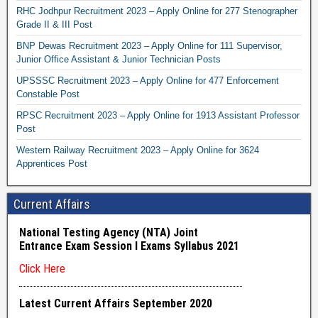
RHC Jodhpur Recruitment 2023 – Apply Online for 277 Stenographer
Grade II & III Post
BNP Dewas Recruitment 2023 – Apply Online for 111 Supervisor,
Junior Office Assistant & Junior Technician Posts
UPSSSC Recruitment 2023 – Apply Online for 477 Enforcement
Constable Post
RPSC Recruitment 2023 – Apply Online for 1913 Assistant Professor
Post
Western Railway Recruitment 2023 – Apply Online for 3624
Apprentices Post
Current Affairs