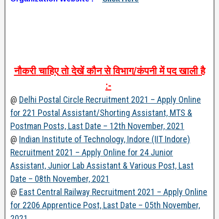
नौकरी
चाहिए
तो
देखें
कौन
से
विभाग
/
कंपनी
में
पद
खाली
है
:-
@
Delhi Postal Circle Recruitment 2021 – Apply Online
for 221 Postal Assistant/Shorting Assistant, MTS &
Postman Posts, Last Date – 12th November, 2021
@
Indian Institute of Technology, Indore (IIT Indore)
Recruitment 2021 – Apply Online for 24 Junior
Assistant, Junior Lab Assistant & Various Post, Last
Date – 08th November, 2021
@
East Central Railway Recruitment 2021 – Apply Online
for 2206 Apprentice Post, Last Date – 05th November,
2021