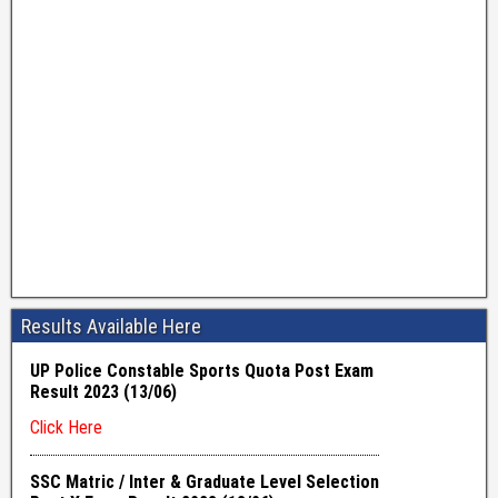
Results Available Here