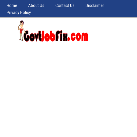
Home
About Us
Contact Us
Disclaimer
Privacy Policy