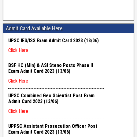
Admit Card Available Here