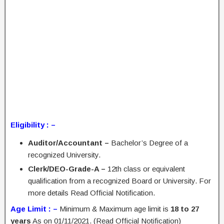
Eligibility : –
Auditor/Accountant –
Bachelor’s Degree of a
recognized University.
Clerk/DEO-Grade-A –
12th class or equivalent
qualification from a recognized Board or University. For
more details Read Official Notification.
Age Limit : –
Minimum & Maximum age limit is
18 to 27
years
As on 01/11/2021. (Read Official Notification)