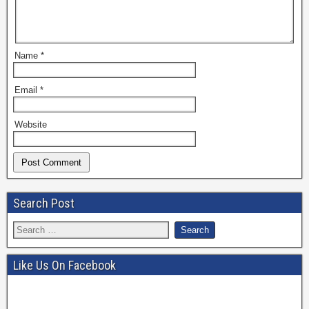
Name
*
Email
*
Website
Search Post
Like Us On Facebook