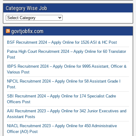
Category Wise Job
govtjobfix.com
BSF Recruitment 2024 – Apply Online for 1526 ASI & HC Post
Patna High Court Recruitment 2024 – Apply Online for 60 Translator
Post
IBPS Recruitment 2024 – Apply Online for 9995 Assistant, Officer &
Various Post
NPCIL Recruitment 2024 – Apply Online for 58 Assistant Grade I
Post.
SBI Recruitment 2024 – Apply Online for 174 Specialist Cadre
Officers Post
AAI Recruitment 2023 – Apply Online for 342 Junior Executives and
Assistant Posts
NIACL Recruitment 2023 – Apply Online for 450 Administrative
Officer (AO) Post