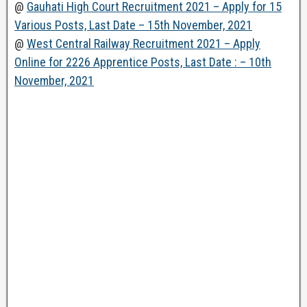
@
Gauhati High Court Recruitment 2021 – Apply for 15
Various Posts, Last Date – 15th November, 2021
@
West Central Railway Recruitment 2021 – Apply
Online for 2226 Apprentice Posts, Last Date : – 10th
November, 2021