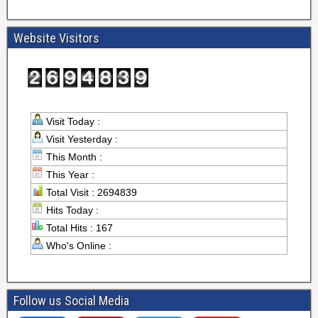
Website Visitors
Visit Today :
Visit Yesterday :
This Month :
This Year :
Total Visit : 2694839
Hits Today :
Total Hits : 167
Who's Online :
Follow us Social Media