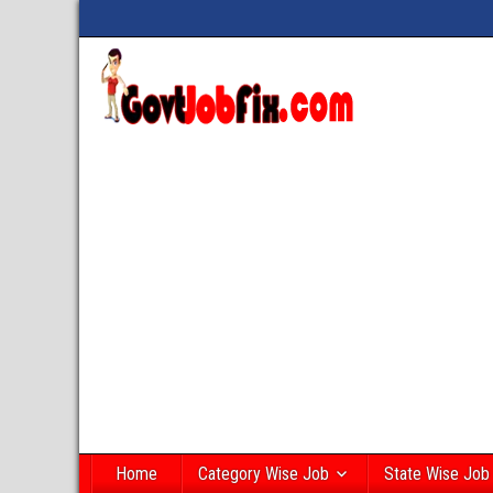
Home
Category Wise Job
State Wise Job