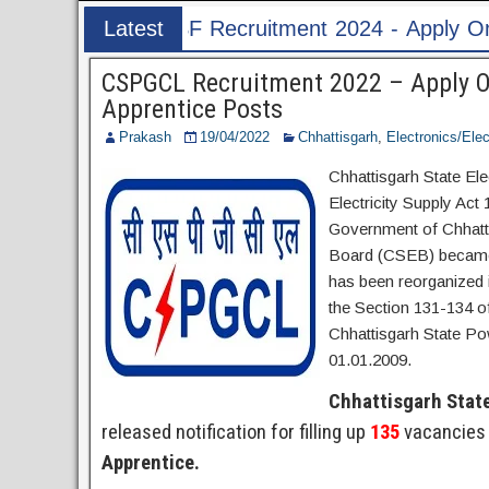
uitment 2024 - Apply Online for 1526 ASI & HC P
Latest
Post
CSPGCL Recruitment 2022 – Apply On
Apprentice Posts
Prakash
19/04/2022
Chhattisgarh
,
Electronics/Elec
Chhattisgarh State Ele
Electricity Supply Act 
Government of Chhatti
Board (CSEB) became f
has been reorganized 
the Section 131-134 of
Chhattisgarh State Po
01.01.2009.
Chhattisgarh Stat
released notification for filling up
135
vacancies 
Apprentice.