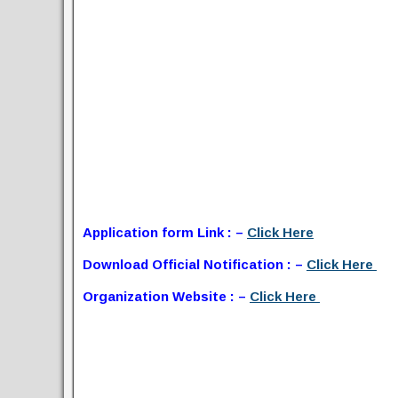
Application form Link : –
Click Here
Download Official Notification : –
Click Here
Organization Website : –
Click Here