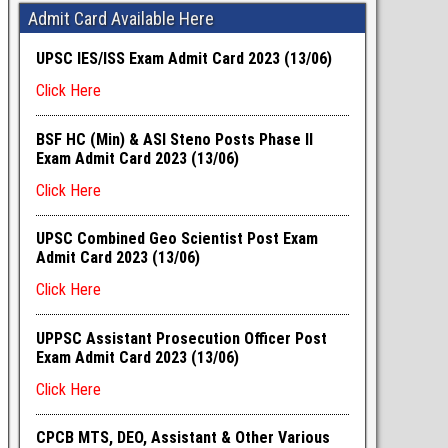
Admit Card Available Here