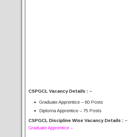
CSPGCL Vacancy Details : –
Graduate Apprentice – 60 Posts
Diploma Apprentice – 75 Posts
CSPGCL Discipline Wise Vacancy Details : –
Graduate Apprentice –