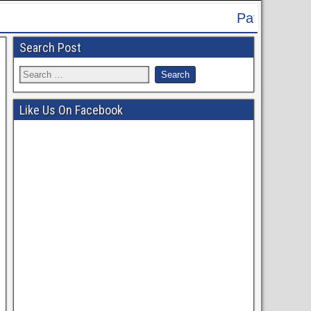
Patna High Court Recruitment 2024 - 
Search Post
Like Us On Facebook