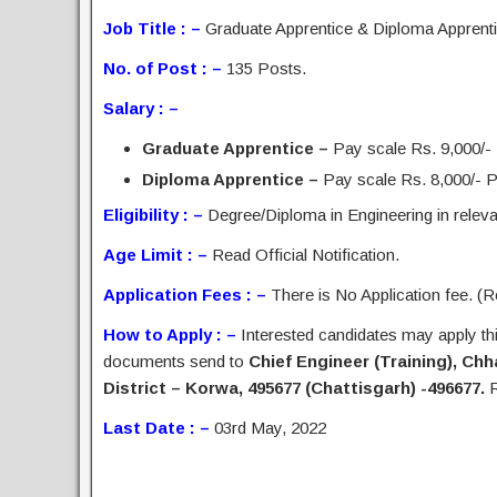
Job Title : –
Graduate Apprentice & Diploma Apprent
No. of Post : –
135 Posts.
Salary : –
Graduate Apprentice –
Pay scale Rs. 9,000/-
Diploma Apprentice –
Pay scale Rs. 8,000/- Pe
Eligibility : –
Degree/Diploma in Engineering in relevan
Age Limit : –
Read Official Notification.
Application Fees : –
There is No Application fee. (Re
How to Apply : –
Interested candidates may apply this
documents send to
Chief Engineer (Training), Ch
District – Korwa, 495677 (Chattisgarh) -496677.
R
Last Date : –
03rd May, 2022