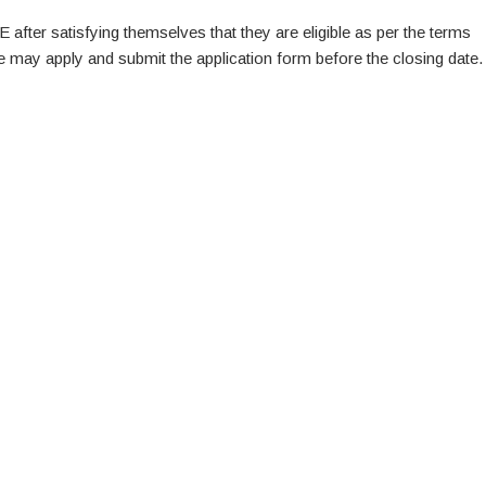
E after satisfying themselves that they are eligible as per the terms
te may apply and submit the application form before the closing date.