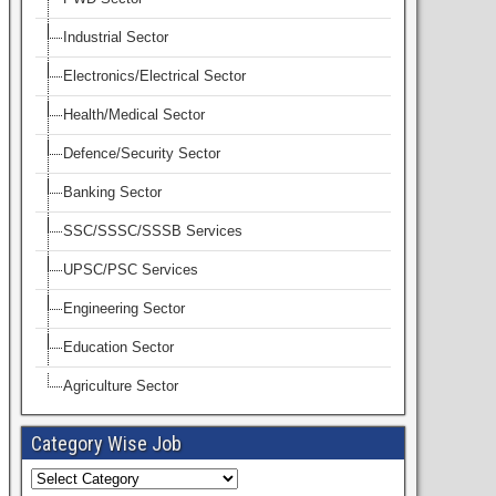
Industrial Sector
Electronics/Electrical Sector
Health/Medical Sector
Defence/Security Sector
Banking Sector
SSC/SSSC/SSSB Services
UPSC/PSC Services
Engineering Sector
Education Sector
Agriculture Sector
Category Wise Job