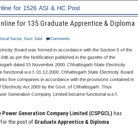
ost
line for 135 Graduate Apprentice & Diploma
trical Sector
,
Govt Jobs
Comments
ctricity Board was formed in accordance with the Section 5 of the
1948 as per the Notification published in the gazette of the
sgarh dated 15 November 2000. Chhattisgarh State Electricity
unctional w.e.f. 01.12.2000. Chhattisgarh State Electricity Board
into five companies in accordance with the provisions contained in
 Electricity Act 2003 by the Govt. of Chhattisgarh. Thus
wer Generation Company Limited became functional w.e.f.
e Power Generation Company Limited (CSPGCL)
has
for the post of
Graduate Apprentice & Diploma