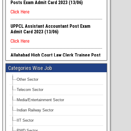
Categories Wise Job
Other Sector
Telecom Sector
Media/Entertainment Sector
Indian Railway Sector
IIT Sector
PWD Sector