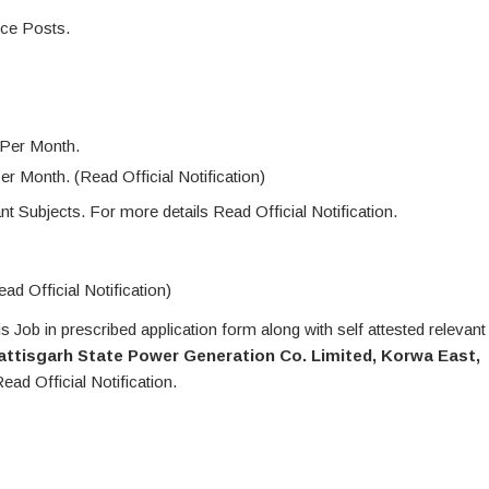
ice Posts.
 Per Month.
r Month. (Read Official Notification)
t Subjects. For more details Read Official Notification.
ad Official Notification)
 Job in prescribed application form along with self attested relevant
hattisgarh State Power Generation Co. Limited, Korwa East,
ead Official Notification.