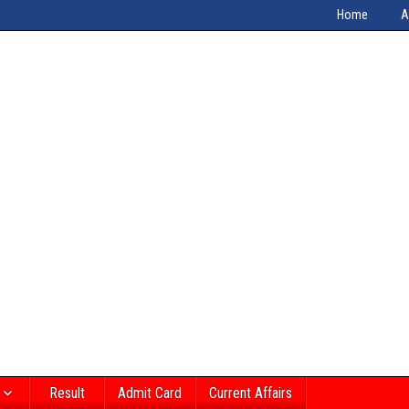
Home
A
Result
Admit Card
Current Affairs