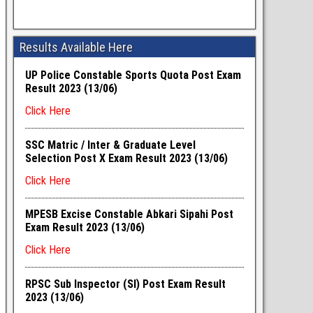
Results Available Here