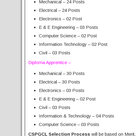
Mechanical – 24 Posts
Electrical – 24 Posts
Electronics – 02 Post
E & E Engineering – 03 Posts
Computer Science – 02 Post
Information Technology – 02 Post
Civil – 03 Posts
Diploma Apprentice –
Mechanical – 30 Posts
Electrical – 30 Posts
Electronics – 03 Posts
E & E Engineering – 02 Post
Civil – 03 Posts
Information & Technology – 04 Posts
Computer Science – 03 Posts
CSPGCL Selection Process
will be based on Merit.