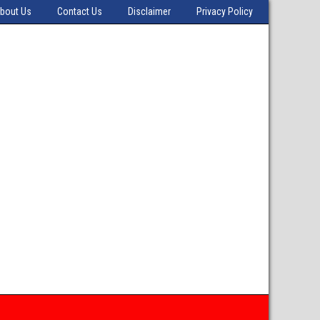
bout Us
Contact Us
Disclaimer
Privacy Policy