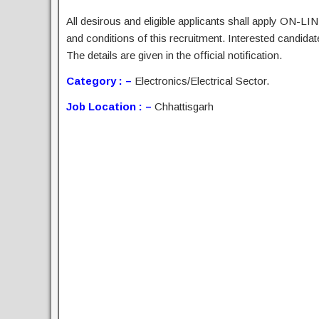
All desirous and eligible applicants shall apply ON-LIN
and conditions of this recruitment. Interested candida
The details are given in the official notification.
Category : –
Electronics/Electrical Sector.
Job Location : –
Chhattisgarh