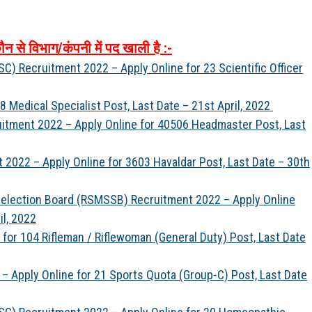
ौन
से
विभाग
/
कंपनी
में
पद
खाली
है
:-
) Recruitment 2022 – Apply Online for 23 Scientific Officer
 Medical Specialist Post, Last Date – 21st April, 2022
itment 2022 – Apply Online for 40506 Headmaster Post, Last
2022 – Apply Online for 3603 Havaldar Post, Last Date – 30th
 Selection Board (RSMSSB) Recruitment 2022 – Apply Online
il, 2022
for 104 Rifleman / Riflewoman (General Duty) Post, Last Date
– Apply Online for 21 Sports Quota (Group-C) Post, Last Date