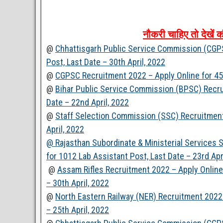
नौकरी
चाहिए
तो
देखें
क
@
Chhattisgarh Public Service Commission (CGPSC
Post, Last Date – 30th April, 2022
@
CGPSC Recruitment 2022 – Apply Online for 458
@
Bihar Public Service Commission (BPSC) Recru
Date – 22nd April, 2022
@
Staff Selection Commission (SSC) Recruitment 
April, 2022
@ Rajasthan Subordinate & Ministerial Services
for 1012 Lab Assistant Post, Last Date – 23rd Apr
@
Assam Rifles Recruitment 2022 – Apply Online 
– 30th April, 2022
@
North Eastern Railway (NER) Recruitment 2022 
– 25th April, 2022