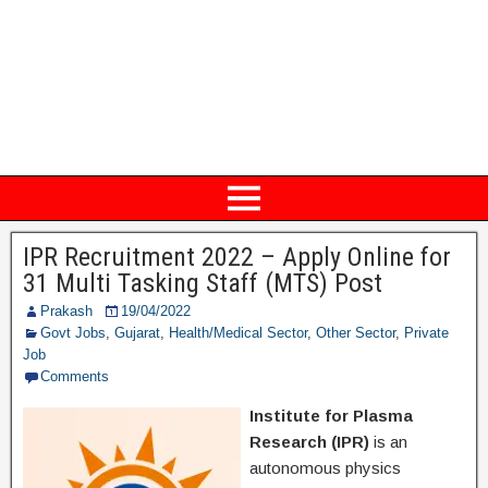
IPR Recruitment 2022 – Apply Online for
31 Multi Tasking Staff (MTS) Post
Prakash
19/04/2022
Govt Jobs
,
Gujarat
,
Health/Medical Sector
,
Other Sector
,
Private
Job
Comments
Institute for Plasma
Research (IPR)
is an
autonomous physics