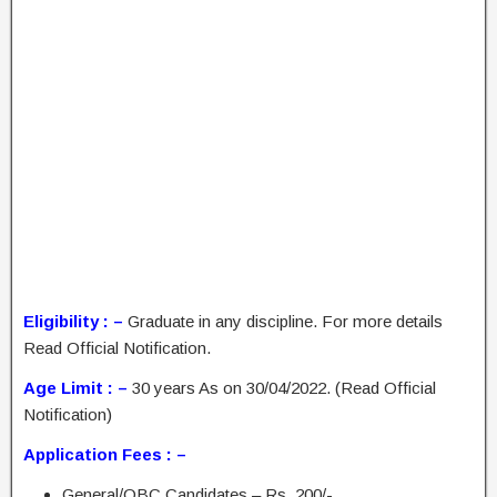
Eligibility : –
Graduate in any discipline. For more details
Read Official Notification.
Age Limit : –
30 years As on 30/04/2022. (Read Official
Notification)
Application Fees : –
General/OBC Candidates – Rs. 200/-