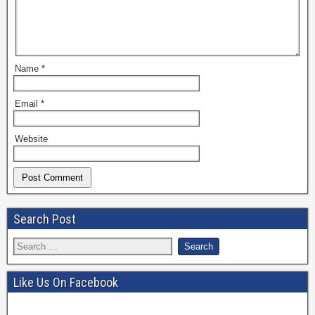
Name
*
Email
*
Website
Search Post
Like Us On Facebook