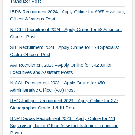
Translator Post
o
IBPS Recruitment 2024 – Apply Online for 9995 Assistant,
k
Officer & Various Post
NPCIL Recruitment 2024 – Apply Online for 58 Assistant
Grade I Post.
SBI Recruitment 2024 – Apply Online for 174 Specialist
Cadre Officers Post
AAI Recruitment 2023 – Apply Online for 342 Junior
Executives and Assistant Posts
NIACL Recruitment 2023 – Apply Online for 450
Administrative Officer (AO) Post
RHC Jodhpur Recruitment 2023 – Apply Online for 277
Stenographer Grade II & III Post
BNP Dewas Recruitment 2023 – Apply Online for 111
Supervisor, Junior Office Assistant & Junior Technician
Posts