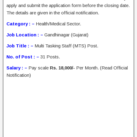
apply and submit the application form before the closing date.
The details are given in the official notification.
Category : –
Health/Medical Sector.
Job Location : –
Gandhinagar (Gujarat)
Job Title : –
Multi Tasking Staff (MTS) Post.
No. of Post : –
31 Posts.
Salary : –
Pay scale
Rs. 18,000/-
Per Month. (Read Official
Notification)