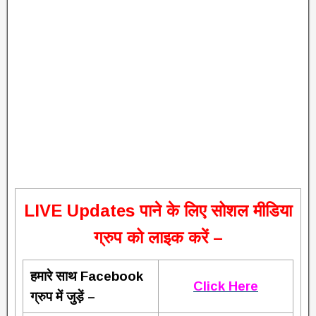
L
IVE Updates पाने के लिए सोशल मीडिया
ग्रुप को लाइक करें –
हमारे साथ Facebook
Click Here
ग्रुप में जुड़ें –