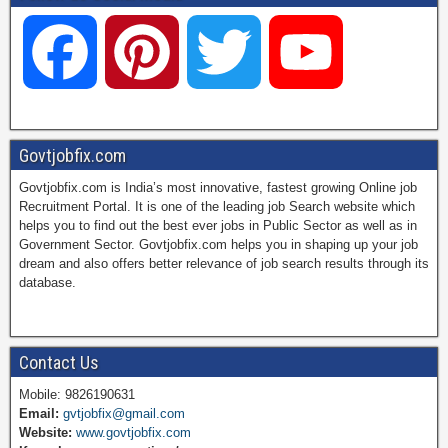
F
P
T
Y
a
i
w
o
Govtjobfix.com
Govtjobfix.com is India’s most innovative, fastest growing Online job
c
n
i
u
Recruitment Portal. It is one of the leading job Search website which
helps you to find out the best ever jobs in Public Sector as well as in
Government Sector. Govtjobfix.com helps you in shaping up your job
dream and also offers better relevance of job search results through its
e
t
t
T
database.
b
e
t
u
Contact Us
Mobile: 9826190631
Email:
gvtjobfix@gmail.com
o
r
e
b
Website:
www.govtjobfix.com