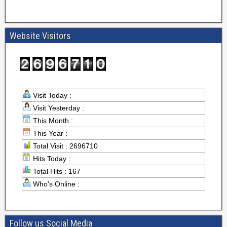
Website Visitors
Visit Today :
Visit Yesterday :
This Month :
This Year :
Total Visit : 2696710
Hits Today :
Total Hits : 167
Who's Online :
Follow us Social Media