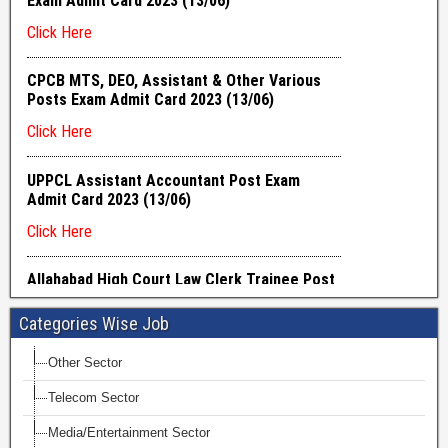
Categories Wise Job
Other Sector
Telecom Sector
Media/Entertainment Sector