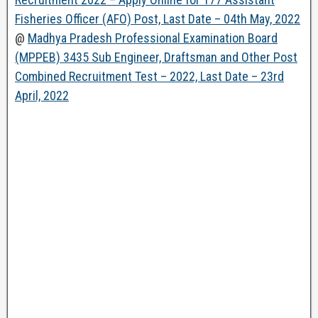
Fisheries Officer (AFO) Post, Last Date – 04th May, 2022
@
Madhya Pradesh Professional Examination Board
(MPPEB) 3435 Sub Engineer, Draftsman and Other Post
Combined Recruitment Test – 2022, Last Date – 23rd
April, 2022