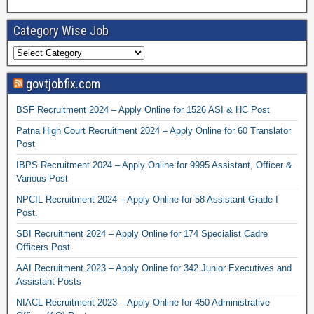
Category Wise Job
govtjobfix.com
BSF Recruitment 2024 – Apply Online for 1526 ASI & HC Post
Patna High Court Recruitment 2024 – Apply Online for 60 Translator
Post
IBPS Recruitment 2024 – Apply Online for 9995 Assistant, Officer &
Various Post
NPCIL Recruitment 2024 – Apply Online for 58 Assistant Grade I
Post.
SBI Recruitment 2024 – Apply Online for 174 Specialist Cadre
Officers Post
AAI Recruitment 2023 – Apply Online for 342 Junior Executives and
Assistant Posts
NIACL Recruitment 2023 – Apply Online for 450 Administrative