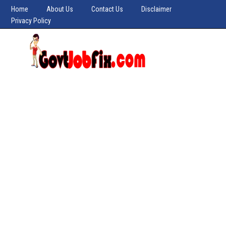
Home
About Us
Contact Us
Disclaimer
Privacy Policy