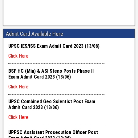
Admit Card Available Here