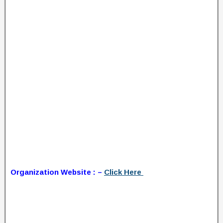
Organization Website : –
Click Here