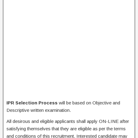
IPR Selection Process
will be based on Objective and
Descriptive written examination.
All desirous and eligible applicants shall apply ON-LINE after
satisfying themselves that they are eligible as per the terms
and conditions of this recruitment. Interested candidate may