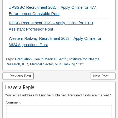
UPSSSC Recruitment 2023 – Apply Online for 477
Enforcement Constable Post
RPSC Recruitment 2023 – Apply Online for 1913
Assistant Professor Post
Western Railway Recruitment 2023 – Apply Online for
3624 Apprentices Post
Tags:
Graduation
,
Health/Medical Sector
,
Institute for Plasma
Research
,
IPR
,
Medical Sector
,
Multi Tasking Staff
← Previous Post
Next Post →
Leave a Reply
Your email address will not be published.
Required fields are marked
*
Comment