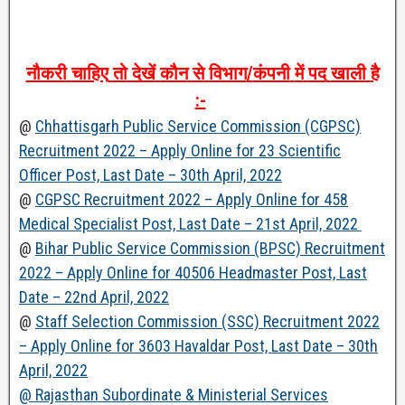
नौकरी
चाहिए
तो
देखें
कौन
से
विभाग
/
कंपनी
में
पद
खाली
है
:-
@
Chhattisgarh Public Service Commission (CGPSC)
Recruitment 2022 – Apply Online for 23 Scientific
Officer Post, Last Date – 30th April, 2022
@
CGPSC Recruitment 2022 – Apply Online for 458
Medical Specialist Post, Last Date – 21st April, 2022
@
Bihar Public Service Commission (BPSC) Recruitment
2022 – Apply Online for 40506 Headmaster Post, Last
Date – 22nd April, 2022
@
Staff Selection Commission (SSC) Recruitment 2022
– Apply Online for 3603 Havaldar Post, Last Date – 30th
April, 2022
@ Rajasthan Subordinate & Ministerial Services