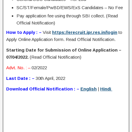
SC/ST/Female/PwBD/EWS/ExS Candidates – No Fee
Pay application fee using through SBI collect. (Read
Official Notification)
How to Apply : –
Visit
https://erecruit.ipr.res.in/login
to
Apply Online Application form. Read Official Notification.
Starting Date for Submission of Online Application –
07/04/2022.
(Read Official Notification)
Advt. No. : –
02/2022
Last Date : –
30th April, 2022
Download Official Notification : –
English
|
Hindi