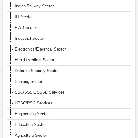
Indian Railway Sector
IIT Sector
PWD Sector
Industrial Sector
Electronics/Electrical Sector
Health/Medical Sector
Defence/Security Sector
Banking Sector
SSC/SSSC/SSSB Services
UPSC/PSC Services
Engineering Sector
Education Sector
Agriculture Sector