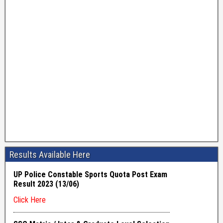
Results Available Here