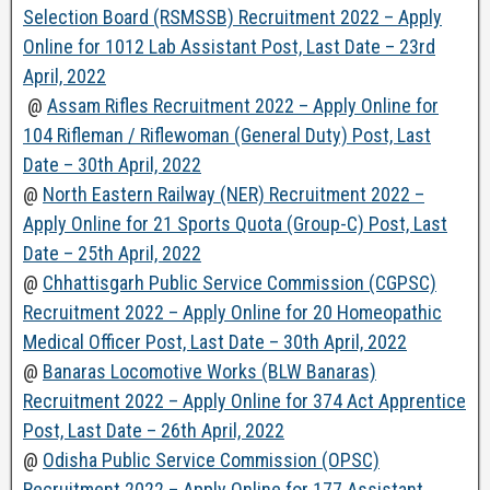
Selection Board (RSMSSB) Recruitment 2022 – Apply
Online for 1012 Lab Assistant Post, Last Date – 23rd
April, 2022
@
Assam Rifles Recruitment 2022 – Apply Online for
104 Rifleman / Riflewoman (General Duty) Post, Last
Date – 30th April, 2022
@
North Eastern Railway (NER) Recruitment 2022 –
Apply Online for 21 Sports Quota (Group-C) Post, Last
Date – 25th April, 2022
@
Chhattisgarh Public Service Commission (CGPSC)
Recruitment 2022 – Apply Online for 20 Homeopathic
Medical Officer Post, Last Date – 30th April, 2022
@
Banaras Locomotive Works (BLW Banaras)
Recruitment 2022 – Apply Online for 374 Act Apprentice
Post, Last Date – 26th April, 2022
@
Odisha Public Service Commission (OPSC)
Recruitment 2022 – Apply Online for 177 Assistant