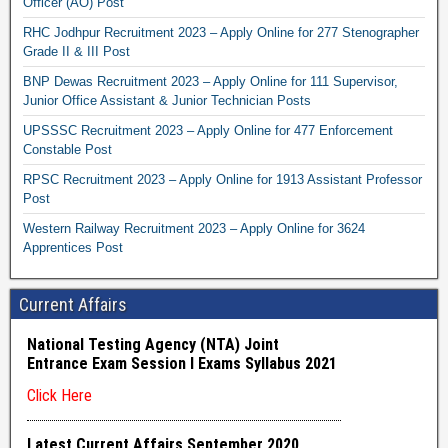
Officer (AO) Post
RHC Jodhpur Recruitment 2023 – Apply Online for 277 Stenographer
Grade II & III Post
BNP Dewas Recruitment 2023 – Apply Online for 111 Supervisor,
Junior Office Assistant & Junior Technician Posts
UPSSSC Recruitment 2023 – Apply Online for 477 Enforcement
Constable Post
RPSC Recruitment 2023 – Apply Online for 1913 Assistant Professor
Post
Western Railway Recruitment 2023 – Apply Online for 3624
Apprentices Post
Current Affairs