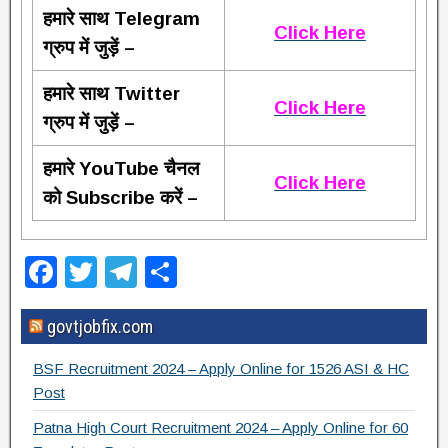
हमारे साथ Telegram
Click Here
ग्रुप में जुड़ें –
हमारे साथ Twitter
Click Here
ग्रुप में जुड़ें –
हमारे YouTube चैनल
Click Here
को Subscribe करें –
F
T
T
S
a
wi
el
h
govtjobfix.com
c
tt
e
ar
e
er
gr
e
BSF Recruitment 2024 – Apply Online for 1526 ASI & HC
b
a
Post
o
m
Patna High Court Recruitment 2024 – Apply Online for 60