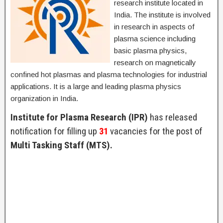
research institute located in
India. The institute is involved
in research in aspects of
plasma science including
basic plasma physics,
research on magnetically
confined hot plasmas and plasma technologies for industrial
applications. It is a large and leading plasma physics
organization in India.
Institute for Plasma Research (IPR)
has released
notification for filling up
31
vacancies for the post of
Multi Tasking Staff (MTS).