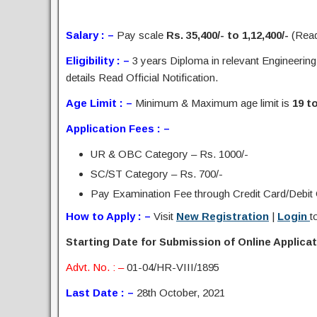
Salary : –
Pay scale
Rs. 35,400/- to 1,12,400/-
(Read 
Eligibility : –
3 years Diploma in relevant Engineering
details Read Official Notification.
Age Limit : –
Minimum & Maximum age limit is
19 t
Application Fees : –
UR & OBC Category – Rs. 1000/-
SC/ST Category – Rs. 700/-
Pay Examination Fee through Credit Card/Debit C
How to Apply : –
Visit
New Registration
|
Login
t
Starting Date for Submission of Online Applicati
Advt. No. : –
01-04/HR-VIII/1895
Last Date : –
28th October, 2021