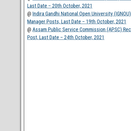
Last Date – 20th October, 2021
@
Indira Gandhi National Open University (IGNOU
Manager Posts, Last Date – 19th October, 2021
@
Assam Public Service Commission (APSC) Recru
Post, Last Date – 24th October, 2021