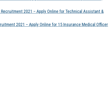
) Recruitment 2021 – Apply Online for Technical Assistant &
itment 2021 – Apply Online for 15 Insurance Medical Officer