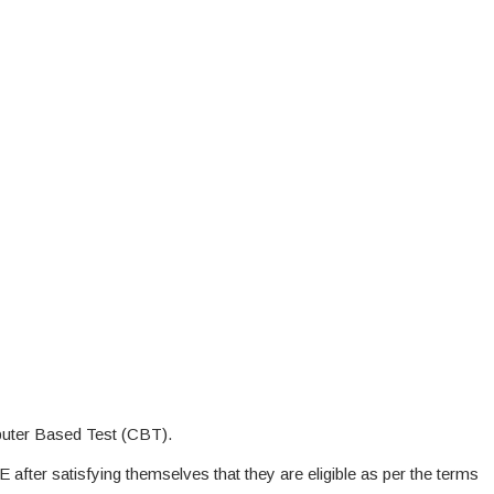
uter Based Test (CBT).
E after satisfying themselves that they are eligible as per the terms