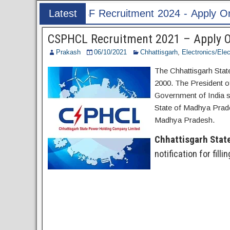
uitment 2024 - Apply Online for 1526 ASI & HC 
Latest
Post
CSPHCL Recruitment 2021 – Apply On
Prakash
06/10/2021
Chhattisgarh
,
Electronics/Elec
The Chhattisgarh Sta
2000. The President of
Government of India s
State of Madhya Prade
Madhya Pradesh.
Chhattisgarh Stat
notification for fill