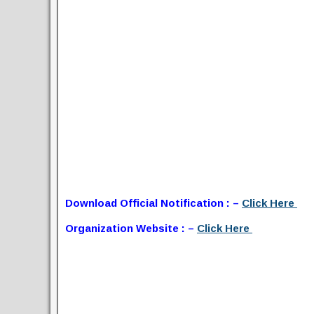
Download Official Notification : –
Click Here
Organization Website : –
Click Here