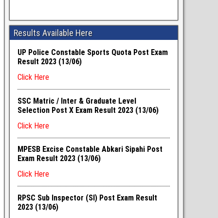
Results Available Here