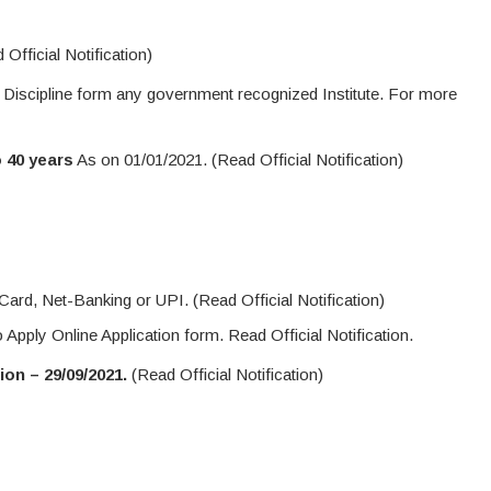
Official Notification)
 Discipline form any government recognized Institute. For more
o 40 years
As on 01/01/2021. (Read Official Notification)
ard, Net-Banking or UPI. (Read Official Notification)
o Apply Online Application form. Read Official Notification.
on – 29/09/2021.
(Read Official Notification)