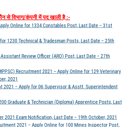
ौन
से
विभाग
/
कंपनी
में
पद
खाली
है
:-
ply Online for 1334 Constables Post, Last Date – 31st
for 1230 Technical & Tradesman Posts, Last Date – 25th
Assistant Review Officer (ARO) Post, Last Date – 27th
PPSC) Recruitment 2021 – Apply Online for 129 Veterinary
ber, 2021
nt 2021 – Apply for 06 Supervisor & Asstt. Superintendent
00 Graduate & Technician (Diploma) Apprentice Posts, Last
er 2021 Exam Notification, Last Date – 19th October, 2021
uitment 2021 – Apply Online for 100 Mines Inspector Post,