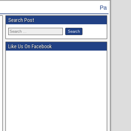
Patna High Court Recruitment 2024 -
Search Post
Like Us On Facebook