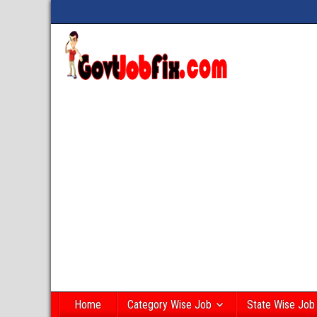
Home
Category Wise Job
State Wise Job