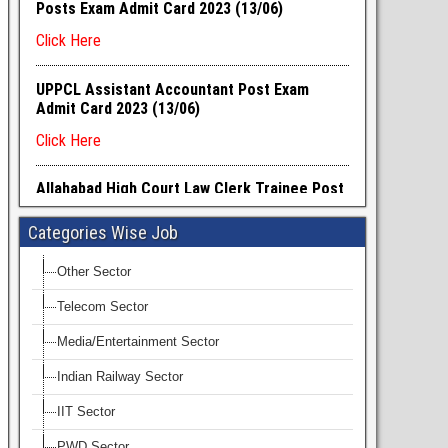
Categories Wise Job
Other Sector
Telecom Sector
Media/Entertainment Sector
Indian Railway Sector
IIT Sector
PWD Sector