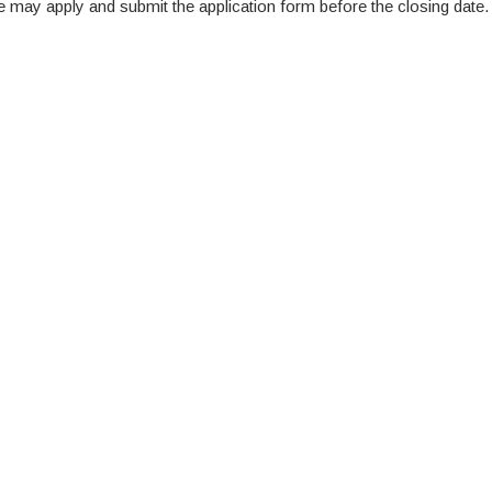
te may apply and submit the application form before the closing date.