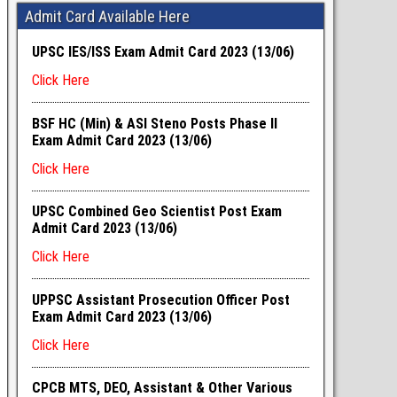
Admit Card Available Here