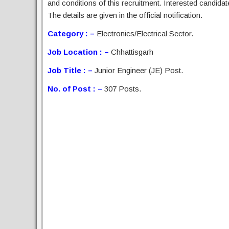
and conditions of this recruitment. Interested candida
The details are given in the official notification.
Category : –
Electronics/Electrical Sector.
Job Location : –
Chhattisgarh
Job Title : –
Junior Engineer (JE) Post.
No. of Post : –
307 Posts.