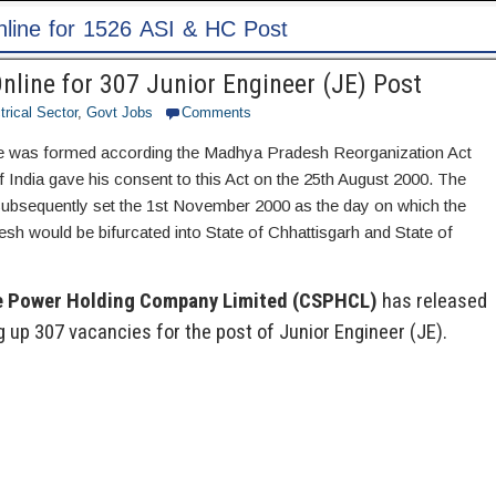
Post
line for 307 Junior Engineer (JE) Post
trical Sector
,
Govt Jobs
Comments
te was formed according the Madhya Pradesh Reorganization Act
 India gave his consent to this Act on the 25th August 2000. The
ubsequently set the 1st November 2000 as the day on which the
sh would be bifurcated into State of Chhattisgarh and State of
e Power Holding Company Limited (CSPHCL)
has released
ing up 307 vacancies for the post of Junior Engineer (JE).