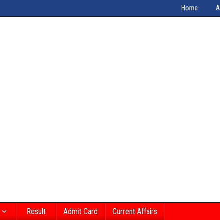
Home
A
Result
Admit Card
Current Affairs