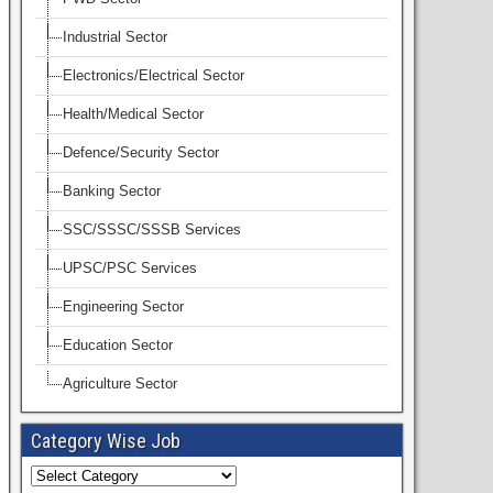
Industrial Sector
Electronics/Electrical Sector
Health/Medical Sector
Defence/Security Sector
Banking Sector
SSC/SSSC/SSSB Services
UPSC/PSC Services
Engineering Sector
Education Sector
Agriculture Sector
Category Wise Job