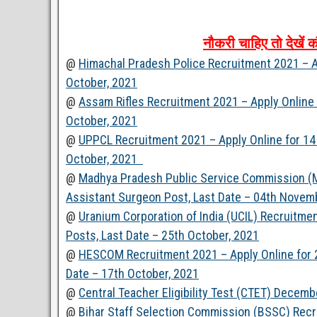
नौकरी
चाहिए
तो
देखें
क
@
Himachal Pradesh Police Recruitment 2021 – Ap
October, 2021
@
Assam Rifles Recruitment 2021 – Apply Online 
October, 2021
@
UPPCL Recruitment 2021 – Apply Online for 14 
October, 2021
@
Madhya Pradesh Public Service Commission (M
Assistant Surgeon Post, Last Date – 04th Novem
@
Uranium Corporation of India (UCIL) Recruitme
Posts, Last Date – 25th October, 2021
@
HESCOM Recruitment 2021 – Apply Online for 2
Date – 17th October, 2021
@
Central Teacher Eligibility Test (CTET) Decemb
@
Bihar Staff Selection Commission (BSSC) Recr