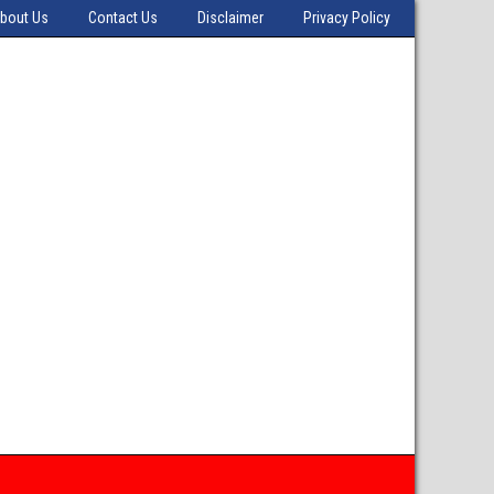
bout Us
Contact Us
Disclaimer
Privacy Policy