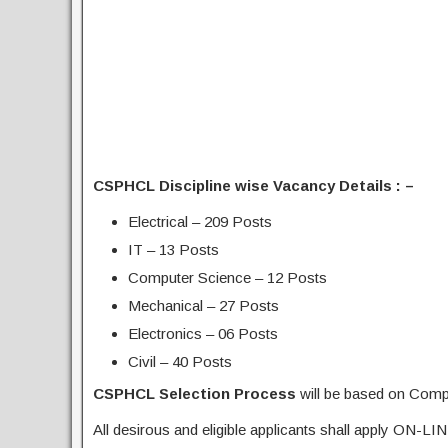
CSPHCL Discipline wise Vacancy Details : –
Electrical – 209 Posts
IT – 13 Posts
Computer Science – 12 Posts
Mechanical – 27 Posts
Electronics – 06 Posts
Civil – 40 Posts
CSPHCL Selection Process
will be based on Comp
All desirous and eligible applicants shall apply ON-LIN