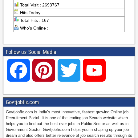
Total Visit : 2693767
Hits Today :
Total Hits : 167
Who's Online :
Follow us Social Media
F
P
T
Y
a
i
w
o
Govtjobfix.com
Govtjobfix.com is India’s most innovative, fastest growing Online job
c
n
i
u
Recruitment Portal. It is one of the leading job Search website which
helps you to find out the best ever jobs in Public Sector as well as in
Government Sector. Govtjobfix.com helps you in shaping up your job
dream and also offers better relevance of job search results through its