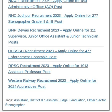
NIACL Recruitment 2023 – Apply Online for 450
Administrative Officer (AO) Post
RHC Jodhpur Recruitment 2023 – Apply Online for 277
Stenographer Grade II & III Post
BNP Dewas Recruitment 2023 – Apply Online for 111
Supervisor, Junior Office Assistant & Junior Technician
Posts
UPSSSC Recruitment 2023 – Apply Online for 477
Enforcement Constable Post
RPSC Recruitment 2023 – Apply Online for 1913
Assistant Professor Post
Western Railway Recruitment 2023 – Apply Online for
3624 Apprentices Post
Tags:
Assistant
,
District & Sessions Judge
,
Graduation
,
Other Sector
,
Stenographer