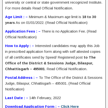
university or central or state government recognized Institute.
For more details Read Official Notification.
Age Limit : –
Minimum & Maximum age limit is
18 to 30
years
As on 01/01/2022. (Read Official Notification)
Application Fees : –
There is no Application Fee. (Read
Official Notification)
How to Apply : –
Interested candidates may apply this Job
in prescribed application form along with self attested copies
of all certificates send by Speed/ Registered post
to The
Office of the District & Sessions Judge, Bilaspur,
Chhattisgarh – 495001
. Read Official Notification.
Postal Address : –
To The Office of the District & Sessions
Judge, Bilaspur, Chhattisgarh – 495001. (Read Official
Notification)
Last Date : –
14th February, 2022
Download Application Form : –
Click Here