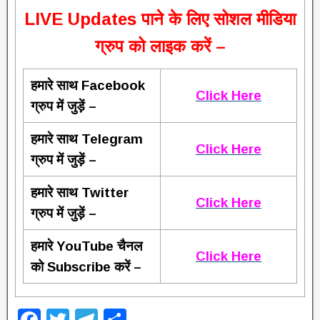
L
IVE Updates पाने के लिए सोशल मीडिया
ग्रुप को लाइक करें –
हमारे साथ Facebook
Click Here
ग्रुप में जुड़ें –
हमारे साथ Telegram
Click Here
ग्रुप में जुड़ें –
हमारे साथ Twitter
Click Here
ग्रुप में जुड़ें –
हमारे YouTube चैनल
Click Here
को Subscribe करें –