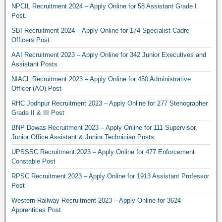
NPCIL Recruitment 2024 – Apply Online for 58 Assistant Grade I
Post.
SBI Recruitment 2024 – Apply Online for 174 Specialist Cadre
Officers Post
AAI Recruitment 2023 – Apply Online for 342 Junior Executives and
Assistant Posts
NIACL Recruitment 2023 – Apply Online for 450 Administrative
Officer (AO) Post
RHC Jodhpur Recruitment 2023 – Apply Online for 277 Stenographer
Grade II & III Post
BNP Dewas Recruitment 2023 – Apply Online for 111 Supervisor,
Junior Office Assistant & Junior Technician Posts
UPSSSC Recruitment 2023 – Apply Online for 477 Enforcement
Constable Post
RPSC Recruitment 2023 – Apply Online for 1913 Assistant Professor
Post
Western Railway Recruitment 2023 – Apply Online for 3624
Apprentices Post