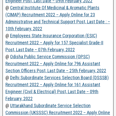
Engineer Post, Last Date – 09th February, 2022
@
Central Institute Of Medicinal & Aromatic Plants
(CIMAP) Recruitment 2022 – Apply Online for 23
Administrative and Technical Support Post, Last Date : –
10th February, 2022
@
Employees State Insurance Corporation (ESIC)
Recruitment 2022 – Apply for 157 Specialist Grade-II
Post, Last Date – 07th February, 2022
@
Odisha Public Service Commission (OPSC)
Recruitment 2022 – Apply Online for 796 Assistant
Section Officers Post, Last Date – 25th February, 2022
@
Delhi Subordinate Services Selection Board (DSSSB)
Recruitment 2022 – Apply Online for 161 Assistant
Engineer (Civil & Electrical) Post, Last Date – 09th
February, 2022
@
Uttarakhand Subordinate Service Selection
Commission (UKSSSC) Recruitment 2022 – Apply Online