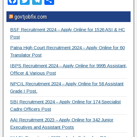
F
T
T
S
a
wi
el
h
govtjobfix.com
c
tt
e
ar
e
er
gr
e
BSF Recruitment 2024 – Apply Online for 1526 ASI & HC
b
a
Post
o
m
Patna High Court Recruitment 2024 – Apply Online for 60
Translator Post
o
IBPS Recruitment 2024 – Apply Online for 9995 Assistant,
k
Officer & Various Post
NPCIL Recruitment 2024 – Apply Online for 58 Assistant
Grade I Post.
SBI Recruitment 2024 – Apply Online for 174 Specialist
Cadre Officers Post
AAI Recruitment 2023 – Apply Online for 342 Junior
Executives and Assistant Posts