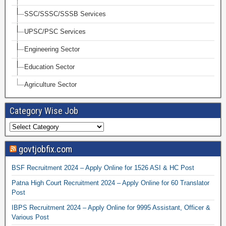
SSC/SSSC/SSSB Services
UPSC/PSC Services
Engineering Sector
Education Sector
Agriculture Sector
Category Wise Job
govtjobfix.com
BSF Recruitment 2024 – Apply Online for 1526 ASI & HC Post
Patna High Court Recruitment 2024 – Apply Online for 60 Translator
Post
IBPS Recruitment 2024 – Apply Online for 9995 Assistant, Officer &
Various Post