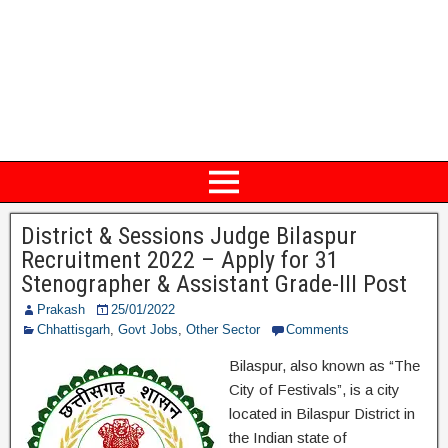
District & Sessions Judge Bilaspur
Recruitment 2022 – Apply for 31
Stenographer & Assistant Grade-III Post
Prakash
25/01/2022
Chhattisgarh
,
Govt Jobs
,
Other Sector
Comments
Bilaspur, also known as “The
City of Festivals”, is a city
located in Bilaspur District in
the Indian state of