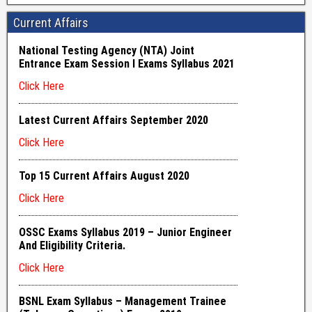
Current Affairs