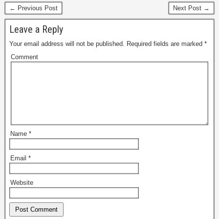
← Previous Post
Next Post →
Leave a Reply
Your email address will not be published.
Required fields are marked
*
Comment
Name
*
Email
*
Website