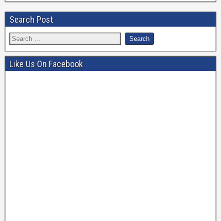
Search Post
Like Us On Facebook