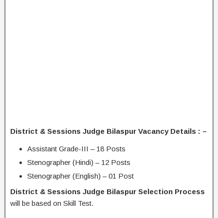
District & Sessions Judge Bilaspur Vacancy Details : –
Assistant Grade-III – 18 Posts
Stenographer (Hindi) – 12 Posts
Stenographer (English) – 01 Post
District & Sessions Judge Bilaspur Selection Process
will be based on Skill Test.