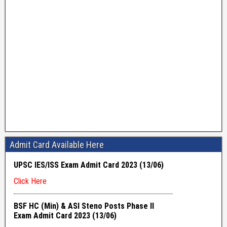
Admit Card Available Here