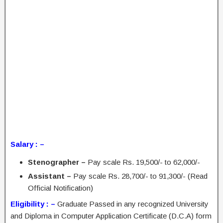
Salary : –
Stenographer –
Pay scale Rs. 19,500/- to 62,000/-
Assistant –
Pay scale Rs. 28,700/- to 91,300/- (Read
Official Notification)
Eligibility : –
Graduate Passed in any recognized University
and Diploma in Computer Application Certificate (D.C.A) form