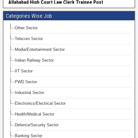
Categories Wise Job
Other Sector
Telecom Sector
Media/Entertainment Sector
Indian Railway Sector
IIT Sector
PWD Sector
Industrial Sector
Electronics/Electrical Sector
Health/Medical Sector
Defence/Security Sector
Banking Sector