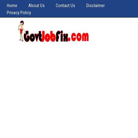
Home
About Us
Contact Us
Disclaimer
Privacy Policy