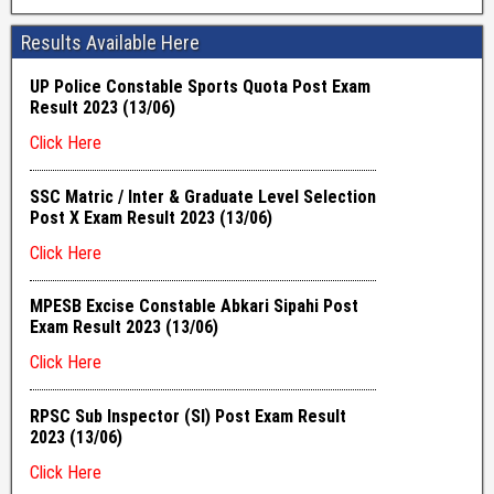
Results Available Here