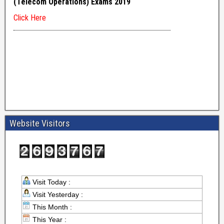
Website Visitors
Visit Today :
Visit Yesterday :
This Month :
This Year :