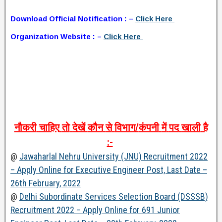
Download Official Notification : –
Click Here
Organization Website : –
Click Here
नौकरी
चाहिए
तो
देखें
कौन
से
विभाग
/
कंपनी
में
पद
खाली
है
:-
@
Jawaharlal Nehru University (JNU) Recruitment 2022
– Apply Online for Executive Engineer Post, Last Date –
26th February, 2022
@
Delhi Subordinate Services Selection Board (DSSSB)
Recruitment 2022 – Apply Online for 691 Junior