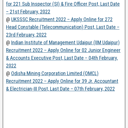
for 221 Sub Inspector (SI) & Fire Officer Post, Last Date
– 21st February, 2022
@
UKSSSC Recruitment 2022 – Apply Online for 272
Head Constable (Telecommunication) Post, Last Date –
23rd February, 2022
@
Indian Institute of Management Udaipur (IIM Udaipur)
Recruitment 2022 – Apply Online for 02 Junior Engineer
& Accounts Executive Post, Last Date – 04th February,
2022
@
Odisha Mining Corporation Limited (OMCL)
Recruitment 2022 – Apply Online for 39 Jr. Accountant
& Electrician-III Post, Last Date – 07th February, 2022