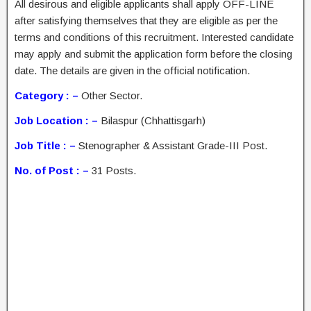
All desirous and eligible applicants shall apply OFF-LINE
after satisfying themselves that they are eligible as per the
terms and conditions of this recruitment. Interested candidate
may apply and submit the application form before the closing
date. The details are given in the official notification.
Category : –
Other Sector.
Job Location : –
Bilaspur (Chhattisgarh)
Job Title : –
Stenographer & Assistant Grade-III Post.
No. of Post : –
31 Posts.