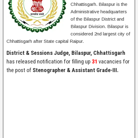
Chhattisgarh. Bilaspur is the
Administrative headquarters
of the Bilaspur District and
Bilaspur Division. Bilaspur is
considered 2nd largest city of
Chhattisgarh after State capital Raipur.
District & Sessions Judge, Bilaspur, Chhattisgarh
has released notification for filling up
31
vacancies for
the post of
Stenographer & Assistant Grade-III.