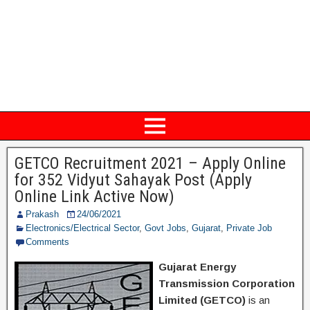
GETCO Recruitment 2021 – Apply Online
for 352 Vidyut Sahayak Post (Apply
Online Link Active Now)
Prakash
24/06/2021
Electronics/Electrical Sector
,
Govt Jobs
,
Gujarat
,
Private Job
Comments
Gujarat Energy
Transmission Corporation
Limited (GETCO)
is an