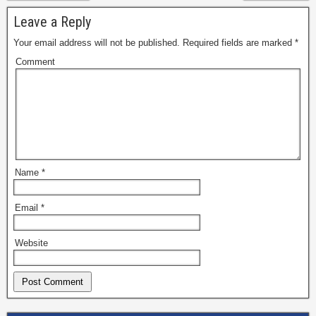
Leave a Reply
Your email address will not be published.
Required fields are marked
*
Comment
Name
*
Email
*
Website