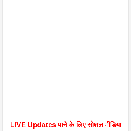
L
IVE Updates पाने के लिए सोशल मीडिया