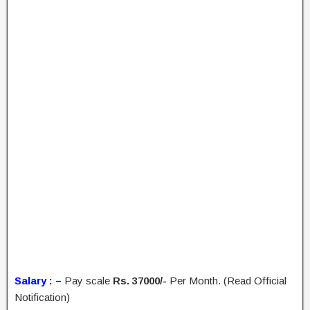
Salary : –
Pay scale
Rs. 37000/-
Per Month. (Read Official
Notification)