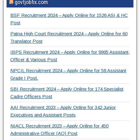
govtjobfix.com
c
tt
e
ar
e
er
gr
e
BSF Recruitment 2024 – Apply Online for 1526 ASI & HC
b
a
Post
o
m
Patna High Court Recruitment 2024 – Apply Online for 60
Translator Post
o
IBPS Recruitment 2024 – Apply Online for 9995 Assistant,
k
Officer & Various Post
NPCIL Recruitment 2024 – Apply Online for 58 Assistant
Grade I Post.
SBI Recruitment 2024 – Apply Online for 174 Specialist
Cadre Officers Post
AAI Recruitment 2023 – Apply Online for 342 Junior
Executives and Assistant Posts
NIACL Recruitment 2023 – Apply Online for 450
Administrative Officer (AO) Post