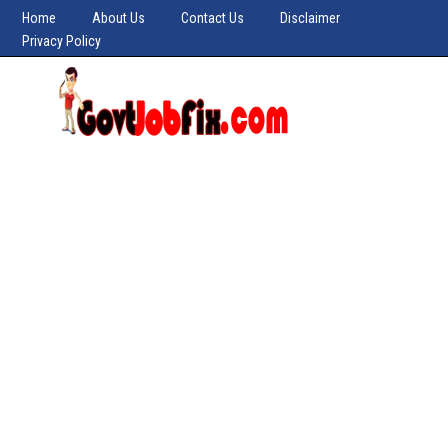
Home
About Us
Contact Us
Disclaimer
Privacy Policy