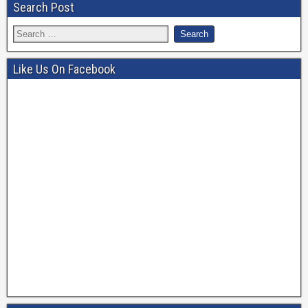
Search Post
Like Us On Facebook