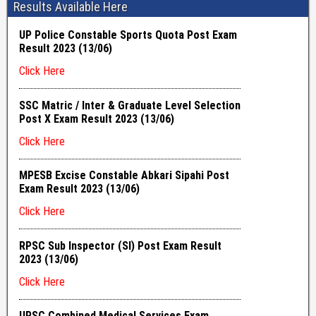
Results Available Here