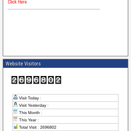
Website Visitors
Visit Today :
Visit Yesterday :
This Month :
This Year :
Total Visit : 2696802