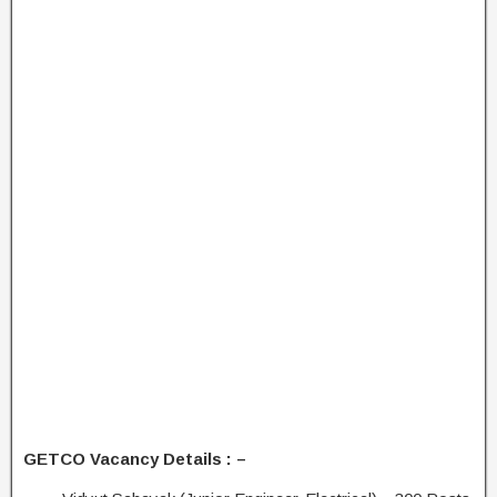
GETCO Vacancy Details : –