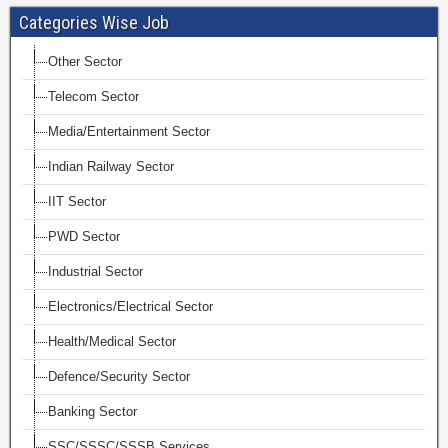
Categories Wise Job
Other Sector
Telecom Sector
Media/Entertainment Sector
Indian Railway Sector
IIT Sector
PWD Sector
Industrial Sector
Electronics/Electrical Sector
Health/Medical Sector
Defence/Security Sector
Banking Sector
SSC/SSSC/SSSB Services