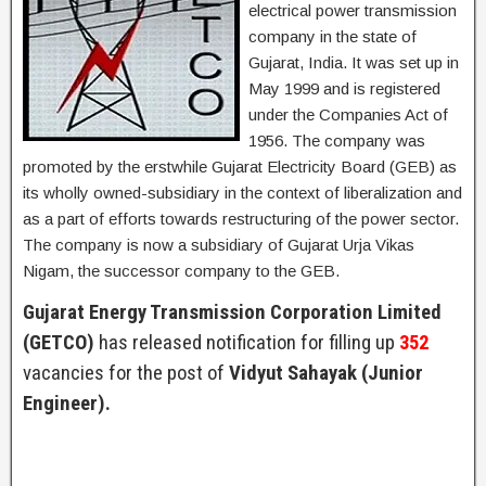
electrical power transmission
company in the state of
Gujarat, India. It was set up in
May 1999 and is registered
under the Companies Act of
1956. The company was
promoted by the erstwhile Gujarat Electricity Board (GEB) as
its wholly owned-subsidiary in the context of liberalization and
as a part of efforts towards restructuring of the power sector.
The company is now a subsidiary of Gujarat Urja Vikas
Nigam, the successor company to the GEB.
Gujarat Energy Transmission Corporation Limited
(GETCO)
has released notification for filling up
352
vacancies for the post of
Vidyut Sahayak (Junior
Engineer).