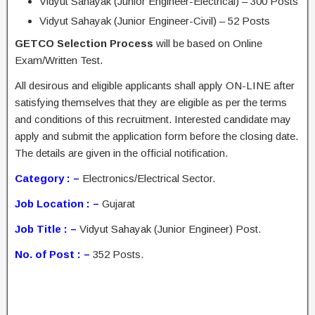
Vidyut Sahayak (Junior Engineer-Electrical) – 300 Posts
Vidyut Sahayak (Junior Engineer-Civil) – 52 Posts
GETCO Selection Process
will be based on Online
Exam/Written Test.
All desirous and eligible applicants shall apply ON-LINE after
satisfying themselves that they are eligible as per the terms
and conditions of this recruitment. Interested candidate may
apply and submit the application form before the closing date.
The details are given in the official notification.
Category : –
Electronics/Electrical Sector.
Job Location : –
Gujarat
Job Title : –
Vidyut Sahayak (Junior Engineer) Post.
No. of Post : –
352 Posts.