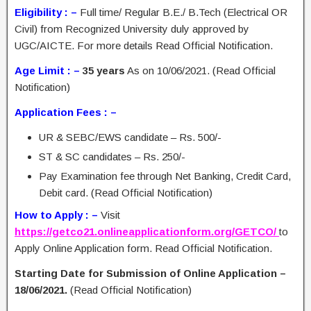
Eligibility : –
Full time/ Regular B.E./ B.Tech (Electrical OR
Civil) from Recognized University duly approved by
UGC/AICTE. For more details Read Official Notification.
Age Limit : –
35 years
As on 10/06/2021. (Read Official
Notification)
Application Fees : –
UR & SEBC/EWS candidate – Rs. 500/-
ST & SC candidates – Rs. 250/-
Pay Examination fee through Net Banking, Credit Card,
Debit card. (Read Official Notification)
How to Apply : –
Visit
https://getco21.onlineapplicationform.org/GETCO/
to
Apply Online Application form. Read Official Notification.
Starting Date for Submission of Online Application –
18/06/2021.
(Read Official Notification)