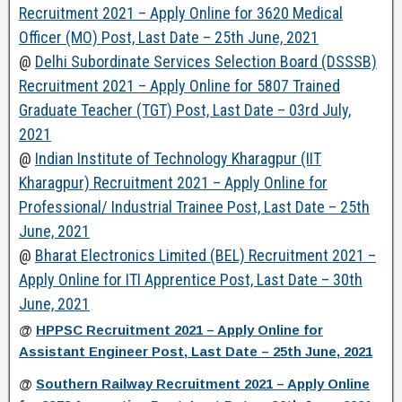
Recruitment 2021 – Apply Online for 3620 Medical
Officer (MO) Post, Last Date – 25th June, 2021
@
Delhi Subordinate Services Selection Board (DSSSB)
Recruitment 2021 – Apply Online for 5807 Trained
Graduate Teacher (TGT) Post, Last Date – 03rd July,
2021
@
Indian Institute of Technology Kharagpur (IIT
Kharagpur) Recruitment 2021 – Apply Online for
Professional/ Industrial Trainee Post, Last Date – 25th
June, 2021
@
Bharat Electronics Limited (BEL) Recruitment 2021 –
Apply Online for ITI Apprentice Post, Last Date – 30th
June, 2021
@
HPPSC Recruitment 2021 – Apply Online for
Assistant Engineer Post, Last Date – 25th June, 2021
@
Southern Railway Recruitment 2021 – Apply Online