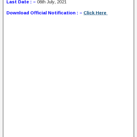
Last Date : –
08th July, 2021
Download Official Notification : –
Click Here