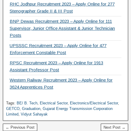
RHC Jodhpur Recruitment 2023 – Apply Online for 277
Stenographer Grade II & III Post
BNP Dewas Recruitment 2023 – Apply Online for 111
Supervisor, Junior Office Assistant & Junior Technician
Posts
UPSSSC Recruitment 2023 – Apply Online for 477
Enforcement Constable Post
RPSC Recruitment 2023 – Apply Online for 1913
Assistant Professor Post
Western Railway Recruitment 2023 – Apply Online for
3624 Apprentices Post
Tags:
BE/ B. Tech
,
Electrical Sector
,
Electronics/Electrical Sector
,
GETCO
,
Graduation
,
Gujarat Energy Transmission Corporation
Limited
,
Vidyut Sahayak
← Previous Post
Next Post →