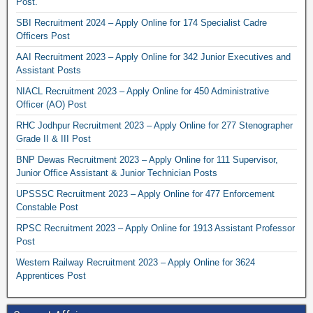
Post.
SBI Recruitment 2024 – Apply Online for 174 Specialist Cadre
Officers Post
AAI Recruitment 2023 – Apply Online for 342 Junior Executives and
Assistant Posts
NIACL Recruitment 2023 – Apply Online for 450 Administrative
Officer (AO) Post
RHC Jodhpur Recruitment 2023 – Apply Online for 277 Stenographer
Grade II & III Post
BNP Dewas Recruitment 2023 – Apply Online for 111 Supervisor,
Junior Office Assistant & Junior Technician Posts
UPSSSC Recruitment 2023 – Apply Online for 477 Enforcement
Constable Post
RPSC Recruitment 2023 – Apply Online for 1913 Assistant Professor
Post
Western Railway Recruitment 2023 – Apply Online for 3624
Apprentices Post