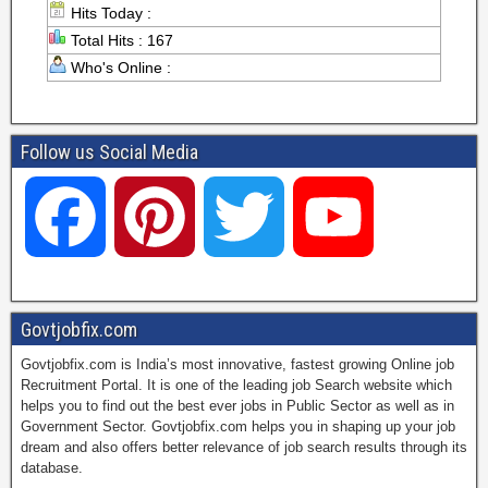
Hits Today :
Total Hits : 167
Who's Online :
Follow us Social Media
F
P
T
Y
a
i
w
o
Govtjobfix.com
Govtjobfix.com is India’s most innovative, fastest growing Online job
c
n
i
u
Recruitment Portal. It is one of the leading job Search website which
helps you to find out the best ever jobs in Public Sector as well as in
Government Sector. Govtjobfix.com helps you in shaping up your job
dream and also offers better relevance of job search results through its
e
t
t
T
database.