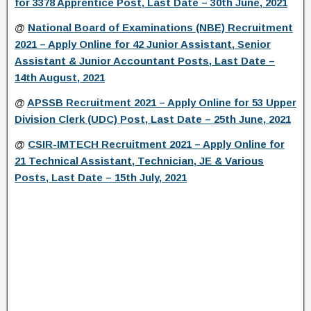
for 3378 Apprentice Post, Last Date – 30th June, 2021
@
National Board of Examinations (NBE) Recruitment
2021 – Apply Online for 42 Junior Assistant, Senior
Assistant & Junior Accountant Posts, Last Date –
14th August, 2021
@
APSSB Recruitment 2021 – Apply Online for 53 Upper
Division Clerk (UDC) Post, Last Date – 25th June, 2021
@
CSIR-IMTECH Recruitment 2021 – Apply Online for
21 Technical Assistant, Technician, JE & Various
Posts, Last Date – 15th July, 2021