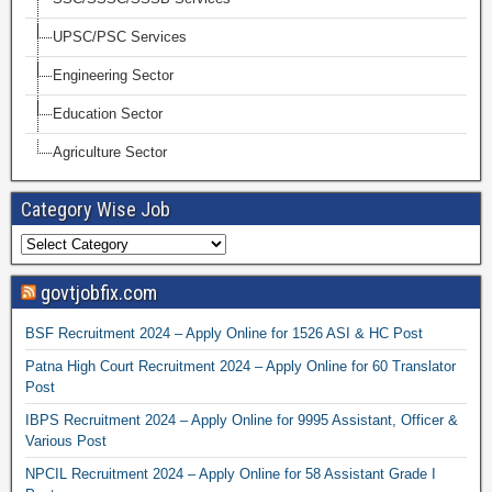
UPSC/PSC Services
Engineering Sector
Education Sector
Agriculture Sector
Category Wise Job
govtjobfix.com
BSF Recruitment 2024 – Apply Online for 1526 ASI & HC Post
Patna High Court Recruitment 2024 – Apply Online for 60 Translator
Post
IBPS Recruitment 2024 – Apply Online for 9995 Assistant, Officer &
Various Post
NPCIL Recruitment 2024 – Apply Online for 58 Assistant Grade I