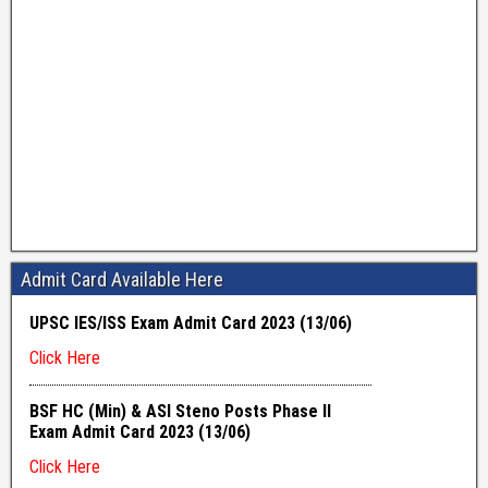
Admit Card Available Here