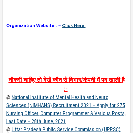
Organization Website : –
Click Here
नौकरी
चाहिए
तो
देखें
कौन
से
विभाग
/
कंपनी
में
पद
खाली
है
:-
@
National Institute of Mental Health and Neuro
Sciences (NIMHANS) Recruitment 2021 – Apply for 275
Nursing Officer, Computer Programmer & Various Posts,
Last Date – 28th June, 2021
@
Uttar Pradesh Public Service Commission (UPPSC)