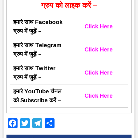
ग्रुप को लाइक करें –
हमारे साथ Facebook
Click Here
ग्रुप में जुड़ें –
हमारे साथ Telegram
Click Here
ग्रुप में जुड़ें –
हमारे साथ Twitter
Click Here
ग्रुप में जुड़ें –
हमारे YouTube चैनल
Click Here
को Subscribe करें –
F
T
T
S
a
wi
el
h