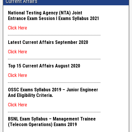
Current Affairs