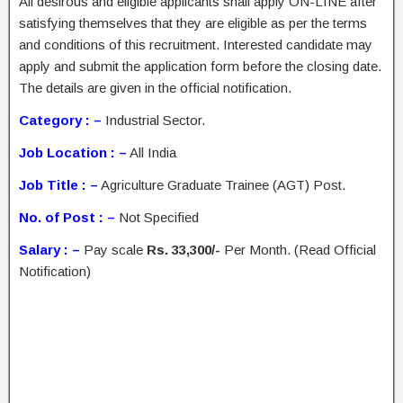
All desirous and eligible applicants shall apply ON-LINE after
satisfying themselves that they are eligible as per the terms
and conditions of this recruitment. Interested candidate may
apply and submit the application form before the closing date.
The details are given in the official notification.
Category : –
Industrial Sector.
Job Location : –
All India
Job Title : –
Agriculture Graduate Trainee (AGT) Post.
No. of Post : –
Not Specified
Salary : –
Pay scale
Rs. 33,300/-
Per Month. (Read Official
Notification)