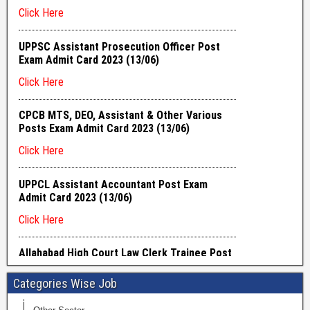
Categories Wise Job