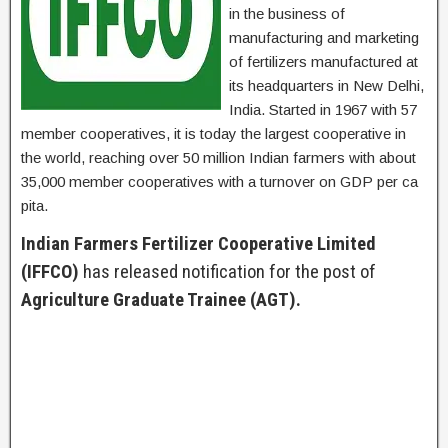
in the business of
manufacturing and marketing
of fertilizers manufactured at
its headquarters in New Delhi,
India. Started in 1967 with 57
member cooperatives, it is today the largest cooperative in
the world, reaching over 50 million Indian farmers with about
35,000 member cooperatives with a turnover on GDP per ca
pita.
Indian Farmers Fertilizer Cooperative Limited
(IFFCO)
has released notification for the post of
Agriculture Graduate Trainee (AGT).