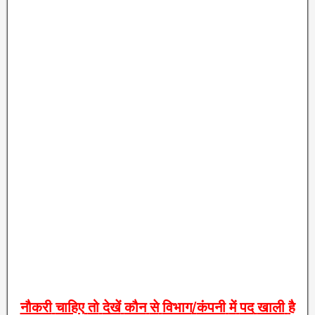
नौकरी
चाहिए
तो
देखें
कौन
से
विभाग
/
कंपनी
में
पद
खाली
है