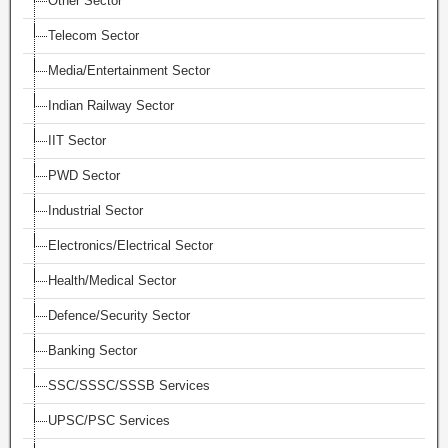
Other Sector
Telecom Sector
Media/Entertainment Sector
Indian Railway Sector
IIT Sector
PWD Sector
Industrial Sector
Electronics/Electrical Sector
Health/Medical Sector
Defence/Security Sector
Banking Sector
SSC/SSSC/SSSB Services
UPSC/PSC Services