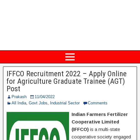
IFFCO Recruitment 2022 – Apply Online
for Agriculture Graduate Trainee (AGT)
Post
Prakash
11/04/2022
All India
,
Govt Jobs
,
Industrial Sector
Comments
Indian Farmers Fertilizer
Cooperative Limited
(IFFCO)
is a multi-state
cooperative society engaged