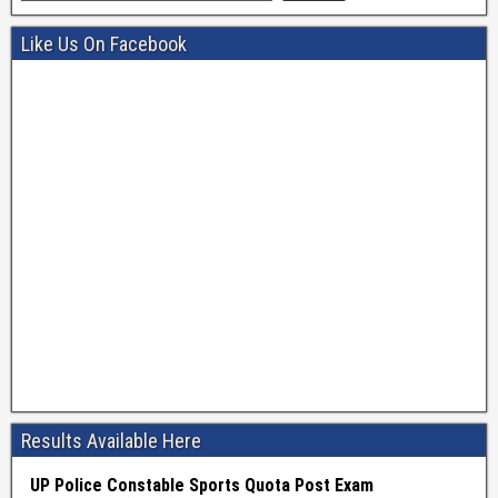
Like Us On Facebook
Results Available Here