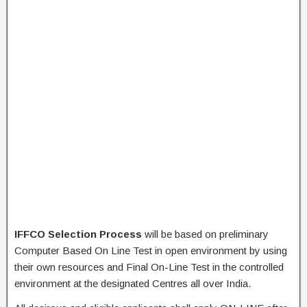
IFFCO Selection Process
will be based on preliminary
Computer Based On Line Test in open environment by using
their own resources and Final On-Line Test in the controlled
environment at the designated Centres all over India.