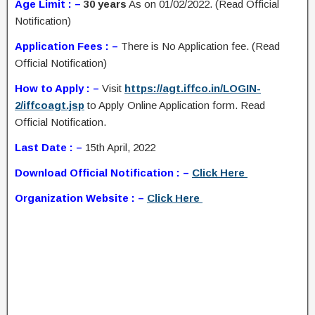
Age Limit : –
30 years
As on 01/02/2022. (Read Official
Notification)
Application Fees : –
There is No Application fee. (Read
Official Notification)
How to Apply : –
Visit
https://agt.iffco.in/LOGIN-
2/iffcoagt.jsp
to Apply Online Application form. Read
Official Notification.
Last Date : –
15th April, 2022
Download Official Notification : –
Click Here
Organization Website : –
Click Here