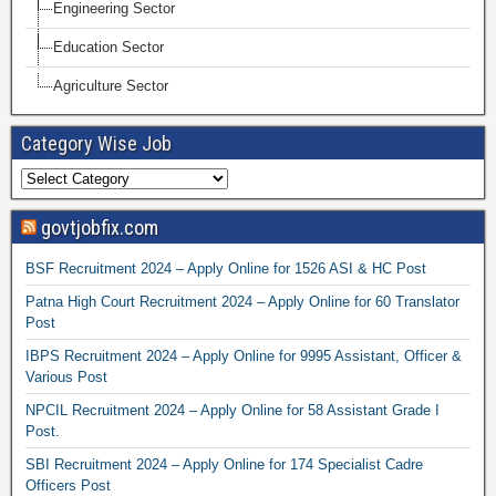
Engineering Sector
Education Sector
Agriculture Sector
Category Wise Job
govtjobfix.com
BSF Recruitment 2024 – Apply Online for 1526 ASI & HC Post
Patna High Court Recruitment 2024 – Apply Online for 60 Translator
Post
IBPS Recruitment 2024 – Apply Online for 9995 Assistant, Officer &
Various Post
NPCIL Recruitment 2024 – Apply Online for 58 Assistant Grade I
Post.
SBI Recruitment 2024 – Apply Online for 174 Specialist Cadre
Officers Post