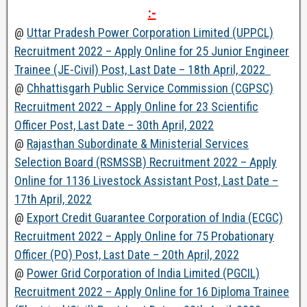
:-
@
Uttar Pradesh Power Corporation Limited (UPPCL)
Recruitment 2022 – Apply Online for 25 Junior Engineer
Trainee (JE-Civil) Post, Last Date – 18th April, 2022
@
Chhattisgarh Public Service Commission (CGPSC)
Recruitment 2022 – Apply Online for 23 Scientific
Officer Post, Last Date – 30th April, 2022
@
Rajasthan Subordinate & Ministerial Services
Selection Board (RSMSSB) Recruitment 2022 – Apply
Online for 1136 Livestock Assistant Post, Last Date –
17th April, 2022
@
Export Credit Guarantee Corporation of India (ECGC)
Recruitment 2022 – Apply Online for 75 Probationary
Officer (PO) Post, Last Date – 20th April, 2022
@
Power Grid Corporation of India Limited (PGCIL)
Recruitment 2022 – Apply Online for 16 Diploma Trainee