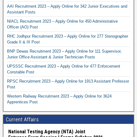
AAI Recruitment 2023 – Apply Online for 342 Junior Executives and
Assistant Posts
NIACL Recruitment 2023 – Apply Online for 450 Administrative
Officer (AO) Post
RHC Jodhpur Recruitment 2023 – Apply Online for 277 Stenographer
Grade II & III Post
BNP Dewas Recruitment 2023 – Apply Online for 111 Supervisor,
Junior Office Assistant & Junior Technician Posts
UPSSSC Recruitment 2023 – Apply Online for 477 Enforcement
Constable Post
RPSC Recruitment 2023 – Apply Online for 1913 Assistant Professor
Post
Western Railway Recruitment 2023 – Apply Online for 3624
Apprentices Post
Current Affairs