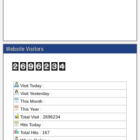
Website Visitors
Visit Today :
Visit Yesterday :
This Month :
This Year :
Total Visit : 2696234
Hits Today :
Total Hits : 167