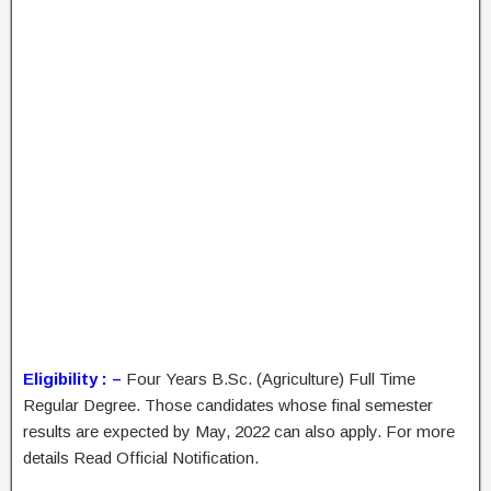
Eligibility : –
Four Years B.Sc. (Agriculture) Full Time
Regular Degree. Those candidates whose final semester
results are expected by May, 2022 can also apply. For more
details Read Official Notification.