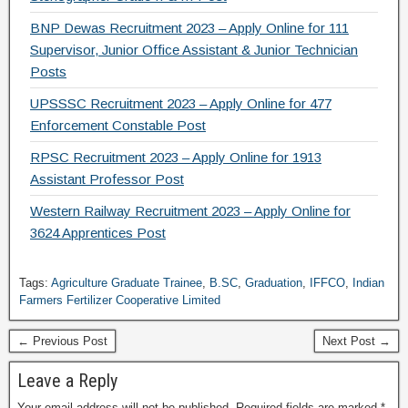
BNP Dewas Recruitment 2023 – Apply Online for 111
Supervisor, Junior Office Assistant & Junior Technician
Posts
UPSSSC Recruitment 2023 – Apply Online for 477
Enforcement Constable Post
RPSC Recruitment 2023 – Apply Online for 1913
Assistant Professor Post
Western Railway Recruitment 2023 – Apply Online for
3624 Apprentices Post
Tags:
Agriculture Graduate Trainee
,
B.SC
,
Graduation
,
IFFCO
,
Indian
Farmers Fertilizer Cooperative Limited
← Previous Post
Next Post →
Leave a Reply
Your email address will not be published.
Required fields are marked
*