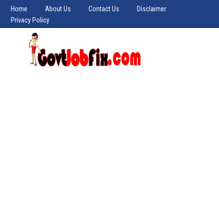
Home
About Us
Contact Us
Disclaimer
Privacy Policy