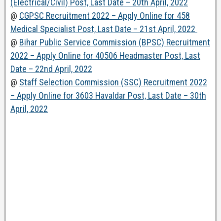
(Electrical/Civil) Post, Last Date – 20th April, 2022
@
CGPSC Recruitment 2022 – Apply Online for 458
Medical Specialist Post, Last Date – 21st April, 2022
@
Bihar Public Service Commission (BPSC) Recruitment
2022 – Apply Online for 40506 Headmaster Post, Last
Date – 22nd April, 2022
@
Staff Selection Commission (SSC) Recruitment 2022
– Apply Online for 3603 Havaldar Post, Last Date – 30th
April, 2022