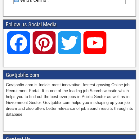
Who's Online :
Follow us Social Media
F
P
T
Y
a
i
w
o
Govtjobfix.com
Govtjobfix.com is India’s most innovative, fastest growing Online job
c
n
i
u
Recruitment Portal. It is one of the leading job Search website which
helps you to find out the best ever jobs in Public Sector as well as in
Government Sector. Govtjobfix.com helps you in shaping up your job
dream and also offers better relevance of job search results through its
e
t
t
T
database.
b
e
t
u