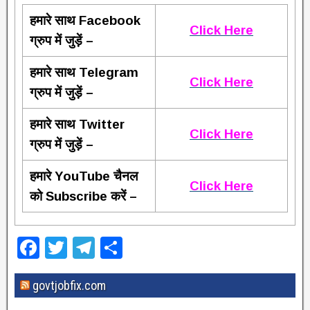
हमारे साथ Facebook
Click Here
ग्रुप में जुड़ें –
हमारे साथ Telegram
Click Here
ग्रुप में जुड़ें –
हमारे साथ Twitter
Click Here
ग्रुप में जुड़ें –
हमारे YouTube चैनल
Click Here
को Subscribe करें –
F
T
T
S
a
wi
el
h
govtjobfix.com
c
tt
e
ar