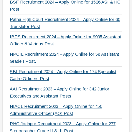
e
er
gr
e
BSF Recruitment 2024 – Apply Online for 1526 ASI & HC
b
a
Post
o
m
Patna High Court Recruitment 2024 – Apply Online for 60
Translator Post
o
IBPS Recruitment 2024 – Apply Online for 9995 Assistant,
k
Officer & Various Post
NPCIL Recruitment 2024 – Apply Online for 58 Assistant
Grade I Post.
SBI Recruitment 2024 – Apply Online for 174 Specialist
Cadre Officers Post
AAI Recruitment 2023 – Apply Online for 342 Junior
Executives and Assistant Posts
NIACL Recruitment 2023 – Apply Online for 450
Administrative Officer (AO) Post
RHC Jodhpur Recruitment 2023 – Apply Online for 277
Stenographer Grade II & III Post