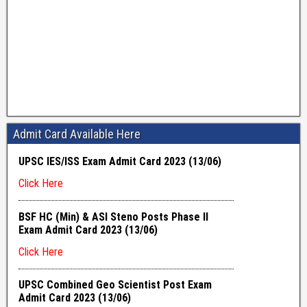
Admit Card Available Here