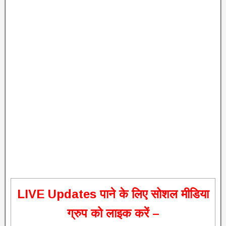
L
IVE Updates पाने के लिए सोशल मीडिया
ग्रुप को लाइक करें –