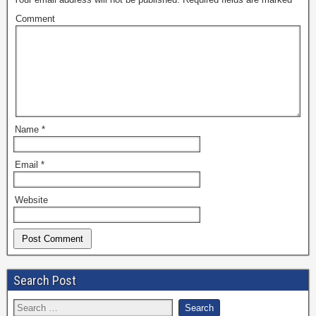
Comment
Name
*
Email
*
Website
Search Post