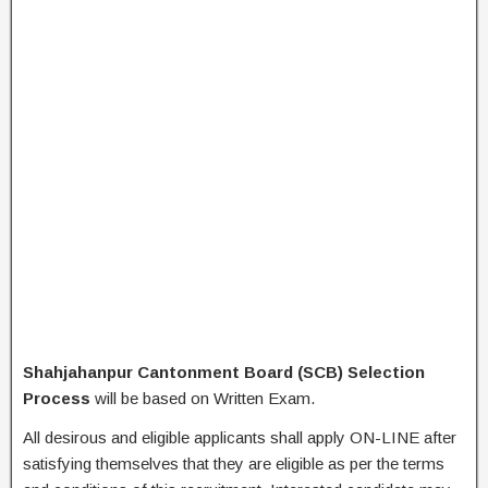
Shahjahanpur Cantonment Board (SCB) Selection
Process
will be based on Written Exam.
All desirous and eligible applicants shall apply ON-LINE after
satisfying themselves that they are eligible as per the terms