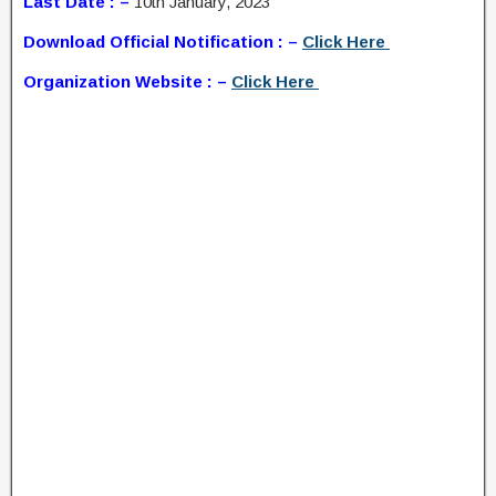
Last Date : –
10th January, 2023
Download Official Notification : –
Click Here
Organization Website : –
Click Here