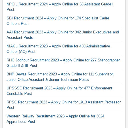
NPCIL Recruitment 2024 – Apply Online for 58 Assistant Grade I
Post.
SBI Recruitment 2024 – Apply Online for 174 Specialist Cadre
Officers Post
AAI Recruitment 2023 – Apply Online for 342 Junior Executives and
Assistant Posts
NIACL Recruitment 2023 – Apply Online for 450 Administrative
Officer (AO) Post
RHC Jodhpur Recruitment 2023 – Apply Online for 277 Stenographer
Grade II & III Post
BNP Dewas Recruitment 2023 – Apply Online for 111 Supervisor,
Junior Office Assistant & Junior Technician Posts
UPSSSC Recruitment 2023 – Apply Online for 477 Enforcement
Constable Post
RPSC Recruitment 2023 – Apply Online for 1913 Assistant Professor
Post
Western Railway Recruitment 2023 – Apply Online for 3624
Apprentices Post