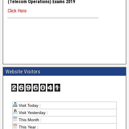
Website Visitors
Visit Today :
Visit Yesterday :
This Month :
This Year :