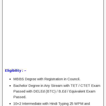
Eligibility : –
MBBS Degree with Registration in Council.
Bachelor Degree in Any Stream with TET / CTET Exam
Passed with DELEd (BTC) / B.Ed / Equivalent Exam
Passed.
10+2 Intermediate with Hindi Typing 25 WPM and