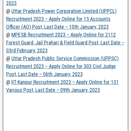
2023
@
Uttar Pradesh Power Corporation Limited (UPPCL)
Recruitment 2023 – Apply Online for 15 Accounts
Officer (AO) Post, Last Date – 10th January, 2023
@
MPESB Recruitment 2023 – Apply Online for 2112
Forest Guard, Jail Prahari & Field Guard Post, Last Date –
03rd February, 2023
@
Uttar Pradesh Public Service Commission (UPPSC)
Recruitment 2023 – Apply Online for 303 Civil Judge
Post, Last Date – 06th January, 2023
@
IIT Kanpur Recruitment 2023 – Apply Online for 131
Various Post, Last Date – 09th January, 2023