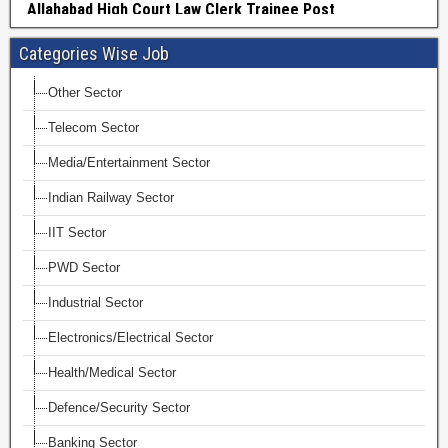
Categories Wise Job
Other Sector
Telecom Sector
Media/Entertainment Sector
Indian Railway Sector
IIT Sector
PWD Sector
Industrial Sector
Electronics/Electrical Sector
Health/Medical Sector
Defence/Security Sector
Banking Sector