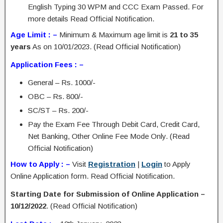
English Typing 30 WPM and CCC Exam Passed. For
more details Read Official Notification.
Age Limit : –
Minimum & Maximum age limit is
21 to 35
years
As on 10/01/2023. (Read Official Notification)
Application Fees : –
General – Rs. 1000/-
OBC – Rs. 800/-
SC/ST – Rs. 200/-
Pay the Exam Fee Through Debit Card, Credit Card,
Net Banking, Other Online Fee Mode Only. (Read
Official Notification)
How to Apply : –
Visit
Registration
|
Login
to Apply
Online Application form. Read Official Notification.
Starting Date for Submission of Online Application –
10/12/2022
. (Read Official Notification)