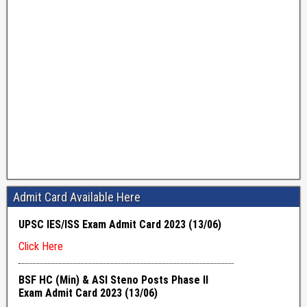
Admit Card Available Here