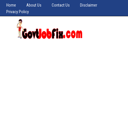
Home
About Us
Contact Us
Disclaimer
Privacy Policy