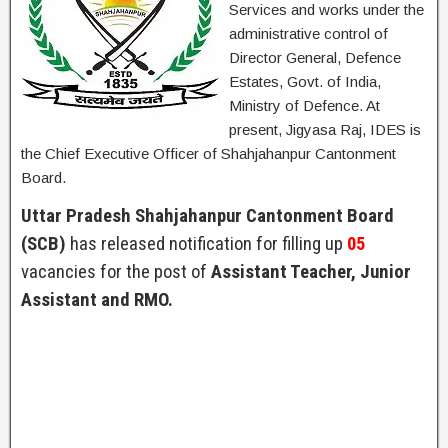
Services and works under the
administrative control of
Director General, Defence
Estates, Govt. of India,
Ministry of Defence. At
present, Jigyasa Raj, IDES is
the Chief Executive Officer of Shahjahanpur Cantonment
Board.
Uttar Pradesh Shahjahanpur Cantonment Board
(SCB)
has released notification for filling up
05
vacancies for the post of
Assistant Teacher, Junior
Assistant and RMO.