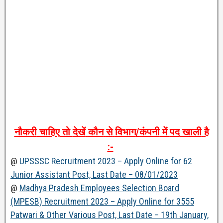
नौकरी
चाहिए
तो
देखें
कौन
से
विभाग
/
कंपनी
में
पद
खाली
है
:-
@
UPSSSC Recruitment 2023 – Apply Online for 62
Junior Assistant Post, Last Date – 08/01/2023
@
Madhya Pradesh Employees Selection Board
(MPESB) Recruitment 2023 – Apply Online for 3555
Patwari & Other Various Post, Last Date – 19th January,