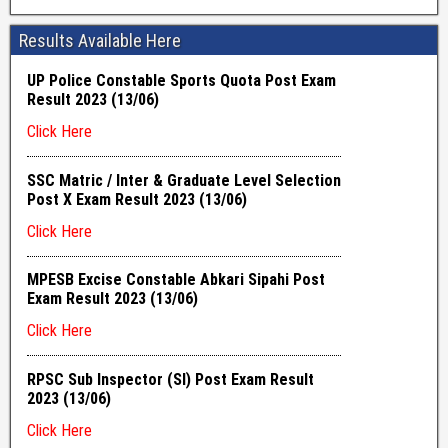
Results Available Here