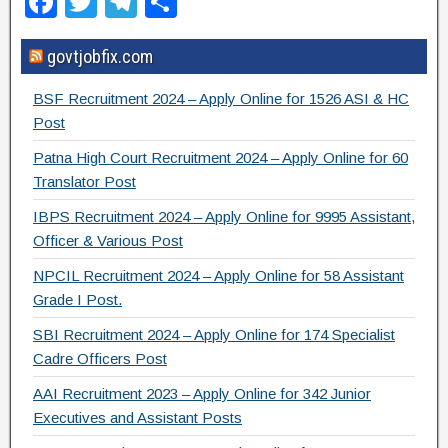
F
T
T
S
a
wi
el
h
govtjobfix.com
c
tt
e
ar
e
er
gr
e
BSF Recruitment 2024 – Apply Online for 1526 ASI & HC
b
a
Post
o
m
Patna High Court Recruitment 2024 – Apply Online for 60
Translator Post
o
IBPS Recruitment 2024 – Apply Online for 9995 Assistant,
k
Officer & Various Post
NPCIL Recruitment 2024 – Apply Online for 58 Assistant
Grade I Post.
SBI Recruitment 2024 – Apply Online for 174 Specialist
Cadre Officers Post
AAI Recruitment 2023 – Apply Online for 342 Junior
Executives and Assistant Posts