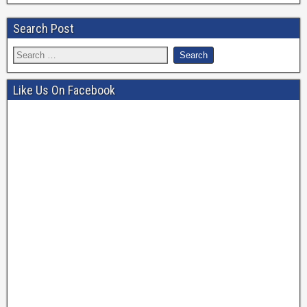
Search Post
Like Us On Facebook