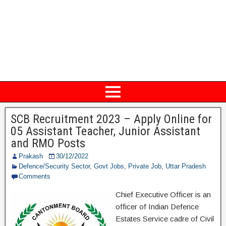
SCB Recruitment 2023 – Apply Online for
05 Assistant Teacher, Junior Assistant
and RMO Posts
Prakash
30/12/2022
Defence/Security Sector
,
Govt Jobs
,
Private Job
,
Uttar Pradesh
Comments
Chief Executive Officer is an
officer of Indian Defence
Estates Service cadre of Civil