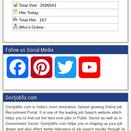
Total Visit : 2696041
Hits Today :
Total Hits : 167
Who's Online :
Follow us Social Media
F
P
T
Y
a
i
w
o
Govtjobfix.com
Govtjobfix.com is India’s most innovative, fastest growing Online job
c
n
i
u
Recruitment Portal. It is one of the leading job Search website which
helps you to find out the best ever jobs in Public Sector as well as in
Government Sector. Govtjobfix.com helps you in shaping up your job
dream and also offers better relevance of job search results through its