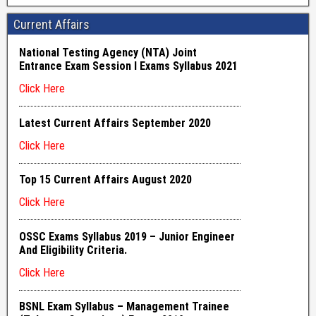
Current Affairs