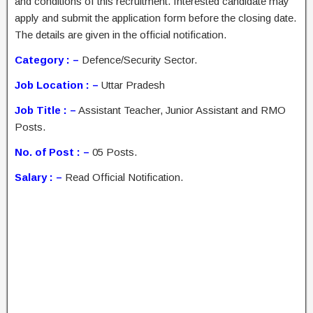
and conditions of this recruitment. Interested candidate may
apply and submit the application form before the closing date.
The details are given in the official notification.
Category : –
Defence/Security Sector.
Job Location : –
Uttar Pradesh
Job Title : –
Assistant Teacher, Junior Assistant and RMO
Posts.
No. of Post : –
05 Posts.
Salary : –
Read Official Notification.