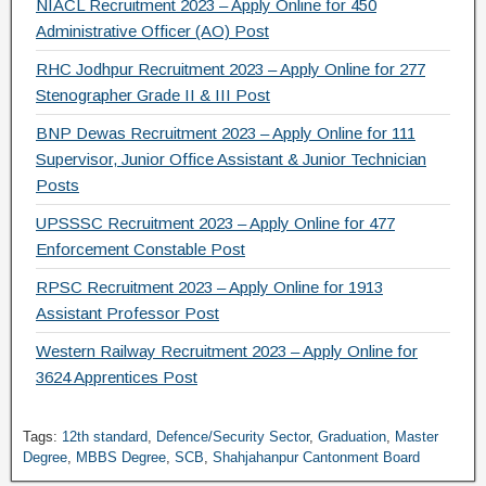
NIACL Recruitment 2023 – Apply Online for 450
Administrative Officer (AO) Post
RHC Jodhpur Recruitment 2023 – Apply Online for 277
Stenographer Grade II & III Post
BNP Dewas Recruitment 2023 – Apply Online for 111
Supervisor, Junior Office Assistant & Junior Technician
Posts
UPSSSC Recruitment 2023 – Apply Online for 477
Enforcement Constable Post
RPSC Recruitment 2023 – Apply Online for 1913
Assistant Professor Post
Western Railway Recruitment 2023 – Apply Online for
3624 Apprentices Post
Tags:
12th standard
,
Defence/Security Sector
,
Graduation
,
Master
Degree
,
MBBS Degree
,
SCB
,
Shahjahanpur Cantonment Board