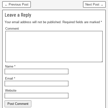
← Previous Post
Next Post →
Leave a Reply
Your email address will not be published.
Required fields are marked
*
Comment
Name
*
Email
*
Website