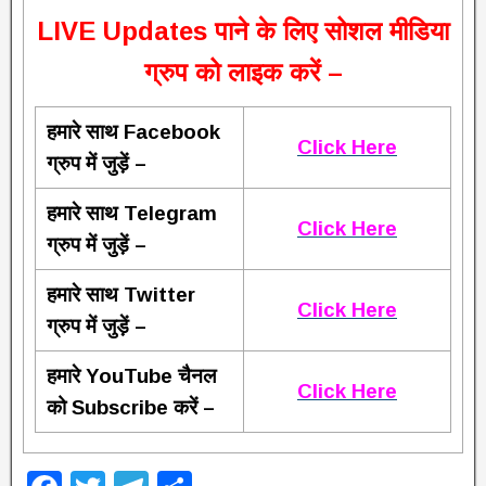
L
IVE Updates पाने के लिए सोशल मीडिया
ग्रुप को लाइक करें –
हमारे साथ Facebook
Click Here
ग्रुप में जुड़ें –
हमारे साथ Telegram
Click Here
ग्रुप में जुड़ें –
हमारे साथ Twitter
Click Here
ग्रुप में जुड़ें –
हमारे YouTube चैनल
Click Here
को Subscribe करें –