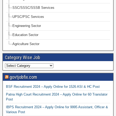
SSC/SSSC/SSSB Services
UPSC/PSC Services
Engineering Sector
Education Sector
Agriculture Sector
Category Wise Job
govtjobfix.com
BSF Recruitment 2024 – Apply Online for 1526 ASI & HC Post
Patna High Court Recruitment 2024 – Apply Online for 60 Translator
Post
IBPS Recruitment 2024 – Apply Online for 9995 Assistant, Officer &
Various Post