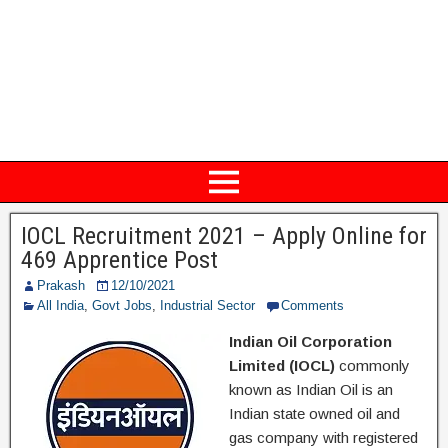
IOCL Recruitment 2021 – Apply Online for
469 Apprentice Post
Prakash
12/10/2021
All India
,
Govt Jobs
,
Industrial Sector
Comments
Indian Oil Corporation
Limited (IOCL)
commonly
known as Indian Oil is an
Indian state owned oil and
gas company with registered