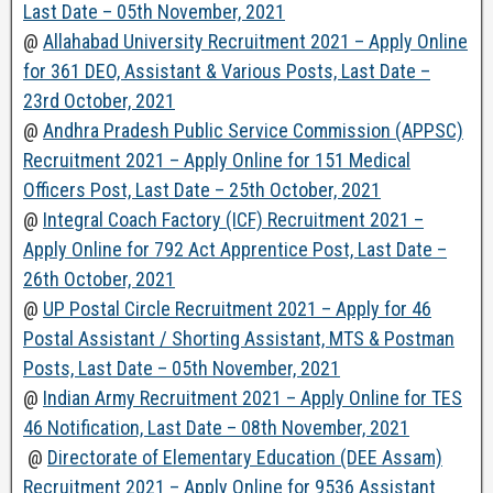
Last Date – 05th November, 2021
@
Allahabad University Recruitment 2021 – Apply Online
for 361 DEO, Assistant & Various Posts, Last Date –
23rd October, 2021
@
Andhra Pradesh Public Service Commission (APPSC)
Recruitment 2021 – Apply Online for 151 Medical
Officers Post, Last Date – 25th October, 2021
@
Integral Coach Factory (ICF) Recruitment 2021 –
Apply Online for 792 Act Apprentice Post, Last Date –
26th October, 2021
@
UP Postal Circle Recruitment 2021 – Apply for 46
Postal Assistant / Shorting Assistant, MTS & Postman
Posts, Last Date – 05th November, 2021
@
Indian Army Recruitment 2021 – Apply Online for TES
46 Notification, Last Date – 08th November, 2021
@
Directorate of Elementary Education (DEE Assam)
Recruitment 2021 – Apply Online for 9536 Assistant