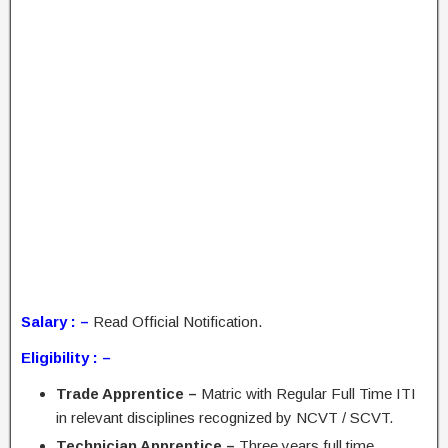
Salary : –
Read Official Notification.
Eligibility : –
Trade Apprentice –
Matric with Regular Full Time ITI
in relevant disciplines recognized by NCVT / SCVT.
Technician Apprentice –
Three years full time