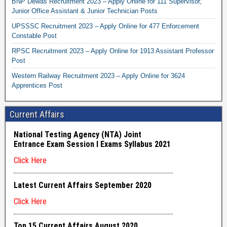
BNP Dewas Recruitment 2023 – Apply Online for 111 Supervisor,
Junior Office Assistant & Junior Technician Posts
UPSSSC Recruitment 2023 – Apply Online for 477 Enforcement
Constable Post
RPSC Recruitment 2023 – Apply Online for 1913 Assistant Professor
Post
Western Railway Recruitment 2023 – Apply Online for 3624
Apprentices Post
Current Affairs