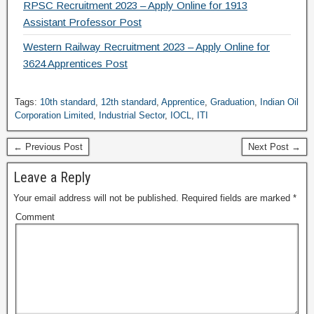
RPSC Recruitment 2023 – Apply Online for 1913
Assistant Professor Post
Western Railway Recruitment 2023 – Apply Online for
3624 Apprentices Post
Tags:
10th standard
,
12th standard
,
Apprentice
,
Graduation
,
Indian Oil
Corporation Limited
,
Industrial Sector
,
IOCL
,
ITI
← Previous Post
Next Post →
Leave a Reply
Your email address will not be published.
Required fields are marked
*
Comment