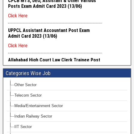
Categories Wise Job
Other Sector
Telecom Sector
Media/Entertainment Sector
Indian Railway Sector
IIT Sector