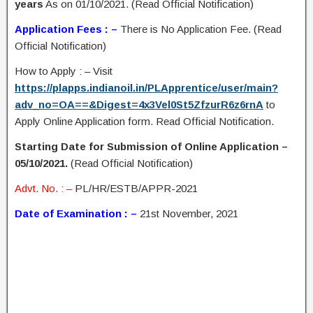
years
As on 01/10/2021. (Read Official Notification)
Application Fees : –
There is No Application Fee. (Read
Official Notification)
How to Apply : – Visit
https://plapps.indianoil.in/PLApprentice/user/main?
adv_no=OA==&Digest=4x3Vel0St5ZfzurR6z6rnA
to
Apply Online Application form. Read Official Notification.
Starting Date for Submission of Online Application –
05/10/2021.
(Read Official Notification)
Advt. No. : –
PL/HR/ESTB/APPR-2021
Date of Examination : –
21st November, 2021