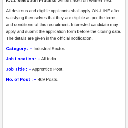
IOCL Selection Process
will be based on Written Test.
All desirous and eligible applicants shall apply ON-LINE after
satisfying themselves that they are eligible as per the terms
and conditions of this recruitment. Interested candidate may
apply and submit the application form before the closing date.
The details are given in the official notification.
Category : –
Industrial Sector.
Job Location : –
All India
Job Title : –
Apprentice Post.
No. of Post : –
469 Posts.