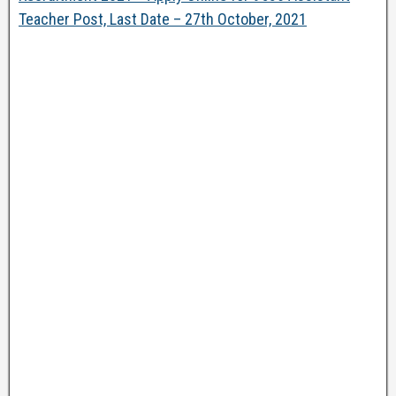
Teacher Post, Last Date – 27th October, 2021