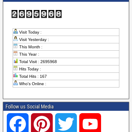
Visit Today :
Visit Yesterday :
This Month :
This Year :
Total Visit : 2695968
Hits Today :
Total Hits : 167
Who's Online :
Follow us Social Media
F
P
T
Y