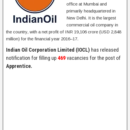
office at Mumbai and
primarily headquartered in
New Delhi. It is the largest
commercial oil company in
the country, with a net profit of INR 19,106 crore (USD 2,848
million) for the financial year 2016–17.
Indian Oil Corporation Limited (IOCL)
has released
notification for filling up
469
vacancies for the post of
Apprentice.