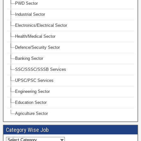
PWD Sector
Industrial Sector
Electronics/Electrical Sector
Health/Medical Sector
Defence/Security Sector
Banking Sector
SSC/SSSC/SSSB Services
UPSC/PSC Services
Engineering Sector
Education Sector
Agriculture Sector
Category Wise Job