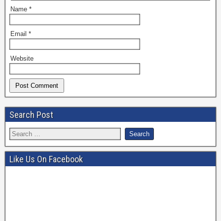
Name
*
Email
*
Website
Search Post
Like Us On Facebook