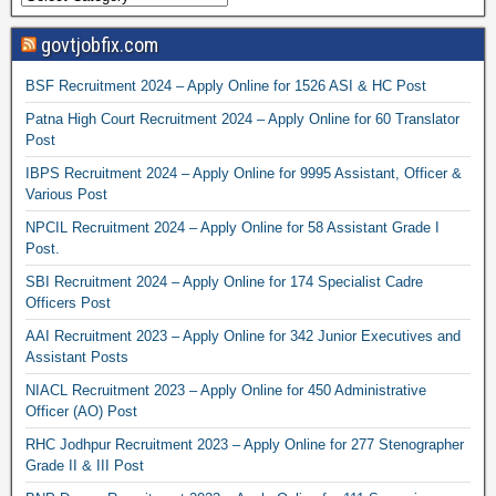
govtjobfix.com
BSF Recruitment 2024 – Apply Online for 1526 ASI & HC Post
Patna High Court Recruitment 2024 – Apply Online for 60 Translator
Post
IBPS Recruitment 2024 – Apply Online for 9995 Assistant, Officer &
Various Post
NPCIL Recruitment 2024 – Apply Online for 58 Assistant Grade I
Post.
SBI Recruitment 2024 – Apply Online for 174 Specialist Cadre
Officers Post
AAI Recruitment 2023 – Apply Online for 342 Junior Executives and
Assistant Posts
NIACL Recruitment 2023 – Apply Online for 450 Administrative
Officer (AO) Post
RHC Jodhpur Recruitment 2023 – Apply Online for 277 Stenographer
Grade II & III Post