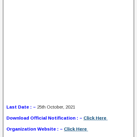
Last Date : –
25th October, 2021
Download Official Notification : –
Click Here
Organization Website : –
Click Here