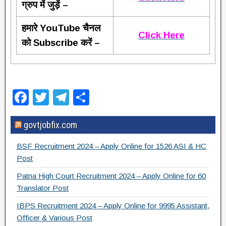
ग्रुप में जुड़ें –
हमारे YouTube चैनल
Click Here
को Subscribe करें –
F
T
T
S
a
wi
el
h
govtjobfix.com
c
tt
e
ar
e
er
gr
e
BSF Recruitment 2024 – Apply Online for 1526 ASI & HC
b
a
Post
o
m
Patna High Court Recruitment 2024 – Apply Online for 60
Translator Post
o
IBPS Recruitment 2024 – Apply Online for 9995 Assistant,
k
Officer & Various Post