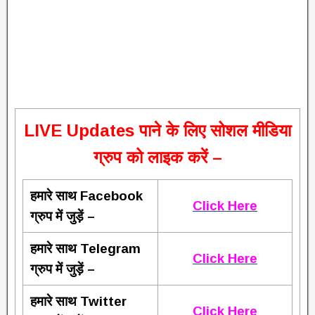
L
IVE Updates पाने के लिए सोशल मीडिया
ग्रुप को लाइक करें –
हमारे साथ Facebook
Click Here
ग्रुप में जुड़ें –
हमारे साथ Telegram
Click Here
ग्रुप में जुड़ें –
हमारे साथ Twitter
Click Here