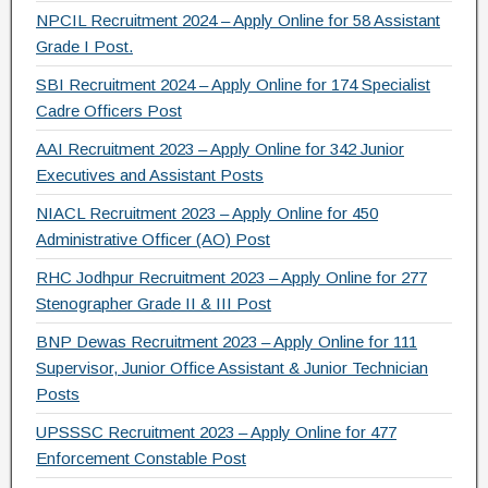
NPCIL Recruitment 2024 – Apply Online for 58 Assistant
Grade I Post.
SBI Recruitment 2024 – Apply Online for 174 Specialist
Cadre Officers Post
AAI Recruitment 2023 – Apply Online for 342 Junior
Executives and Assistant Posts
NIACL Recruitment 2023 – Apply Online for 450
Administrative Officer (AO) Post
RHC Jodhpur Recruitment 2023 – Apply Online for 277
Stenographer Grade II & III Post
BNP Dewas Recruitment 2023 – Apply Online for 111
Supervisor, Junior Office Assistant & Junior Technician
Posts
UPSSSC Recruitment 2023 – Apply Online for 477
Enforcement Constable Post