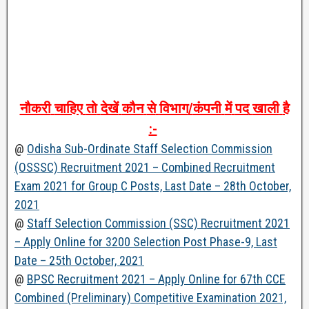
नौकरी
चाहिए
तो
देखें
कौन
से
विभाग
/
कंपनी
में
पद
खाली
है
:-
@
Odisha Sub-Ordinate Staff Selection Commission
(OSSSC) Recruitment 2021 – Combined Recruitment
Exam 2021 for Group C Posts, Last Date – 28th October,
2021
@
Staff Selection Commission (SSC) Recruitment 2021
– Apply Online for 3200 Selection Post Phase-9, Last
Date – 25th October, 2021
@
BPSC Recruitment 2021 – Apply Online for 67th CCE
Combined (Preliminary) Competitive Examination 2021,