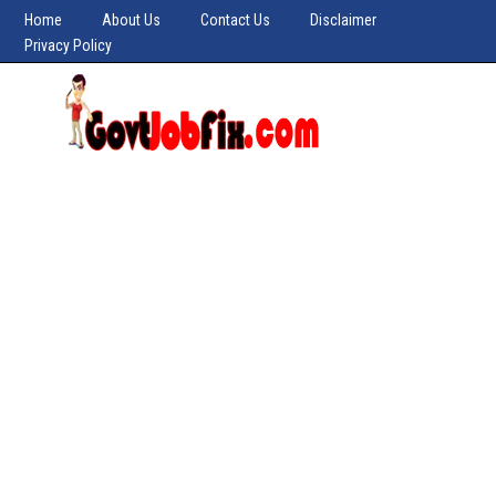
Home
About Us
Contact Us
Disclaimer
Privacy Policy