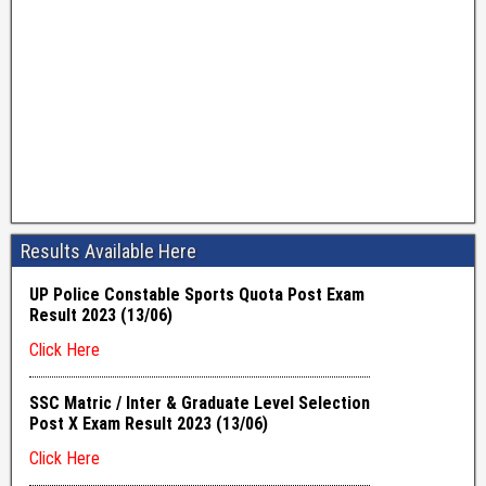
Results Available Here