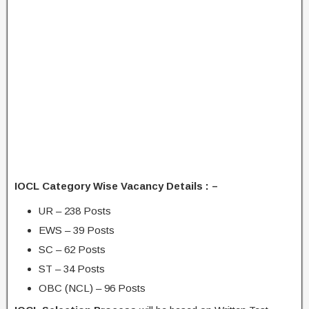
IOCL Category Wise Vacancy Details : –
UR – 238 Posts
EWS – 39 Posts
SC – 62 Posts
ST – 34 Posts
OBC (NCL) – 96 Posts