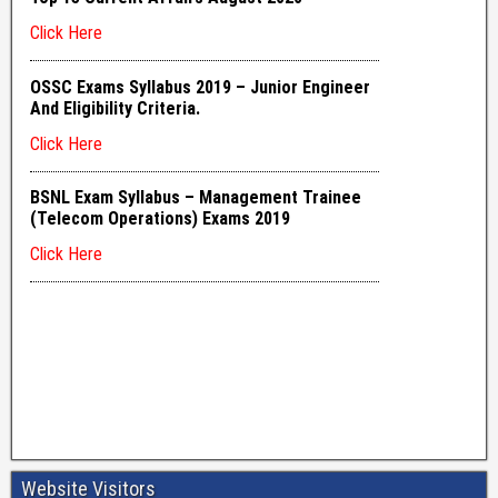
Website Visitors