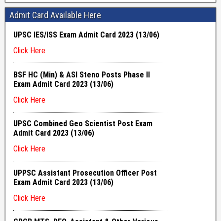
Admit Card Available Here