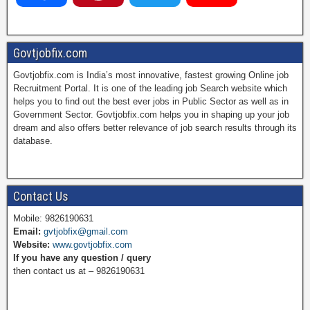
a
i
w
o
Govtjobfix.com
Govtjobfix.com is India’s most innovative, fastest growing Online job
c
n
i
u
Recruitment Portal. It is one of the leading job Search website which
helps you to find out the best ever jobs in Public Sector as well as in
Government Sector. Govtjobfix.com helps you in shaping up your job
dream and also offers better relevance of job search results through its
e
t
t
T
database.
b
e
t
u
Contact Us
Mobile: 9826190631
Email:
gvtjobfix@gmail.com
o
r
e
b
Website:
www.govtjobfix.com
If you have any question / query
then contact us at – 9826190631
o
e
r
e