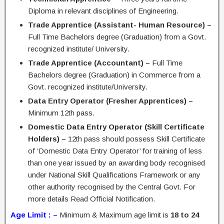
Diploma in relevant disciplines of Engineering.
Trade Apprentice (Assistant- Human Resource) –
Full Time Bachelors degree (Graduation) from a Govt.
recognized institute/ University.
Trade Apprentice (Accountant) –
Full Time
Bachelors degree (Graduation) in Commerce from a
Govt. recognized institute/University.
Data Entry Operator (Fresher Apprentices) –
Minimum 12th pass.
Domestic Data Entry Operator (Skill Certificate
Holders) –
12th pass should possess Skill Certificate
of ‘Domestic Data Entry Operator’ for training of less
than one year issued by an awarding body recognised
under National Skill Qualifications Framework or any
other authority recognised by the Central Govt. For
more details Read Official Notification.
Age Limit : –
Minimum & Maximum age limit is
18 to 24