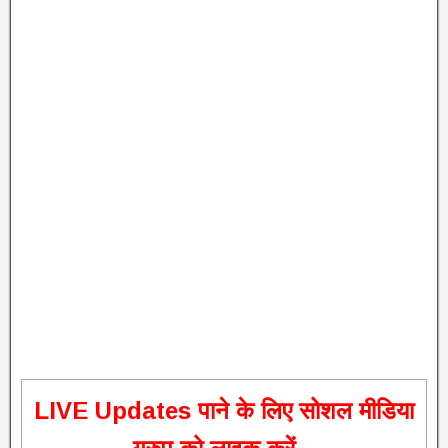
L
IVE Updates पाने के लिए सोशल मीडिया