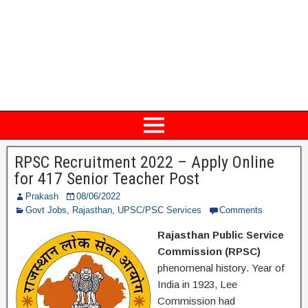
RPSC Recruitment 2022 – Apply Online
for 417 Senior Teacher Post
Prakash
08/06/2022
Govt Jobs
,
Rajasthan
,
UPSC/PSC Services
Comments
Rajasthan Public Service
Commission (RPSC)
phenomenal history. Year of
India in 1923, Lee
Commission had