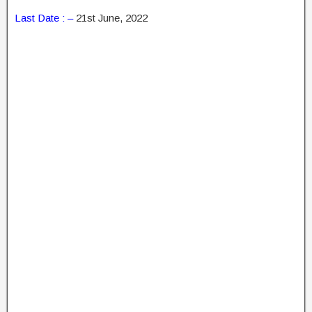
Last Date : –
21st June, 2022