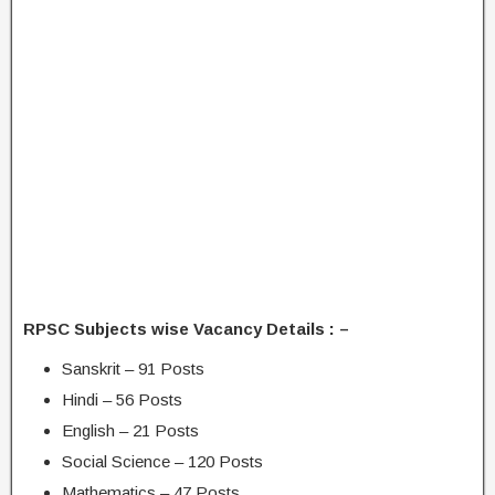
RPSC Subjects wise Vacancy Details : –
Sanskrit – 91 Posts
Hindi – 56 Posts
English – 21 Posts
Social Science – 120 Posts
Mathematics – 47 Posts