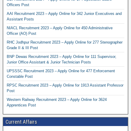
Officers Post
AAI Recruitment 2023 – Apply Online for 342 Junior Executives and
Assistant Posts
NIACL Recruitment 2023 – Apply Online for 450 Administrative
Officer (AO) Post
RHC Jodhpur Recruitment 2023 – Apply Online for 277 Stenographer
Grade II & III Post
BNP Dewas Recruitment 2023 – Apply Online for 111 Supervisor,
Junior Office Assistant & Junior Technician Posts
UPSSSC Recruitment 2023 – Apply Online for 477 Enforcement
Constable Post
RPSC Recruitment 2023 – Apply Online for 1913 Assistant Professor
Post
Western Railway Recruitment 2023 – Apply Online for 3624
Apprentices Post
Current Affairs