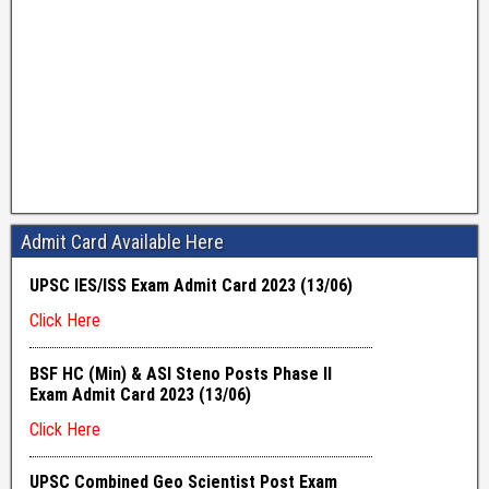
Admit Card Available Here