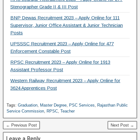
Stenographer Grade II & III Post
BNP Dewas Recruitment 2023 – Apply Online for 111
Supervisor, Junior Office Assistant & Junior Technician
Posts
UPSSSC Recruitment 2023 – Apply Online for 477
Enforcement Constable Post
RPSC Recruitment 2023 – Apply Online for 1913
Assistant Professor Post
Western Railway Recruitment 2023 – Apply Online for
3624 Apprentices Post
Tags:
Graduation
,
Master Degree
,
PSC Services
,
Rajasthan Public
Service Commission
,
RPSC
,
Teacher
← Previous Post
Next Post →
Leave a Reply