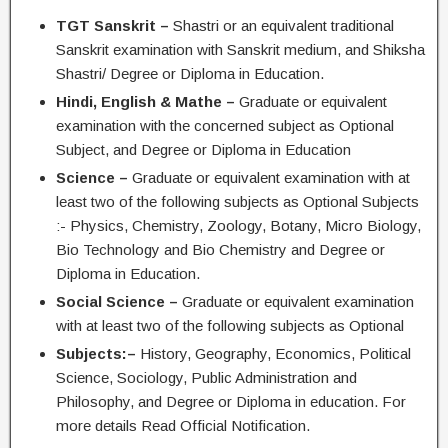
TGT Sanskrit –
Shastri or an equivalent traditional
Sanskrit examination with Sanskrit medium, and Shiksha
Shastri/ Degree or Diploma in Education.
Hindi, English & Mathe –
Graduate or equivalent
examination with the concerned subject as Optional
Subject, and Degree or Diploma in Education
Science –
Graduate or equivalent examination with at
least two of the following subjects as Optional Subjects
:- Physics, Chemistry, Zoology, Botany, Micro Biology,
Bio Technology and Bio Chemistry and Degree or
Diploma in Education.
Social Science –
Graduate or equivalent examination
with at least two of the following subjects as Optional
Subjects:–
History, Geography, Economics, Political
Science, Sociology, Public Administration and
Philosophy, and Degree or Diploma in education. For
more details Read Official Notification.