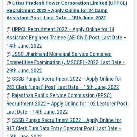
@
Uttar Pradesh Power Corporation Limited (UPPCL)
Recruitment 2022 – Apply Online for 24 Camp
Assistant Post, Last Date – 15th June, 2022
@
UPPCL Recruitment 2022 – Apply Online for 14
Assistant Engineer Trainee (AE-Civil) Post, Last Date –
14th June, 2022
@
JSSC Jharkhand Municipal Service Combined
Competitive Examination (JMSCCE) -2022, Last Date –
29th June, 2022
@
SSSB Punjab Recruitment 2022 – Apply Online for
283 Clerk (Legal) Post, Last Date – 15th June, 2022
@
Rajasthan Public Service Commission (RPSC)
Recruitment 2022 – Apply Online for 102 Lecturer Post,
Last Date – 14th June, 2022
@
SSSB Punjab Recruitment 2022 – Apply Online for
917 Clerk Cum Data Entry Operator Post, Last Date –
15th June, 2022