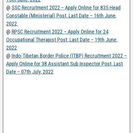
@
SSC Recruitment 2022 – Apply Online for 835 Head
Constable (Ministerial) Post, Last Date – 16th June,
2022
@
RPSC Recruitment 2022 – Apply Online for 24
Occupational Therapist Post, Last Date – 19th June,
2022
@
Indo-Tibetan Border Police (ITBP) Recruitment 2022 –
Apply Online for 38 Assistant Sub Inspector Post, Last
Date – 07th July, 2022