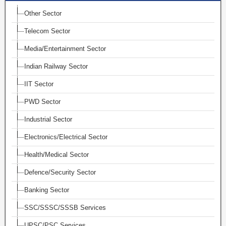
Other Sector
Telecom Sector
Media/Entertainment Sector
Indian Railway Sector
IIT Sector
PWD Sector
Industrial Sector
Electronics/Electrical Sector
Health/Medical Sector
Defence/Security Sector
Banking Sector
SSC/SSSC/SSSB Services
UPSC/PSC Services