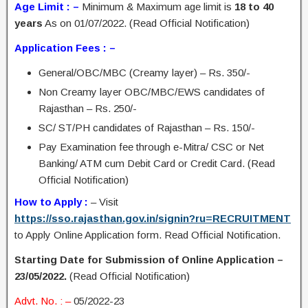
Age Limit : –
Minimum & Maximum age limit is
18 to 40
years
As on 01/07/2022. (Read Official Notification)
Application Fees : –
General/OBC/MBC (Creamy layer) – Rs. 350/-
Non Creamy layer OBC/MBC/EWS candidates of
Rajasthan – Rs. 250/-
SC/ ST/PH candidates of Rajasthan – Rs. 150/-
Pay Examination fee through e-Mitra/ CSC or Net
Banking/ ATM cum Debit Card or Credit Card. (Read
Official Notification)
How to Apply :
– Visit
https://sso.rajasthan.gov.in/signin?ru=RECRUITMENT
to Apply Online Application form. Read Official Notification.
Starting Date for Submission of Online Application –
23/05/2022.
(Read Official Notification)
Advt. No. : –
05/2022-23